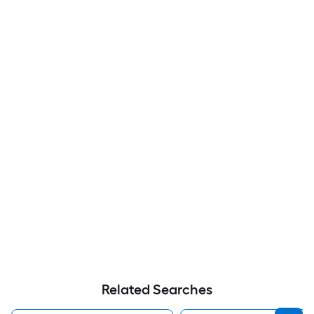
Related Searches