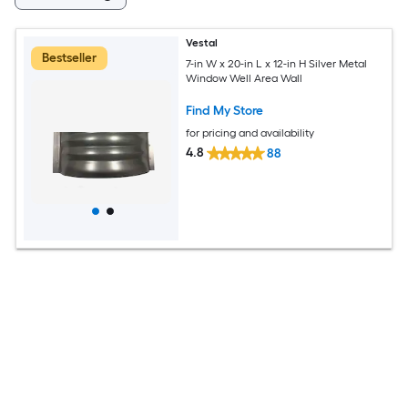
Vestal
Bestseller
7-in W x 20-in L x 12-in H Silver Metal
Window Well Area Wall
Find My Store
for pricing and availability
4.8
88