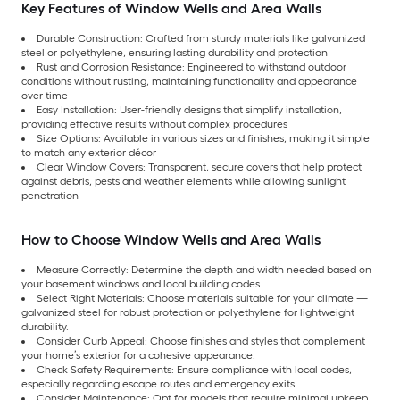
Key Features of Window Wells and Area Walls
Durable Construction: Crafted from sturdy materials like galvanized
steel or polyethylene, ensuring lasting durability and protection
Rust and Corrosion Resistance: Engineered to withstand outdoor
conditions without rusting, maintaining functionality and appearance
over time
Easy Installation: User-friendly designs that simplify installation,
providing effective results without complex procedures
Size Options: Available in various sizes and finishes, making it simple
to match any exterior décor
Clear Window Covers: Transparent, secure covers that help protect
against debris, pests and weather elements while allowing sunlight
penetration
How to Choose Window Wells and Area Walls
Measure Correctly: Determine the depth and width needed based on
your basement windows and local building codes.
Select Right Materials: Choose materials suitable for your climate —
galvanized steel for robust protection or polyethylene for lightweight
durability.
Consider Curb Appeal: Choose finishes and styles that complement
your home’s exterior for a cohesive appearance.
Check Safety Requirements: Ensure compliance with local codes,
especially regarding escape routes and emergency exits.
Consider Maintenance: Opt for models that require minimal upkeep