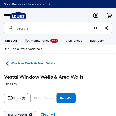
Skip
Shop this week’s top deals now. >
to
Link
main
to
content
Menu
MyLowes
Cart
Lowe's
Home
Improvement
Home
Page
Shop All
$99 Maintenance
New
Appliances
Bathroom
Bu
Find a Store Near Me
lls
Window Wells & Area Walls
Vestal Window Wells & Area Walls
1 results
Filters
(1)
Pickup Today
Brand
Clear All
Brand:
Vestal