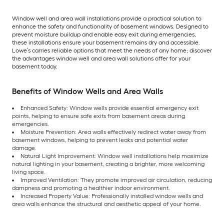
Window well and area wall installations provide a practical solution to
enhance the safety and functionality of basement windows. Designed to
prevent moisture buildup and enable easy exit during emergencies,
these installations ensure your basement remains dry and accessible.
Lowe’s carries reliable options that meet the needs of any home; discover
the advantages window well and area wall solutions offer for your
basement today.
Benefits of Window Wells and Area Walls
Enhanced Safety: Window wells provide essential emergency exit
points, helping to ensure safe exits from basement areas during
emergencies.
Moisture Prevention: Area walls effectively redirect water away from
basement windows, helping to prevent leaks and potential water
damage.
Natural Light Improvement: Window well installations help maximize
natural lighting in your basement, creating a brighter, more welcoming
living space.
Improved Ventilation: They promote improved air circulation, reducing
dampness and promoting a healthier indoor environment.
Increased Property Value: Professionally installed window wells and
area walls enhance the structural and aesthetic appeal of your home.