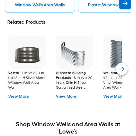
Window Wells Area Walls
Plastic Window Wells Ar
Related Products
Vestal
7-in W x 20-in
Gibraltar Building
Wellcraft
49-in W 
L x 12-in H Silver Metal
Products
8-in W x 20-
42-in L x 62-in H Gr
Window Well Area
in L x 12-in H Silver
Vinyl Window Well
Wall
Galvanized steel
Area Wall - Meets
Window Well Area
Egress Requirement
View More
View More
View More
Wall
Shop Window Wells and Area Walls at
Lowe’s