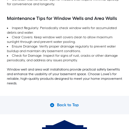
for convenience and longevity.
Maintenance Tips for Window Wells and Area Walls
Inspect Regularly: Periodically check window wells for accumulated
debris and water.
Clear Covers: Keep window well covers clean to allow maximum
sunlight through and prevent water pooling.
Ensure Drainage: Verify proper drainage regularly to prevent water
buildup and maintain dry basement conditions.
Check for Damage: Inspect for signs of rust, cracks or other damage
periodically, and address any issues promptly.
Window well and area wall installations provide practical safety benefits
and enhance the usability of your basement space. Choose Lowe’s for
reliable, high-quality products designed to meet your home improvement
needs.
Back to Top