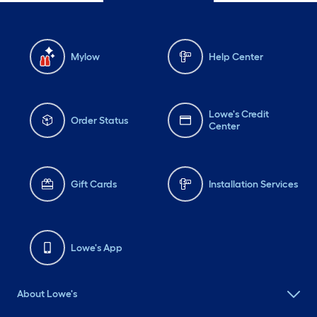
Mylow
Help Center
Lowe's Credit
Order Status
Center
Gift Cards
Installation Services
Lowe's App
About Lowe's