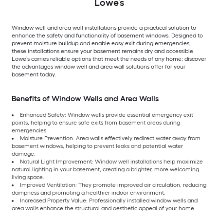
Lowe’s
Window well and area wall installations provide a practical solution to
enhance the safety and functionality of basement windows. Designed to
prevent moisture buildup and enable easy exit during emergencies,
these installations ensure your basement remains dry and accessible.
Lowe’s carries reliable options that meet the needs of any home; discover
the advantages window well and area wall solutions offer for your
basement today.
Benefits of Window Wells and Area Walls
Enhanced Safety: Window wells provide essential emergency exit
points, helping to ensure safe exits from basement areas during
emergencies.
Moisture Prevention: Area walls effectively redirect water away from
basement windows, helping to prevent leaks and potential water
damage.
Natural Light Improvement: Window well installations help maximize
natural lighting in your basement, creating a brighter, more welcoming
living space.
Improved Ventilation: They promote improved air circulation, reducing
dampness and promoting a healthier indoor environment.
Increased Property Value: Professionally installed window wells and
area walls enhance the structural and aesthetic appeal of your home.