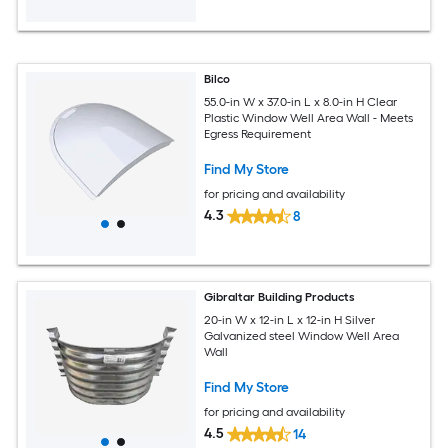
Bilco
55.0-in W x 37.0-in L x 8.0-in H Clear
Plastic Window Well Area Wall - Meets
Egress Requirement
Find My Store
for pricing and availability
4.3
8
Gibraltar Building Products
20-in W x 12-in L x 12-in H Silver
Galvanized steel Window Well Area
Wall
Find My Store
for pricing and availability
4.5
14