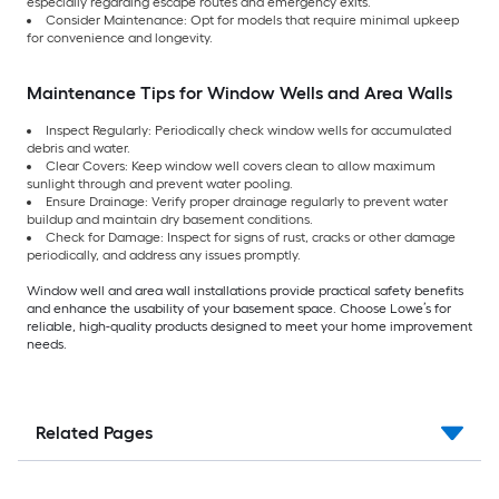
especially regarding escape routes and emergency exits.
Consider Maintenance: Opt for models that require minimal upkeep
for convenience and longevity.
Maintenance Tips for Window Wells and Area Walls
Inspect Regularly: Periodically check window wells for accumulated
debris and water.
Clear Covers: Keep window well covers clean to allow maximum
sunlight through and prevent water pooling.
Ensure Drainage: Verify proper drainage regularly to prevent water
buildup and maintain dry basement conditions.
Check for Damage: Inspect for signs of rust, cracks or other damage
periodically, and address any issues promptly.
Window well and area wall installations provide practical safety benefits
and enhance the usability of your basement space. Choose Lowe’s for
reliable, high-quality products designed to meet your home improvement
needs.
Related Pages