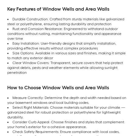
Key Features of Window Wells and Area Walls
Durable Construction: Crafted from sturdy materials like galvanized
steel or polyethylene, ensuring lasting durability and protection
Rust and Corrosion Resistance: Engineered to withstand outdoor
conditions without rusting, maintaining functionality and appearance
over time
Easy Installation: User-friendly designs that simplify installation,
providing effective results without complex procedures
Size Options: Available in various sizes and finishes, making it simple
to match any exterior décor
Clear Window Covers: Transparent, secure covers that help protect
against debris, pests and weather elements while allowing sunlight
penetration
How to Choose Window Wells and Area Walls
Measure Correctly: Determine the depth and width needed based on
your basement windows and local building codes.
Select Right Materials: Choose materials suitable for your climate —
galvanized steel for robust protection or polyethylene for lightweight
durability.
Consider Curb Appeal: Choose finishes and styles that complement
your home’s exterior for a cohesive appearance.
Check Safety Requirements: Ensure compliance with local codes,