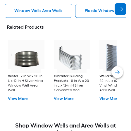
Window Wells Area Walls
Plastic Window Wells Ar
Related Products
Vestal
7-in W x 20-in
Gibraltar Building
Wellcraft
49-in W 
L x 12-in H Silver Metal
Products
8-in W x 20-
42-in L x 62-in H Gr
Window Well Area
in L x 12-in H Silver
Vinyl Window Well
Wall
Galvanized steel
Area Wall - Meets
Window Well Area
Egress Requirement
View More
View More
View More
Wall
Shop Window Wells and Area Walls at