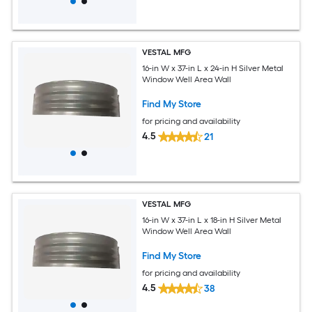
VESTAL MFG
16-in W x 37-in L x 24-in H Silver Metal
Window Well Area Wall
Find My Store
for pricing and availability
4.5
21
VESTAL MFG
16-in W x 37-in L x 18-in H Silver Metal
Window Well Area Wall
Find My Store
for pricing and availability
4.5
38