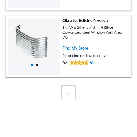
Gibraltar Building Products
8-in W x 20-in L x 12-in H Silver
Galvanized steel Window Well Area
Wall
Find My Store
for pricing and availability
4.4
41
1