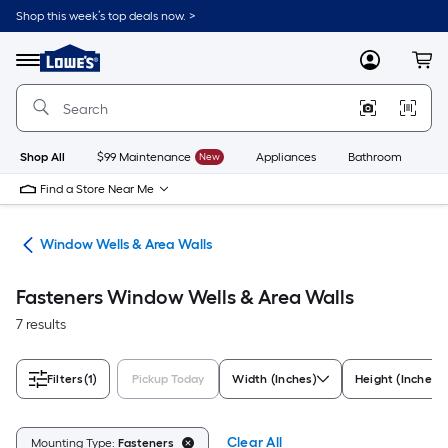
Skip
Shop this week’s top deals now. >
to
Link
main
to
content
Menu
MyLowes
Cart
Lowe's
Home
Improvement
Home
Page
Shop All
$99 Maintenance
New
Appliances
Bathroom
Bu
Find a Store Near Me
lls
Window Wells & Area Walls
Fasteners Window Wells & Area Walls
7 results
Filters
(1)
Pickup Today
Width (Inches)
Height (Inches)
Clear All
Mounting Type:
Fasteners