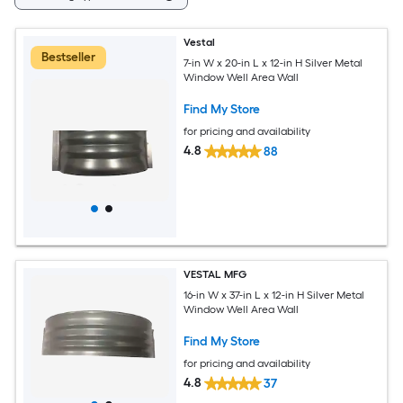
Vestal
Bestseller
7-in W x 20-in L x 12-in H Silver Metal
Window Well Area Wall
Find My Store
for pricing and availability
4.8
88
VESTAL MFG
16-in W x 37-in L x 12-in H Silver Metal
Window Well Area Wall
Find My Store
for pricing and availability
4.8
37