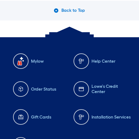
Back to Top
Mylow
Help Center
Lowe's Credit
Order Status
Center
Gift Cards
Installation Services