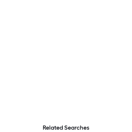
Related Searches