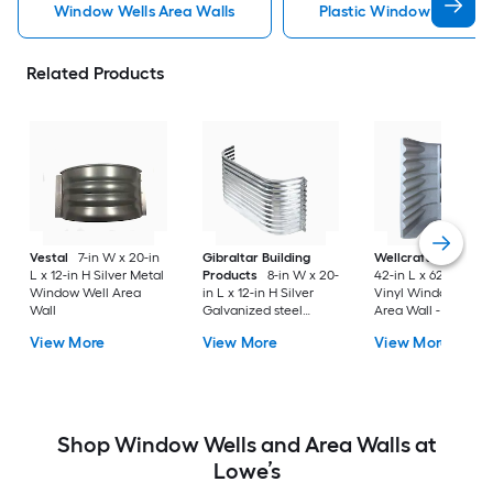
Window Wells Area Walls
Plastic Window Wells Ar
Related Products
Vestal
7-in W x 20-in
Gibraltar Building
Wellcraft
49-in W 
L x 12-in H Silver Metal
Products
8-in W x 20-
42-in L x 62-in H Gr
Window Well Area
in L x 12-in H Silver
Vinyl Window Well
Wall
Galvanized steel
Area Wall - Meets
Window Well Area
Egress Requirement
View More
View More
View More
Wall
Shop Window Wells and Area Walls at
Lowe’s