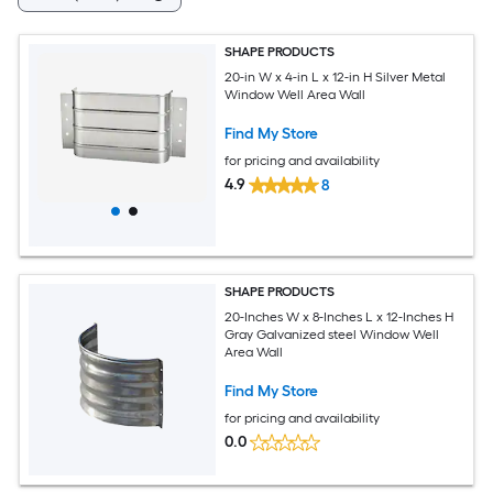
SHAPE PRODUCTS
20-in W x 4-in L x 12-in H Silver Metal
Window Well Area Wall
Find My Store
for pricing and availability
4.9
8
SHAPE PRODUCTS
20-Inches W x 8-Inches L x 12-Inches H
Gray Galvanized steel Window Well
Area Wall
Find My Store
for pricing and availability
0.0