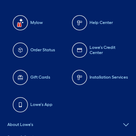
Mylow
Help Center
Lowe's Credit
Order Status
Center
Gift Cards
Installation Services
Lowe's App
About Lowe's