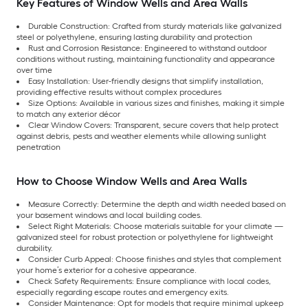
Key Features of Window Wells and Area Walls
Durable Construction: Crafted from sturdy materials like galvanized
steel or polyethylene, ensuring lasting durability and protection
Rust and Corrosion Resistance: Engineered to withstand outdoor
conditions without rusting, maintaining functionality and appearance
over time
Easy Installation: User-friendly designs that simplify installation,
providing effective results without complex procedures
Size Options: Available in various sizes and finishes, making it simple
to match any exterior décor
Clear Window Covers: Transparent, secure covers that help protect
against debris, pests and weather elements while allowing sunlight
penetration
How to Choose Window Wells and Area Walls
Measure Correctly: Determine the depth and width needed based on
your basement windows and local building codes.
Select Right Materials: Choose materials suitable for your climate —
galvanized steel for robust protection or polyethylene for lightweight
durability.
Consider Curb Appeal: Choose finishes and styles that complement
your home’s exterior for a cohesive appearance.
Check Safety Requirements: Ensure compliance with local codes,
especially regarding escape routes and emergency exits.
Consider Maintenance: Opt for models that require minimal upkeep