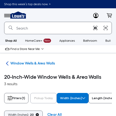
Skip
Shop this week’s top deals now. >
to
Link
main
to
content
Menu
MyLowes
Cart
Lowe's
Home
Improvement
Home
Page
Shop All
HomeCare+
New
Appliances
Bathroom
Buildin
Find a Store Near Me
lls
Window Wells & Area Walls
20-Inch-Wide Window Wells & Area Walls
3 results
Filters
(1)
Pickup Today
Width (Inches)
Length (Inches)
Clear All
Width (Inches):
20