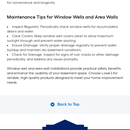
for convenience and longevity.
Maintenance Tips for Window Wells and Area Walls
Inspect Regularly: Periodically check window wells for accumulated
debris and water.
Clear Covers: Keep window well covers clean to allow maximum
sunlight through and prevent water pooling.
Ensure Drainage: Verify proper drainage regularly to prevent water
buildup and maintain dry basement conditions.
Check for Damage: Inspect for signs of rust, cracks or other damage
periodically, and address any issues promptly.
Window well and area wall installations provide practical safety benefits
and enhance the usability of your basement space. Choose Lowe’s for
reliable, high-quality products designed to meet your home improvement
needs.
Back to Top