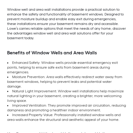
Window well and area wall installations provide a practical solution to
enhance the safety and functionality of basement windows. Designed to
prevent moisture buildup and enable easy exit during emergencies,
these installations ensure your basement remains dry and accessible.
Lowe’s carries reliable options that meet the needs of any home; discover
the advantages window well and area wall solutions offer for your
basement today.
Benefits of Window Wells and Area Walls
Enhanced Safety: Window wells provide essential emergency exit
points, helping to ensure safe exits from basement areas during
emergencies.
Moisture Prevention: Area walls effectively redirect water away from
basement windows, helping to prevent leaks and potential water
damage.
Natural Light Improvement: Window well installations help maximize
natural lighting in your basement, creating a brighter, more welcoming
living space.
Improved Ventilation: They promote improved air circulation, reducing
dampness and promoting a healthier indoor environment.
Increased Property Value: Professionally installed window wells and
area walls enhance the structural and aesthetic appeal of your home.