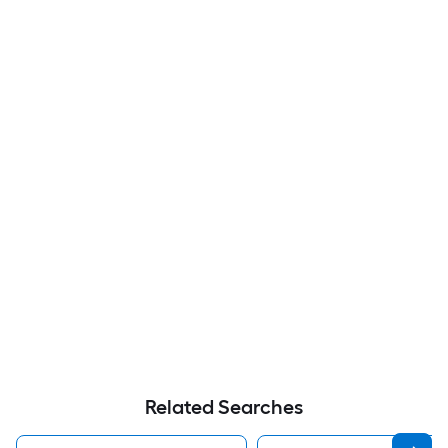
Related Searches