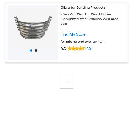
Gibraltar Building Products
20-in W x 12-in L x 12-in H Silver
Galvanized steel Window Well Area
Wall
Find My Store
for pricing and availability
4.5
14
1