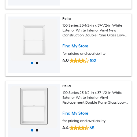
Pella
150 Series 23-1/2-in x 37-1/2-in White
Exterior White Interior Vinyl New
Construction Double Pane Glass Low-E
Argon Double Hung Window (Full
Screen Included)
Find My Store
for pricing and availability
4.0
102
Pella
150 Series 23-1/2-in x 37-1/2-in White
Exterior White Interior Vinyl
Replacement Double Pane Glass Low-E
Argon Double Hung Window (Full
Screen Included)
Find My Store
for pricing and availability
4.4
65