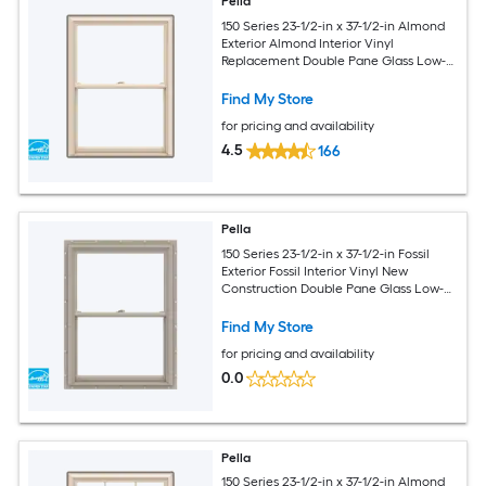
Pella
150 Series 23-1/2-in x 37-1/2-in Almond
Exterior Almond Interior Vinyl
Replacement Double Pane Glass Low-E
Argon Double Hung Window (Full
Screen Included)
Find My Store
for pricing and availability
4.5
166
Pella
150 Series 23-1/2-in x 37-1/2-in Fossil
Exterior Fossil Interior Vinyl New
Construction Double Pane Glass Low-E
Argon Double Hung Window (Full
Screen Included)
Find My Store
for pricing and availability
0.0
Pella
150 Series 23-1/2-in x 37-1/2-in Almond