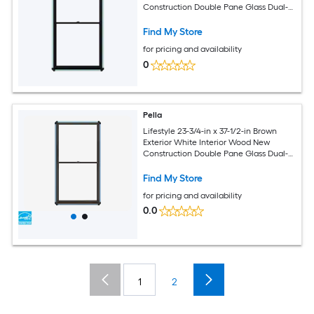
Construction Double Pane Glass Dual-
pane
Find My Store
for pricing and availability
0
Pella
Lifestyle 23-3/4-in x 37-1/2-in Brown
Exterior White Interior Wood New
Construction Double Pane Glass Dual-
pane
Find My Store
for pricing and availability
0.0
1
2