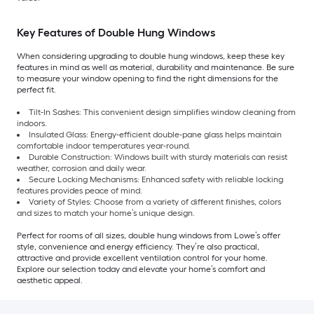
Key Features of Double Hung Windows
When considering upgrading to double hung windows, keep these key
features in mind as well as material, durability and maintenance. Be sure
to measure your window opening to find the right dimensions for the
perfect fit.
Tilt-In Sashes: This convenient design simplifies window cleaning from
indoors.
Insulated Glass: Energy-efficient double-pane glass helps maintain
comfortable indoor temperatures year-round.
Durable Construction: Windows built with sturdy materials can resist
weather, corrosion and daily wear.
Secure Locking Mechanisms: Enhanced safety with reliable locking
features provides peace of mind.
Variety of Styles: Choose from a variety of different finishes, colors
and sizes to match your home’s unique design.
Perfect for rooms of all sizes, double hung windows from Lowe’s offer
style, convenience and energy efficiency. They’re also practical,
attractive and provide excellent ventilation control for your home.
Explore our selection today and elevate your home’s comfort and
aesthetic appeal.