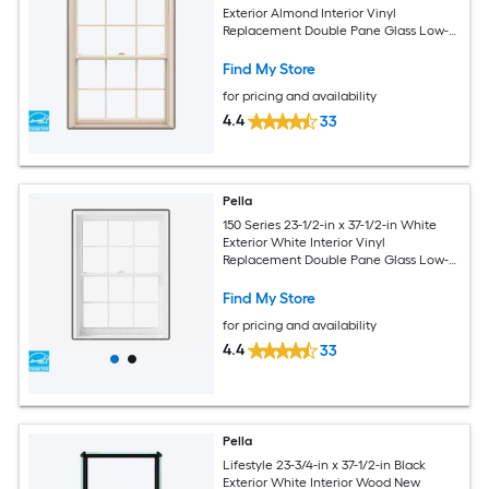
Exterior Almond Interior Vinyl
Replacement Double Pane Glass Low-E
Argon Double Hung Window (Full
Screen Included)
Find My Store
for pricing and availability
4.4
33
Pella
150 Series 23-1/2-in x 37-1/2-in White
Exterior White Interior Vinyl
Replacement Double Pane Glass Low-E
Argon Double Hung Window (Full
Screen Included)
Find My Store
for pricing and availability
4.4
33
Pella
Lifestyle 23-3/4-in x 37-1/2-in Black
Exterior White Interior Wood New