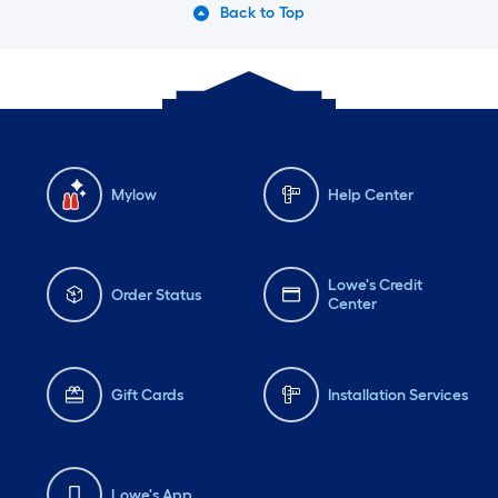
Back to Top
Mylow
Help Center
Lowe's Credit
Order Status
Center
Gift Cards
Installation Services
Lowe's App