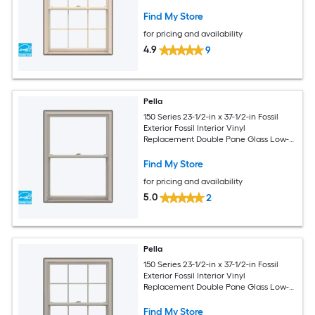
Argon Double Hung Window (Full
Screen Included)
Find My Store
for pricing and availability
4.9
9
Pella
150 Series 23-1/2-in x 37-1/2-in Fossil
Exterior Fossil Interior Vinyl
Replacement Double Pane Glass Low-E
Argon Double Hung Window (Full
Screen Included)
Find My Store
for pricing and availability
5.0
2
Pella
150 Series 23-1/2-in x 37-1/2-in Fossil
Exterior Fossil Interior Vinyl
Replacement Double Pane Glass Low-E
Argon Double Hung Window (Full
Screen Included)
Find My Store