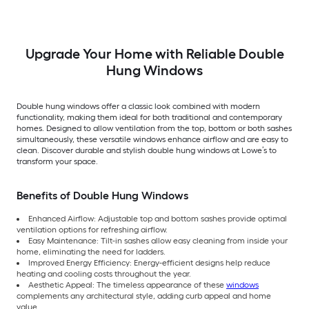
Argon Double Hung
Low-E Argon Double
Pane Glass Low-E
Window (Full Screen
Hung Window (Full
Argon Double Hung
Included)
Screen Included)
Window (Full Scree
Included)
Upgrade Your Home with Reliable Double
Hung Windows
Double hung windows offer a classic look combined with modern
functionality, making them ideal for both traditional and contemporary
homes. Designed to allow ventilation from the top, bottom or both sashes
simultaneously, these versatile windows enhance airflow and are easy to
clean. Discover durable and stylish double hung windows at Lowe’s to
transform your space.
Benefits of Double Hung Windows
Enhanced Airflow: Adjustable top and bottom sashes provide optimal
ventilation options for refreshing airflow.
Easy Maintenance: Tilt-in sashes allow easy cleaning from inside your
home, eliminating the need for ladders.
Improved Energy Efficiency: Energy-efficient designs help reduce
heating and cooling costs throughout the year.
Aesthetic Appeal: The timeless appearance of these
windows
complements any architectural style, adding curb appeal and home
value.