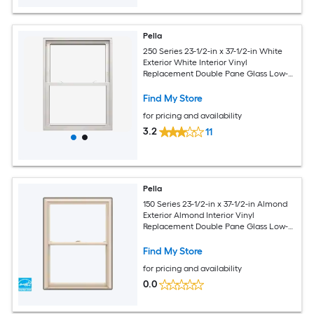
Pella
250 Series 23-1/2-in x 37-1/2-in White
Exterior White Interior Vinyl
Replacement Double Pane Glass Low-E
Argon Double Hung Window (Full
Screen Included)
Find My Store
for pricing and availability
3.2
11
Pella
150 Series 23-1/2-in x 37-1/2-in Almond
Exterior Almond Interior Vinyl
Replacement Double Pane Glass Low-E
Argon Double Hung Window (Full
Screen Included)
Find My Store
for pricing and availability
0.0