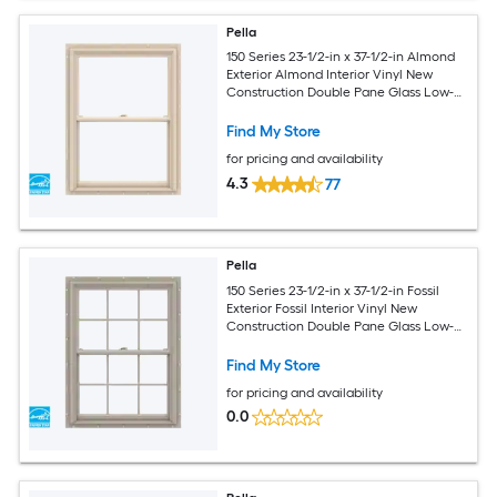
Pella
150 Series 23-1/2-in x 37-1/2-in Almond
Exterior Almond Interior Vinyl New
Construction Double Pane Glass Low-E
Argon Double Hung Window (Full
Screen Included)
Find My Store
for pricing and availability
4.3
77
Pella
150 Series 23-1/2-in x 37-1/2-in Fossil
Exterior Fossil Interior Vinyl New
Construction Double Pane Glass Low-E
Argon Double Hung Window (Full
Screen Included)
Find My Store
for pricing and availability
0.0