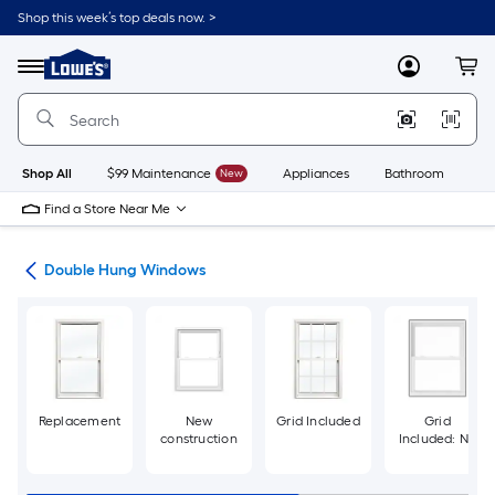
Skip
Shop this week’s top deals now. >
to
Link
main
to
content
Menu
MyLowes
Cart
Lowe's
Home
Improvement
Home
Page
Shop All
$99 Maintenance
New
Appliances
Bathroom
Bu
Find a Store Near Me
ws
Double Hung Windows
Replacement
New
Grid Included
Grid
construction
Included: No