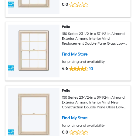
0.0
Pella
150 Series 23-1/2-in x 37-1/2-in Almond
Exterior Almond Interior Vinyl
Replacement Double Pane Glass Low-E
Argon Double Hung Window (Full
Screen Included)
Find My Store
for pricing and availability
4.6
10
Pella
150 Series 23-1/2-in x 37-1/2-in Almond
Exterior Almond Interior Vinyl New
Construction Double Pane Glass Low-E
Argon Double Hung Window (Full
Screen Included)
Find My Store
for pricing and availability
0.0