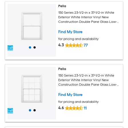
Pella
150 Series 23-1/2-in x 37-1/2-in White
Exterior White Interior Vinyl New
Construction Double Pane Glass Low-E
Argon Double Hung Window (Full
Screen Included)
Find My Store
for pricing and availability
4.3
77
Pella
150 Series 23-1/2-in x 37-1/2-in White
Exterior White Interior Vinyl New
Construction Double Pane Glass Low-E
Argon Double Hung Window (Full
Screen Included)
Find My Store
for pricing and availability
4.6
11