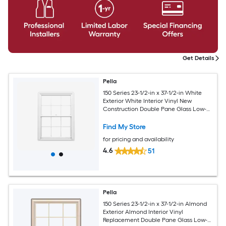
Get Details
Pella
150 Series 23-1/2-in x 37-1/2-in White
Exterior White Interior Vinyl New
Construction Double Pane Glass Low-E
Argon Double Hung Window (Full
Screen Included)
Find My Store
for pricing and availability
4.6
51
Pella
150 Series 23-1/2-in x 37-1/2-in Almond
Exterior Almond Interior Vinyl
Replacement Double Pane Glass Low-E