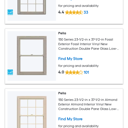
for pricing and availability
4.4
33
Pella
150 Series 23-1/2-in x 37-1/2-in Fossil
Exterior Fossil Interior Vinyl New
Construction Double Pane Glass Low-E
Argon Double Hung Window (Full
Screen Included)
Find My Store
for pricing and availability
4.0
101
Pella
150 Series 23-1/2-in x 37-1/2-in Almond
Exterior Almond Interior Vinyl New
Construction Double Pane Glass Low-E
Argon Double Hung Window (Full
Screen Included)
Find My Store
for pricing and availability