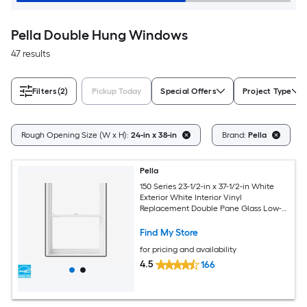
Pella Double Hung Windows
47 results
Filters
(2)
Pickup Today
Special Offers
Project Type
Rough Opening Size (W x H):
24-in x 38-in
Brand:
Pella
Pella
150 Series 23-1/2-in x 37-1/2-in White
Exterior White Interior Vinyl
Replacement Double Pane Glass Low-E
Argon Double Hung Window (Full
Screen Included)
Find My Store
for pricing and availability
4.5
166