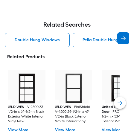
Related Searches
Double Hung Windows
Pella Double Hung Windo
Related Products
JELD-WEN
V-2500 33-
JELD-WEN
FiniShield
United Window &
1/2-in x 64-1/2-in Black
V-4500 29-1/2-in x 47-
Door
PRO Series 31
Exterior White Interior
1/2-in Black Exterior
1/2-in x 53-1/2-in Bl
Vinyl New
White Interior Vinyl
Exterior White Inter
Construction Double
New Construction
Vinyl New
View More
View More
View More
Pane Glass Low-E
Double Pane Glass
Construction Doubl