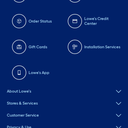
Lowe's Credit
Order Status
Center
Gift Cards
Installation Services
Lowe's App
About Lowe's
Stores & Services
Customer Service
Privacy & Use