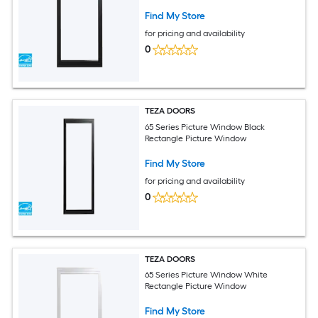
Find My Store
for pricing and availability
0
TEZA DOORS
65 Series Picture Window Black
Rectangle Picture Window
Find My Store
for pricing and availability
0
TEZA DOORS
65 Series Picture Window White
Rectangle Picture Window
Find My Store