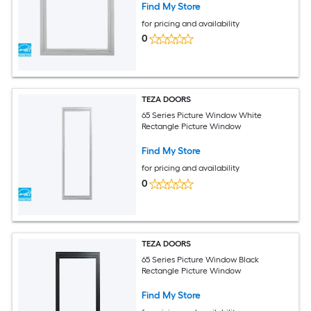
Find My Store
for pricing and availability
0
TEZA DOORS
65 Series Picture Window White
Rectangle Picture Window
Find My Store
for pricing and availability
0
TEZA DOORS
65 Series Picture Window Black
Rectangle Picture Window
Find My Store