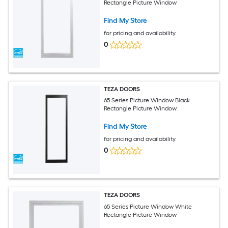
Rectangle Picture Window
Find My Store
for pricing and availability
0
TEZA DOORS
65 Series Picture Window Black
Rectangle Picture Window
Find My Store
for pricing and availability
0
TEZA DOORS
65 Series Picture Window White
Rectangle Picture Window