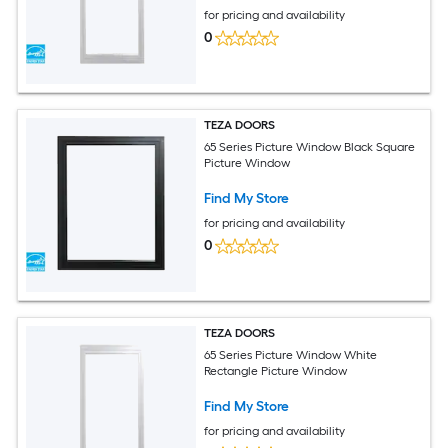
for pricing and availability
0
TEZA DOORS
65 Series Picture Window Black Square
Picture Window
Find My Store
for pricing and availability
0
TEZA DOORS
65 Series Picture Window White
Rectangle Picture Window
Find My Store
for pricing and availability