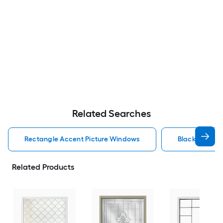
Related Searches
Rectangle Accent Picture Windows
Black Accent
Related Products