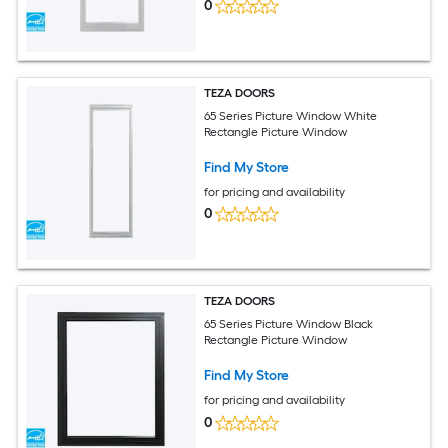
0
TEZA DOORS
65 Series Picture Window White
Rectangle Picture Window
Find My Store
for pricing and availability
0
TEZA DOORS
65 Series Picture Window Black
Rectangle Picture Window
Find My Store
for pricing and availability
0