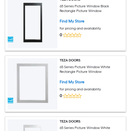
65 Series Picture Window Black
Rectangle Picture Window
Find My Store
for pricing and availability
0
TEZA DOORS
65 Series Picture Window White
Rectangle Picture Window
Find My Store
for pricing and availability
0
TEZA DOORS
65 Series Picture Window White