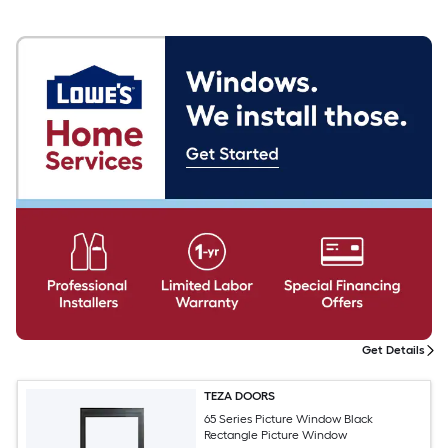
Get Details
TEZA DOORS
65 Series Picture Window Black
Rectangle Picture Window