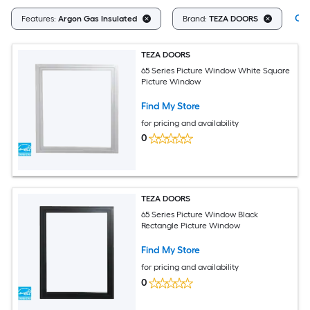
Cle
Features:
Argon Gas Insulated
Brand:
TEZA DOORS
TEZA DOORS
65 Series Picture Window White Square
Picture Window
Find My Store
for pricing and availability
0
TEZA DOORS
65 Series Picture Window Black
Rectangle Picture Window
Find My Store
for pricing and availability
0