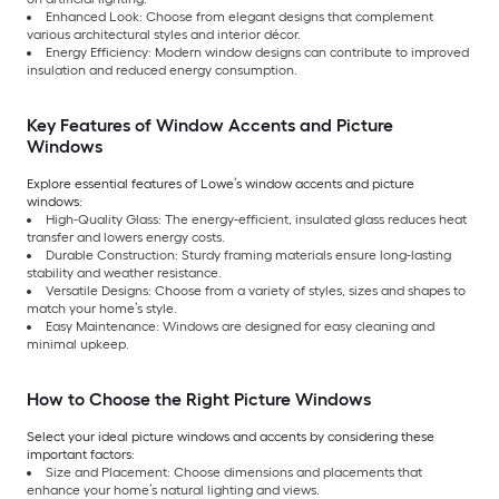
Enhanced Look: Choose from elegant designs that complement
various architectural styles and interior décor.
Energy Efficiency: Modern window designs can contribute to improved
insulation and reduced energy consumption.
Key Features of Window Accents and Picture
Windows
Explore essential features of Lowe’s window accents and picture
windows:
High-Quality Glass: The energy-efficient, insulated glass reduces heat
transfer and lowers energy costs.
Durable Construction: Sturdy framing materials ensure long-lasting
stability and weather resistance.
Versatile Designs: Choose from a variety of styles, sizes and shapes to
match your home’s style.
Easy Maintenance: Windows are designed for easy cleaning and
minimal upkeep.
How to Choose the Right Picture Windows
Select your ideal picture windows and accents by considering these
important factors:
Size and Placement: Choose dimensions and placements that
enhance your home’s natural lighting and views.