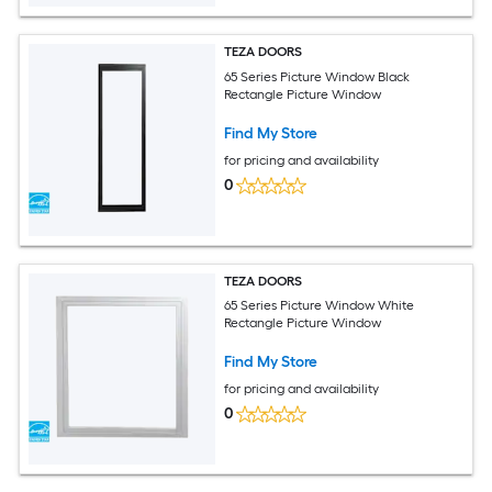
TEZA DOORS
65 Series Picture Window Black
Rectangle Picture Window
Find My Store
for pricing and availability
0
TEZA DOORS
65 Series Picture Window White
Rectangle Picture Window
Find My Store
for pricing and availability
0