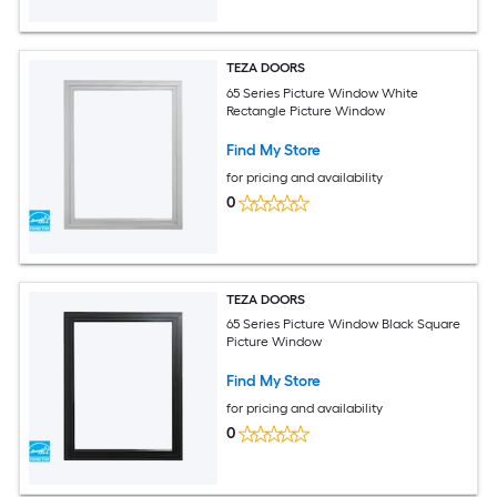
TEZA DOORS
65 Series Picture Window White
Rectangle Picture Window
Find My Store
for pricing and availability
0
TEZA DOORS
65 Series Picture Window Black Square
Picture Window
Find My Store
for pricing and availability
0