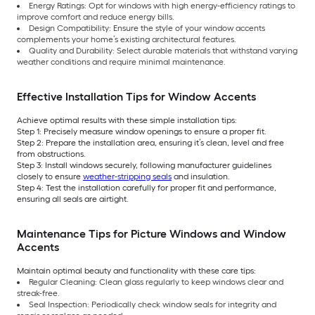
Energy Ratings: Opt for windows with high energy-efficiency ratings to
improve comfort and reduce energy bills.
Design Compatibility: Ensure the style of your window accents
complements your home’s existing architectural features.
Quality and Durability: Select durable materials that withstand varying
weather conditions and require minimal maintenance.
Effective Installation Tips for Window Accents
Achieve optimal results with these simple installation tips:
Step 1: Precisely measure window openings to ensure a proper fit.
Step 2: Prepare the installation area, ensuring it’s clean, level and free
from obstructions.
Step 3: Install windows securely, following manufacturer guidelines
closely to ensure
weather-stripping seals
and insulation.
Step 4: Test the installation carefully for proper fit and performance,
ensuring all seals are airtight.
Maintenance Tips for Picture Windows and Window
Accents
Maintain optimal beauty and functionality with these care tips:
Regular Cleaning: Clean glass regularly to keep windows clear and
streak-free.
Seal Inspection: Periodically check window seals for integrity and