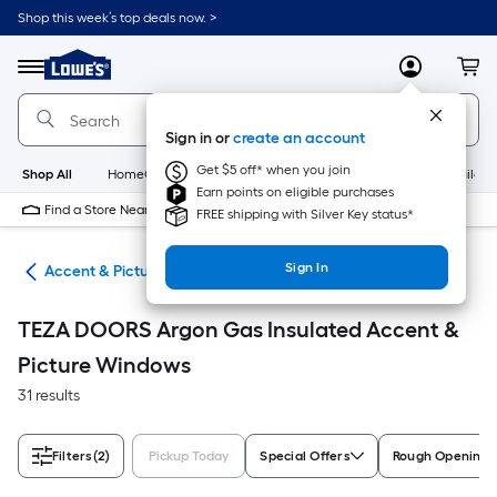
Skip
Shop this week’s top deals now. >
to
Link
main
to
content
Menu
MyLowes
Cart
Lowe's
Home
Improvement
Sign in or
create an account
Home
Page
Get $5 off* when you join
Shop All
HomeCare+
New
Appliances
Bathroom
Buildin
Earn points on eligible purchases
Find a Store Near Me
FREE shipping with Silver Key status*
Sign In
ws
Accent & Picture Windows
TEZA DOORS Argon Gas Insulated Accent &
Picture Windows
31 results
Filters
(2)
Pickup Today
Special Offers
Rough Opening S