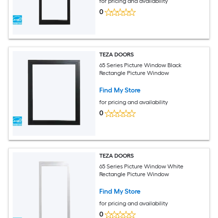
for pricing and availability
0
TEZA DOORS
65 Series Picture Window Black
Rectangle Picture Window
Find My Store
for pricing and availability
0
TEZA DOORS
65 Series Picture Window White
Rectangle Picture Window
Find My Store
for pricing and availability
0