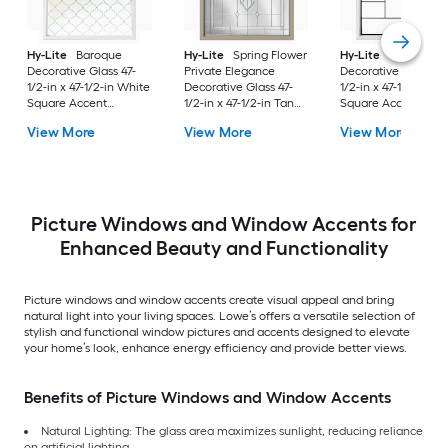
Hy-Lite
Baroque
Hy-Lite
Spring Flower
Hy-Lite
Metro
Decorative Glass 47-
Private Elegance
Decorative Glass 47
1/2-in x 47-1/2-in White
Decorative Glass 47-
1/2-in x 47-1/2-in Wh
Square Accent
1/2-in x 47-1/2-in Tan
Square Accent
Window with Grids
Square Accent
Window with Grids
View More
View More
View More
Window
Picture Windows and Window Accents for
Enhanced Beauty and Functionality
Picture windows and window accents create visual appeal and bring
natural light into your living spaces. Lowe’s offers a versatile selection of
stylish and functional window pictures and accents designed to elevate
your home’s look, enhance energy efficiency and provide better views.
Benefits of Picture Windows and Window Accents
Natural Lighting: The glass area maximizes sunlight, reducing reliance
on artificial lighting.