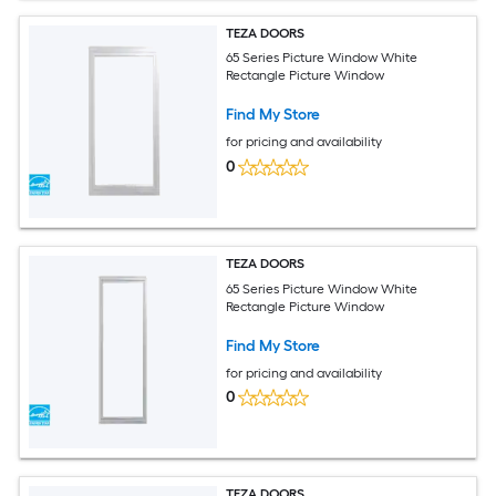
TEZA DOORS
65 Series Picture Window White
Rectangle Picture Window
Find My Store
for pricing and availability
0
TEZA DOORS
65 Series Picture Window White
Rectangle Picture Window
Find My Store
for pricing and availability
0
TEZA DOORS