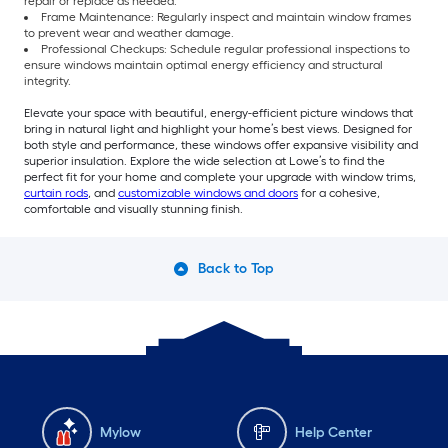
repair or replace as needed.
Frame Maintenance: Regularly inspect and maintain window frames
to prevent wear and weather damage.
Professional Checkups: Schedule regular professional inspections to
ensure windows maintain optimal energy efficiency and structural
integrity.
Elevate your space with beautiful, energy-efficient picture windows that
bring in natural light and highlight your home’s best views. Designed for
both style and performance, these windows offer expansive visibility and
superior insulation. Explore the wide selection at Lowe’s to find the
perfect fit for your home and complete your upgrade with window trims,
curtain rods
, and
customizable windows and doors
for a cohesive,
comfortable and visually stunning finish.
Back to Top
Mylow
Help Center