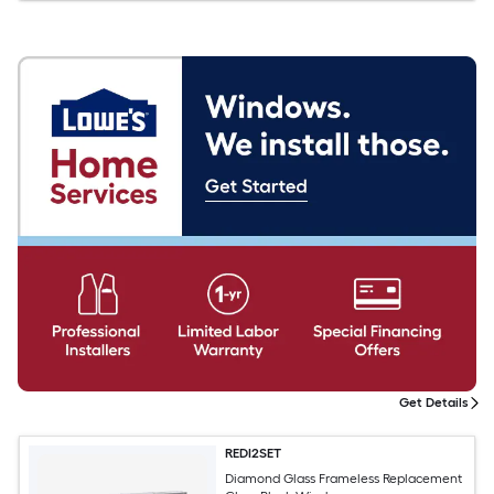
Get Details
REDI2SET
Diamond Glass Frameless Replacement