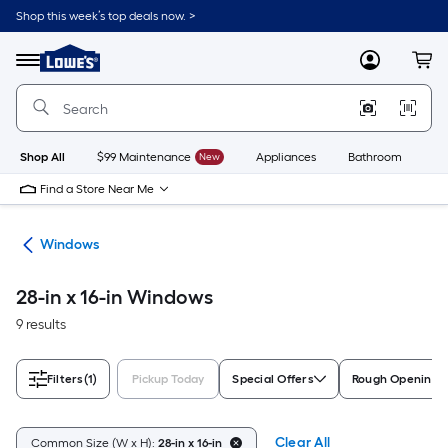
Skip
Shop this week’s top deals now. >
to
Link
main
to
content
Menu
MyLowes
Cart
Lowe's
Home
Improvement
Home
Page
Shop All
$99 Maintenance
New
Appliances
Bathroom
Bu
Find a Store Near Me
ors
Windows
28-in x 16-in Windows
9 results
Filters
(1)
Pickup Today
Special Offers
Rough Opening S
Clear All
Common Size (W x H):
28-in x 16-in