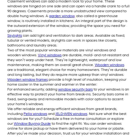
Casement windows can add a modern look to your home. These
windows are hinged on one side and can open via a handle crank to a full
90 degrees. Casements provide a more unobstructed view compared to
double hung windows. A
garden window
, also called a greenhouse
window, is routinely installed in kitchens. An integral part of the design is
the outward extension of the window, providing the space you need for
growing plants.
Skylights
can add light and ventilation to dark areas. Available as fixed,
tubular or vented models, skylights can work in spaces like closets,
bathrooms and laundry areas.
Two of the most popular window materials are vinyl windows and
wooden windows.
Vinyl windows
are durable, mold- and rot-resistant and
they won’t warp under heat. They’re lightweight, waterproof and low
maintenance, making them an overall great choice.
Wooden windows
are a traditional, elegant choice for many homeowners. They’re durable
and long lasting, but they do require more upkeep than vinyl windows.
Wooden window frames
provide a high level of insulation, keeping your
home cooler in the summer and warmer in the winter.
For enhanced security, adding
window security bars
to your windows is an
effective way to protect your home from break-ins. Security bars come in
fixed, swing-away and removable models with color options to accent
your home’s windows.
We offer reliable and energy-efficient windows from great brands,
including
Pella windows
and
JELD-WEN windows
. Not sure what the best
windows are for you? Schedule a free in-home consultation or explore
our
Window Buying Guide
to find the right fit. You can order windows
online for store pickup or have them delivered to your home or jobsite.
After you’ve made your decision, trust us for your window installation and