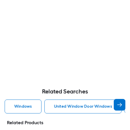
Related Searches
Windows
United Window Door Windows
Related Products