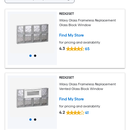
REDI2SET
Wavy Glass Frameless Replacement
Glass Block Window
Find My Store
for pricing and availability
4.3
65
REDI2SET
Wavy Glass Frameless Replacement
Vented Glass Block Window
Find My Store
for pricing and availability
4.2
41