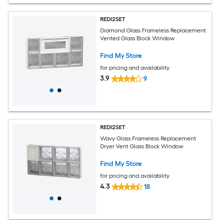
REDI2SET
Diamond Glass Frameless Replacement
Vented Glass Block Window
Find My Store
for pricing and availability
3.9
9
REDI2SET
Wavy Glass Frameless Replacement
Dryer Vent Glass Block Window
Find My Store
for pricing and availability
4.3
18