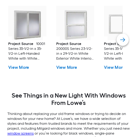
Project Source
10001
Project Source
Project Source
10
Series 35-1/2-in x 35-
20000S Series 23-1/2-
Series 35-1/2-in x 23
1/2-in Left-Handed
in x 29-1/2-in White
1/2-in Left-Handed
White with White
Exterior White Interior
White with White
Interior Vinyl Sliding
Vinyl New
Interior Vinyl Slidin
View More
View More
View More
Window with Single
Construction Single
Window with Singl
Strength Glass (Half
Hung Window (Half
Strength Glass (Hal
Screen Included)
Screen Included)
Screen Included)
See Things in a New Light With Windows
From Lowe’s
Thinking about replacing your old frame windows or trying to decide on
windows for your new home? At Lowe’s, we have a wide selection of
styles and features from trusted brands to meet the requirements of your
project, including Milgard windows and more. Whether you just need new
window screens
or you’re looking for black windows, single-pane