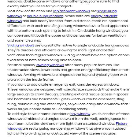
windows, double-pane windows or another type, you’re sure to find
exactly what you need for your project.
Most new-construction and
replacement windows
are
single hung
windows
or
double hung windows
. While both are
energy-efficient
windows
and look nearly identical from a distance, there are operational
differences with each one. Single hung windows have a fixed upper sash
with the bottom sash opening to let air in. On double hung windows, you
can open and tilt both the upper and lower sashes for better ventilation
and easier cleaning.
Sliding windows
are a great alternative to single or double hung windows.
They’re durable and efficient, allowing for more light and better
ventilation than regular windows. Sliding windows have the option of one
fixed sash or both sashes being able to open.
For small spaces,
awning windows
offer many popular features, like
unobstructed views, lower costs and greater energy efficiency than other
windows. Awning windows are hinged at the top and typically open with
a crank on the inside frame.
If you want to add a safe emergency exit, consider egress windows.
These windows are designed with specific size standards that make them
large enough to crawl through, creating exit and rescue access in spaces
like bedrooms and basements. Egress windows can be casement, sling
hung, double hung and other styles, so you can easily find a window that
works for your home while still enhancing safety.
To add style to your home, consider a
bay window
, which consists of three
windows combined and angled outward from the wall, adding space to
your room, a better view and more light than a standard window.
Picture
windows
are rectangular, nonopening windows that give a room added
light while providing an unobstructed view of the scenery outside.