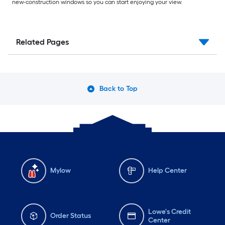
new-construction windows so you can start enjoying your view.
Related Pages
Back to Top
Mylow
Help Center
Lowe's Credit
Order Status
Center