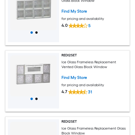
Glass Block Window
Find My Store
for pricing and availability
4.0
5
REDI2SET
Ice Glass Frameless Replacement
Vented Glass Block Window
Find My Store
for pricing and availability
4.7
31
REDI2SET
Ice Glass Frameless Replacement Glass
Block Window