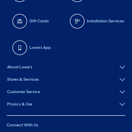
Gift Cards
Installation Services
Lowe's App
About Lowe's
Stores & Services
Customer Service
Privacy & Use
Connect With Us