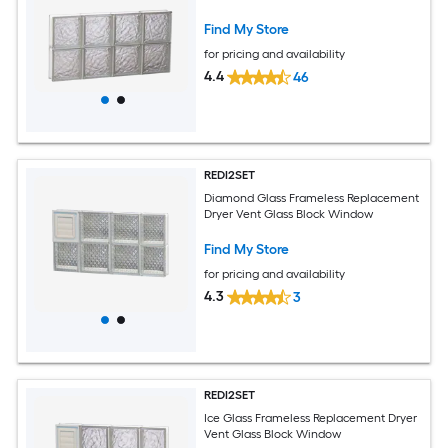
Find My Store
for pricing and availability
4.4
46
REDI2SET
Diamond Glass Frameless Replacement
Dryer Vent Glass Block Window
Find My Store
for pricing and availability
4.3
3
REDI2SET
Ice Glass Frameless Replacement Dryer
Vent Glass Block Window