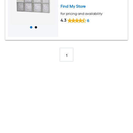
Find My Store
for pricing and availability
4.3
6
1