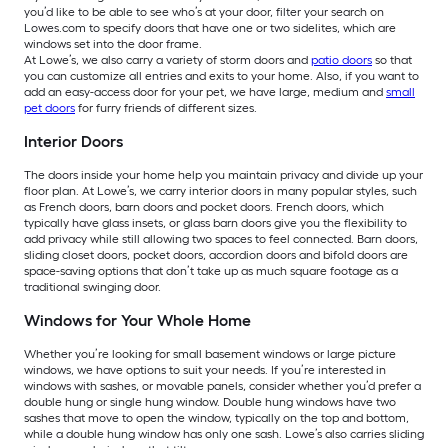
you’d like to be able to see who’s at your door, filter your search on
Lowes.com to specify doors that have one or two sidelites, which are
windows set into the door frame.
At Lowe’s, we also carry a variety of storm doors and
patio doors
so that
you can customize all entries and exits to your home. Also, if you want to
add an easy-access door for your pet, we have large, medium and
small
pet doors
for furry friends of different sizes.
Interior Doors
The doors inside your home help you maintain privacy and divide up your
floor plan. At Lowe’s, we carry interior doors in many popular styles, such
as French doors, barn doors and pocket doors. French doors, which
typically have glass insets, or glass barn doors give you the flexibility to
add privacy while still allowing two spaces to feel connected. Barn doors,
sliding closet doors, pocket doors, accordion doors and bifold doors are
space-saving options that don’t take up as much square footage as a
traditional swinging door.
Windows for Your Whole Home
Whether you’re looking for small basement windows or large picture
windows, we have options to suit your needs. If you’re interested in
windows with sashes, or movable panels, consider whether you’d prefer a
double hung or single hung window. Double hung windows have two
sashes that move to open the window, typically on the top and bottom,
while a double hung window has only one sash. Lowe’s also carries sliding