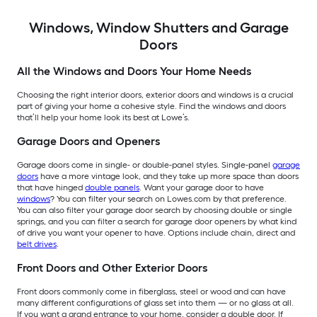
Windows, Window Shutters and Garage
Doors
All the Windows and Doors Your Home Needs
Choosing the right interior doors, exterior doors and windows is a crucial
part of giving your home a cohesive style. Find the windows and doors
that’ll help your home look its best at Lowe’s.
Garage Doors and Openers
Garage doors come in single- or double-panel styles. Single-panel
garage
doors
have a more vintage look, and they take up more space than doors
that have hinged
double panels
. Want your garage door to have
windows
? You can filter your search on Lowes.com by that preference.
You can also filter your garage door search by choosing double or single
springs, and you can filter a search for garage door openers by what kind
of drive you want your opener to have. Options include chain, direct and
belt drives
.
Front Doors and Other Exterior Doors
Front doors commonly come in fiberglass, steel or wood and can have
many different configurations of glass set into them — or no glass at all.
If you want a grand entrance to your home, consider a double door. If