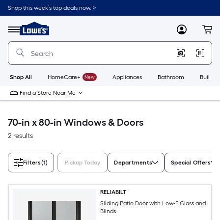
Skip
Shop this week’s top deals now. >
to
Link
main
to
content
Menu
MyLowes
Cart
Lowe's
Home
Improvement
Home
Page
Shop All
HomeCare+
New
Appliances
Bathroom
Buildin
Find a Store Near Me
70-in x 80-in Windows & Doors
2 results
Filters
(1)
Pickup Today
Departments
Special Offers
RELIABILT
Sliding Patio Door with Low-E Glass and
Blinds