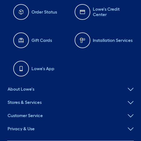
Lowe's Credit
Order Status
Center
Gift Cards
Installation Services
Lowe's App
About Lowe's
Stores & Services
Customer Service
Privacy & Use