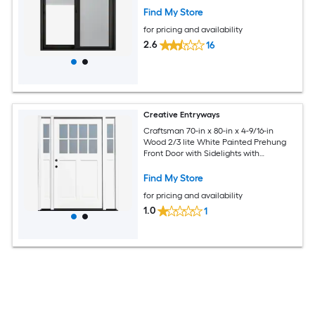
Find My Store
for pricing and availability
2.6
16
Creative Entryways
Craftsman 70-in x 80-in x 4-9/16-in
Wood 2/3 lite White Painted Prehung
Front Door with Sidelights with
Brickmould Solid core
Find My Store
for pricing and availability
1.0
1