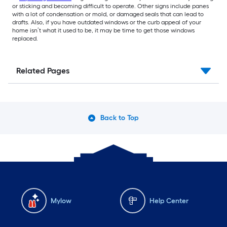
or sticking and becoming difficult to operate. Other signs include panes
with a lot of condensation or mold, or damaged seals that can lead to
drafts. Also, if you have outdated windows or the curb appeal of your
home isn’t what it used to be, it may be time to get those windows
replaced.
Related Pages
Back to Top
Mylow
Help Center