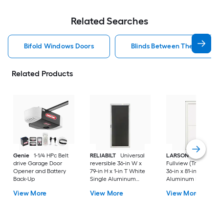
Related Searches
Bifold Windows Doors
Blinds Between The Glass 
Related Products
Genie
1-1/4 HPc Belt
RELIABILT
Universal
LARSON
80 Split
drive Garage Door
reversible 36-in W x
Fullview (Tradewind
Opener and Battery
79-in H x 1-in T White
36-in x 81-in White
Back-Up
Single Aluminum
Aluminum Reversib
Screen door with
Hinge Storm Door w
View More
View More
View More
(Handle Included)
Retractable Screen 
No handle )