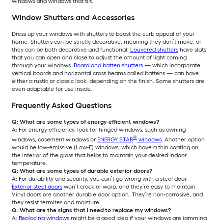
windows and windows that tilt.
Window Shutters and Accessories
Dress up your windows with shutters to boost the curb appeal of your
home. Shutters can be strictly decorative, meaning they don’t move, or
they can be both decorative and functional.
Louvered shutters
have slats
that you can open and close to adjust the amount of light coming
through your windows.
Board and batten shutters
— which incorporate
vertical boards and horizontal cross beams called battens — can have
either a rustic or classic look, depending on the finish. Some shutters are
even adaptable for use inside.
Frequently Asked Questions
Q: What are some types of energy-efficient windows?
A: For energy efficiency, look for hinged windows, such as awning
®
windows, casement windows or
ENERGY STAR
windows
. Another option
would be low-emissive (Low-E) windows, which have a thin coating on
the interior of the glass that helps to maintain your desired indoor
temperature.
Q: What are some types of durable exterior doors?
A: For durability and security, you can’t go wrong with a steel door.
Exterior steel doors
won’t crack or warp, and they’re easy to maintain.
Vinyl doors are another durable door option. They’re non-corrosive, and
they resist termites and moisture.
Q: What are the signs that I need to replace my windows?
A:
Replacing windows
might be a good idea if your windows are jamming