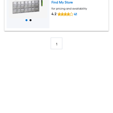
Find My Store
for pricing and availability
4.2
41
1