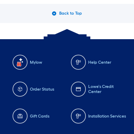
Back to Top
Mylow
Help Center
Lowe's Credit
Order Status
Center
Gift Cards
Installation Services