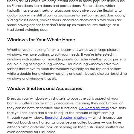
floor plan. At Lowe’s, we carry interior doors in many popular styles, such
as French doors, barn doors and pocket doors. French doors, which
typically have glass insets, or glass barn doors give you the flexibility to
add privacy while still allowing two spaces to feel connected. Barn doors,
sliding closet doors, pocket doors, accordion doors and bifold doors are
space-saving options that don’t take up as much square footage as a
traditional swinging door.
Windows for Your Whole Home
Whether you’re looking for small basement windows or large picture
windows, we have options to suit your needs. If you’re interested in
windows with sashes, or movable panels, consider whether you’d prefer a
double hung or single hung window. Double hung windows have two
sashes that move to open the window, typically on the top and bottom,
while a double hung window has only one sash. Lowe’s also carries sliding
windows and windows that tilt.
Window Shutters and Accessories
Dress up your windows with shutters to boost the curb appeal of your
home. Shutters can be strictly decorative, meaning they don’t move, or
they can be both decorative and functional.
Louvered shutters
have slats
that you can open and close to adjust the amount of light coming
through your windows.
Board and batten shutters
— which incorporate
vertical boards and horizontal cross beams called battens — can have
either a rustic or classic look, depending on the finish. Some shutters are
even adaptable for use inside.