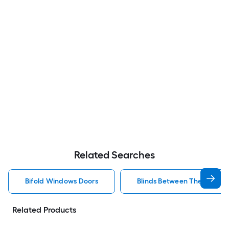
Related Searches
Bifold Windows Doors
Blinds Between The Glass 
Related Products