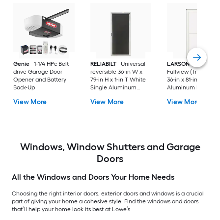
Genie
1-1/4 HPc Belt
RELIABILT
Universal
LARSON
80 Split
drive Garage Door
reversible 36-in W x
Fullview (Tradewind
Opener and Battery
79-in H x 1-in T White
36-in x 81-in White
Back-Up
Single Aluminum
Aluminum Reversib
Screen door with
Hinge Storm Door w
View More
View More
View More
(Handle Included)
Retractable Screen 
No handle )
Windows, Window Shutters and Garage
Doors
All the Windows and Doors Your Home Needs
Choosing the right interior doors, exterior doors and windows is a crucial
part of giving your home a cohesive style. Find the windows and doors
that’ll help your home look its best at Lowe’s.