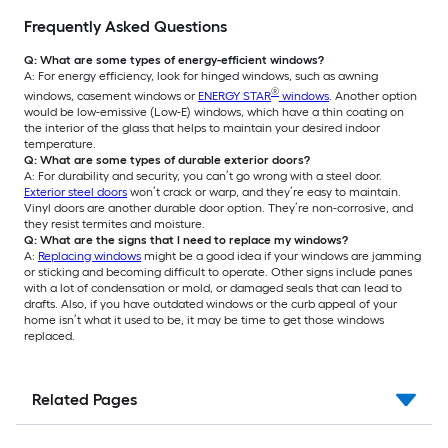
Frequently Asked Questions
Q: What are some types of energy-efficient windows?
A: For energy efficiency, look for hinged windows, such as awning
®
windows, casement windows or
ENERGY STAR
windows
. Another option
would be low-emissive (Low-E) windows, which have a thin coating on
the interior of the glass that helps to maintain your desired indoor
temperature.
Q: What are some types of durable exterior doors?
A: For durability and security, you can’t go wrong with a steel door.
Exterior steel doors
won’t crack or warp, and they’re easy to maintain.
Vinyl doors are another durable door option. They’re non-corrosive, and
they resist termites and moisture.
Q: What are the signs that I need to replace my windows?
A:
Replacing windows
might be a good idea if your windows are jamming
or sticking and becoming difficult to operate. Other signs include panes
with a lot of condensation or mold, or damaged seals that can lead to
drafts. Also, if you have outdated windows or the curb appeal of your
home isn’t what it used to be, it may be time to get those windows
replaced.
Related Pages