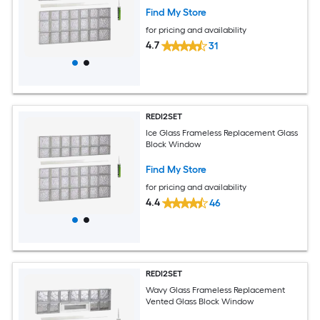
Find My Store
for pricing and availability
4.7
31
REDI2SET
Ice Glass Frameless Replacement Glass
Block Window
Find My Store
for pricing and availability
4.4
46
REDI2SET
Wavy Glass Frameless Replacement
Vented Glass Block Window