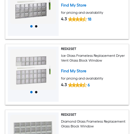
Find My Store
for pricing and availability
4.3
18
REDI2SET
Ice Glass Frameless Replacement Dryer
Vent Glass Block Window
Find My Store
for pricing and availability
4.3
6
REDI2SET
Diamond Glass Frameless Replacement
Glass Block Window