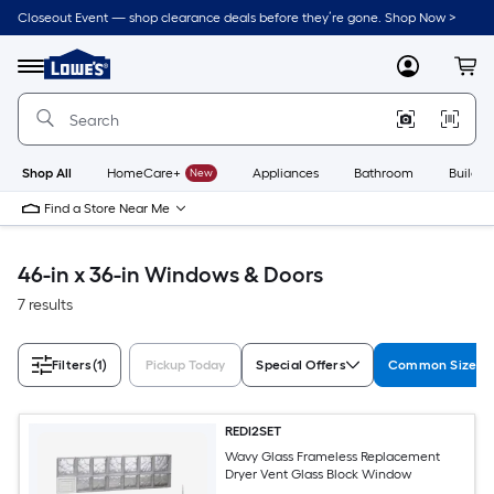
Skip
Closeout Event — shop clearance deals before they’re gone. Shop Now >
to
Link
main
to
content
Menu
MyLowes
Cart
Lowe's
Home
Improvement
Home
Page
Shop All
HomeCare+
New
Appliances
Bathroom
Buildin
Find a Store Near Me
46-in x 36-in Windows & Doors
7 results
Filters
(1)
Pickup Today
Special Offers
Common Size (W
REDI2SET
Wavy Glass Frameless Replacement
Dryer Vent Glass Block Window