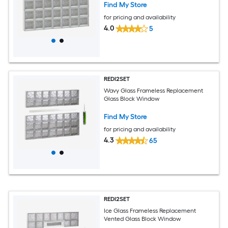
Find My Store
for pricing and availability
4.0
5
REDI2SET
Wavy Glass Frameless Replacement
Glass Block Window
Find My Store
for pricing and availability
4.3
65
REDI2SET
Ice Glass Frameless Replacement
Vented Glass Block Window