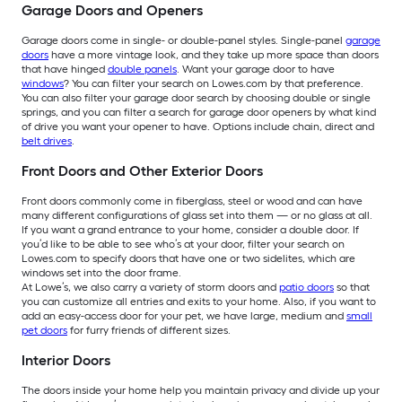
Garage Doors and Openers
Garage doors come in single- or double-panel styles. Single-panel
garage
doors
have a more vintage look, and they take up more space than doors
that have hinged
double panels
. Want your garage door to have
windows
? You can filter your search on Lowes.com by that preference.
You can also filter your garage door search by choosing double or single
springs, and you can filter a search for garage door openers by what kind
of drive you want your opener to have. Options include chain, direct and
belt drives
.
Front Doors and Other Exterior Doors
Front doors commonly come in fiberglass, steel or wood and can have
many different configurations of glass set into them — or no glass at all.
If you want a grand entrance to your home, consider a double door. If
you’d like to be able to see who’s at your door, filter your search on
Lowes.com to specify doors that have one or two sidelites, which are
windows set into the door frame.
At Lowe’s, we also carry a variety of storm doors and
patio doors
so that
you can customize all entries and exits to your home. Also, if you want to
add an easy-access door for your pet, we have large, medium and
small
pet doors
for furry friends of different sizes.
Interior Doors
The doors inside your home help you maintain privacy and divide up your