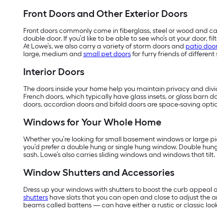
Front Doors and Other Exterior Doors
Front doors commonly come in fiberglass, steel or wood and can
double door. If you’d like to be able to see who’s at your door, 
At Lowe’s, we also carry a variety of storm doors and
patio doo
large, medium and
small pet doors
for furry friends of different 
Interior Doors
The doors inside your home help you maintain privacy and divide
French doors, which typically have glass insets, or glass barn do
doors, accordion doors and bifold doors are space-saving optio
Windows for Your Whole Home
Whether you’re looking for small basement windows or large pic
you’d prefer a double hung or single hung window. Double hun
sash. Lowe’s also carries sliding windows and windows that tilt.
Window Shutters and Accessories
Dress up your windows with shutters to boost the curb appeal o
shutters
have slats that you can open and close to adjust the 
beams called battens — can have either a rustic or classic look