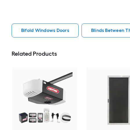
Bifold Windows Doors
Blinds Between T
Related Products