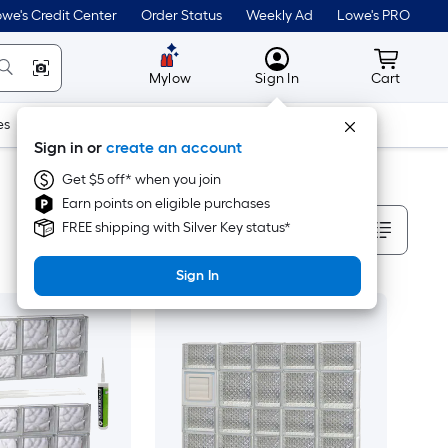
we's Credit Center
Order Status
Weekly Ad
Lowe's PRO
MyLowes
Cart wit
Mylow
Sign In
Cart
es
Doors & Windows
Lawn & Garden
Outdoor
Tools
Sign in or
create an account
Get $5 off* when you join
Earn points on eligible purchases
Sort By
FREE shipping with Silver Key status*
Sign In