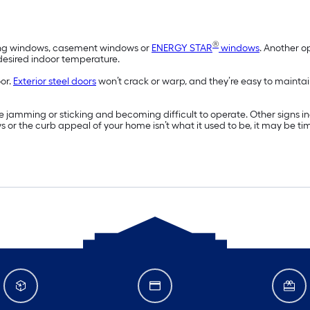
®
wning windows, casement windows or
ENERGY STAR
windows
. Another o
 desired indoor temperature.
oor.
Exterior steel doors
won’t crack or warp, and they’re easy to maintai
 jamming or sticking and becoming difficult to operate. Other signs 
ws or the curb appeal of your home isn’t what it used to be, it may be t