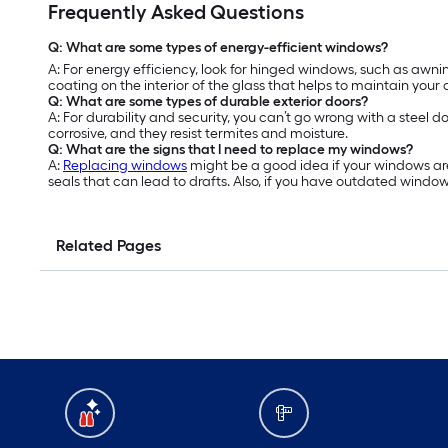
Frequently Asked Questions
Q: What are some types of energy-efficient windows?
A: For energy efficiency, look for hinged windows, such as a
coating on the interior of the glass that helps to maintain your
Q: What are some types of durable exterior doors?
A: For durability and security, you can’t go wrong with a steel d
corrosive, and they resist termites and moisture.
Q: What are the signs that I need to replace my windows?
A:
Replacing windows
might be a good idea if your windows are
seals that can lead to drafts. Also, if you have outdated windo
Related Pages