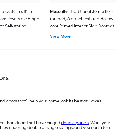
arck 36-in x 81-in
Masonite
Traditional 30-in x 80-in
ore Reversible Hinge
(primed) 6-panel Textured Hollow
h Self-storing
core Primed Interior Slab Door with
k Handle Included )
Lockset Bore
View More
ors
d doors that’ll help your home look its best at Lowe’s.
ace than doors that have hinged
double panels
. Want your
h by choosing double or single springs, and you can filter a