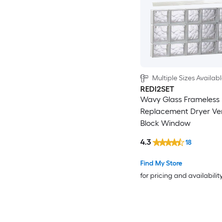
Multiple Sizes Availab
REDI2SET
Wavy Glass Frameless
Replacement Dryer Ve
Block Window
4.3
18
Find My Store
for pricing and availabilit