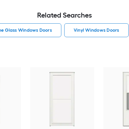
Related Searches
he Glass Windows Doors
Vinyl Windows Doors