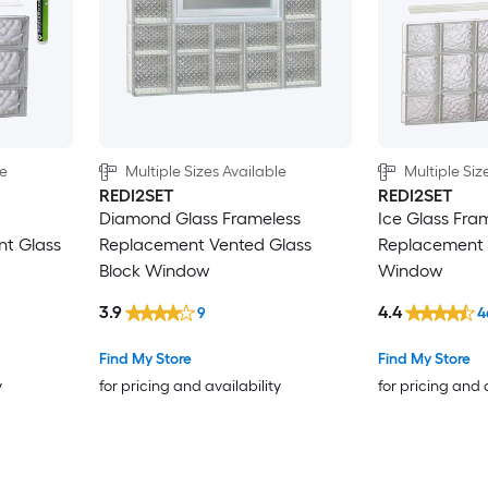
le
Multiple Sizes Available
Multiple Siz
REDI2SET
REDI2SET
Diamond Glass Frameless
Ice Glass Fra
nt Glass
Replacement Vented Glass
Replacement 
Block Window
Window
3.9
4.4
9
4
Find My Store
Find My Store
y
for pricing and availability
for pricing and 