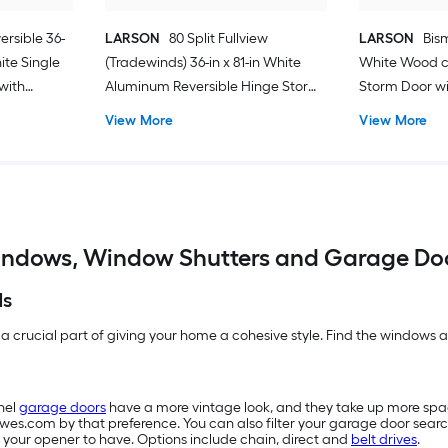
ersible 36-
LARSON
80 Split Fullview
LARSON
Bism
hite Single
(Tradewinds) 36-in x 81-in White
White Wood c
with
Aluminum Reversible Hinge Storm
Storm Door wit
Door with Retractable Screen ( No
Screen ( Blac
View More
View More
handle )
ndows, Window Shutters and Garage Do
ds
 a crucial part of giving your home a cohesive style. Find the windows an
nel
garage doors
have a more vintage look, and they take up more sp
owes.com by that preference. You can also filter your garage door searc
 your opener to have. Options include chain, direct and
belt drives
.