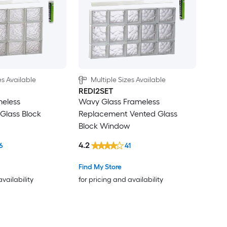
es Available
Multiple Sizes Available
REDI2SET
meless
Wavy Glass Frameless
Glass Block
Replacement Vented Glass
Block Window
4.2
6
41
Find My Store
availability
for pricing and availability