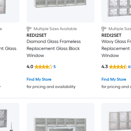
le
Multiple Sizes Available
Multiple Siz
REDI2SET
REDI2SET
Diamond Glass Frameless
Wavy Glass F
nt Glass
Replacement Glass Block
Replacement 
Window
Window
4.0
4.3
5
6
Find My Store
Find My Store
y
for pricing and availability
for pricing and 