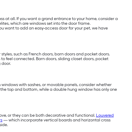
s at all. If you want a grand entrance to your home, consider a
elites, which are windows set into the door frame.
f you want to add an easy-access door for your pet, we have
 styles, such as French doors, barn doors and pocket doors.
s to feel connected. Barn doors, sliding closet doors, pocket
g door.
 in windows with sashes, or movable panels, consider whether
 the top and bottom, while a double hung window has only one
ove, or they can be both decorative and functional.
Louvered
rs
— which incorporate vertical boards and horizontal cross
side.