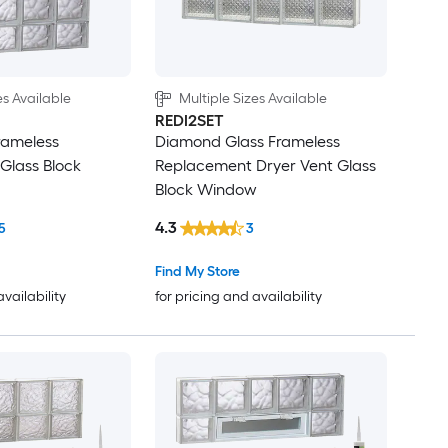
es Available
Multiple Sizes Available
REDI2SET
rameless
Diamond Glass Frameless
Glass Block
Replacement Dryer Vent Glass
Block Window
4.3
5
3
Find My Store
availability
for pricing and availability