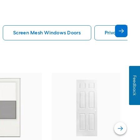
Screen Mesh Windows Doors
Privacy Glass
Feedback
Cha
Quie
Gar
Comp
Vie