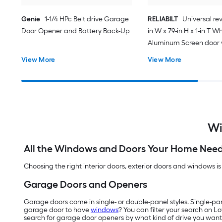
Genie
1-1/4 HPc Belt drive Garage
RELIABILT
Universal rev
Door Opener and Battery Back-Up
in W x 79-in H x 1-in T W
Aluminum Screen door 
(Handle Included)
View More
View More
Wi
All the Windows and Doors Your Home Nee
Choosing the right interior doors, exterior doors and windows is
Garage Doors and Openers
Garage doors come in single- or double-panel styles. Single-pa
garage door to have
windows
? You can filter your search on L
search for garage door openers by what kind of drive you want