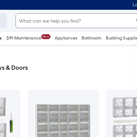
Lo
New
s
$99 Maintenance
Appliances
Bathroom
Building Suppli
ws & Doors