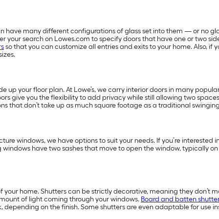
 have many different configurations of glass set into them — or no glas
filter your search on Lowes.com to specify doors that have one or two sid
rs
so that you can customize all entries and exits to your home. Also, i
sizes.
 up your floor plan. At Lowe’s, we carry interior doors in many popular
ors give you the flexibility to add privacy while still allowing two space
ns that don’t take up as much square footage as a traditional swingin
ture windows, we have options to suit your needs. If you’re interested
g windows have two sashes that move to open the window, typically on
f your home. Shutters can be strictly decorative, meaning they don’t m
amount of light coming through your windows.
Board and batten shutte
, depending on the finish. Some shutters are even adaptable for use in