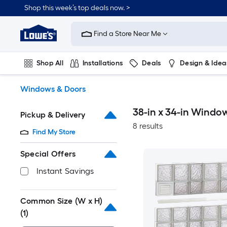
Skip
Shop this week’s top deals now. >
to
Link
main
to
content
Find a Store Near Me
Lowe's
Home
Improvement
Shop All
Installations
Deals
Design & Idea
Home
Page
Plumbing
Flooring
On Trend
Windows & Doors
38-in x 34-in Windo
Pickup & Delivery
8 results
Find My Store
Special Offers
Instant Savings
Common Size (W x H)
(1)