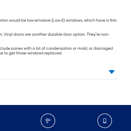
ption would be low-emissive (Low-E) windows, which have a thin
n. Vinyl doors are another durable door option. They’re non-
include panes with a lot of condensation or mold, or damaged
ime to get those windows replaced.