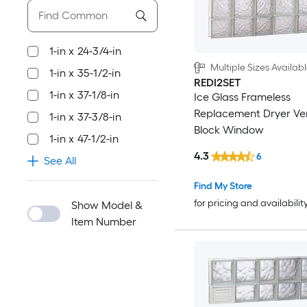
1-in x 24-3/4-in
Multiple Sizes Availab
1-in x 35-1/2-in
REDI2SET
1-in x 37-1/8-in
Ice Glass Frameless
Replacement Dryer Ve
1-in x 37-3/8-in
Block Window
1-in x 47-1/2-in
4.3
6
See All
Find My Store
for pricing and availabilit
Show Model &
Item Number