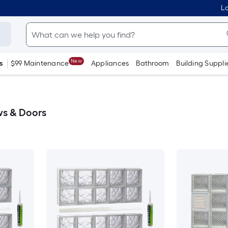
Lo
New
s
$99 Maintenance
Appliances
Bathroom
Building Suppli
ws & Doors