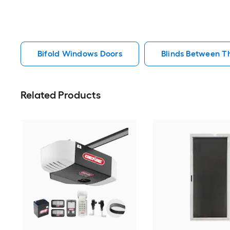
Bifold Windows Doors
Blinds Between T
Related Products