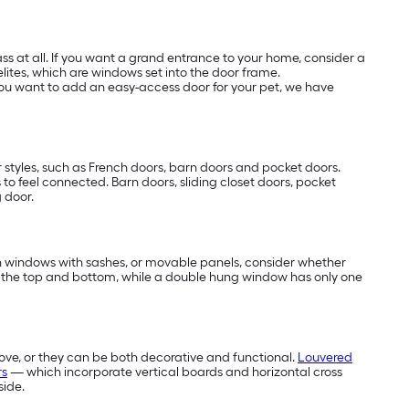
s at all. If you want a grand entrance to your home, consider a
elites, which are windows set into the door frame.
f you want to add an easy-access door for your pet, we have
 styles, such as French doors, barn doors and pocket doors.
s to feel connected. Barn doors, sliding closet doors, pocket
g door.
 in windows with sashes, or movable panels, consider whether
 the top and bottom, while a double hung window has only one
ove, or they can be both decorative and functional.
Louvered
rs
— which incorporate vertical boards and horizontal cross
side.