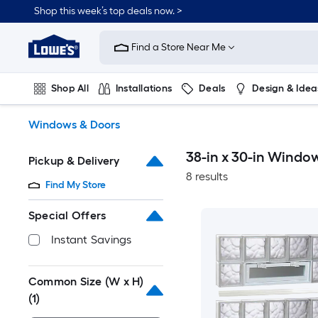
Skip
Shop this week’s top deals now. >
to
Link
main
to
content
Find a Store Near Me
Lowe's
Home
Improvement
Shop All
Installations
Deals
Design & Idea
Home
Page
Plumbing
Flooring
On Trend
Windows & Doors
38-in x 30-in Windo
Pickup & Delivery
8 results
Find My Store
Special Offers
Instant Savings
Common Size (W x H)
(1)