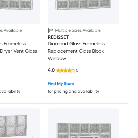
es Available
Multiple Sizes Available
REDI2SET
s Frameless
Diamond Glass Frameless
Dryer Vent Glass
Replacement Glass Block
w
Window
4.0
5
Find My Store
availability
for pricing and availability