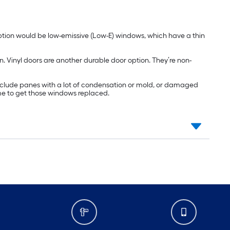
ption would be low-emissive (Low-E) windows, which have a thin
n. Vinyl doors are another durable door option. They’re non-
include panes with a lot of condensation or mold, or damaged
ime to get those windows replaced.