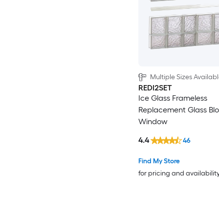
Multiple Sizes Availab
REDI2SET
Ice Glass Frameless
Replacement Glass Bl
Window
4.4
46
Find My Store
for pricing and availabilit