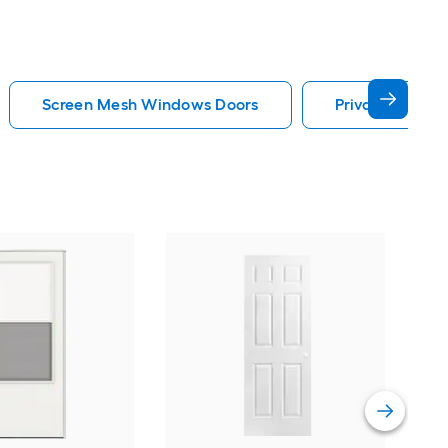
Screen Mesh Windows Doors
Privacy Glass
Cha
Quie
Gar
Comp
Vie