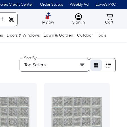
we's Credit Center
Order Status
Weekly Ad
Lowe's PRO
MyLowes
Cart wit
Mylow
Sign In
Cart
es
Doors & Windows
Lawn & Garden
Outdoor
Tools
Sort By