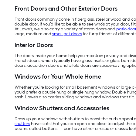
Front Doors and Other Exterior Doors
Front doors commonly come in fiberglass, steel or wood and can
double door. If you’d like to be able to see who’s at your door, 
At Lowe’s, we also carry a variety of storm doors and
patio doo
large, medium and
small pet doors
for furry friends of different 
Interior Doors
The doors inside your home help you maintain privacy and divide
French doors, which typically have glass insets, or glass barn do
doors, accordion doors and bifold doors are space-saving optio
Windows for Your Whole Home
Whether you’re looking for small basement windows or large pic
you’d prefer a double hung or single hung window. Double hun
sash. Lowe’s also carries sliding windows and windows that tilt.
Window Shutters and Accessories
Dress up your windows with shutters to boost the curb appeal o
shutters
have slats that you can open and close to adjust the 
beams called battens — can have either a rustic or classic look