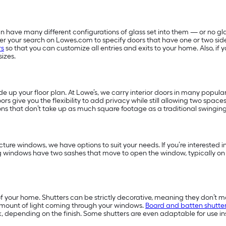
 have many different configurations of glass set into them — or no glas
filter your search on Lowes.com to specify doors that have one or two sid
rs
so that you can customize all entries and exits to your home. Also, i
sizes.
 up your floor plan. At Lowe’s, we carry interior doors in many popular
ors give you the flexibility to add privacy while still allowing two space
ns that don’t take up as much square footage as a traditional swingin
ture windows, we have options to suit your needs. If you’re interested
g windows have two sashes that move to open the window, typically on
f your home. Shutters can be strictly decorative, meaning they don’t m
amount of light coming through your windows.
Board and batten shutte
, depending on the finish. Some shutters are even adaptable for use in