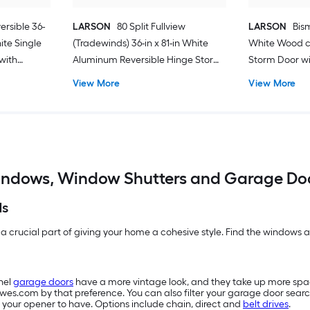
ersible 36-
LARSON
80 Split Fullview
LARSON
Bism
hite Single
(Tradewinds) 36-in x 81-in White
White Wood c
with
Aluminum Reversible Hinge Storm
Storm Door wit
Door with Retractable Screen ( No
Screen ( Blac
View More
View More
handle )
ndows, Window Shutters and Garage Do
ds
 a crucial part of giving your home a cohesive style. Find the windows an
nel
garage doors
have a more vintage look, and they take up more sp
owes.com by that preference. You can also filter your garage door searc
 your opener to have. Options include chain, direct and
belt drives
.