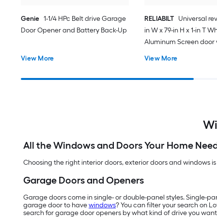
Genie
1-1/4 HPc Belt drive Garage
RELIABILT
Universal rev
Door Opener and Battery Back-Up
in W x 79-in H x 1-in T W
Aluminum Screen door 
(Handle Included)
View More
View More
Wi
All the Windows and Doors Your Home Nee
Choosing the right interior doors, exterior doors and windows is
Garage Doors and Openers
Garage doors come in single- or double-panel styles. Single-pa
garage door to have
windows
? You can filter your search on L
search for garage door openers by what kind of drive you want