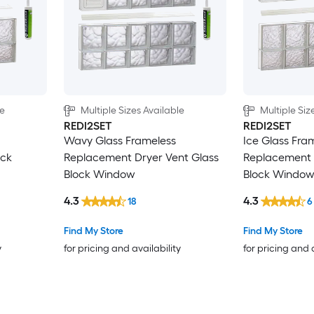
le
Multiple Sizes Available
Multiple Siz
REDI2SET
REDI2SET
Wavy Glass Frameless
Ice Glass Fra
ock
Replacement Dryer Vent Glass
Replacement 
Block Window
Block Windo
4.3
4.3
18
6
Find My Store
Find My Store
y
for pricing and availability
for pricing and 