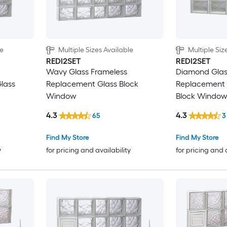
le
Multiple Sizes Available
Multiple Siz
REDI2SET
REDI2SET
Wavy Glass Frameless
Diamond Glas
lass
Replacement Glass Block
Replacement 
Window
Block Windo
4.3
4.3
65
3
Find My Store
Find My Store
y
for pricing and availability
for pricing and 