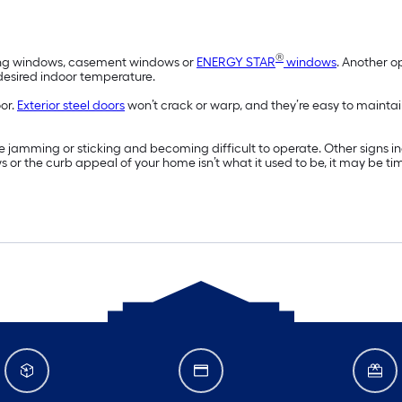
®
wning windows, casement windows or
ENERGY STAR
windows
. Another o
 desired indoor temperature.
oor.
Exterior steel doors
won’t crack or warp, and they’re easy to maintai
 jamming or sticking and becoming difficult to operate. Other signs 
ws or the curb appeal of your home isn’t what it used to be, it may be t