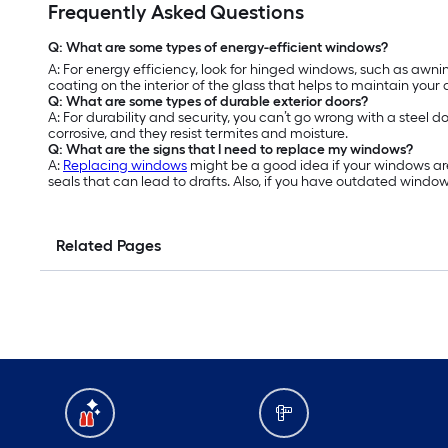
Frequently Asked Questions
Q: What are some types of energy-efficient windows?
A: For energy efficiency, look for hinged windows, such as a
coating on the interior of the glass that helps to maintain your
Q: What are some types of durable exterior doors?
A: For durability and security, you can’t go wrong with a steel d
corrosive, and they resist termites and moisture.
Q: What are the signs that I need to replace my windows?
A:
Replacing windows
might be a good idea if your windows are
seals that can lead to drafts. Also, if you have outdated windo
Related Pages