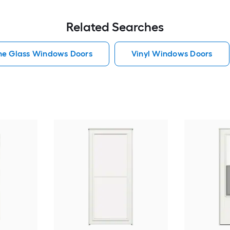
Related Searches
he Glass Windows Doors
Vinyl Windows Doors