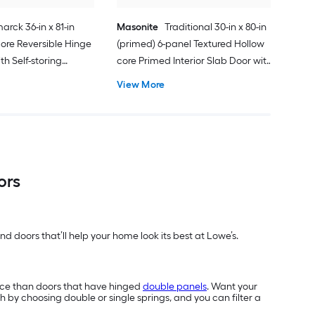
arck 36-in x 81-in
Masonite
Traditional 30-in x 80-in
ore Reversible Hinge
(primed) 6-panel Textured Hollow
h Self-storing
core Primed Interior Slab Door with
k Handle Included )
Lockset Bore
View More
ors
d doors that’ll help your home look its best at Lowe’s.
ace than doors that have hinged
double panels
. Want your
h by choosing double or single springs, and you can filter a