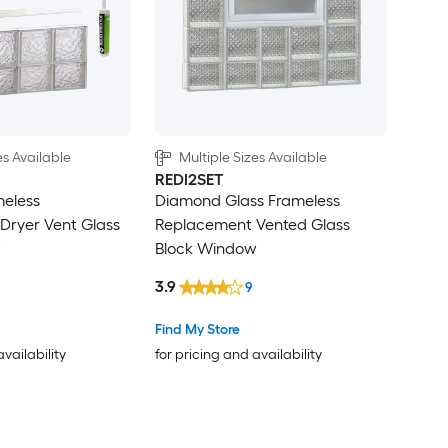
es Available
Multiple Sizes Available
REDI2SET
meless
Diamond Glass Frameless
Dryer Vent Glass
Replacement Vented Glass
w
Block Window
3.9
9
Find My Store
availability
for pricing and availability