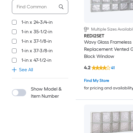
1-in x 24-3/4-in
Multiple Sizes Availab
1-in x 35-1/2-in
REDI2SET
1-in x 37-1/8-in
Wavy Glass Frameless
Replacement Vented G
1-in x 37-3/8-in
Block Window
1-in x 47-1/2-in
4.2
41
See All
Find My Store
for pricing and availabilit
Show Model &
Item Number