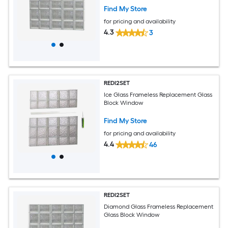
Find My Store
for pricing and availability
4.3
3
REDI2SET
Ice Glass Frameless Replacement Glass
Block Window
Find My Store
for pricing and availability
4.4
46
REDI2SET
Diamond Glass Frameless Replacement
Glass Block Window