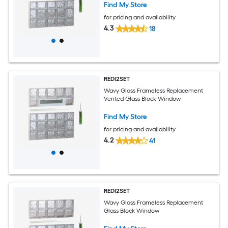
Find My Store
for pricing and availability
4.3
18
REDI2SET
Wavy Glass Frameless Replacement
Vented Glass Block Window
Find My Store
for pricing and availability
4.2
41
REDI2SET
Wavy Glass Frameless Replacement
Glass Block Window