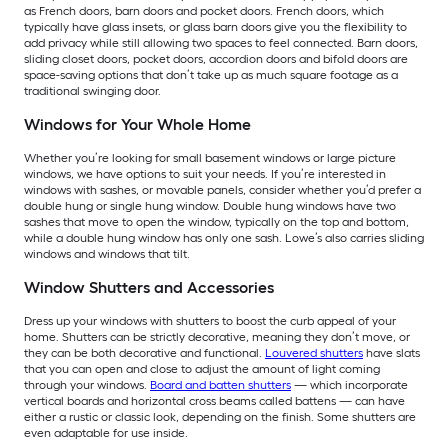
as French doors, barn doors and pocket doors. French doors, which
typically have glass insets, or glass barn doors give you the flexibility to
add privacy while still allowing two spaces to feel connected. Barn doors,
sliding closet doors, pocket doors, accordion doors and bifold doors are
space-saving options that don’t take up as much square footage as a
traditional swinging door.
Windows for Your Whole Home
Whether you’re looking for small basement windows or large picture
windows, we have options to suit your needs. If you’re interested in
windows with sashes, or movable panels, consider whether you’d prefer a
double hung or single hung window. Double hung windows have two
sashes that move to open the window, typically on the top and bottom,
while a double hung window has only one sash. Lowe’s also carries sliding
windows and windows that tilt.
Window Shutters and Accessories
Dress up your windows with shutters to boost the curb appeal of your
home. Shutters can be strictly decorative, meaning they don’t move, or
they can be both decorative and functional.
Louvered shutters
have slats
that you can open and close to adjust the amount of light coming
through your windows.
Board and batten shutters
— which incorporate
vertical boards and horizontal cross beams called battens — can have
either a rustic or classic look, depending on the finish. Some shutters are
even adaptable for use inside.