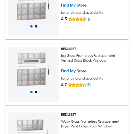
Find My Store
for pricing and availability
4.3
6
REDI2SET
Ice Glass Frameless Replacement
Vented Glass Block Window
Find My Store
for pricing and availability
4.7
31
REDI2SET
Wavy Glass Frameless Replacement
Dryer Vent Glass Block Window