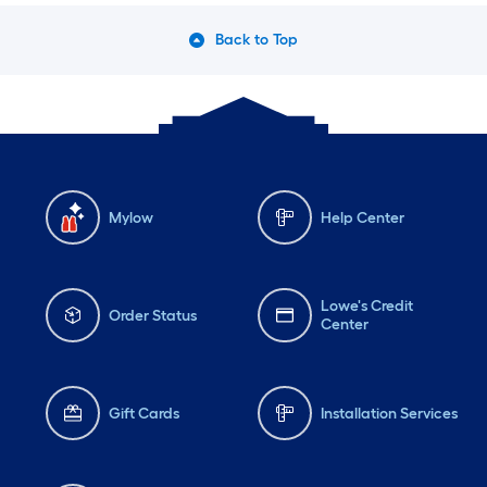
Back to Top
Mylow
Help Center
Lowe's Credit
Order Status
Center
Gift Cards
Installation Services