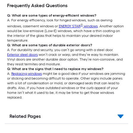
Frequently Asked Questions
Q: What are some types of energy-efficient windows?
A: For energy efficiency, look for hinged windows, such as awning
®
windows, casement windows or
ENERGY STAR
windows
. Another option
would be low-emissive (Low-E) windows, which have a thin coating on
the interior of the glass that helps to maintain your desired indoor
temperature.
Q: What are some types of durable exterior doors?
A: For durability and security, you can’t go wrong with a steel door.
Exterior steel doors
won’t crack or warp, and they’re easy to maintain.
Vinyl doors are another durable door option. They’re non-corrosive, and
they resist termites and moisture.
Q: What are the signs that I need to replace my windows?
A:
Replacing windows
might be a good idea if your windows are jamming
or sticking and becoming difficult to operate. Other signs include panes
with a lot of condensation or mold, or damaged seals that can lead to
drafts. Also, if you have outdated windows or the curb appeal of your
home isn’t what it used to be, it may be time to get those windows
replaced.
Related Pages