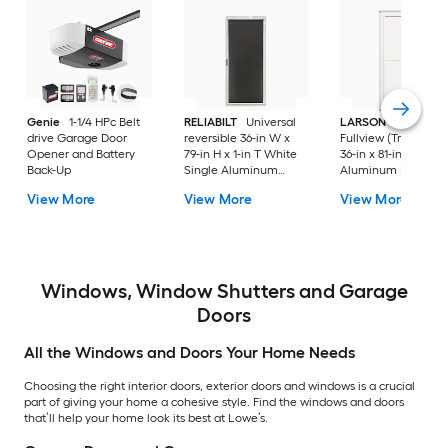
Genie
1-1/4 HPc Belt
RELIABILT
Universal
LARSON
80 Split
drive Garage Door
reversible 36-in W x
Fullview (Tradewind
Opener and Battery
79-in H x 1-in T White
36-in x 81-in White
Back-Up
Single Aluminum
Aluminum Reversib
Screen door with
Hinge Storm Door w
View More
View More
View More
(Handle Included)
Retractable Screen 
No handle )
Windows, Window Shutters and Garage
Doors
All the Windows and Doors Your Home Needs
Choosing the right interior doors, exterior doors and windows is a crucial
part of giving your home a cohesive style. Find the windows and doors
that’ll help your home look its best at Lowe’s.