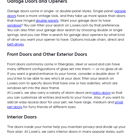
Garage Doors and Openers
Garage doors come in single- or double-panel styles. Single-panel
garage
doors
have a more vintage look, and they take up more space than doors
that have hinged
double panels
. Want your garage door to have
windows
? You can filter your search on Lowes.com by that preference.
You can also filter your garage door search by choosing double or single
springs, and you can filter a search for garage door openers by what kind
of drive you want your opener to have. Options include chain, direct and
belt drives
.
Front Doors and Other Exterior Doors
Front doors commonly come in fiberglass, steel or wood and can have
many different configurations of glass set into them — or no glass at all.
If you want a grand entrance to your home, consider a double door. If
you’d like to be able to see who’s at your door, filter your search on
Lowes.com to specify doors that have one or two sidelites, which are
windows set into the door frame.
At Lowe’s, we also carry a variety of storm doors and
patio doors
so that
you can customize all entries and exits to your home. Also, if you want to
add an easy-access door for your pet, we have large, medium and
small
pet doors
for furry friends of different sizes.
Interior Doors
The doors inside your home help you maintain privacy and divide up your
floor plan. At Lowe’s, we carry interior doors in many popular styles, such