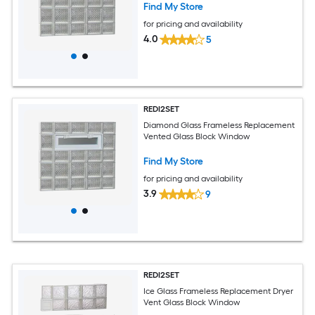
Find My Store
for pricing and availability
4.0
5
REDI2SET
Diamond Glass Frameless Replacement
Vented Glass Block Window
Find My Store
for pricing and availability
3.9
9
REDI2SET
Ice Glass Frameless Replacement Dryer
Vent Glass Block Window