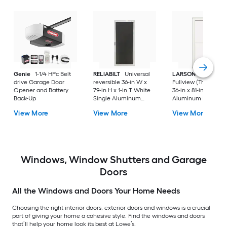
Genie
1-1/4 HPc Belt
RELIABILT
Universal
LARSON
80 Split
drive Garage Door
reversible 36-in W x
Fullview (Tradewind
Opener and Battery
79-in H x 1-in T White
36-in x 81-in White
Back-Up
Single Aluminum
Aluminum Reversib
Screen door with
Hinge Storm Door w
View More
View More
View More
(Handle Included)
Retractable Screen 
No handle )
Windows, Window Shutters and Garage
Doors
All the Windows and Doors Your Home Needs
Choosing the right interior doors, exterior doors and windows is a crucial
part of giving your home a cohesive style. Find the windows and doors
that’ll help your home look its best at Lowe’s.