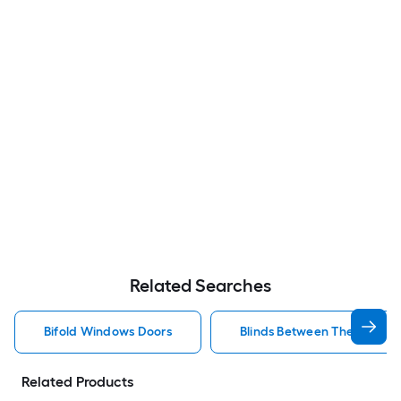
Related Searches
Bifold Windows Doors
Blinds Between The Glass 
Related Products