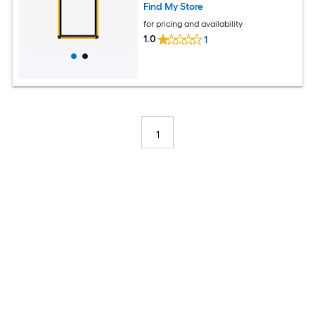
Find My Store
for pricing and availability
1.0
1
1