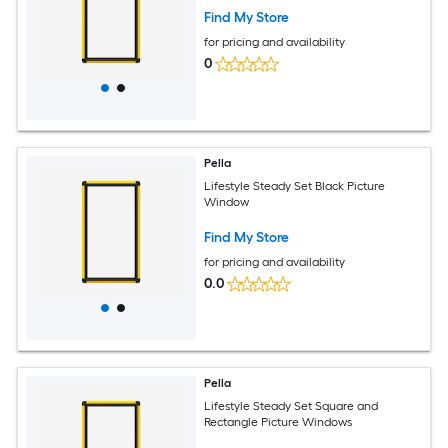
Find My Store
for pricing and availability
0
Pella
Lifestyle Steady Set Black Picture
Window
Find My Store
for pricing and availability
0.0
Pella
Lifestyle Steady Set Square and
Rectangle Picture Windows