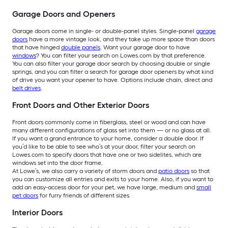
Garage Doors and Openers
Garage doors come in single- or double-panel styles. Single-panel
garage
doors
have a more vintage look, and they take up more space than doors
that have hinged
double panels
. Want your garage door to have
windows
? You can filter your search on Lowes.com by that preference.
You can also filter your garage door search by choosing double or single
springs, and you can filter a search for garage door openers by what kind
of drive you want your opener to have. Options include chain, direct and
belt drives
.
Front Doors and Other Exterior Doors
Front doors commonly come in fiberglass, steel or wood and can have
many different configurations of glass set into them — or no glass at all.
If you want a grand entrance to your home, consider a double door. If
you’d like to be able to see who’s at your door, filter your search on
Lowes.com to specify doors that have one or two sidelites, which are
windows set into the door frame.
At Lowe’s, we also carry a variety of storm doors and
patio doors
so that
you can customize all entries and exits to your home. Also, if you want to
add an easy-access door for your pet, we have large, medium and
small
pet doors
for furry friends of different sizes.
Interior Doors