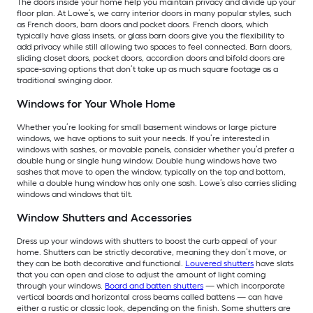
The doors inside your home help you maintain privacy and divide up your
floor plan. At Lowe’s, we carry interior doors in many popular styles, such
as French doors, barn doors and pocket doors. French doors, which
typically have glass insets, or glass barn doors give you the flexibility to
add privacy while still allowing two spaces to feel connected. Barn doors,
sliding closet doors, pocket doors, accordion doors and bifold doors are
space-saving options that don’t take up as much square footage as a
traditional swinging door.
Windows for Your Whole Home
Whether you’re looking for small basement windows or large picture
windows, we have options to suit your needs. If you’re interested in
windows with sashes, or movable panels, consider whether you’d prefer a
double hung or single hung window. Double hung windows have two
sashes that move to open the window, typically on the top and bottom,
while a double hung window has only one sash. Lowe’s also carries sliding
windows and windows that tilt.
Window Shutters and Accessories
Dress up your windows with shutters to boost the curb appeal of your
home. Shutters can be strictly decorative, meaning they don’t move, or
they can be both decorative and functional.
Louvered shutters
have slats
that you can open and close to adjust the amount of light coming
through your windows.
Board and batten shutters
— which incorporate
vertical boards and horizontal cross beams called battens — can have
either a rustic or classic look, depending on the finish. Some shutters are