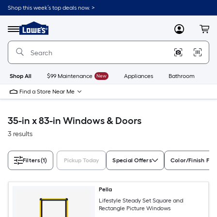
Skip
Shop this week’s top deals now. >
to
Link
main
to
content
Menu
MyLowes
Cart
Lowe's
Home
Improvement
Home
Page
Shop All
$99 Maintenance
New
Appliances
Bathroom
Bu
Find a Store Near Me
35-in x 83-in Windows & Doors
3 results
Filters
(1)
Pickup Today
Special Offers
Color/Finish Fam
Pella
Lifestyle Steady Set Square and
Rectangle Picture Windows