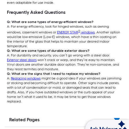
even adaptable for use inside.
Frequently Asked Questions
Q: What are some types of energy-efficient windows?
A: For energy efficiency, look for hinged windows, such as awning
®
windows, casement windows or
ENERGY STAR
windows
. Another option
would be low-emissive (Low-E) windows, which have a thin coating on
the interior of the glass that helps to maintain your desired indoor
temperature.
Q: What are some types of durable exterior doors?
A: For durability and security, you can’t go wrong with a steel door.
Exterior steel doors
won’t crack or warp, and they’re easy to maintain.
Vinyl doors are another durable door option. They’re non-corrosive, and
they resist termites and moisture.
Q: What are the signs that I need to replace my windows?
A:
Replacing windows
might be a good idea if your windows are jamming
or sticking and becoming difficult to operate. Other signs include panes
with a lot of condensation or mold, or damaged seals that can lead to
drafts. Also, if you have outdated windows or the curb appeal of your
home isn’t what it used to be, it may be time to get those windows
replaced.
Related Pages