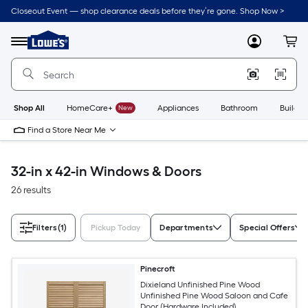
Skip
Closeout Event — shop clearance deals before they’re gone. Shop Now >
to
Link
main
to
content
Menu
MyLowes
Cart
Lowe's
Home
Improvement
Home
Page
Shop All
HomeCare+
New
Appliances
Bathroom
Buildin
Find a Store Near Me
32-in x 42-in Windows & Doors
26 results
Filters
(1)
Pickup Today
Departments
Special Offers
Pinecroft
Dixieland Unfinished Pine Wood
Unfinished Pine Wood Saloon and Cafe
Door (Hardware Included)