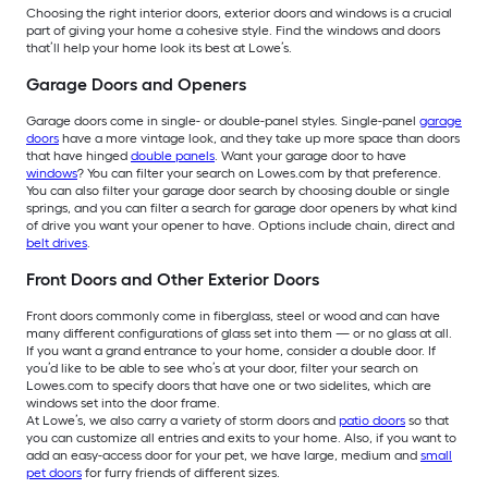
Choosing the right interior doors, exterior doors and windows is a crucial
part of giving your home a cohesive style. Find the windows and doors
that’ll help your home look its best at Lowe’s.
Garage Doors and Openers
Garage doors come in single- or double-panel styles. Single-panel
garage
doors
have a more vintage look, and they take up more space than doors
that have hinged
double panels
. Want your garage door to have
windows
? You can filter your search on Lowes.com by that preference.
You can also filter your garage door search by choosing double or single
springs, and you can filter a search for garage door openers by what kind
of drive you want your opener to have. Options include chain, direct and
belt drives
.
Front Doors and Other Exterior Doors
Front doors commonly come in fiberglass, steel or wood and can have
many different configurations of glass set into them — or no glass at all.
If you want a grand entrance to your home, consider a double door. If
you’d like to be able to see who’s at your door, filter your search on
Lowes.com to specify doors that have one or two sidelites, which are
windows set into the door frame.
At Lowe’s, we also carry a variety of storm doors and
patio doors
so that
you can customize all entries and exits to your home. Also, if you want to
add an easy-access door for your pet, we have large, medium and
small
pet doors
for furry friends of different sizes.