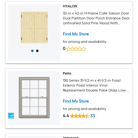
HYALON
32-in x 42-in H-frame Cafe Saloon Door
Dual Partition Door Porch Entrance Door
Unfinished Solid Pine Wood With
Hardware
Find My Store
for pricing and availability
0
Pella
150 Series 31-1/2-in x 41-1/2-in Fossil
Exterior Fossil Interior Vinyl
Replacement Double Pane Glass Low-E
Argon Double Hung Window (Full
Screen Included)
Find My Store
for pricing and availability
4.4
33