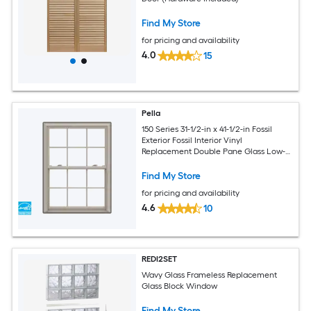
Find My Store
for pricing and availability
4.0
15
Pella
150 Series 31-1/2-in x 41-1/2-in Fossil
Exterior Fossil Interior Vinyl
Replacement Double Pane Glass Low-E
Argon Double Hung Window (Full
Screen Included)
Find My Store
for pricing and availability
4.6
10
REDI2SET
Wavy Glass Frameless Replacement
Glass Block Window
Find My Store