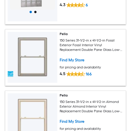
4.3
6
Pella
150 Series 31-1/2-in x 41-1/2-in Fossil
Exterior Fossil Interior Vinyl
Replacement Double Pane Glass Low-E
Argon Double Hung Window (Full
Screen Included)
Find My Store
for pricing and availability
4.5
166
Pella
150 Series 31-1/2-in x 41-1/2-in Almond
Exterior Almond Interior Vinyl
Replacement Double Pane Glass Low-E
Argon Double Hung Window (Full
Screen Included)
Find My Store
for pricing and availability