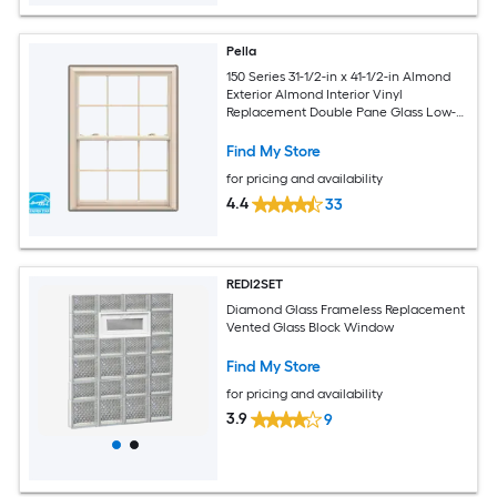
Pella
150 Series 31-1/2-in x 41-1/2-in Almond
Exterior Almond Interior Vinyl
Replacement Double Pane Glass Low-E
Argon Double Hung Window (Full
Screen Included)
Find My Store
for pricing and availability
4.4
33
REDI2SET
Diamond Glass Frameless Replacement
Vented Glass Block Window
Find My Store
for pricing and availability
3.9
9