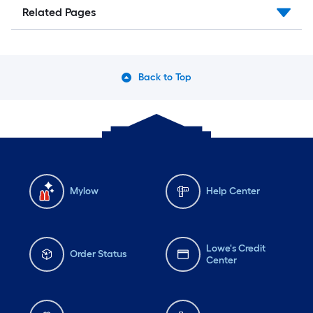
Related Pages
Back to Top
Mylow
Help Center
Lowe's Credit
Order Status
Center