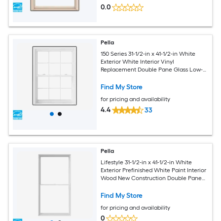
0.0
Pella
150 Series 31-1/2-in x 41-1/2-in White
Exterior White Interior Vinyl
Replacement Double Pane Glass Low-E
Argon Double Hung Window (Full
Screen Included)
Find My Store
for pricing and availability
4.4
33
Pella
Lifestyle 31-1/2-in x 41-1/2-in White
Exterior Prefinished White Paint Interior
Wood New Construction Double Pane
Glass Low-E Argon Double Hung
Window
Find My Store
for pricing and availability
0