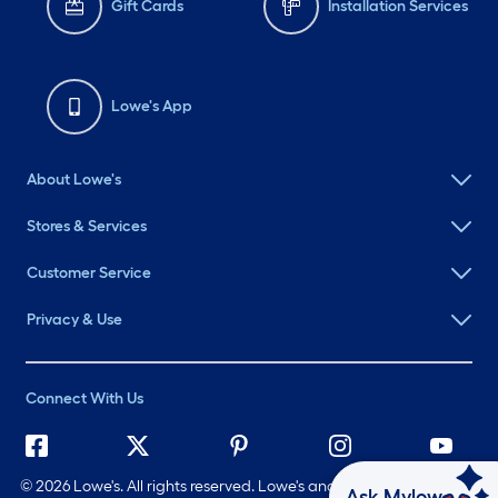
Gift Cards
Installation Services
Lowe's App
About Lowe's
Stores & Services
Customer Service
Privacy & Use
Connect With Us
©
2026 Lowe's. All rights reserved. Lowe's and the Gable Mansard
Ask Mylow