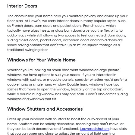
Interior Doors
The doors inside your home help you maintain privacy and divide up your
floor plan. At Lowe’s, we carry interior doors in many popular styles, such
as French doors, barn doors and pocket doors. French doors, which
typically have glass insets, or glass barn doors give you the flexibility to
add privacy while still allowing two spaces to feel connected. Barn doors,
sliding closet doors, pocket doors, accordion doors and bifold doors are
space-saving options that don’t take up as much square footage as a
traditional swinging door.
Windows for Your Whole Home
Whether you’re looking for small basement windows or large picture
windows, we have options to suit your needs. If you’re interested in
windows with sashes, or movable panels, consider whether you’d prefer a
double hung or single hung window. Double hung windows have two
sashes that move to open the window, typically on the top and bottom,
while a double hung window has only one sash. Lowe’s also carries sliding
windows and windows that tilt.
Window Shutters and Accessories
Dress up your windows with shutters to boost the curb appeal of your
home. Shutters can be strictly decorative, meaning they don’t move, or
they can be both decorative and functional.
Louvered shutters
have slats
that you can open and close to adjust the amount of light coming