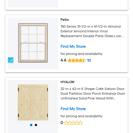
Pella
150 Series 31-1/2-in x 41-1/2-in Almond
Exterior Almond Interior Vinyl
Replacement Double Pane Glass Low-E
Argon Double Hung Window (Full
Screen Included)
Find My Store
for pricing and availability
4.6
10
HYALON
32-in x 42-in K Shape Cafe Saloon Door
Dual Partition Door Porch Entrance Door
Unfinished Solid Pine Wood With
Hardware
Find My Store
for pricing and availability
0