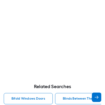
Related Searches
Bifold Windows Doors
Blinds Between The Glass 