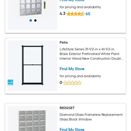
for pricing and availability
4.3
65
Pella
LifeStyle Series 31-1/2-in x 41-1/2-in
Black Exterior Prefinished White Paint
Interior Wood New Construction Double
Pane Glass Low-E Argon Double Hung
Window
Find My Store
for pricing and availability
0
REDI2SET
Diamond Glass Frameless Replacement
Glass Block Window
Find My Store