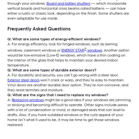
through your windows.
Board and batten shutters
— which incorporate
vertical boards and horizontal cross beams called battens — can have
either a rustic or classic look, depending on the finish. Some shutters are
even adaptable for use inside.
Frequently Asked Questions
Q: What are some types of energy-efficient windows?
A: For energy efficiency, look for hinged windows, such as awning
®
windows, casement windows or
ENERGY STAR
windows
. Another option
would be low-emissive (Low-E) windows, which have a thin coating on
the interior of the glass that helps to maintain your desired indoor
temperature.
Q: What are some types of durable exterior doors?
A: For durability and security, you can’t go wrong with a steel door.
Exterior steel doors
won’t crack or warp, and they’re easy to maintain.
Vinyl doors are another durable door option. They’re non-corrosive, and
they resist termites and moisture.
Q: What are the signs that I need to replace my windows?
A:
Replacing windows
might be a good idea if your windows are jamming
or sticking and becoming difficult to operate. Other signs include panes
with a lot of condensation or mold, or damaged seals that can lead to
drafts. Also, if you have outdated windows or the curb appeal of your
home isn’t what it used to be, it may be time to get those windows
replaced.