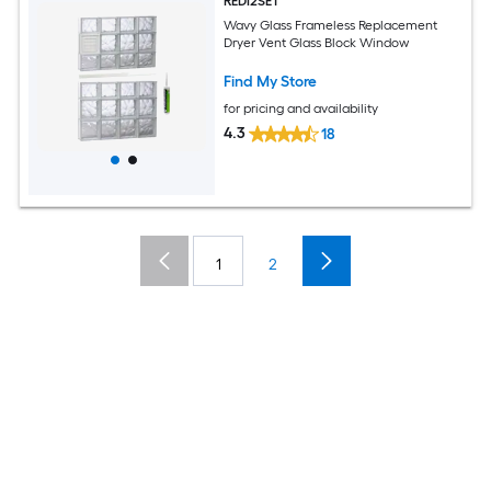
REDI2SET
Wavy Glass Frameless Replacement
Dryer Vent Glass Block Window
Find My Store
for pricing and availability
4.3
18
1
2