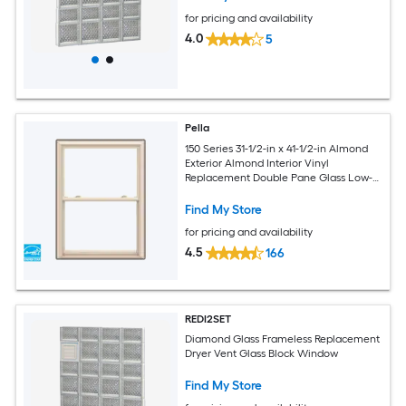
for pricing and availability
4.0
5
Pella
150 Series 31-1/2-in x 41-1/2-in Almond
Exterior Almond Interior Vinyl
Replacement Double Pane Glass Low-E
Argon Double Hung Window (Full
Screen Included)
Find My Store
for pricing and availability
4.5
166
REDI2SET
Diamond Glass Frameless Replacement
Dryer Vent Glass Block Window
Find My Store