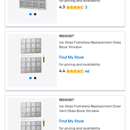
for pricing and availability
4.3
3
REDI2SET
Ice Glass Frameless Replacement Glass
Block Window
Find My Store
for pricing and availability
4.4
46
REDI2SET
Ice Glass Frameless Replacement Dryer
Vent Glass Block Window
Find My Store
for pricing and availability