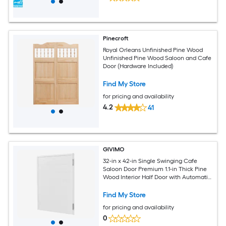
Pinecroft
Royal Orleans Unfinished Pine Wood
Unfinished Pine Wood Saloon and Cafe
Door (Hardware Included)
Find My Store
for pricing and availability
4.2
41
GIVIMO
32-in x 42-in Single Swinging Cafe
Saloon Door Premium 1.1-in Thick Pine
Wood Interior Half Door with Automatic
Self-Closing Hinges and Complete
Hardware Kit White Square Panel
Find My Store
Design for Kitchen Bar Pub Restaurant
for pricing and availability
and Hallway Entrance
0