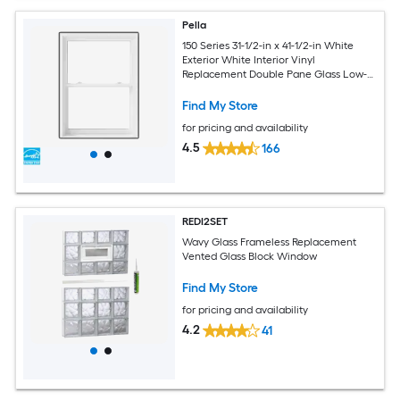
Pella
150 Series 31-1/2-in x 41-1/2-in White
Exterior White Interior Vinyl
Replacement Double Pane Glass Low-E
Argon Double Hung Window (Full
Screen Included)
Find My Store
for pricing and availability
4.5
166
REDI2SET
Wavy Glass Frameless Replacement
Vented Glass Block Window
Find My Store
for pricing and availability
4.2
41