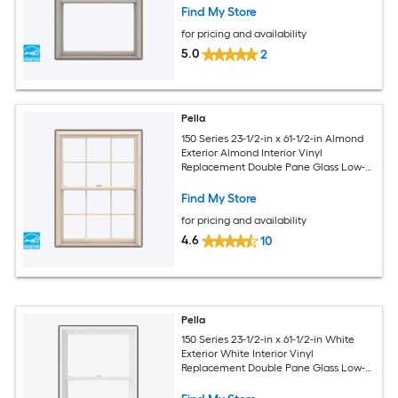
Screen Included)
Find My Store
for pricing and availability
5.0
2
Pella
150 Series 23-1/2-in x 61-1/2-in Almond
Exterior Almond Interior Vinyl
Replacement Double Pane Glass Low-E
Argon Double Hung Window (Full
Screen Included)
Find My Store
for pricing and availability
4.6
10
Pella
150 Series 23-1/2-in x 61-1/2-in White
Exterior White Interior Vinyl
Replacement Double Pane Glass Low-E
Argon Double Hung Window (Full
Screen Included)