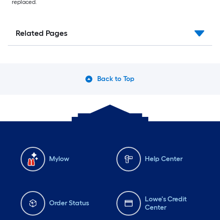
replaced.
Related Pages
Back to Top
Mylow
Help Center
Lowe's Credit
Order Status
Center