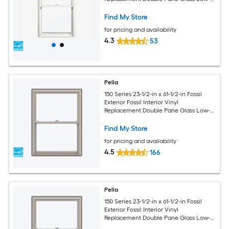
Argon Double Hung Window (Half
Screen Included)
Find My Store
for pricing and availability
4.3
53
Pella
150 Series 23-1/2-in x 61-1/2-in Fossil
Exterior Fossil Interior Vinyl
Replacement Double Pane Glass Low-E
Argon Double Hung Window (Full
Screen Included)
Find My Store
for pricing and availability
4.5
166
Pella
150 Series 23-1/2-in x 61-1/2-in Fossil
Exterior Fossil Interior Vinyl
Replacement Double Pane Glass Low-E
Argon Double Hung Window (Full