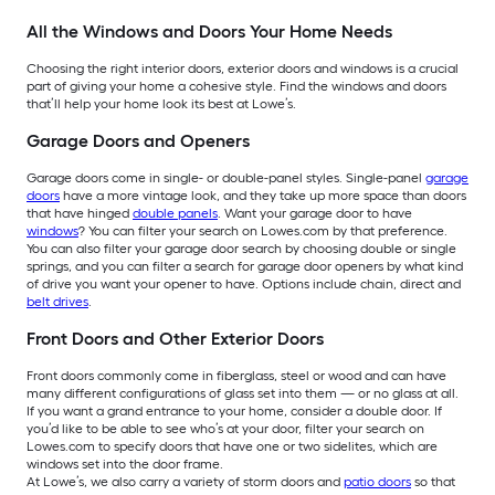
All the Windows and Doors Your Home Needs
Choosing the right interior doors, exterior doors and windows is a crucial
part of giving your home a cohesive style. Find the windows and doors
that’ll help your home look its best at Lowe’s.
Garage Doors and Openers
Garage doors come in single- or double-panel styles. Single-panel
garage
doors
have a more vintage look, and they take up more space than doors
that have hinged
double panels
. Want your garage door to have
windows
? You can filter your search on Lowes.com by that preference.
You can also filter your garage door search by choosing double or single
springs, and you can filter a search for garage door openers by what kind
of drive you want your opener to have. Options include chain, direct and
belt drives
.
Front Doors and Other Exterior Doors
Front doors commonly come in fiberglass, steel or wood and can have
many different configurations of glass set into them — or no glass at all.
If you want a grand entrance to your home, consider a double door. If
you’d like to be able to see who’s at your door, filter your search on
Lowes.com to specify doors that have one or two sidelites, which are
windows set into the door frame.
At Lowe’s, we also carry a variety of storm doors and
patio doors
so that