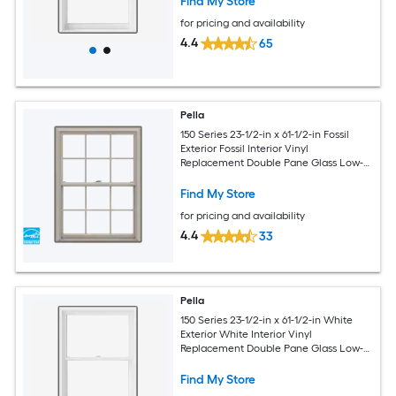
Find My Store
for pricing and availability
4.4
65
Pella
150 Series 23-1/2-in x 61-1/2-in Fossil
Exterior Fossil Interior Vinyl
Replacement Double Pane Glass Low-E
Argon Double Hung Window (Full
Screen Included)
Find My Store
for pricing and availability
4.4
33
Pella
150 Series 23-1/2-in x 61-1/2-in White
Exterior White Interior Vinyl
Replacement Double Pane Glass Low-E
Argon Double Hung Window (Full
Screen Included)
Find My Store