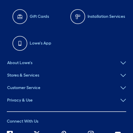
Gift Cards
Installation Services
Lowe's App
About Lowe's
Stores & Services
Customer Service
Privacy & Use
Connect With Us