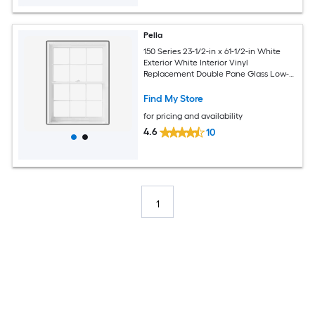
Pella
150 Series 23-1/2-in x 61-1/2-in White
Exterior White Interior Vinyl
Replacement Double Pane Glass Low-E
Argon Double Hung Window (Full
Screen Included)
Find My Store
for pricing and availability
4.6
10
1