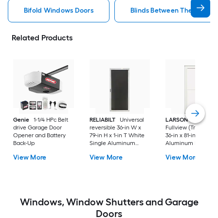
Bifold Windows Doors
Blinds Between The Glass 
Related Products
Genie
1-1/4 HPc Belt
RELIABILT
Universal
LARSON
80 Split
drive Garage Door
reversible 36-in W x
Fullview (Tradewind
Opener and Battery
79-in H x 1-in T White
36-in x 81-in White
Back-Up
Single Aluminum
Aluminum Reversib
Screen door with
Hinge Storm Door w
View More
View More
View More
(Handle Included)
Retractable Screen 
No handle )
Windows, Window Shutters and Garage
Doors