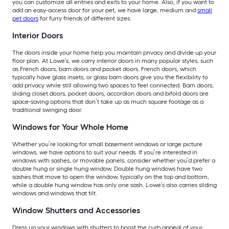
you can customize all entries and exits to your home. Also, if you want to
add an easy-access door for your pet, we have large, medium and
small
pet doors
for furry friends of different sizes.
Interior Doors
The doors inside your home help you maintain privacy and divide up your
floor plan. At Lowe’s, we carry interior doors in many popular styles, such
as French doors, barn doors and pocket doors. French doors, which
typically have glass insets, or glass barn doors give you the flexibility to
add privacy while still allowing two spaces to feel connected. Barn doors,
sliding closet doors, pocket doors, accordion doors and bifold doors are
space-saving options that don’t take up as much square footage as a
traditional swinging door.
Windows for Your Whole Home
Whether you’re looking for small basement windows or large picture
windows, we have options to suit your needs. If you’re interested in
windows with sashes, or movable panels, consider whether you’d prefer a
double hung or single hung window. Double hung windows have two
sashes that move to open the window, typically on the top and bottom,
while a double hung window has only one sash. Lowe’s also carries sliding
windows and windows that tilt.
Window Shutters and Accessories
Dress up your windows with shutters to boost the curb appeal of your