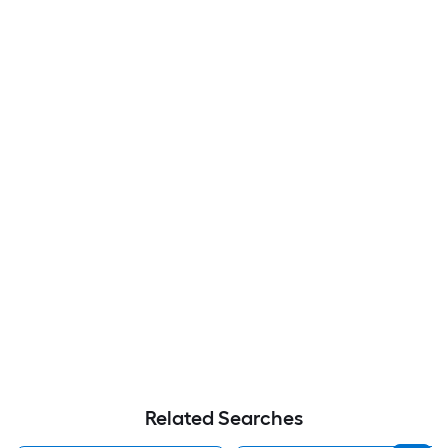
Related Searches