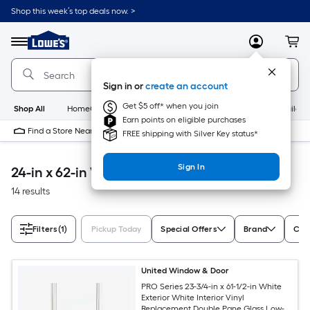
Skip
Shop this week’s top deals now. >
to
Link
main
to
content
Menu
MyLowes
Cart
Lowe's
Home
Improvement
Sign in or
create an account
Home
Page
Get $5 off* when you join
Shop All
HomeCare+
New
Appliances
Bathroom
Buildin
Earn points on eligible purchases
Find a Store Near Me
FREE shipping with Silver Key status*
Sign In
24-in x 62-in Windows & Doors
14 results
Filters
(1)
Pickup Today
Special Offers
Brand
Colo
United Window & Door
PRO Series 23-3/4-in x 61-1/2-in White
Exterior White Interior Vinyl
Replacement Double Pane Glass Low-E