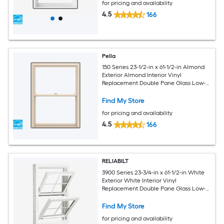
for pricing and availability
4.5
166
Pella
150 Series 23-1/2-in x 61-1/2-in Almond
Exterior Almond Interior Vinyl
Replacement Double Pane Glass Low-E
Argon Double Hung Window (Full
Screen Included)
Find My Store
for pricing and availability
4.5
166
RELIABILT
3900 Series 23-3/4-in x 61-1/2-in White
Exterior White Interior Vinyl
Replacement Double Pane Glass Low-E
Argon Double Hung Window (Half
Screen Included)
Find My Store
for pricing and availability