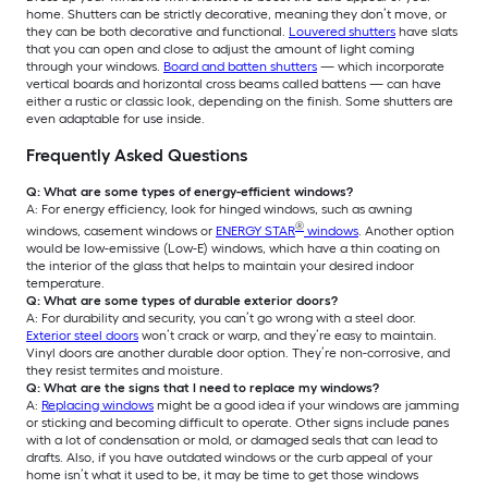
home. Shutters can be strictly decorative, meaning they don’t move, or
they can be both decorative and functional.
Louvered shutters
have slats
that you can open and close to adjust the amount of light coming
through your windows.
Board and batten shutters
— which incorporate
vertical boards and horizontal cross beams called battens — can have
either a rustic or classic look, depending on the finish. Some shutters are
even adaptable for use inside.
Frequently Asked Questions
Q: What are some types of energy-efficient windows?
A: For energy efficiency, look for hinged windows, such as awning
®
windows, casement windows or
ENERGY STAR
windows
. Another option
would be low-emissive (Low-E) windows, which have a thin coating on
the interior of the glass that helps to maintain your desired indoor
temperature.
Q: What are some types of durable exterior doors?
A: For durability and security, you can’t go wrong with a steel door.
Exterior steel doors
won’t crack or warp, and they’re easy to maintain.
Vinyl doors are another durable door option. They’re non-corrosive, and
they resist termites and moisture.
Q: What are the signs that I need to replace my windows?
A:
Replacing windows
might be a good idea if your windows are jamming
or sticking and becoming difficult to operate. Other signs include panes
with a lot of condensation or mold, or damaged seals that can lead to
drafts. Also, if you have outdated windows or the curb appeal of your
home isn’t what it used to be, it may be time to get those windows