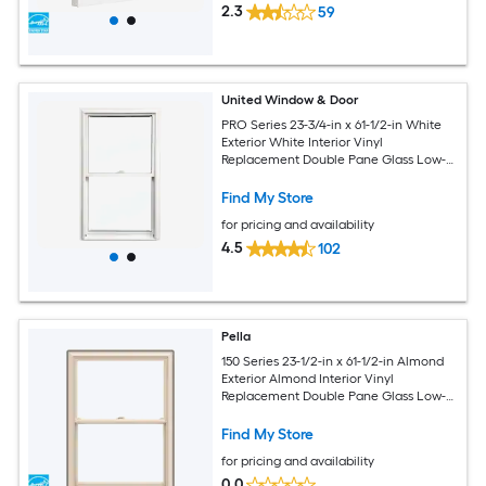
2.3
59
United Window & Door
PRO Series 23-3/4-in x 61-1/2-in White
Exterior White Interior Vinyl
Replacement Double Pane Glass Low-E
Argon Double Hung Window (Half
Screen Included)
Find My Store
for pricing and availability
4.5
102
Pella
150 Series 23-1/2-in x 61-1/2-in Almond
Exterior Almond Interior Vinyl
Replacement Double Pane Glass Low-E
Argon Double Hung Window (Full
Screen Included)
Find My Store
for pricing and availability
0.0