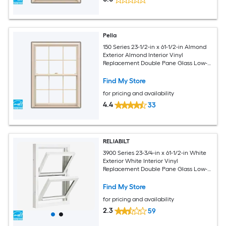
Pella
150 Series 23-1/2-in x 61-1/2-in Almond
Exterior Almond Interior Vinyl
Replacement Double Pane Glass Low-E
Argon Double Hung Window (Full
Screen Included)
Find My Store
for pricing and availability
4.4
33
RELIABILT
3900 Series 23-3/4-in x 61-1/2-in White
Exterior White Interior Vinyl
Replacement Double Pane Glass Low-E
Argon Double Hung Window (Half
Screen Included)
Find My Store
for pricing and availability
2.3
59