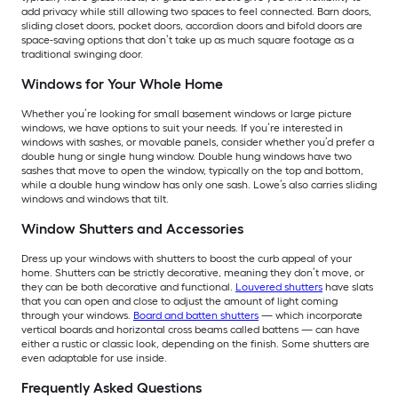
add privacy while still allowing two spaces to feel connected. Barn doors,
sliding closet doors, pocket doors, accordion doors and bifold doors are
space-saving options that don’t take up as much square footage as a
traditional swinging door.
Windows for Your Whole Home
Whether you’re looking for small basement windows or large picture
windows, we have options to suit your needs. If you’re interested in
windows with sashes, or movable panels, consider whether you’d prefer a
double hung or single hung window. Double hung windows have two
sashes that move to open the window, typically on the top and bottom,
while a double hung window has only one sash. Lowe’s also carries sliding
windows and windows that tilt.
Window Shutters and Accessories
Dress up your windows with shutters to boost the curb appeal of your
home. Shutters can be strictly decorative, meaning they don’t move, or
they can be both decorative and functional.
Louvered shutters
have slats
that you can open and close to adjust the amount of light coming
through your windows.
Board and batten shutters
— which incorporate
vertical boards and horizontal cross beams called battens — can have
either a rustic or classic look, depending on the finish. Some shutters are
even adaptable for use inside.
Frequently Asked Questions