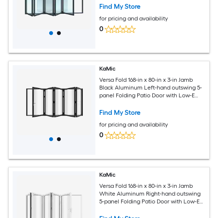
Find My Store
for pricing and availability
0
KaMic
Versa Fold 168-in x 80-in x 3-in Jamb
Black Aluminum Left-hand outswing 5-
panel Folding Patio Door with Low-E
argon Glass
Find My Store
for pricing and availability
0
KaMic
Versa Fold 168-in x 80-in x 3-in Jamb
White Aluminum Right-hand outswing
5-panel Folding Patio Door with Low-E
argon Glass