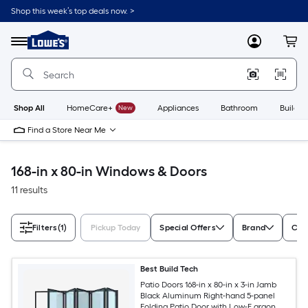
Skip
Shop this week’s top deals now. >
to
Link
main
to
content
Menu
MyLowes
Cart
Lowe's
Home
Improvement
Home
Page
Shop All
HomeCare+
New
Appliances
Bathroom
Buildin
Find a Store Near Me
168-in x 80-in Windows & Doors
11 results
Filters
(1)
Pickup Today
Special Offers
Brand
Colo
Best Build Tech
Patio Doors 168-in x 80-in x 3-in Jamb
Black Aluminum Right-hand 5-panel
Folding Patio Door with Low-E argon