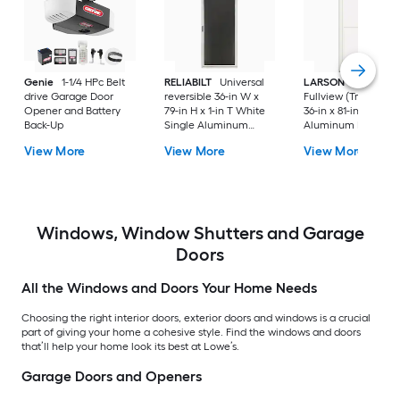
Genie
1-1/4 HPc Belt
RELIABILT
Universal
LARSON
80 Split
drive Garage Door
reversible 36-in W x
Fullview (Tradewind
Opener and Battery
79-in H x 1-in T White
36-in x 81-in White
Back-Up
Single Aluminum
Aluminum Reversib
Screen door with
Hinge Storm Door w
View More
View More
View More
(Handle Included)
Retractable Screen 
No handle )
Windows, Window Shutters and Garage
Doors
All the Windows and Doors Your Home Needs
Choosing the right interior doors, exterior doors and windows is a crucial
part of giving your home a cohesive style. Find the windows and doors
that’ll help your home look its best at Lowe’s.
Garage Doors and Openers