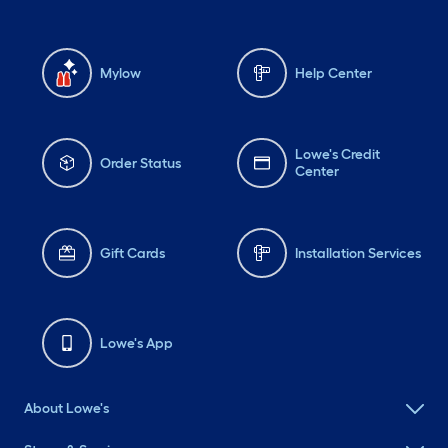
Mylow
Help Center
Lowe's Credit
Order Status
Center
Gift Cards
Installation Services
Lowe's App
About Lowe's