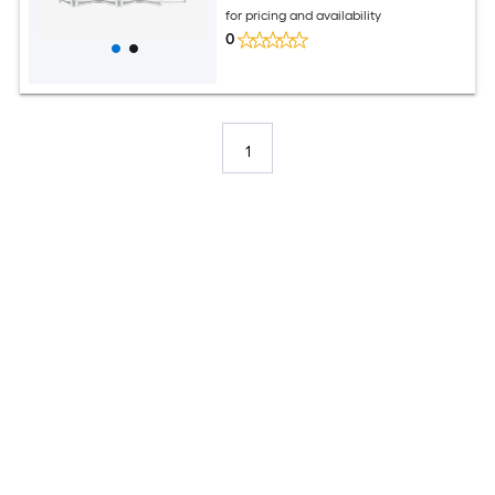
for pricing and availability
0
1