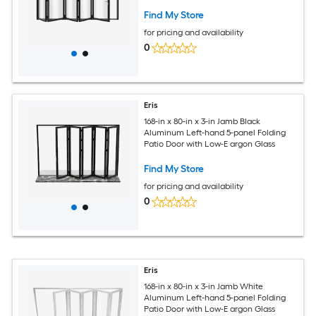
argon Glass
Find My Store
for pricing and availability
0
Eris
168-in x 80-in x 3-in Jamb Black
Aluminum Left-hand 5-panel Folding
Patio Door with Low-E argon Glass
Find My Store
for pricing and availability
0
Eris
168-in x 80-in x 3-in Jamb White
Aluminum Left-hand 5-panel Folding
Patio Door with Low-E argon Glass