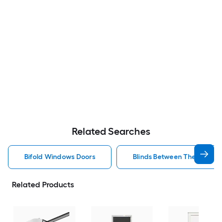
Related Searches
Bifold Windows Doors
Blinds Between The Glass 
Related Products