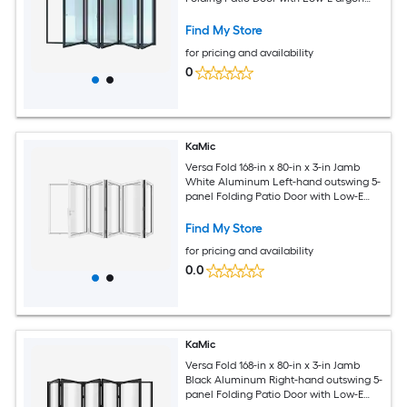
Glass
Find My Store
for pricing and availability
0
KaMic
Versa Fold 168-in x 80-in x 3-in Jamb
White Aluminum Left-hand outswing 5-
panel Folding Patio Door with Low-E
argon Glass
Find My Store
for pricing and availability
0.0
KaMic
Versa Fold 168-in x 80-in x 3-in Jamb
Black Aluminum Right-hand outswing 5-
panel Folding Patio Door with Low-E