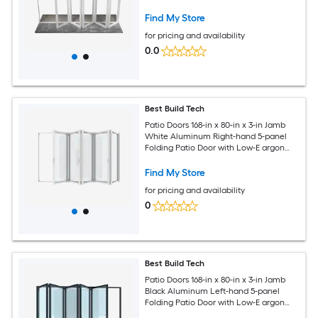
Find My Store
for pricing and availability
0.0
Best Build Tech
Patio Doors 168-in x 80-in x 3-in Jamb
White Aluminum Right-hand 5-panel
Folding Patio Door with Low-E argon
Glass
Find My Store
for pricing and availability
0
Best Build Tech
Patio Doors 168-in x 80-in x 3-in Jamb
Black Aluminum Left-hand 5-panel
Folding Patio Door with Low-E argon
Glass