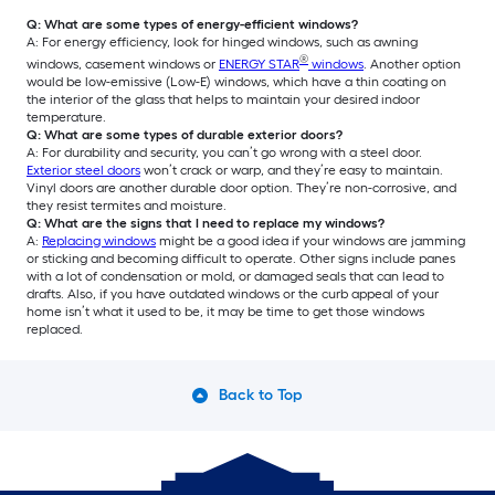
Q: What are some types of energy-efficient windows?
A: For energy efficiency, look for hinged windows, such as awning
®
windows, casement windows or
ENERGY STAR
windows
. Another option
would be low-emissive (Low-E) windows, which have a thin coating on
the interior of the glass that helps to maintain your desired indoor
temperature.
Q: What are some types of durable exterior doors?
A: For durability and security, you can’t go wrong with a steel door.
Exterior steel doors
won’t crack or warp, and they’re easy to maintain.
Vinyl doors are another durable door option. They’re non-corrosive, and
they resist termites and moisture.
Q: What are the signs that I need to replace my windows?
A:
Replacing windows
might be a good idea if your windows are jamming
or sticking and becoming difficult to operate. Other signs include panes
with a lot of condensation or mold, or damaged seals that can lead to
drafts. Also, if you have outdated windows or the curb appeal of your
home isn’t what it used to be, it may be time to get those windows
replaced.
Back to Top