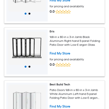
Find My Store
for pricing and availability
0.0
Eris
168-in x 80-in x 3-in Jamb Black
Aluminum Right-hand 5-panel Folding
Patio Door with Low-E argon Glass
Find My Store
for pricing and availability
0.0
Best Build Tech
Patio Doors 168-in x 80-in x 3-in Jamb
White Aluminum Left-hand 5-panel
Folding Patio Door with Low-E argon
Glass
Find My Store