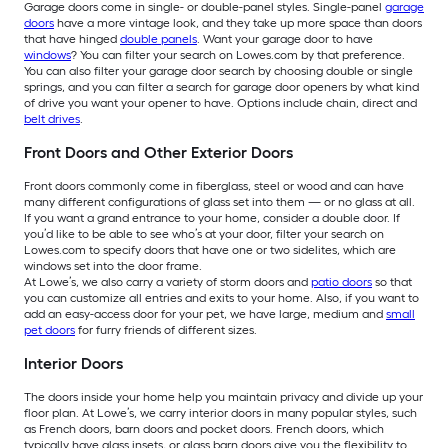
Garage doors come in single- or double-panel styles. Single-panel
garage
doors
have a more vintage look, and they take up more space than doors
that have hinged
double panels
. Want your garage door to have
windows
? You can filter your search on Lowes.com by that preference.
You can also filter your garage door search by choosing double or single
springs, and you can filter a search for garage door openers by what kind
of drive you want your opener to have. Options include chain, direct and
belt drives
.
Front Doors and Other Exterior Doors
Front doors commonly come in fiberglass, steel or wood and can have
many different configurations of glass set into them — or no glass at all.
If you want a grand entrance to your home, consider a double door. If
you’d like to be able to see who’s at your door, filter your search on
Lowes.com to specify doors that have one or two sidelites, which are
windows set into the door frame.
At Lowe’s, we also carry a variety of storm doors and
patio doors
so that
you can customize all entries and exits to your home. Also, if you want to
add an easy-access door for your pet, we have large, medium and
small
pet doors
for furry friends of different sizes.
Interior Doors
The doors inside your home help you maintain privacy and divide up your
floor plan. At Lowe’s, we carry interior doors in many popular styles, such
as French doors, barn doors and pocket doors. French doors, which
typically have glass insets, or glass barn doors give you the flexibility to