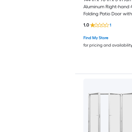
Aluminum Right-hand 
Folding Patio Door wit
argon Glass
1.0
1
Find My Store
for pricing and availabilit