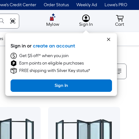
we's Credit Center
Order Status
Weekly Ad
Lowe's PRO
MyLowes
Cart wit
Mylow
Sign In
Cart
es
Doors & Windows
Lawn & Garden
Outdoor
Tools
Sign in or
create an account
Get $5 off* when you join
Earn points on eligible purchases
Sort By
FREE shipping with Silver Key status*
Sign In