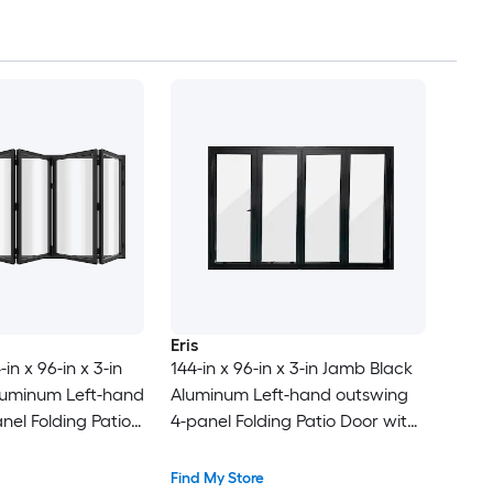
Eris
in x 96-in x 3-in
144-in x 96-in x 3-in Jamb Black
luminum Left-hand
Aluminum Left-hand outswing
nel Folding Patio
4-panel Folding Patio Door with
-E argon Glass
Low-E argon Glass
Find My Store