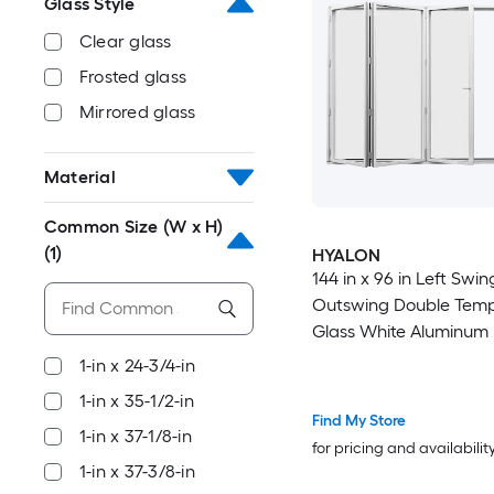
Glass Style
Clear glass
Frosted glass
Mirrored glass
Material
Common Size (W x H)
(1)
HYALON
144 in x 96 in Left Swing
Outswing Double Tem
Glass White Aluminum 
Patio Door
1-in x 24-3/4-in
1-in x 35-1/2-in
Find My Store
1-in x 37-1/8-in
for pricing and availabilit
1-in x 37-3/8-in