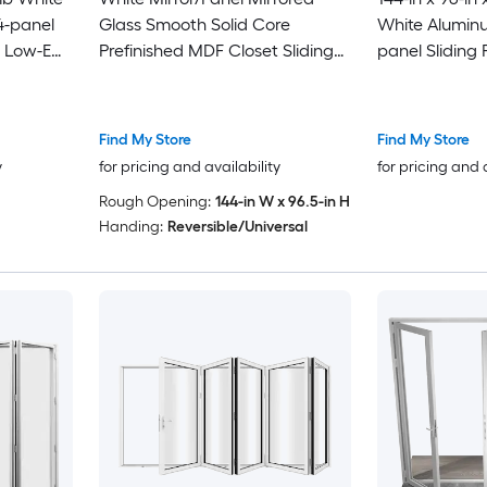
4-panel
Glass Smooth Solid Core
White Alumin
h Low-E
Prefinished MDF Closet Sliding
panel Sliding 
Door (Hardware Included)
Low-E argon 
Find My Store
Find My Store
y
for pricing and availability
for pricing and 
Rough Opening:
144-in W x 96.5-in H
Handing:
Reversible/Universal