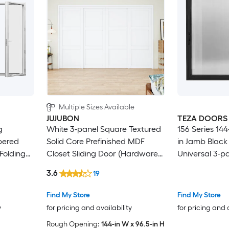
Multiple Sizes Available
JUJUBON
TEZA DOORS
White 3-panel Square Textured
156 Series 144-
pered
Solid Core Prefinished MDF
in Jamb Blac
Folding
Closet Sliding Door (Hardware
Universal 3-pa
Included)
Door with Low
3.6
19
Find My Store
Find My Store
y
for pricing and availability
for pricing and 
Rough Opening:
144-in W x 96.5-in H