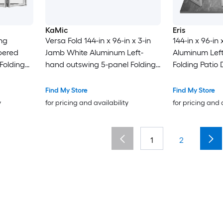
KaMic
Eris
Versa Fold 144-in x 96-in x 3-in
144-in x 96-in
pered
Jamb White Aluminum Left-
Aluminum Lef
Folding
hand outswing 5-panel Folding
Folding Patio
Patio Door with Low-E argon
argon Glass
Glass
Find My Store
Find My Store
y
for pricing and availability
for pricing and 
1
2