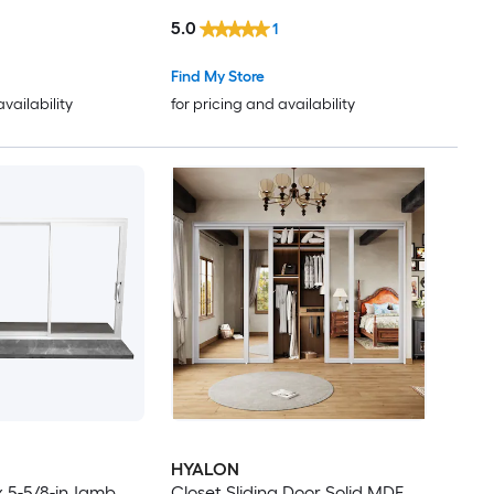
-E argon Glass
Patio Door with Low-E argon
5.0
1
Glass
Find My Store
availability
for pricing and availability
HYALON
 x 5-5/8-in Jamb
Closet Sliding Door Solid MDF