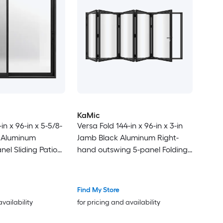
KaMic
in x 96-in x 5-5/8-
Versa Fold 144-in x 96-in x 3-in
k Aluminum
Jamb Black Aluminum Right-
nel Sliding Patio
hand outswing 5-panel Folding
-E argon Glass
Patio Door with Low-E argon
Glass
Find My Store
availability
for pricing and availability