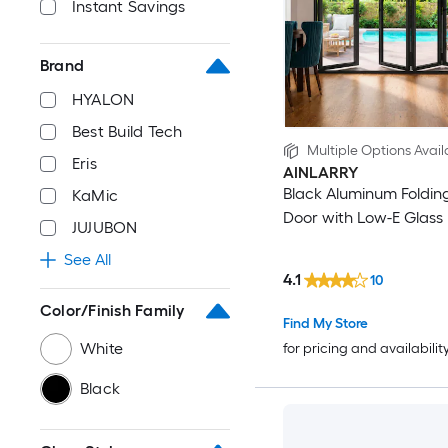
Instant Savings
Brand
HYALON
Best Build Tech
Multiple Options Avail
Eris
AINLARRY
Black Aluminum Folding
KaMic
Door with Low-E Glass
JUJUBON
See All
4.1
10
Color/Finish Family
Find My Store
White
for pricing and availabilit
Black