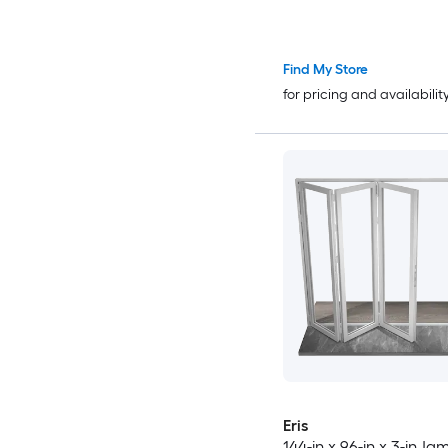
Patio Door
Find My Store
for pricing and availabilit
Eris
144-in x 96-in x 3-in J