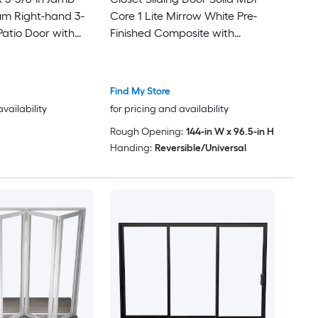
um Right-hand 3-
Core 1 Lite Mirrow White Pre-
Patio Door with
Finished Composite with
Glass
Hardware Kit 144-in x 96-in
White
Find My Store
availability
for pricing and availability
Rough Opening:
144-in W x 96.5-in H
Handing:
Reversible/Universal