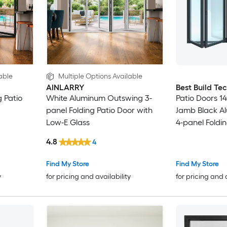
able
Multiple Options Available
AINLARRY
Best Build Te
 Patio
White Aluminum Outswing 3-
Patio Doors 144
panel Folding Patio Door with
Jamb Black A
Low-E Glass
4-panel Foldin
Low-E argon 
4.8
4
Find My Store
Find My Store
y
for pricing and availability
for pricing and 