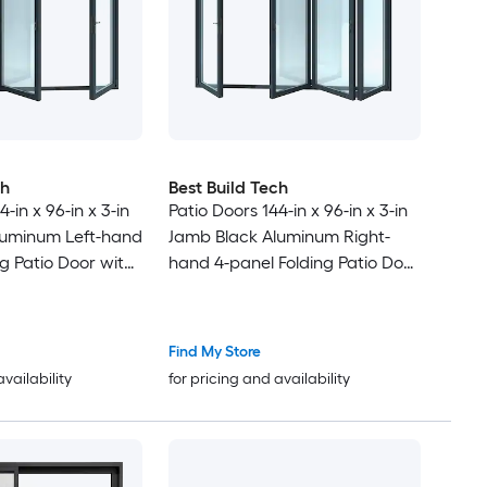
ch
Best Build Tech
-in x 96-in x 3-in
Patio Doors 144-in x 96-in x 3-in
luminum Left-hand
Jamb Black Aluminum Right-
g Patio Door with
hand 4-panel Folding Patio Door
Glass
with Low-E argon Glass
Find My Store
availability
for pricing and availability