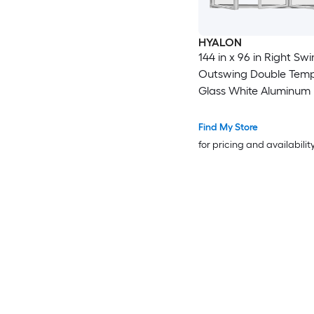
HYALON
144 in x 96 in Right Swing
Outswing Double Tem
Glass White Aluminum 
Patio Door
Find My Store
for pricing and availabilit