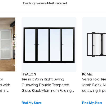
Handing:
Reversible/Universal
HYALON
KaMic
or
144 in x 96 in Right Swing
Versa Fold 144-
s with
Outswing Double Tempered
Jamb Black A
6-in
Glass Black Aluminum Folding
outswing 5-pa
Patio Door
Door with Low
Find My Store
Find My Store