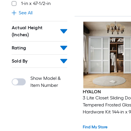
1-in x 47-1/2-in
See All
Actual Height
(Inches)
Rating
Sold By
Show Model &
Item Number
HYALON
3 Lite Closet Sliding Do
Tempered Frosted Glas
Hardware Kit 144-in x 9
White
Find My Store