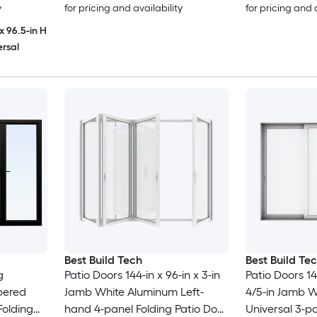
y
for pricing and availability
for pricing and 
x 96.5-in H
ersal
Best Build Tech
Best Build Te
Patio Doors 144-in x 96-in x 3-in
Patio Doors 144
pered
Jamb White Aluminum Left-
4/5-in Jamb 
Folding
hand 4-panel Folding Patio Door
Universal 3-pa