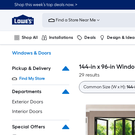
Skip
Shop this week’s top deals now. >
to
Link
main
to
content
Find a Store Near Me
Lowe's
Home
Improvement
Shop All
Installations
Deals
Design & Idea
Home
Page
Plumbing
Flooring
On Trend
Windows & Doors
144-in x 96-in Wind
Pickup & Delivery
29 results
Find My Store
Common Size (W x H):
144-
Departments
Exterior Doors
Interior Doors
Special Offers