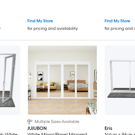
with Low-E argon Glass
Door with Low
Find My Store
Find My Store
y
for pricing and availability
for pricing and 
Multiple Sizes Available
JUJUBON
Eris
amb White
White Mirror/Panel Mirrored
144-in x 96-in