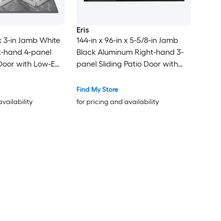
Eris
 x 3-in Jamb White
144-in x 96-in x 5-5/8-in Jamb
t-hand 4-panel
Black Aluminum Right-hand 3-
 Door with Low-E
panel Sliding Patio Door with
Low-E argon Glass
Find My Store
availability
for pricing and availability