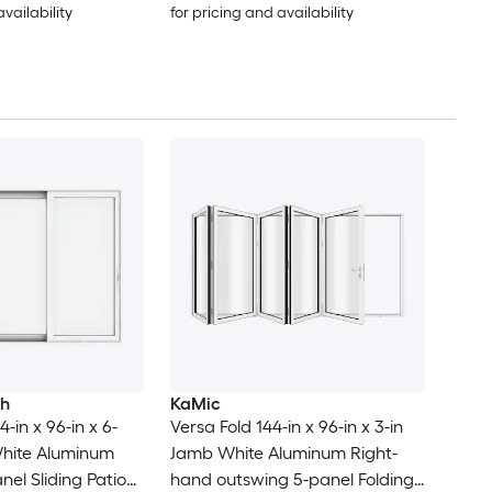
availability
for pricing and availability
ch
KaMic
-in x 96-in x 6-
Versa Fold 144-in x 96-in x 3-in
White Aluminum
Jamb White Aluminum Right-
nel Sliding Patio
hand outswing 5-panel Folding