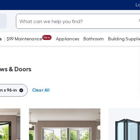
Lo
New
s
$99 Maintenance
Appliances
Bathroom
Building Suppli
ows & Doors
in x 96-in
Clear All