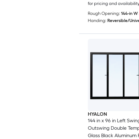
for pricing and availabilit
Rough Opening:
144-in W 
Handing:
Reversible/Univ
HYALON
144 in x 96 in Left Swing
Outswing Double Tem
Glass Black Aluminum 