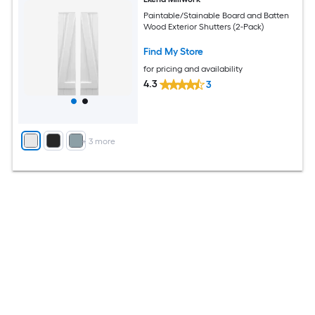
Paintable/Stainable Board and Batten
Wood Exterior Shutters (2-Pack)
Find My Store
for pricing and availability
4.3
3
+
3
more