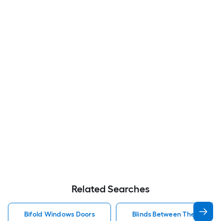
Related Searches
Bifold Windows Doors
Blinds Between The Glass 