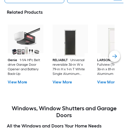
Related Products
Genie
1-1/4 HPc Belt
RELIABILT
Universal
LARSON
80 Split
drive Garage Door
reversible 36-in W x
Fullview (Tradewind
Opener and Battery
79-in H x 1-in T White
36-in x 81-in White
Back-Up
Single Aluminum
Aluminum Reversib
Screen door with
Hinge Storm Door w
View More
View More
View More
(Handle Included)
Retractable Screen 
No handle )
Windows, Window Shutters and Garage
Doors
All the Windows and Doors Your Home Needs