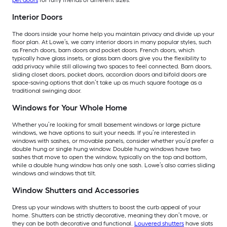
pet doors
for furry friends of different sizes.
Interior Doors
The doors inside your home help you maintain privacy and divide up your
floor plan. At Lowe’s, we carry interior doors in many popular styles, such
as French doors, barn doors and pocket doors. French doors, which
typically have glass insets, or glass barn doors give you the flexibility to
add privacy while still allowing two spaces to feel connected. Barn doors,
sliding closet doors, pocket doors, accordion doors and bifold doors are
space-saving options that don’t take up as much square footage as a
traditional swinging door.
Windows for Your Whole Home
Whether you’re looking for small basement windows or large picture
windows, we have options to suit your needs. If you’re interested in
windows with sashes, or movable panels, consider whether you’d prefer a
double hung or single hung window. Double hung windows have two
sashes that move to open the window, typically on the top and bottom,
while a double hung window has only one sash. Lowe’s also carries sliding
windows and windows that tilt.
Window Shutters and Accessories
Dress up your windows with shutters to boost the curb appeal of your
home. Shutters can be strictly decorative, meaning they don’t move, or
they can be both decorative and functional.
Louvered shutters
have slats