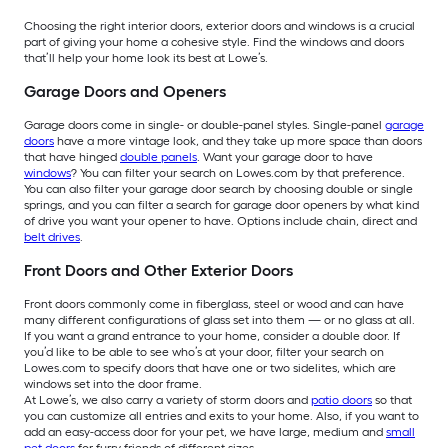
Choosing the right interior doors, exterior doors and windows is a crucial
part of giving your home a cohesive style. Find the windows and doors
that’ll help your home look its best at Lowe’s.
Garage Doors and Openers
Garage doors come in single- or double-panel styles. Single-panel
garage
doors
have a more vintage look, and they take up more space than doors
that have hinged
double panels
. Want your garage door to have
windows
? You can filter your search on Lowes.com by that preference.
You can also filter your garage door search by choosing double or single
springs, and you can filter a search for garage door openers by what kind
of drive you want your opener to have. Options include chain, direct and
belt drives
.
Front Doors and Other Exterior Doors
Front doors commonly come in fiberglass, steel or wood and can have
many different configurations of glass set into them — or no glass at all.
If you want a grand entrance to your home, consider a double door. If
you’d like to be able to see who’s at your door, filter your search on
Lowes.com to specify doors that have one or two sidelites, which are
windows set into the door frame.
At Lowe’s, we also carry a variety of storm doors and
patio doors
so that
you can customize all entries and exits to your home. Also, if you want to
add an easy-access door for your pet, we have large, medium and
small