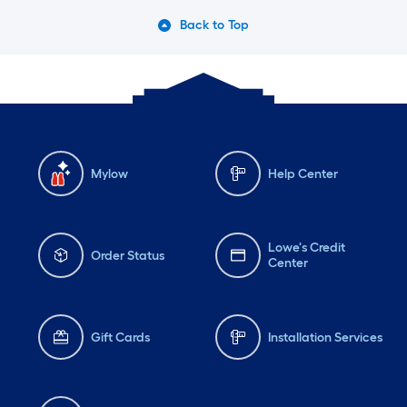
Back to Top
Mylow
Help Center
Lowe's Credit
Order Status
Center
Gift Cards
Installation Services