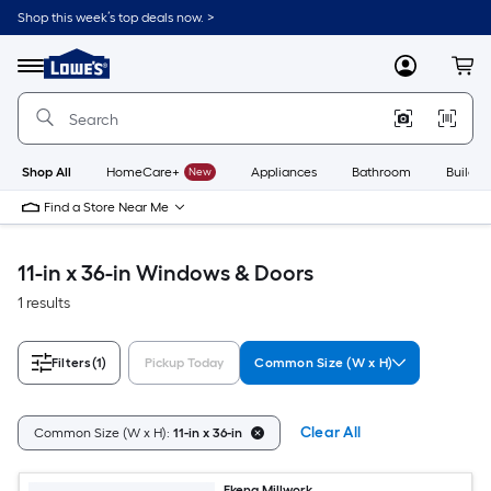
Skip
Shop this week’s top deals now. >
to
Link
main
to
content
Menu
MyLowes
Cart
Lowe's
Home
Improvement
Home
Page
Shop All
HomeCare+
New
Appliances
Bathroom
Buildin
Find a Store Near Me
11-in x 36-in Windows & Doors
1 results
Filters
(1)
Pickup Today
Common Size (W x H)
Clear All
Common Size (W x H):
11-in x 36-in
Ekena Millwork