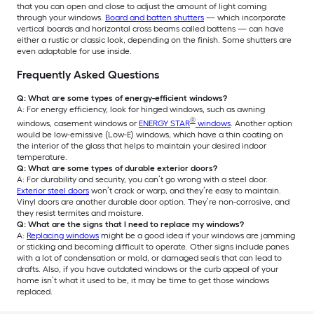
that you can open and close to adjust the amount of light coming
through your windows.
Board and batten shutters
— which incorporate
vertical boards and horizontal cross beams called battens — can have
either a rustic or classic look, depending on the finish. Some shutters are
even adaptable for use inside.
Frequently Asked Questions
Q: What are some types of energy-efficient windows?
A: For energy efficiency, look for hinged windows, such as awning
®
windows, casement windows or
ENERGY STAR
windows
. Another option
would be low-emissive (Low-E) windows, which have a thin coating on
the interior of the glass that helps to maintain your desired indoor
temperature.
Q: What are some types of durable exterior doors?
A: For durability and security, you can’t go wrong with a steel door.
Exterior steel doors
won’t crack or warp, and they’re easy to maintain.
Vinyl doors are another durable door option. They’re non-corrosive, and
they resist termites and moisture.
Q: What are the signs that I need to replace my windows?
A:
Replacing windows
might be a good idea if your windows are jamming
or sticking and becoming difficult to operate. Other signs include panes
with a lot of condensation or mold, or damaged seals that can lead to
drafts. Also, if you have outdated windows or the curb appeal of your
home isn’t what it used to be, it may be time to get those windows
replaced.