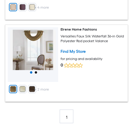
+
4
more
Elrene Home Fashions
Versailles Faux Silk Waterfall 36-in Gold
Polyester Rod pocket Valance
Find My Store
for pricing and availability
0
+
2
more
1