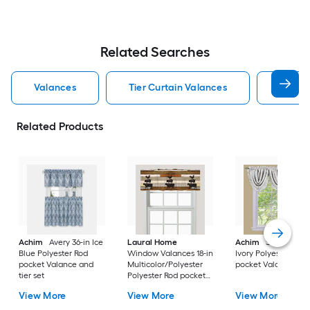
Related Searches
Valances
Tier Curtain Valances
60 Inc
Related Products
Achim
Avery 36-in Ice
Laural Home
Achim
Sutton 36-i
Blue Polyester Rod
Window Valances 18-in
Ivory Polyester Rod
pocket Valance and
Multicolor/Polyester
pocket Valance
tier set
Polyester Rod pocket
Valance
View More
View More
View More