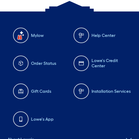
Mylow
Help Center
Lowe's Credit
Order Status
Center
Gift Cards
Installation Services
Lowe's App