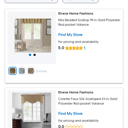
Elrene Home Fashions
Mia Beaded Scallop 19-in Gold Polyester
Rod pocket Valance
Find My Store
for pricing and availability
5.0
1
+
3
more
Elrene Home Fashions
Colette Faux Silk Scalloped 21-in Gold
Polyester Rod pocket Valance
Find My Store
for pricing and availability
0.0