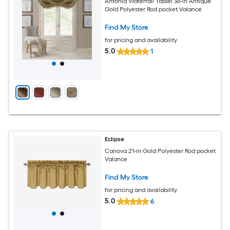
Antonia Waterfall Tassel 36-in Antique
Gold Polyester Rod pocket Valance
Find My Store
for pricing and availability
5.0
1
Eclipse
Canova 21-in Gold Polyester Rod pocket
Valance
Find My Store
for pricing and availability
5.0
6