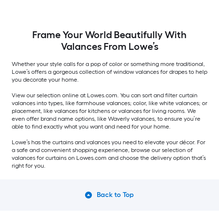
Frame Your World Beautifully With
Valances From Lowe’s
Whether your style calls for a pop of color or something more traditional,
Lowe’s offers a gorgeous collection of window valances for drapes to help
you decorate your home.
View our selection online at Lowes.com. You can sort and filter curtain
valances into types, like farmhouse valances; color, like white valances; or
placement, like valances for kitchens or valances for living rooms. We
even offer brand name options, like Waverly valances, to ensure you’re
able to find exactly what you want and need for your home.
Lowe’s has the curtains and valances you need to elevate your décor. For
a safe and convenient shopping experience, browse our selection of
valances for curtains on Lowes.com and choose the delivery option that’s
right for you.
Back to Top