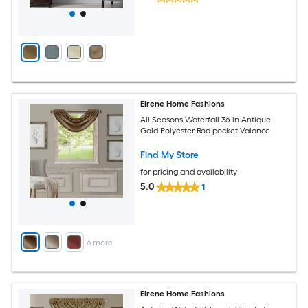
Elrene Home Fashions
All Seasons Waterfall 36-in Antique
Gold Polyester Rod pocket Valance
Find My Store
for pricing and availability
5.0
1
+
6
more
Elrene Home Fashions