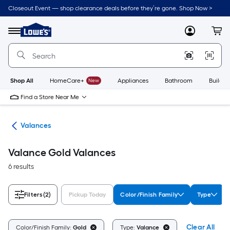
Skip
Closeout Event — shop clearance deals before they’re gone. Shop Now >
to
Link
main
to
content
Menu
MyLowes
Cart
Lowe's
Home
Improvement
Home
Page
Shop All
HomeCare+
New
Appliances
Bathroom
Buildin
Find a Store Near Me
nts
Valances
Valance Gold Valances
6 results
Filters
(2)
Pickup Today
Color/Finish Family
Type
Clear All
Color/Finish Family:
Gold
Type:
Valance