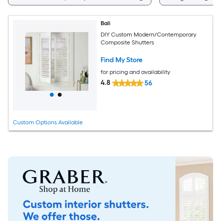
Bali
DIY Custom Modern/Contemporary
Composite Shutters
Find My Store
for pricing and availability
4.8
56
Custom Options Available