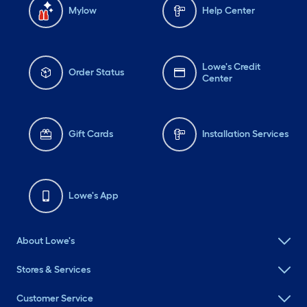
Mylow
Help Center
Lowe's Credit
Order Status
Center
Gift Cards
Installation Services
Lowe's App
About Lowe's
Stores & Services
Customer Service