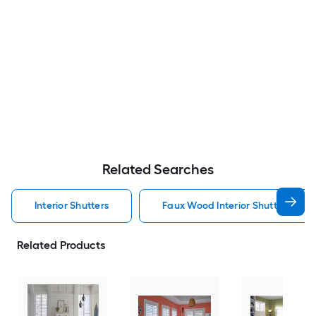
Related Searches
Interior Shutters
Faux Wood Interior Shutters
Related Products