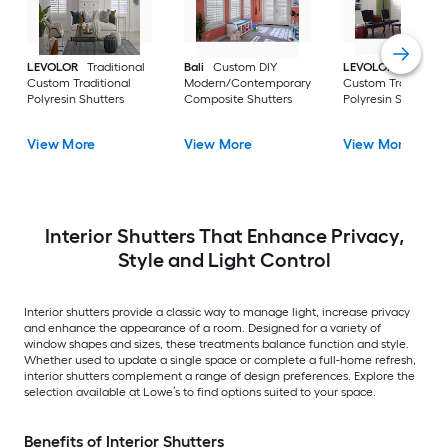
LEVOLOR
Traditional
Bali
Custom DIY
LEVOLOR
Bypass
Custom Traditional
Modern/Contemporary
Custom Traditional
Polyresin Shutters
Composite Shutters
Polyresin Shutters
View More
View More
View More
Interior Shutters That Enhance Privacy,
Style and Light Control
Interior shutters provide a classic way to manage light, increase privacy
and enhance the appearance of a room. Designed for a variety of
window shapes and sizes, these treatments balance function and style.
Whether used to update a single space or complete a full-home refresh,
interior shutters complement a range of design preferences. Explore the
selection available at Lowe’s to find options suited to your space.
Benefits of Interior Shutters