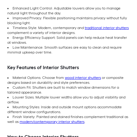
Enhanced Light Control: Adjustable louvers allow you to manage
natural light throughout the day.
Improved Privacy: Flexible positioning maintains privacy without fully
blocking light.
Timeless Style: Modern, contemporary and
traditional interior shutters
complement a variety of interior designs.
Energy Efficiency Support: Solid panels can help reduce heat transfer
at windows.
Low Maintenance: Smooth surfaces are easy to clean and require
minimal upkeep over time.
Key Features of Interior Shutters
Material Options: Choose from
wood interior shutters
or composite
designs based on durability and style preferences.
Custom Fit: Shutters are built to match window dimensions for a
tailored appearance.
Louver Sizes: Multiple louver widths allow you to adjust visibility and
airflow.
Mounting Styles: Inside and outside mount options accommodate
different window configurations.
Finish Variety: Painted and stained finishes complement traditional as
well as
modern/contemporary interior shutters
.
How to Choose Interior Shutters