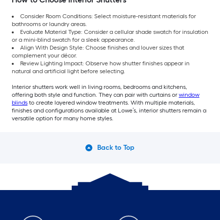
Consider Room Conditions: Select moisture-resistant materials for
bathrooms or laundry areas.
Evaluate Material Type: Consider a cellular shade swatch for insulation
or a mini-blind swatch for a sleek appearance.
Align With Design Style: Choose finishes and louver sizes that
complement your décor.
Review Lighting Impact: Observe how shutter finishes appear in
natural and artificial light before selecting.
Interior shutters work well in living rooms, bedrooms and kitchens,
offering both style and function. They can pair with curtains or
window
blinds
to create layered window treatments. With multiple materials,
finishes and configurations available at Lowe’s, interior shutters remain a
versatile option for many home styles.
Back to Top