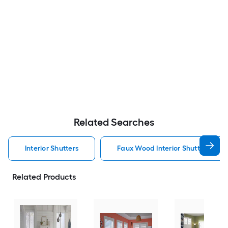
Related Searches
Interior Shutters
Faux Wood Interior Shutters
Related Products