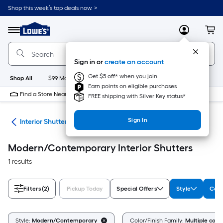
Skip
Shop this week’s top deals now. >
to
Link
main
to
content
Menu
MyLowes
Cart
Lowe's
Home
Improvement
Sign in or
create an account
Home
Page
Get $5 off* when you join
Shop All
$99 Maintenance
New
Appliances
Bathroom
Bu
Earn points on eligible purchases
Find a Store Near Me
FREE shipping with Silver Key status*
Sign In
nts
Interior Shutters
Modern/Contemporary Interior Shutters
1 results
Filters
(2)
Pickup Today
Special Offers
Style
Colo
Style:
Modern/Contemporary
Color/Finish Family:
Multiple color