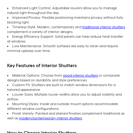
Enhanced Light Control: Adjustable louvers allow you to manage
natural light throughout the day.
Improved Privacy: Flexible positioning maintains privacy without fully
blocking light.
Timeless Style: Modern, contemporary and
traditional interior shutters
complement a variety of interior designs.
Energy Efficiency Support: Solid panels can help reduce heat transfer
at windows.
Low Maintenance: Smooth surfaces are easy to clean and require
minimal upkeep over time.
Key Features of Interior Shutters
Material Options: Choose from
wood interior shutters
or composite
designs based on durability and style preferences.
Custom Fit: Shutters are built to match window dimensions for a
tailored appearance.
Louver Sizes: Multiple louver widths allow you to adjust visibility and
airflow.
Mounting Styles: Inside and outside mount options accommodate
different window configurations.
Finish Variety: Painted and stained finishes complement traditional as
well as
modern/contemporary interior shutters
.
How to Choose Interior Shutters