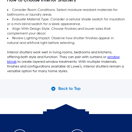
Consider Room Conditions: Select moisture-resistant materials for
bathrooms or laundry areas.
Evaluate Material Type: Consider a cellular shade swatch for insulation
or a mini-blind swatch for a sleek appearance.
Align With Design Style: Choose finishes and louver sizes that
complement your décor.
Review Lighting Impact: Observe how shutter finishes appear in
natural and artificial light before selecting.
Interior shutters work well in living rooms, bedrooms and kitchens,
offering both style and function. They can pair with curtains or
window
blinds
to create layered window treatments. With multiple materials,
finishes and configurations available at Lowe’s, interior shutters remain a
versatile option for many home styles.
Back to Top