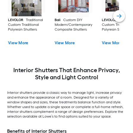
LEVOLOR
Traditional
Bali
Custom DIY
LEVOLOR
Bypass
Custom Traditional
Modern/Contemporary
Custom Traditional
Polyresin Shutters
Composite Shutters
Polyresin Shutters
View More
View More
View More
Interior Shutters That Enhance Privacy,
Style and Light Control
Interior shutters provide a classic way to manage light, increase privacy
and enhance the appearance of a room. Designed for a variety of
window shapes and sizes, these treatments balance function and style.
Whether used to update a single space or complete a full-home refresh,
interior shutters complement a range of design preferences. Explore the
selection available at Lowe’s to find options suited to your space.
Benefits of Interior Shutters