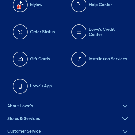
Mylow
Help Center
Lowe's Credit
Order Status
Center
Gift Cards
Installation Services
Lowe's App
About Lowe's
Stores & Services
Customer Service