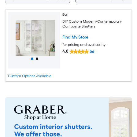
Bali
DIY Custom Modern/Contemporary
Composite Shutters
Find My Store
for pricing and availability
4.8
56
Custom Options Available