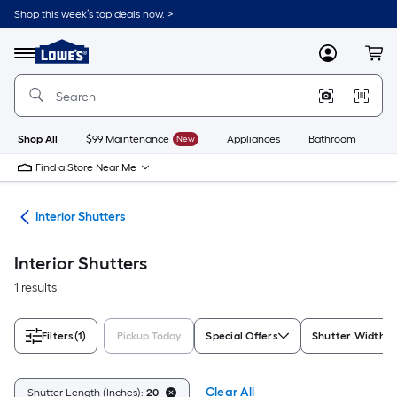
Skip
Shop this week’s top deals now. >
to
Link
main
to
content
Menu
MyLowes
Cart
Lowe's
Home
Improvement
Home
Page
Shop All
$99 Maintenance
New
Appliances
Bathroom
Bu
Find a Store Near Me
nts
Interior Shutters
Interior Shutters
1 results
Filters
(1)
Pickup Today
Special Offers
Shutter Width R
Clear All
Shutter Length (Inches):
20