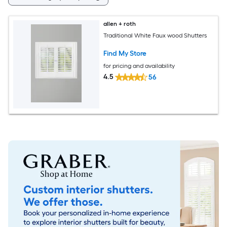
allen + roth
Traditional White Faux wood Shutters
Find My Store
for pricing and availability
4.5
56