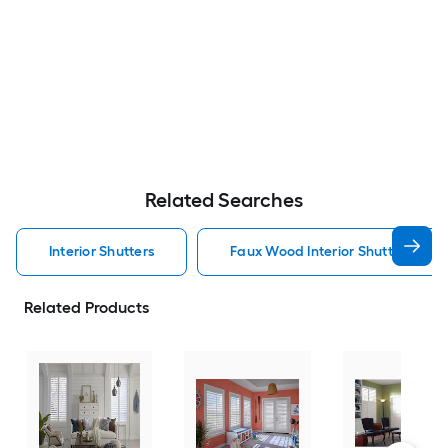
Related Searches
Interior Shutters
Faux Wood Interior Shutters
Related Products