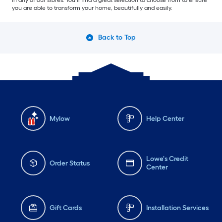
in any of our stores. You’ll find a great selection to choose from to ensure
you are able to transform your home, beautifully and easily.
Back to Top
Mylow
Help Center
Lowe's Credit
Order Status
Center
Gift Cards
Installation Services