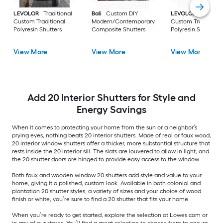
LEVOLOR
Traditional
Bali
Custom DIY
LEVOLOR
Bypass
Custom Traditional
Modern/Contemporary
Custom Traditional
Polyresin Shutters
Composite Shutters
Polyresin Shutters
View More
View More
View More
Add 20 Interior Shutters for Style and
Energy Savings
When it comes to protecting your home from the sun or a neighbor’s
prying eyes, nothing beats 20 interior shutters. Made of real or faux wood,
20 interior window shutters offer a thicker, more substantial structure that
rests inside the 20 interior sill. The slats are louvered to allow in light, and
the 20 shutter doors are hinged to provide easy access to the window.
Both faux and wooden window 20 shutters add style and value to your
home, giving it a polished, custom look. Available in both colonial and
plantation 20 shutter styles, a variety of sizes and your choice of wood
finish or white, you’re sure to find a 20 shutter that fits your home.
When you’re ready to get started, explore the selection at Lowes.com or