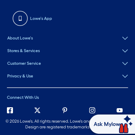
Lowe's App
About Lowe's
Stores & Services
Customer Service
Privacy & Use
Connect With Us
©
2026 Lowe's. All rights reserved. Lowe's and the Gable Mansard
Ask Mylow
Design are registered trademarks of LF, LLC.