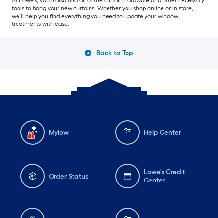
At Lowe’s, you’ll also find all of the curtain hardware and other necessary
tools to hang your new curtains. Whether you shop online or in store,
we’ll help you find everything you need to update your window
treatments with ease.
Back to Top
Mylow
Help Center
Lowe's Credit
Order Status
Center