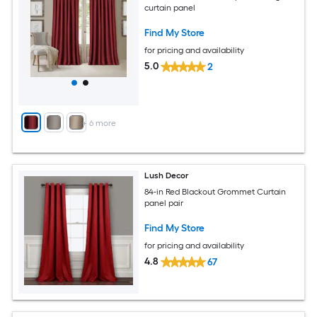
curtain panel
Find My Store
for pricing and availability
5.0
2
+
6
more
Lush Decor
84-in Red Blackout Grommet Curtain
panel pair
Find My Store
for pricing and availability
4.8
67