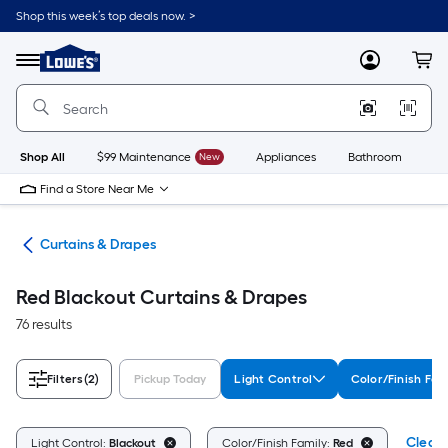
Skip
Shop this week’s top deals now. >
to
Link
main
to
content
Menu
MyLowes
Cart
Lowe's
Home
Improvement
Home
Page
Shop All
$99 Maintenance
New
Appliances
Bathroom
Bu
Find a Store Near Me
nts
Curtains & Drapes
Red Blackout Curtains & Drapes
76 results
Filters
(2)
Pickup Today
Light Control
Color/Finish Fam
Clear 
Light Control:
Blackout
Color/Finish Family:
Red