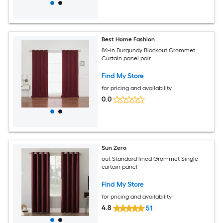
Best Home Fashion
84-in Burgundy Blackout Grommet
Curtain panel pair
Find My Store
for pricing and availability
0.0
Sun Zero
out Standard lined Grommet Single
curtain panel
Find My Store
for pricing and availability
4.8
51