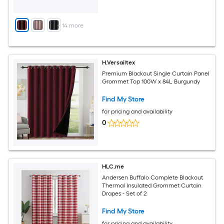
+
14
more
H.Versailtex
Premium Blackout Single Curtain Panel
Grommet Top 100W x 84L Burgundy
Find My Store
for pricing and availability
0
HLC.me
Andersen Buffalo Complete Blackout
Thermal Insulated Grommet Curtain
Drapes - Set of 2
Find My Store
for pricing and availability