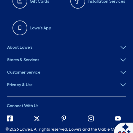
Gift Cards
Installation Services
Lowe's App
About Lowe's
Stores & Services
Customer Service
Privacy & Use
Connect With Us
©
2026 Lowe's. All rights reserved. Lowe's and the Gable Mansard
Ask Mylow