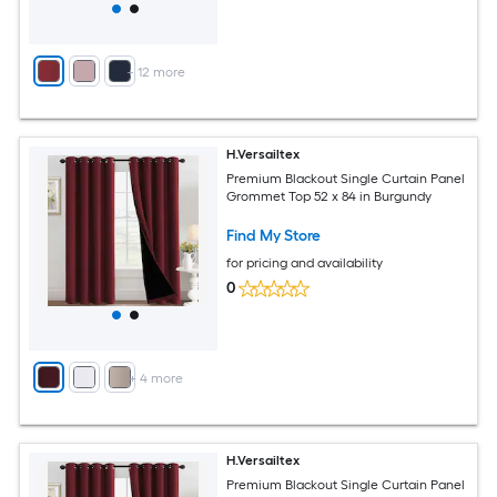
+
12
more
H.Versailtex
Premium Blackout Single Curtain Panel
Grommet Top 52 x 84 in Burgundy
Find My Store
for pricing and availability
0
+
4
more
H.Versailtex
Premium Blackout Single Curtain Panel