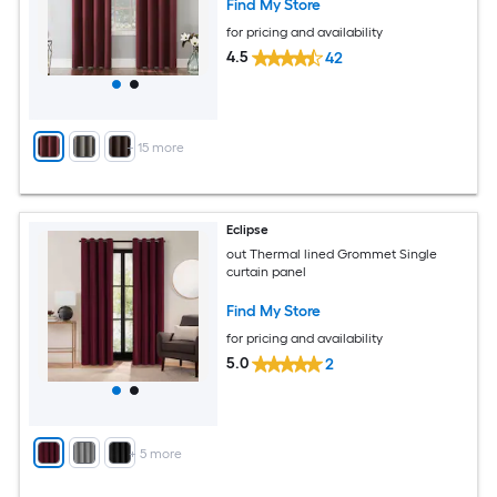
Find My Store
for pricing and availability
4.5
42
+
15
more
Eclipse
out Thermal lined Grommet Single
curtain panel
Find My Store
for pricing and availability
5.0
2
+
5
more