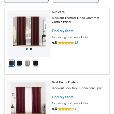
Sun Zero
Blackout Thermal Lined Grommet
Curtain Panel
Find My Store
for pricing and availability
4.8
45
Best Home Fashion
Blackout Back tab Curtain panel pair
Find My Store
for pricing and availability
4.0
7