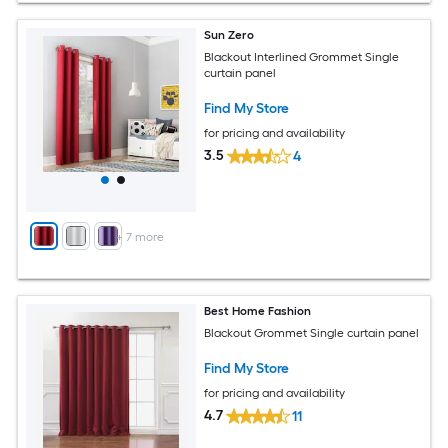
Sun Zero
Blackout Interlined Grommet Single
curtain panel
Find My Store
for pricing and availability
3.5
4
+
7
more
Best Home Fashion
Blackout Grommet Single curtain panel
Find My Store
for pricing and availability
4.7
11