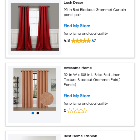
Lush Decor
95-in Red Blackout Grommet Curtain
panel pair
Find My Store
for pricing and availability
4.8
67
Awesome Home
52-in W x 108-in L Brick Red Linen
Texture Blackout Grommet Pair(2
Panels)
Find My Store
for pricing and availability
0
Best Home Fashion