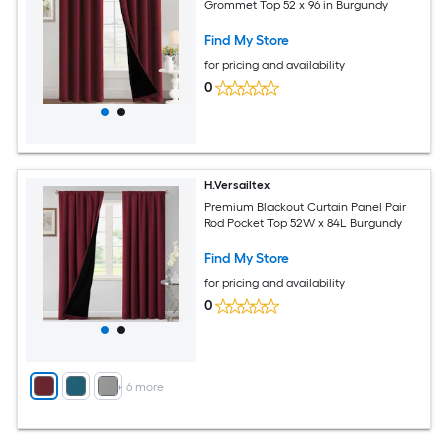
Grommet Top 52 x 96 in Burgundy
Find My Store
for pricing and availability
0
H.Versailtex
Premium Blackout Curtain Panel Pair
Rod Pocket Top 52W x 84L Burgundy
Find My Store
for pricing and availability
0
+
6
more