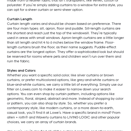
made from a heavier fabric that isn’t transparent, like velvet, cotton or
polyester. If you’re simply adding curtains to a window for extra style, you
can opt for a sheer curtain or semi-sheer option.
Curtain Length
Curtain length varies and should be chosen based on preference. There
are four main types: sill, apron, floor and puddle. Sill-length curtains are
the shortest and reach just the top of the windowsill. They’re typically
used in areas with small windows. Apron-length curtains are a little longer
than sill length and hit 4 to 6 inches below the window frame. Floor-
length curtains brush the floor, as their name suggests. Puddle-effect
curtains are the longest option. They offer a sophisticated look but should
be reserved for rooms where pets and children won’t run over them and
ruin the fabric.
Styles and Colors
Whether you want a specific solid color, like silver curtains or brown
curtains, or prefer multicolored options, like grey-and-white curtains or
blue-and-white curtains, we carry a little bit of everything. Simply use our
filter on Lowes.com to make it easier to narrow down your search
options. You can even shop by curtain pattern, including options like
geometric, floral, striped, abstract and more. Instead of shopping by color
or pattern, you can also shop by style. So, whether you prefer a
contemporary style, like modern curtains, or a more down-to-earth,
casual look, you’ll find it at Lowe’s. Have a specific brand in mind? From
allen + roth® and Waverly curtains to LIVING LOGIC and other popular
choices, we carry an array of curtain brands.