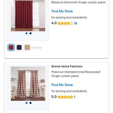
Blackout Grommet Single curtain panel
Find My Store
for pricing and availability
4.0
14
+
7
more
Elrene Home Fashions
Plaid out Standard lined Rod pocket
Single curtain panel
Find My Store
for pricing and availability
5.0
1