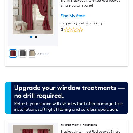
Trellis Blackout Interlined Rod pocket
Single curtain panel
Find My Store
for pricing and availability
0
+
3
more
Elrene Home Fashions
Blackout Interlined Rod pocket Single