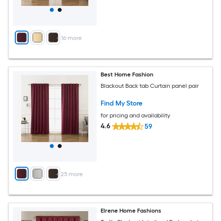
+
16
more
Best Home Fashion
Blackout Back tab Curtain panel pair
Find My Store
for pricing and availability
4.6
59
+
25
more
Elrene Home Fashions