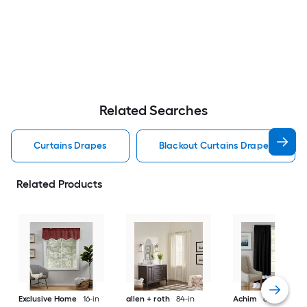
Related Searches
Curtains Drapes
Blackout Curtains Drapes
Related Products
Exclusive Home
16-in
allen + roth
84-in
Achim
63-in