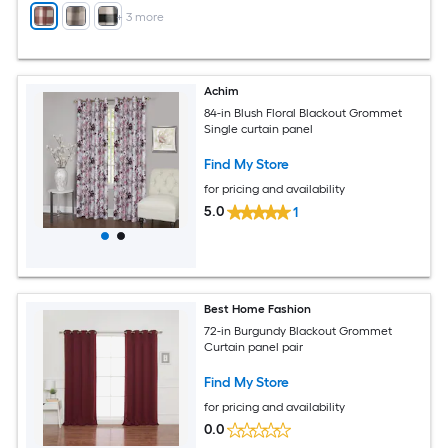
+
3
more
Achim
84-in Blush Floral Blackout Grommet
Single curtain panel
Find My Store
for pricing and availability
5.0
1
Best Home Fashion
72-in Burgundy Blackout Grommet
Curtain panel pair
Find My Store
for pricing and availability
0.0