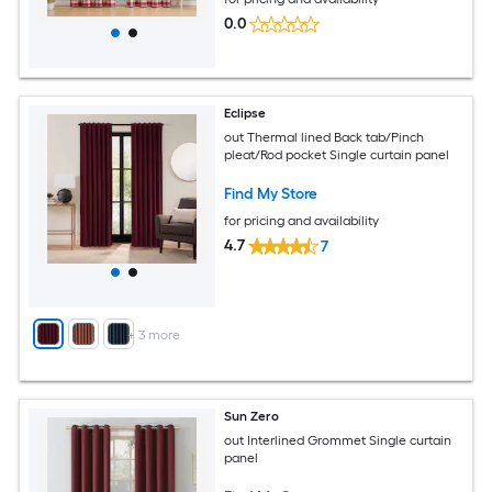
0.0
Eclipse
out Thermal lined Back tab/Pinch
pleat/Rod pocket Single curtain panel
Find My Store
for pricing and availability
4.7
7
+
3
more
Sun Zero
out Interlined Grommet Single curtain
panel