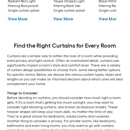
Radiant Red Light
Taupe Striped Light
Black/White Light
filtering Rod pocket
filtering Back tab
filtering Rod pocket
Single curtain panel
Single curtain panel
Single curtain pane
View More
View More
View More
Find the Right Curtains for Every Room
Curtains are a simple way to soften the look of a room while providing
extra privacy and light control. Often an overlooked detail, curtains can
significantly impact a room’s style and comfort level. There are a variety
of curtain design possibilities to choose from, some being better options
for specific rooms. Below, we discuss the various curtain types, styles and
lengths so you can make an informed decision about which ones will best
complement your home.
Things to Consider
Before deciding on curtains, you should consider how much light a room
gets. If it’s a room that’s getting too much sunlight, you may want to
consider light-blocking curtains, also known as blackout shades. These
heavier drapes will keep your room dark, no matter the time of day.
They’re a great choice for bedrooms, media rooms and nurseries.
Another thing to consider is privacy. For private rooms, like bedrooms,
bathrooms and even living rooms, you may want to go with curtains