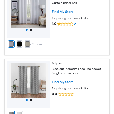
Curtain panel pair
Find My Store
for pricing and availability
1.0
2
+
2
more
Eclipse
Blackout Standard lined Rod pocket
Single curtain panel
Find My Store
for pricing and availability
0.0