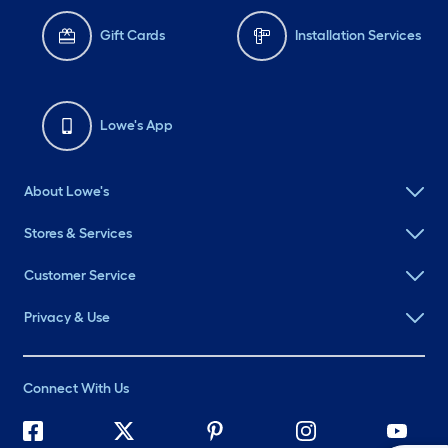
Gift Cards
Installation Services
Lowe's App
About Lowe's
Stores & Services
Customer Service
Privacy & Use
Connect With Us