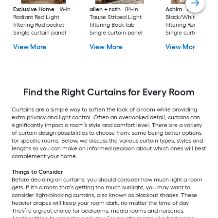
Exclusive Home
16-in
allen + roth
84-in
Achim
63-in
Radiant Red Light
Taupe Striped Light
Black/White Light
filtering Rod pocket
filtering Back tab
filtering Rod pocket
Single curtain panel
Single curtain panel
Single curtain pane
View More
View More
View More
Find the Right Curtains for Every Room
Curtains are a simple way to soften the look of a room while providing
extra privacy and light control. Often an overlooked detail, curtains can
significantly impact a room’s style and comfort level. There are a variety
of curtain design possibilities to choose from, some being better options
for specific rooms. Below, we discuss the various curtain types, styles and
lengths so you can make an informed decision about which ones will best
complement your home.
Things to Consider
Before deciding on curtains, you should consider how much light a room
gets. If it’s a room that’s getting too much sunlight, you may want to
consider light-blocking curtains, also known as blackout shades. These
heavier drapes will keep your room dark, no matter the time of day.
They’re a great choice for bedrooms, media rooms and nurseries.