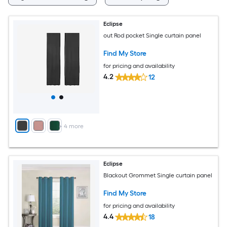
Eclipse
out Rod pocket Single curtain panel
Find My Store
for pricing and availability
4.2
12
+
4
more
Eclipse
Blackout Grommet Single curtain panel
Find My Store
for pricing and availability
4.4
18