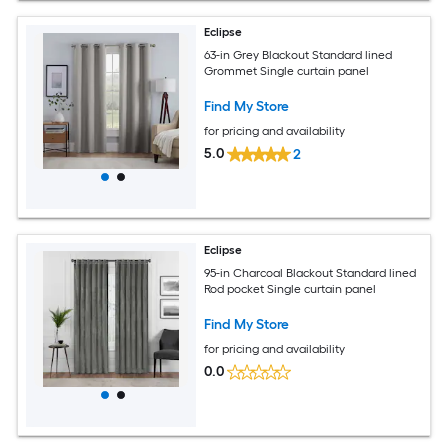
Eclipse
63-in Grey Blackout Standard lined
Grommet Single curtain panel
Find My Store
for pricing and availability
5.0
2
Eclipse
95-in Charcoal Blackout Standard lined
Rod pocket Single curtain panel
Find My Store
for pricing and availability
0.0