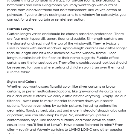
Another thing to consider is privacy. For private rooms, like bedrooms,
bathrooms and even living rooms, you may want to go with curtains
made from a heavier fabric that isn’t transparent, like velvet, cotton or
polyester. If you’re simply adding curtains to a window for extra style, you
can opt for a sheer curtain or semi-sheer option.
Curtain Length
Curtain length varies and should be chosen based on preference. There
are four main types: sill, apron, floor and puddle. Sill-length curtains are
the shortest and reach just the top of the windowsill. They’re typically
used in areas with small windows. Apron-length curtains are a little longer
than sill length and hit 4 to 6 inches below the window frame. Floor-
length curtains brush the floor, as their name suggests. Puddle-effect
curtains are the longest option. They offer a sophisticated look but should
be reserved for rooms where pets and children won’t run over them and
ruin the fabric.
Styles and Colors
Whether you want a specific solid color, like silver curtains or brown
curtains, or prefer multicolored options, like grey-and-white curtains or
blue-and-white curtains, we carry a little bit of everything. Simply use our
filter on Lowes.com to make it easier to narrow down your search
options. You can even shop by curtain pattern, including options like
geometric, floral, striped, abstract and more. Instead of shopping by color
or pattern, you can also shop by style. So, whether you prefer a
contemporary style, like modern curtains, or a more down-to-earth,
casual look, you’ll find it at Lowe’s. Have a specific brand in mind? From
allen + roth® and Waverly curtains to LIVING LOGIC and other popular