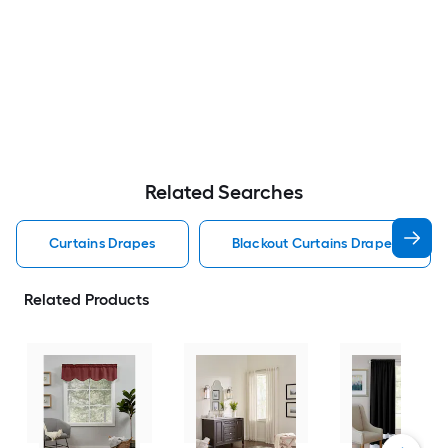
Related Searches
Curtains Drapes
Blackout Curtains Drapes
Related Products