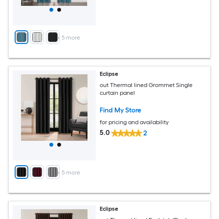
+
5
more
Eclipse
out Thermal lined Grommet Single
curtain panel
Find My Store
for pricing and availability
5.0
2
+
5
more
Eclipse