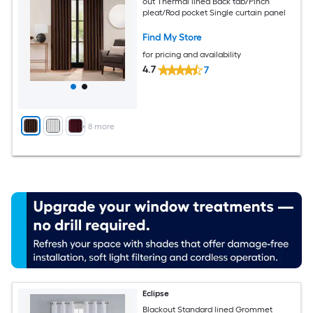
out Thermal lined Back tab/Pinch
pleat/Rod pocket Single curtain panel
Find My Store
for pricing and availability
4.7
7
+
8
more
Eclipse
Blackout Standard lined Grommet