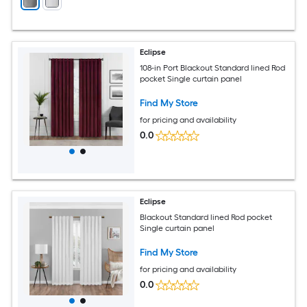
Eclipse
108-in Port Blackout Standard lined Rod
pocket Single curtain panel
Find My Store
for pricing and availability
0.0
Eclipse
Blackout Standard lined Rod pocket
Single curtain panel
Find My Store
for pricing and availability
0.0