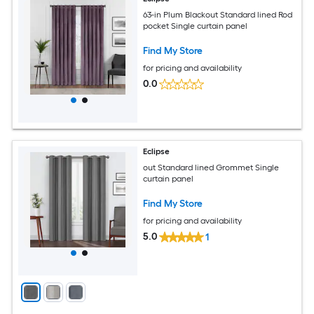
63-in Plum Blackout Standard lined Rod
pocket Single curtain panel
Find My Store
for pricing and availability
0.0
Eclipse
out Standard lined Grommet Single
curtain panel
Find My Store
for pricing and availability
5.0
1