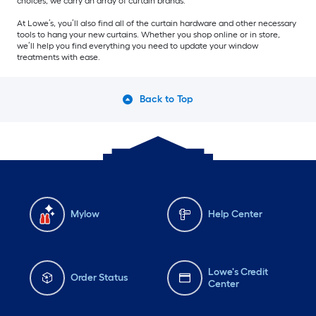
choices, we carry an array of curtain brands.
At Lowe’s, you’ll also find all of the curtain hardware and other necessary
tools to hang your new curtains. Whether you shop online or in store,
we’ll help you find everything you need to update your window
treatments with ease.
Back to Top
Mylow
Help Center
Lowe's Credit
Order Status
Center