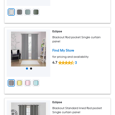
Eclipse
Blackout Rod pocket Single curtain
panel
Find My Store
for pricing and availability
4.7
3
Eclipse
Blackout Standard lined Rod pocket
Single curtain panel