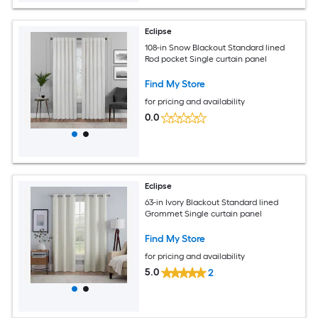
Eclipse
108-in Snow Blackout Standard lined
Rod pocket Single curtain panel
Find My Store
for pricing and availability
0.0
Eclipse
63-in Ivory Blackout Standard lined
Grommet Single curtain panel
Find My Store
for pricing and availability
5.0
2