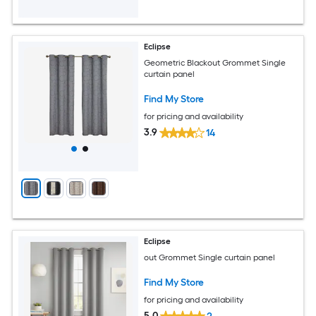
Eclipse
Geometric Blackout Grommet Single
curtain panel
Find My Store
for pricing and availability
3.9
14
Eclipse
out Grommet Single curtain panel
Find My Store
for pricing and availability
5.0