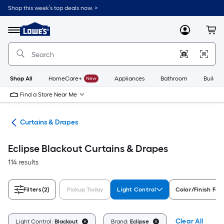
Skip
Shop this week’s top deals now. >
to
Link
main
to
content
Menu
MyLowes
Cart
Lowe's
Home
Improvement
Home
Page
Shop All
HomeCare+
New
Appliances
Bathroom
Buildin
Find a Store Near Me
nts
Curtains & Drapes
Eclipse Blackout Curtains & Drapes
114 results
Filters
(2)
Pickup Today
Light Control
Color/Finish Fam
Clear All
Light Control:
Blackout
Brand:
Eclipse