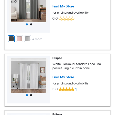
Find My Store
for pricing and availability
0.0
+
4
more
Eclipse
White Blackout Standard lined Rod
pocket Single curtain panel
Find My Store
for pricing and availability
5.0
1
Eclipse