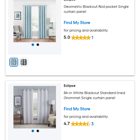
Geometric Blackout Rod pocket Single
curtain panel
Find My Store
for pricing and availability
5.0
1
Eclipse
84-in White Blackout Standard lined
Grommet Single curtain panel
Find My Store
for pricing and availability
4.7
3