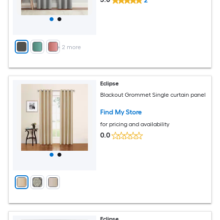
2
+
2
more
Eclipse
Blackout Grommet Single curtain panel
Find My Store
for pricing and availability
0.0
Eclipse