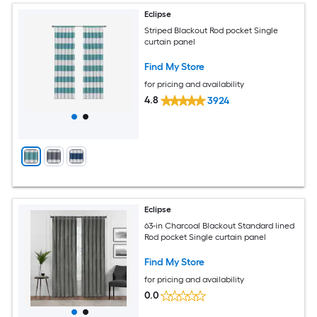
Eclipse
Striped Blackout Rod pocket Single
curtain panel
Find My Store
for pricing and availability
4.8
3924
Eclipse
63-in Charcoal Blackout Standard lined
Rod pocket Single curtain panel
Find My Store
for pricing and availability
0.0