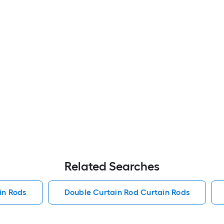
Related Searches
in Rods
Double Curtain Rod Curtain Rods