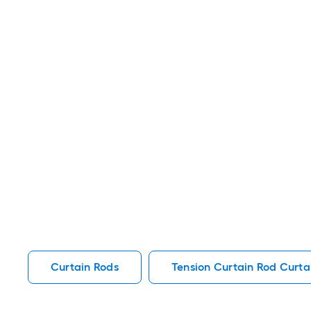
Curtain Rods
Tension Curtain Rod Curta