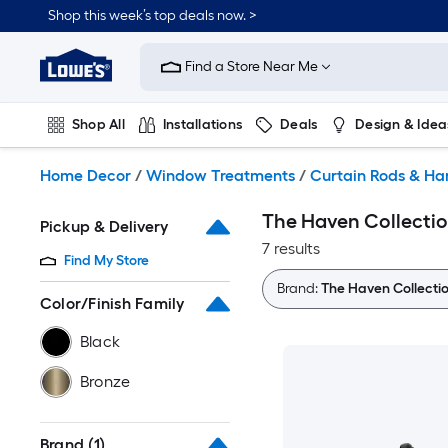
Skip
Shop this week’s top deals now. >
to
Link
main
to
content
Find a Store Near Me
Lowe's
Home
Improvement
Shop All
Installations
Deals
Design & Idea
Home
Page
Plumbing
Flooring
On Trend
Home Decor
/
Window Treatments
/
Curtain Rods & H
The Haven Collectio
Pickup & Delivery
7 results
Find My Store
Brand:
The Haven Collecti
Color/Finish Family
Black
Bronze
Brand
(1)