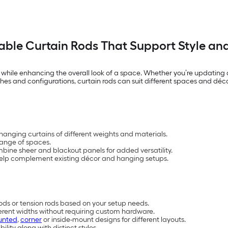
ble Curtain Rods That Support Style an
y while enhancing the overall look of a space. Whether you’re updating 
nishes and configurations, curtain rods can suit different spaces and déc
 hanging curtains of different weights and materials.
 range of spaces.
bine sheer and blackout panels for added versatility.
 help complement existing décor and hanging setups.
rods or tension rods based on your setup needs.
ferent widths without requiring custom hardware.
unted
,
corner
or inside-mount designs for different layouts.
ility along with distinct styles.