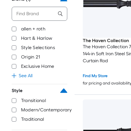
allen + roth
Hart & Harlow
The Haven Collection
The Haven Collection 7
Style Selections
144-in Soft Iron Steel Si
Origin 21
Curtain Rod
Exclusive Home
See All
Find My Store
for pricing and availabilit
Style
Transitional
Modern/Contemporary
Traditional