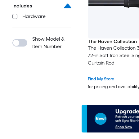
Includes
Hardware
Show Model &
The Haven Collection
Item Number
The Haven Collection 3
72-in Soft Iron Steel Sin
Curtain Rod
Find My Store
for pricing and availabilit