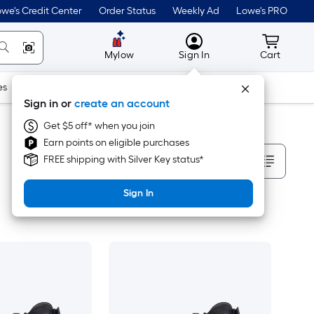
we's Credit Center
Order Status
Weekly Ad
Lowe's PRO
MyLowes
Cart wit
Mylow
Sign In
Cart
es
Doors & Windows
Lawn & Garden
Outdoor
Tools
Sign in or
create an account
Get $5 off* when you join
Earn points on eligible purchases
Sort By
FREE shipping with Silver Key status*
Sign In