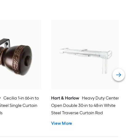
Har
to 8
Curt
Vie
w
Cecilia 1-in 66-in to
Hart & Harlow
Heavy Duty Center
Steel Single Curtain
Open Double 30-in to 48-in White
ls
Steel Traverse Curtain Rod
View More