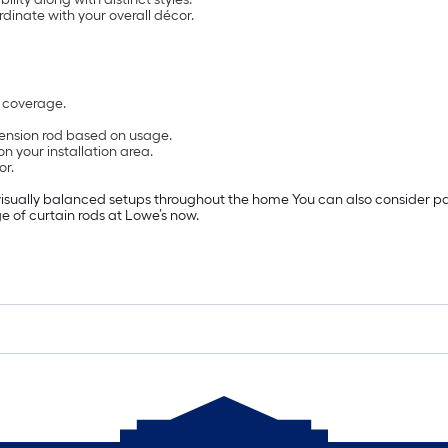
ordinate with your overall décor.
r coverage.
tension rod based on usage.
n your installation area.
or.
isually balanced setups throughout the home You can also consider pairi
e of curtain rods at Lowe’s now.