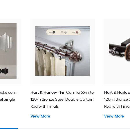
rooke 66-in
Hart & Harlow
1-in Camila 66-in to
Hart & Harlo
eel Single
120-in Bronze Steel Double Curtain
120-in Bronze 
Rod with Finials
Rod with Finia
View More
View More