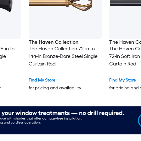
The Haven Collection
The Haven Co
6-in to
The Haven Collection 72-in to
The Haven Col
gle
144-in Bronze-Dore Steel Single
72-in Soft Iron
Curtain Rod
Curtain Rod
Find My Store
Find My Store
y
for pricing and availability
for pricing and 