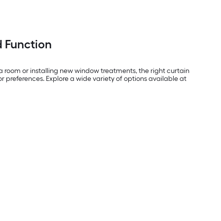
d Function
a room or installing new window treatments, the right curtain
or preferences. Explore a wide variety of options available at