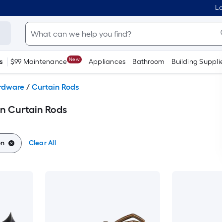
Lo
New
s
$99 Maintenance
Appliances
Bathroom
Building Suppli
ardware
/
Curtain Rods
n Curtain Rods
on
Clear All