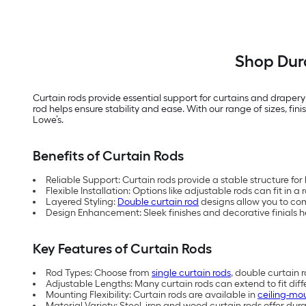
Shop Dura
Curtain rods provide essential support for curtains and draper
rod helps ensure stability and ease. With our range of sizes, fi
Lowe’s.
Benefits of Curtain Rods
Reliable Support: Curtain rods provide a stable structure for
Flexible Installation: Options like adjustable rods can fit in a
Layered Styling:
Double curtain rod
designs allow you to com
Design Enhancement: Sleek finishes and decorative finials
Key Features of Curtain Rods
Rod Types: Choose from
single curtain rods
, double curtain 
Adjustable Lengths: Many curtain rods can extend to fit dif
Mounting Flexibility: Curtain rods are available in
ceiling-mo
Material Variety: Steel, iron and wood curtain rods offer durab