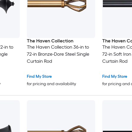
The Haven Collection
The Haven Co
2-in to
The Haven Collection 36-in to
The Haven Col
ngle
72-in Bronze-Dore Steel Single
72-in Soft Iron
Curtain Rod
Curtain Rod
Find My Store
Find My Store
y
for pricing and availability
for pricing and 