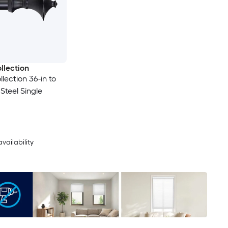
llection
lection 36-in to
 Steel Single
availability