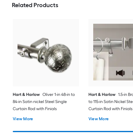
Related Products
Hart & Harlow
Oliver 1-in 48-in to
Hart & Harlow
1.5-in B
84-in Satin nickel Steel Single
to 115-in Satin Nickel St
Curtain Rod with Finials
Curtain Rod with Finials
View More
View More