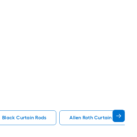
Black Curtain Rods
Allen Roth Curtain Rods