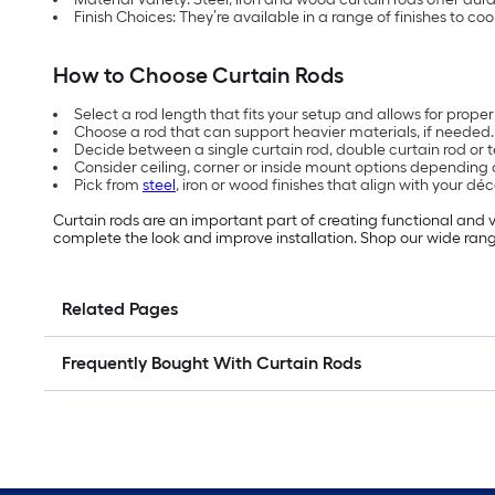
Finish Choices: They’re available in a range of finishes to co
How to Choose Curtain Rods
Select a rod length that fits your setup and allows for prope
Choose a rod that can support heavier materials, if needed.
Decide between a single curtain rod, double curtain rod or 
Consider ceiling, corner or inside mount options depending o
Pick from
steel
, iron or wood finishes that align with your déc
Curtain rods are an important part of creating functional and v
complete the look and improve installation. Shop our wide rang
Related Pages
Frequently Bought With Curtain Rods