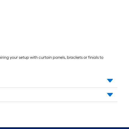
ng your setup with curtain panels, brackets or finials to