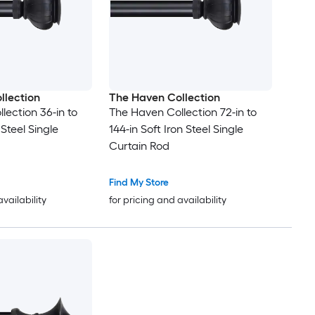
llection
The Haven Collection
lection 36-in to
The Haven Collection 72-in to
 Steel Single
144-in Soft Iron Steel Single
Curtain Rod
Find My Store
availability
for pricing and availability