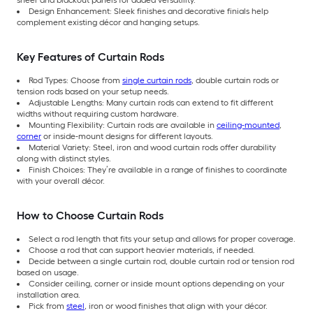
Design Enhancement: Sleek finishes and decorative finials help
complement existing décor and hanging setups.
Key Features of Curtain Rods
Rod Types: Choose from
single curtain rods
, double curtain rods or
tension rods based on your setup needs.
Adjustable Lengths: Many curtain rods can extend to fit different
widths without requiring custom hardware.
Mounting Flexibility: Curtain rods are available in
ceiling-mounted
,
corner
or inside-mount designs for different layouts.
Material Variety: Steel, iron and wood curtain rods offer durability
along with distinct styles.
Finish Choices: They’re available in a range of finishes to coordinate
with your overall décor.
How to Choose Curtain Rods
Select a rod length that fits your setup and allows for proper coverage.
Choose a rod that can support heavier materials, if needed.
Decide between a single curtain rod, double curtain rod or tension rod
based on usage.
Consider ceiling, corner or inside mount options depending on your
installation area.
Pick from
steel
, iron or wood finishes that align with your décor.