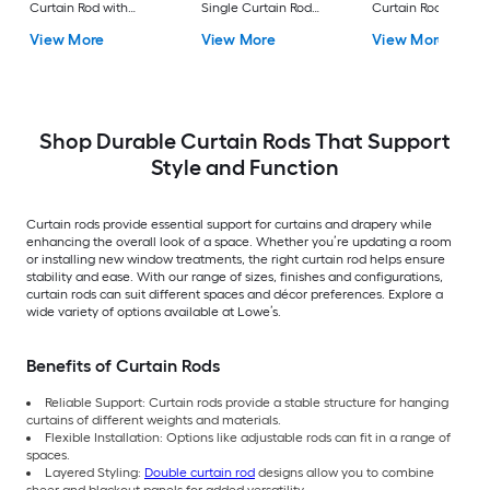
Curtain Rod with
Single Curtain Rod
Curtain Rod with
Finials
with Finials
Finials
View More
View More
View More
Shop Durable Curtain Rods That Support
Style and Function
Curtain rods provide essential support for curtains and drapery while
enhancing the overall look of a space. Whether you’re updating a room
or installing new window treatments, the right curtain rod helps ensure
stability and ease. With our range of sizes, finishes and configurations,
curtain rods can suit different spaces and décor preferences. Explore a
wide variety of options available at Lowe’s.
Benefits of Curtain Rods
Reliable Support: Curtain rods provide a stable structure for hanging
curtains of different weights and materials.
Flexible Installation: Options like adjustable rods can fit in a range of
spaces.
Layered Styling:
Double curtain rod
designs allow you to combine
sheer and blackout panels for added versatility.