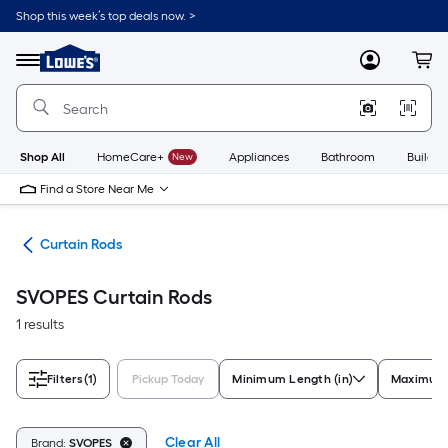
Skip
Shop this week’s top deals now. >
to
Link
main
to
content
Menu
MyLowes
Cart
Lowe's
Home
Improvement
Home
Page
Shop All
HomeCare+
New
Appliances
Bathroom
Buildin
Find a Store Near Me
are
Curtain Rods
SVOPES Curtain Rods
1 results
Filters
(1)
Pickup Today
Minimum Length (in)
Maximum 
Clear All
Brand:
SVOPES