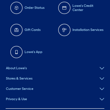
Lowe's Credit
Order Status
Center
Gift Cards
Installation Services
Lowe's App
About Lowe's
Stores & Services
Customer Service
Privacy & Use