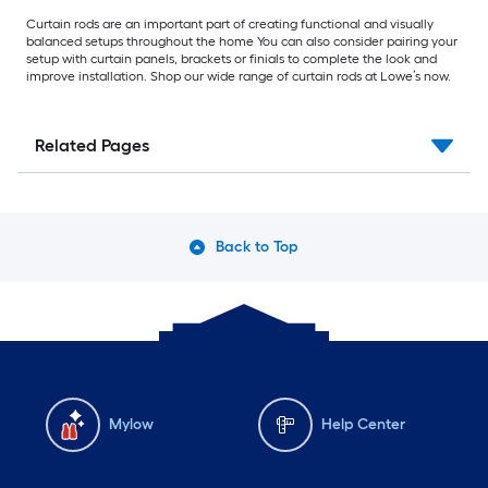
Curtain rods are an important part of creating functional and visually
balanced setups throughout the home You can also consider pairing your
setup with curtain panels, brackets or finials to complete the look and
improve installation. Shop our wide range of curtain rods at Lowe’s now.
Related Pages
Back to Top
Mylow
Help Center