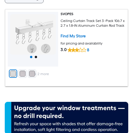
SVOPES
Ceiling Curtain Track Set 3 -Pack 106.7 x
2.7 x 1.8-IN Aluminum Curtain Rod Track
Find My Store
for pricing and availability
3.0
8
+
2
more