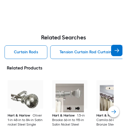
Related Searches
Curtain Rods
Tension Curtain Rod Curtain Rods
Related Products
Hart & Harlow
Oliver
Hart & Harlow
1.5-in
Hart & Harlow
1-in
1-in 48-in to 84-in Satin
Brooke 66-in to 115-in
Camila 66-in to 120-
nickel Steel Single
Satin Nickel Steel
Bronze Steel Doubl