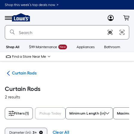
Skip
Shop this week’s top deals now. >
to
Link
main
to
content
Menu
MyLowes
Cart
Lowe's
Home
Improvement
Home
Page
Shop All
$99 Maintenance
New
Appliances
Bathroom
Bu
Find a Store Near Me
are
Curtain Rods
Curtain Rods
2 results
Filters
(1)
Pickup Today
Minimum Length (in)
Maximum 
Clear All
Diameter (in):
3+