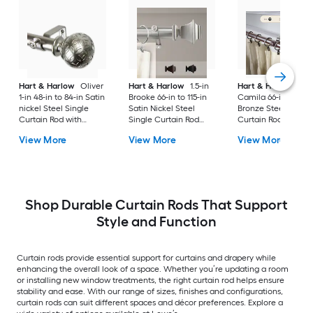
Hart & Harlow
Oliver
Hart & Harlow
1.5-in
Hart & Harlow
1-in
1-in 48-in to 84-in Satin
Brooke 66-in to 115-in
Camila 66-in to 120-
nickel Steel Single
Satin Nickel Steel
Bronze Steel Doubl
Curtain Rod with
Single Curtain Rod
Curtain Rod with
Finials
with Finials
Finials
View More
View More
View More
Shop Durable Curtain Rods That Support
Style and Function
Curtain rods provide essential support for curtains and drapery while
enhancing the overall look of a space. Whether you’re updating a room
or installing new window treatments, the right curtain rod helps ensure
stability and ease. With our range of sizes, finishes and configurations,
curtain rods can suit different spaces and décor preferences. Explore a