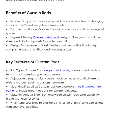
wide variety of options available at Lowe’s.
Benefits of Curtain Rods
Reliable Support: Curtain rods provide a stable structure for hanging
curtains of different weights and materials.
Flexible Installation: Options like adjustable rods can fit in a range of
spaces.
Layered Styling:
Double curtain rod
designs allow you to combine
sheer and blackout panels for added versatility.
Design Enhancement: Sleek finishes and decorative finials help
complement existing décor and hanging setups.
Key Features of Curtain Rods
Rod Types: Choose from
single curtain rods
, double curtain rods or
tension rods based on your setup needs.
Adjustable Lengths: Many curtain rods can extend to fit different
widths without requiring custom hardware.
Mounting Flexibility: Curtain rods are available in
ceiling-mounted
,
corner
or inside-mount designs for different layouts.
Material Variety: Steel, iron and wood curtain rods offer durability
along with distinct styles.
Finish Choices: They’re available in a range of finishes to coordinate
with your overall décor.