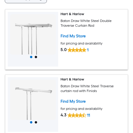
Hart & Harlow
Baton Draw White Steel Double
Traverse Curtain Rod
Find My Store
for pricing and availability
5.0
1
Hart & Harlow
Baton Draw White Steel Traverse
curtain rod with Finials
Find My Store
for pricing and availability
4.3
11