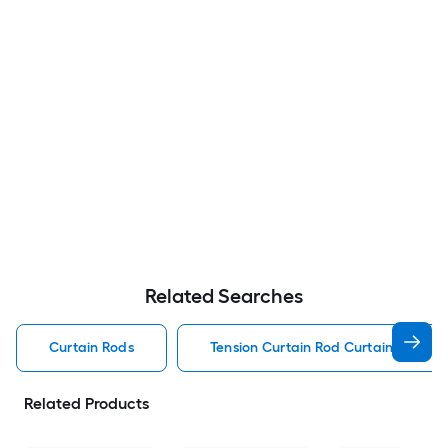
Related Searches
Curtain Rods
Tension Curtain Rod Curtain Rods
Related Products