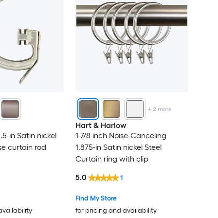
+
2
more
Hart & Harlow
1.5-in Satin nickel
1-7/8 inch Noise-Canceling
se curtain rod
1.875-in Satin nickel Steel
Curtain ring with clip
5.0
1
Find My Store
availability
for pricing and availability