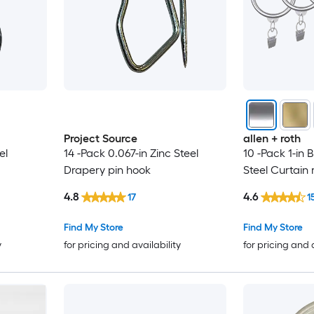
Project Source
allen + roth
el
14 -Pack 0.067-in Zinc Steel
10 -Pack 1-in 
Drapery pin hook
Steel Curtain 
4.8
4.6
17
1
Find My Store
Find My Store
y
for pricing and availability
for pricing and 