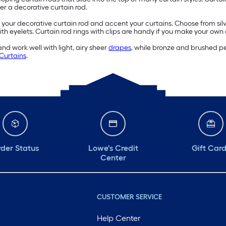
ver a decorative curtain rod.
 your decorative curtain rod and accent your curtains. Choose from silve
ith eyelets. Curtain rod rings with clips are handy if you make your own
 and work well with light, airy sheer
drapes
, while bronze and brushed pew
Curtains
.
der Status
Lowe's Credit
Gift Car
Center
CUSTOMER SERVICE
Help Center