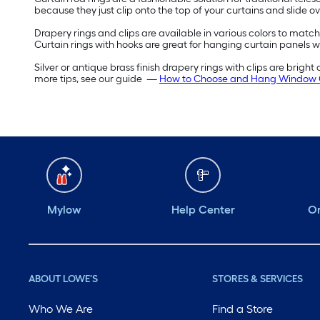
because they just clip onto the top of your curtains and slide o
Drapery rings and clips are available in various colors to match
Curtain rings with hooks are great for hanging curtain panels w
Silver or antique brass finish drapery rings with clips are bright
more tips, see our guide —
How to Choose and Hang Window 
Mylow
Help Center
Or
ABOUT LOWE'S
STORES & SERVICES
Who We Are
Find a Store