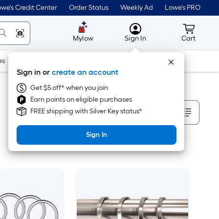
we's Credit Center
Order Status
Weekly Ad
Lowe's PRO
MyLowes
Cart wit
Mylow
Sign In
Cart
es
Doors & Windows
Lawn & Garden
Outdoor
Tools
Sign in or
create an account
Get $5 off* when you join
Earn points on eligible purchases
Sort By
FREE shipping with Silver Key status*
Sign In