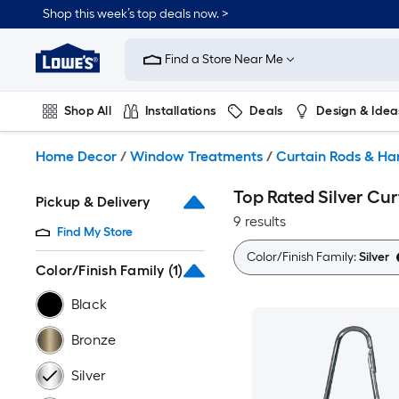
Skip
Shop this week’s top deals now. >
to
Link
main
to
content
Find a Store Near Me
Lowe's
Home
Improvement
Shop All
Installations
Deals
Design & Idea
Home
Page
Plumbing
Flooring
On Trend
Home Decor
/
Window Treatments
/
Curtain Rods & H
Top Rated Silver Cur
Pickup & Delivery
9 results
Find My Store
Color/Finish Family:
Silver
Color/Finish Family
(1)
Black
Bronze
Silver