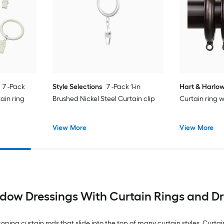
7 -Pack
Style Selections
7 -Pack 1-in
Hart & Harlo
ain ring
Brushed Nickel Steel Curtain clip
Curtain ring w
View More
View More
dow Dressings With Curtain Rings and Dr
coping curtain rods that slide into the top of many curtain styles. Curtai