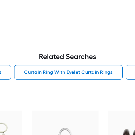
Related Searches
s
Curtain Ring With Eyelet Curtain Rings