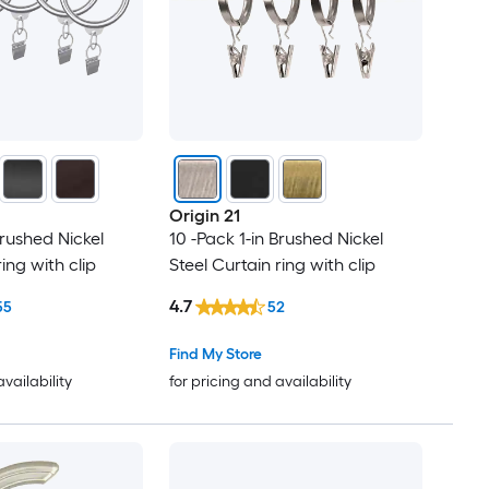
Origin 21
Brushed Nickel
10 -Pack 1-in Brushed Nickel
ring with clip
Steel Curtain ring with clip
4.7
55
52
Find My Store
availability
for pricing and availability