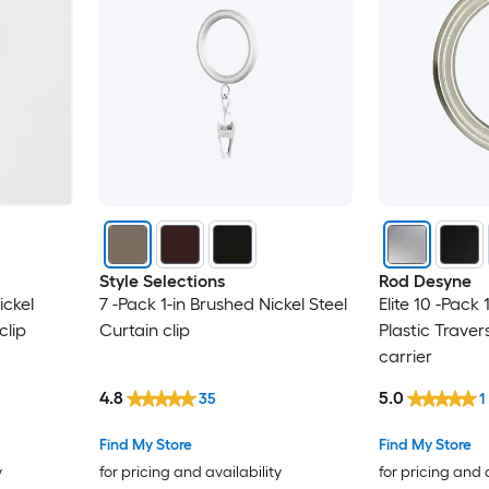
Style Selections
Rod Desyne
ickel
7 -Pack 1-in Brushed Nickel Steel
Elite 10 -Pack 
clip
Curtain clip
Plastic Traver
carrier
4.8
5.0
35
1
Find My Store
Find My Store
y
for pricing and availability
for pricing and 