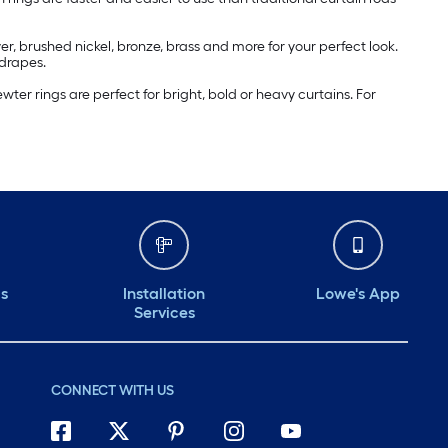
r, brushed nickel, bronze, brass and more for your perfect look.
 drapes.
ter rings are perfect for bright, bold or heavy curtains. For
ds
Installation
Lowe's App
Services
CONNECT WITH US