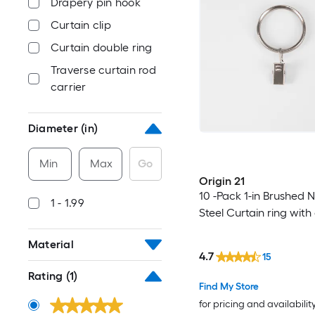
Drapery pin hook
Curtain clip
Curtain double ring
Traverse curtain rod
carrier
Diameter (in)
Min
Max
Go
Origin 21
10 -Pack 1-in Brushed N
1 - 1.99
Steel Curtain ring with 
Material
4.7
15
Rating
(1)
Find My Store
for pricing and availabilit