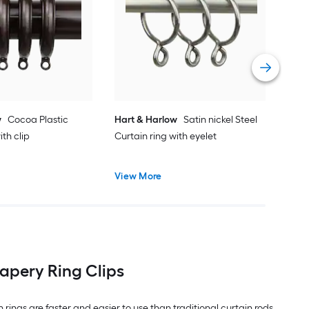
Canc
Curt
Vie
w
Cocoa Plastic
Hart & Harlow
Satin nickel Steel
ith clip
Curtain ring with eyelet
View More
apery Ring Clips
n rings are faster and easier to use than traditional curtain rods