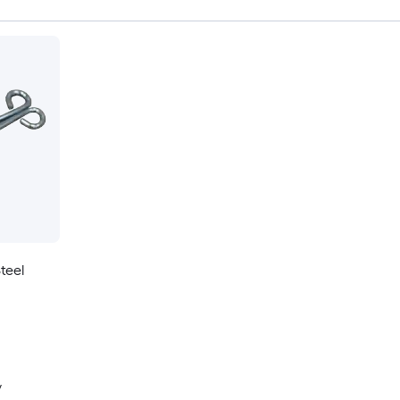
teel
y