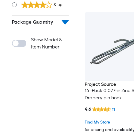
& up
Package Quantity
Show Model &
Item Number
Project Source
14 -Pack 0.077-in Zinc S
Drapery pin hook
4.6
11
Find My Store
for pricing and availabilit