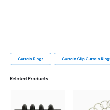
Curtain Rings
Curtain Clip Curtain Ring
Related Products