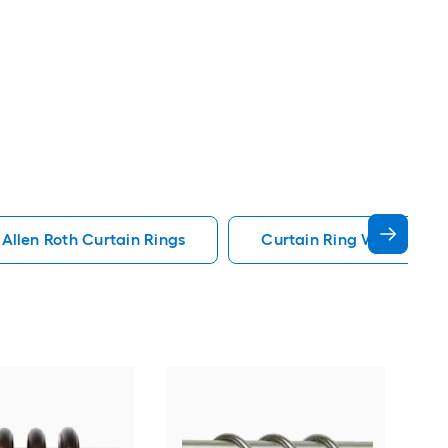
Allen Roth Curtain Rings
Curtain Ring With Clip C
Har