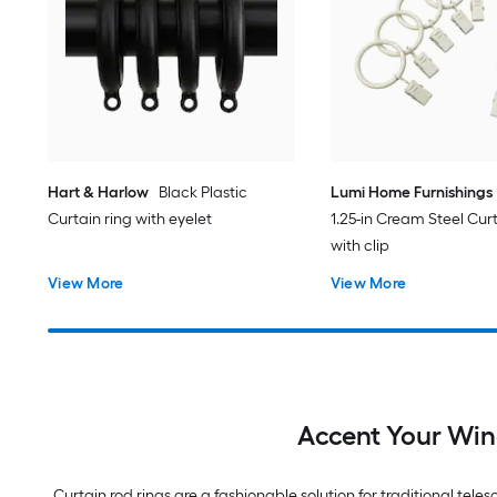
Hart & Harlow
Black Plastic
Lumi Home Furnishings
Curtain ring with eyelet
1.25-in Cream Steel Curt
with clip
View More
View More
Accent Your Win
Curtain rod rings are a fashionable solution for traditional teles