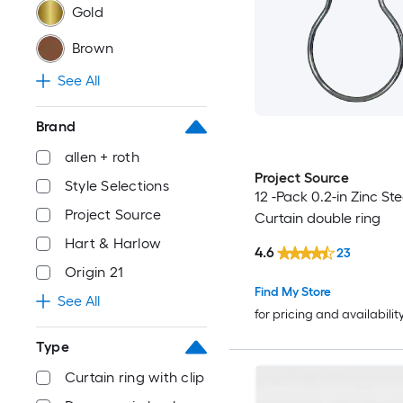
Gold
Brown
See All
Brand
allen + roth
Project Source
Style Selections
12 -Pack 0.2-in Zinc Ste
Project Source
Curtain double ring
Hart & Harlow
4.6
23
Origin 21
Find My Store
See All
for pricing and availabilit
Type
Curtain ring with clip