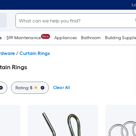
Lo
New
s
$99 Maintenance
Appliances
Bathroom
Building Suppli
ardware
/
Curtain Rings
tain Rings
Clear All
Rating:
5