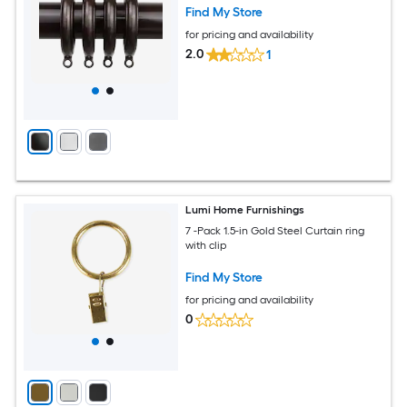
Find My Store
for pricing and availability
2.0
1
Lumi Home Furnishings
7 -Pack 1.5-in Gold Steel Curtain ring
with clip
Find My Store
for pricing and availability
0