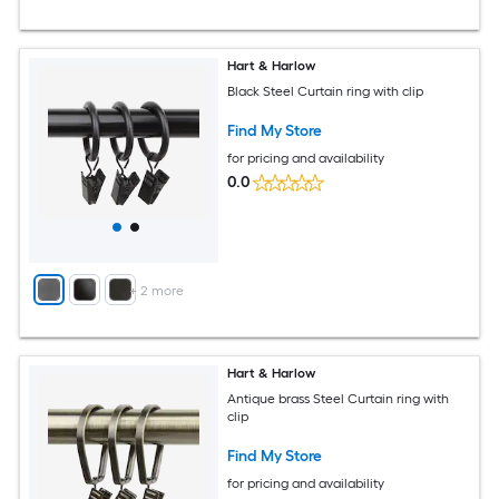
Hart & Harlow
Black Steel Curtain ring with clip
Find My Store
for pricing and availability
0.0
+
2
more
Hart & Harlow
Antique brass Steel Curtain ring with
clip
Find My Store
for pricing and availability