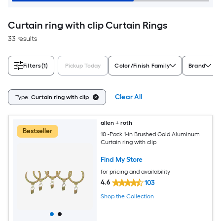
Curtain ring with clip Curtain Rings
33 results
Filters
(1)
Pickup Today
Color/Finish Family
Brand
Clear All
Type:
Curtain ring with clip
allen + roth
Bestseller
10 -Pack 1-in Brushed Gold Aluminum
Curtain ring with clip
Find My Store
for pricing and availability
4.6
103
Shop the Collection