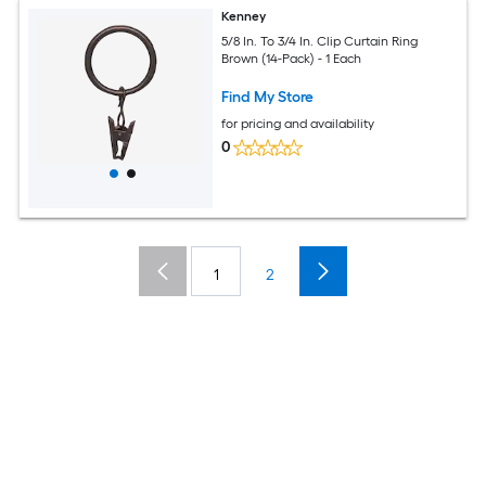
Kenney
5/8 In. To 3/4 In. Clip Curtain Ring
Brown (14-Pack) - 1 Each
Find My Store
for pricing and availability
0
1
2