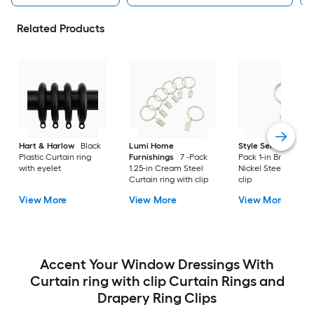
Related Products
Hart & Harlow
Black
Lumi Home
Style Selections
7 
Plastic Curtain ring
Furnishings
7 -Pack
Pack 1-in Brushed
with eyelet
1.25-in Cream Steel
Nickel Steel Curtai
Curtain ring with clip
clip
View More
View More
View More
Accent Your Window Dressings With
Curtain ring with clip Curtain Rings and
Drapery Ring Clips