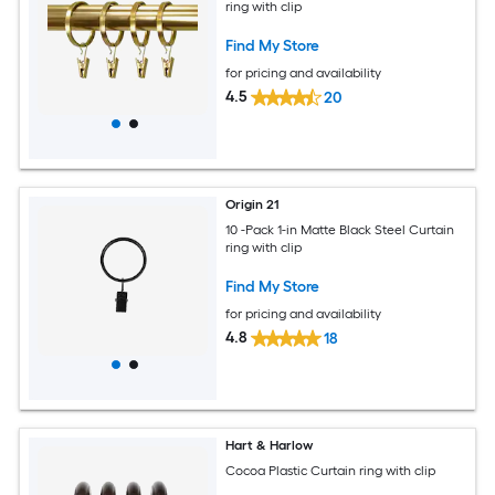
ring with clip
Find My Store
for pricing and availability
4.5
20
Origin 21
10 -Pack 1-in Matte Black Steel Curtain
ring with clip
Find My Store
for pricing and availability
4.8
18
Hart & Harlow
Cocoa Plastic Curtain ring with clip