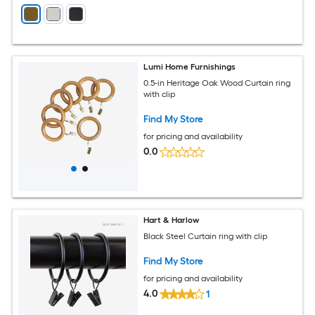
Lumi Home Furnishings
0.5-in Heritage Oak Wood Curtain ring
with clip
Find My Store
for pricing and availability
0.0
Hart & Harlow
Black Steel Curtain ring with clip
Find My Store
for pricing and availability
4.0
1