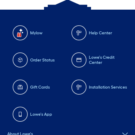
Mylow
Help Center
Lowe's Credit
Order Status
Center
Gift Cards
Installation Services
Lowe's App
About Lowe's