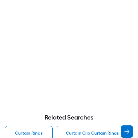
Related Searches
Curtain Rings
Curtain Clip Curtain Rings