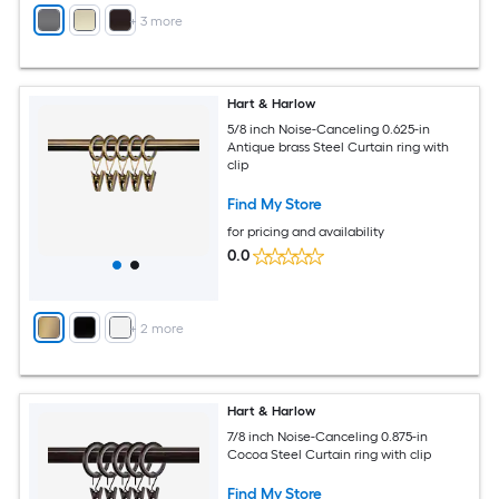
+
3
more
Hart & Harlow
5/8 inch Noise-Canceling 0.625-in
Antique brass Steel Curtain ring with
clip
Find My Store
for pricing and availability
0.0
+
2
more
Hart & Harlow
7/8 inch Noise-Canceling 0.875-in
Cocoa Steel Curtain ring with clip
Find My Store