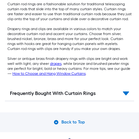
Curtain rod rings are a fashionable solution for traditional telescoping
curtain rods that slide into the top of many curtain styles. Curtain rings
are faster and easier to use than traditional curtain rods because they just
clip onto the top of your curtains and slide over a decorative curtain rod.
Drapery rings and clips are available in various colors to match your
decorative curtain rod and accent your curtains. Choose from silver,
brushed nickel, bronze, brass and more for your perfect look. Curtain
rings with hooks are great for hanging curtain panels with eyelets.
Curtain rod rings with clips are handy if you make your own drapes.
Silver or antique brass finish drapery rings with clips are bright and work
well with light, airy sheer
drapes
, while bronze and brushed pewter rings
are perfect for bright, bold or heavy curtains. For more tips, see our guide
—
How to Choose and Hang Window Curtains
.
Frequently Bought With Curtain Rings
Back to Top