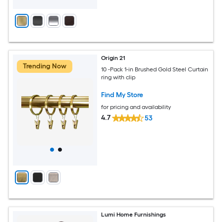
Origin 21
Trending Now
10 -Pack 1-in Brushed Gold Steel Curtain
ring with clip
Find My Store
for pricing and availability
4.7
53
Lumi Home Furnishings