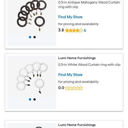
0.5-in Antique Mahogany Wood Curtain
ring with clip
Find My Store
for pricing and availability
3.8
4
Lumi Home Furnishings
0.5-in White Wood Curtain ring with clip
Find My Store
for pricing and availability
0.0
Lumi Home Furnishings