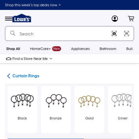
Skip
Shop this week’s top deals now. >
to
Link
main
to
content
Menu
MyLowes
Cart
Lowe's
Home
Improvement
Home
Page
Shop All
HomeCare+
New
Appliances
Bathroom
Buildin
Find a Store Near Me
are
Curtain Rings
Black
Bronze
Gold
Silver