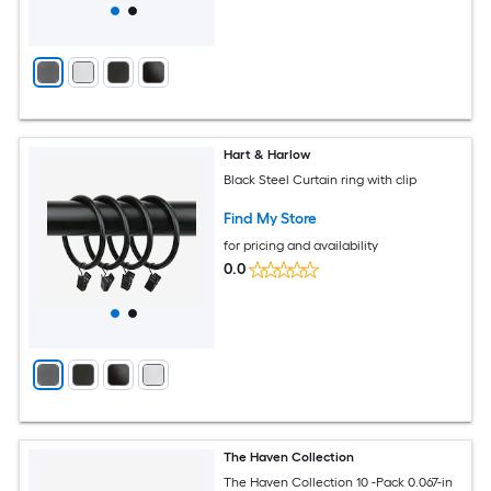
Hart & Harlow
Black Steel Curtain ring with clip
Find My Store
for pricing and availability
0.0
The Haven Collection
The Haven Collection 10 -Pack 0.067-in