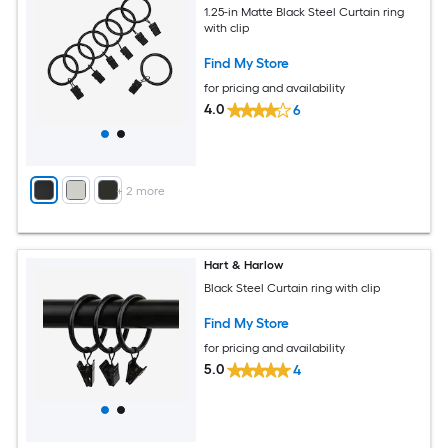
1.25-in Matte Black Steel Curtain ring
with clip
Find My Store
for pricing and availability
4.0
6
+
2
more
Hart & Harlow
Black Steel Curtain ring with clip
Find My Store
for pricing and availability
5.0
4