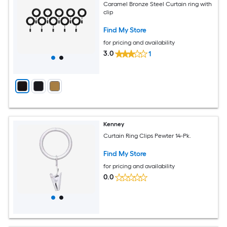
Caramel Bronze Steel Curtain ring with
clip
Find My Store
for pricing and availability
3.0
1
Kenney
Curtain Ring Clips Pewter 14-Pk.
Find My Store
for pricing and availability
0.0