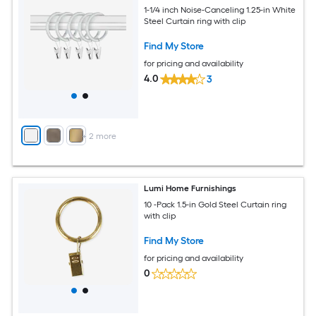
1-1/4 inch Noise-Canceling 1.25-in White
Steel Curtain ring with clip
Find My Store
for pricing and availability
4.0
3
+
2
more
Lumi Home Furnishings
10 -Pack 1.5-in Gold Steel Curtain ring
with clip
Find My Store
for pricing and availability
0