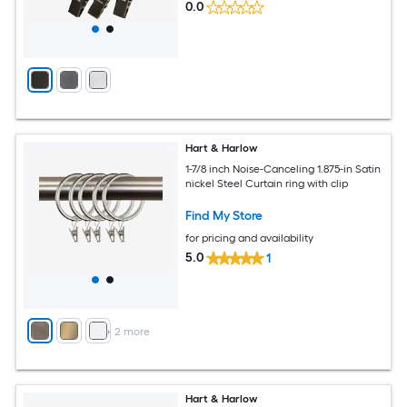
0.0
Hart & Harlow
1-7/8 inch Noise-Canceling 1.875-in Satin
nickel Steel Curtain ring with clip
Find My Store
for pricing and availability
5.0
1
+
2
more
Hart & Harlow