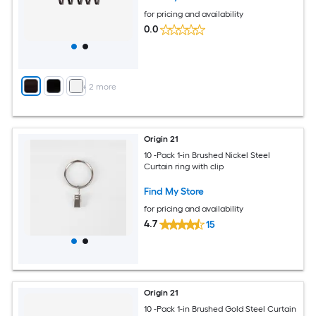
for pricing and availability
0.0
+
2
more
Origin 21
10 -Pack 1-in Brushed Nickel Steel
Curtain ring with clip
Find My Store
for pricing and availability
4.7
15
Origin 21
10 -Pack 1-in Brushed Gold Steel Curtain