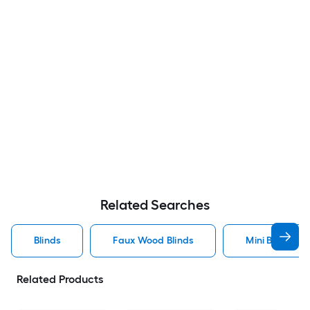
Related Searches
Blinds
Faux Wood Blinds
Mini Blinds Bli
Related Products