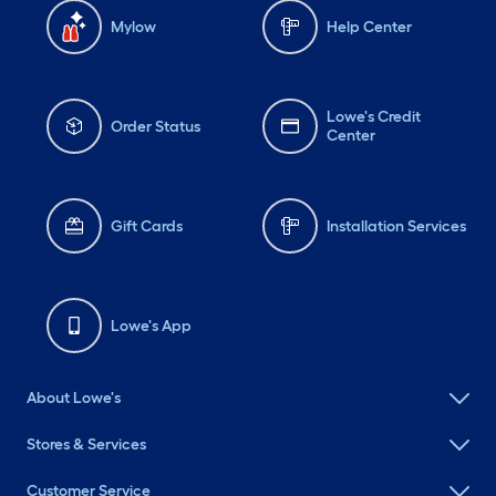
Mylow
Help Center
Lowe's Credit
Order Status
Center
Gift Cards
Installation Services
Lowe's App
About Lowe's
Stores & Services
Customer Service