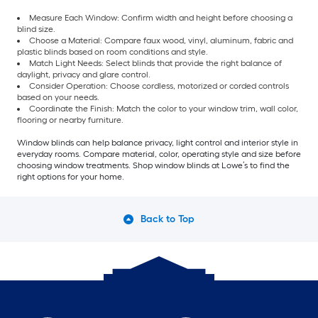
Measure Each Window: Confirm width and height before choosing a
blind size.
Choose a Material: Compare faux wood, vinyl, aluminum, fabric and
plastic blinds based on room conditions and style.
Match Light Needs: Select blinds that provide the right balance of
daylight, privacy and glare control.
Consider Operation: Choose cordless, motorized or corded controls
based on your needs.
Coordinate the Finish: Match the color to your window trim, wall color,
flooring or nearby furniture.
Window blinds can help balance privacy, light control and interior style in
everyday rooms. Compare material, color, operating style and size before
choosing window treatments. Shop window blinds at Lowe’s to find the
right options for your home.
Back to Top