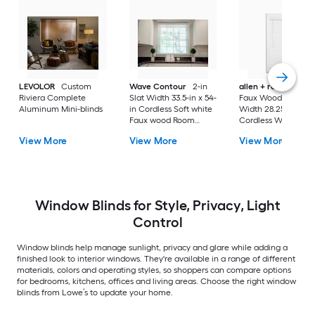
LEVOLOR
Custom
Wave Contour
2-in
allen + roth
Cordl
Riviera Complete
Slat Width 33.5-in x 54-
Faux Wood 2-in Sla
Aluminum Mini-blinds
in Cordless Soft white
Width 28.25-in x 64-
Faux wood Room
Cordless White Fau
darkening Horizontal
wood Room darken
View More
View More
View More
blinds
Horizontal blinds
Window Blinds for Style, Privacy, Light
Control
Window blinds help manage sunlight, privacy and glare while adding a
finished look to interior windows. They're available in a range of different
materials, colors and operating styles, so shoppers can compare options
for bedrooms, kitchens, offices and living areas. Choose the right window
blinds from Lowe’s to update your home.