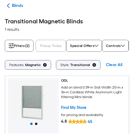
des
Blinds
Transitional Magnetic Blinds
1 results
Filters
(2)
Pickup Today
Special Offers
Controls
Clear All
Features:
Magnetic
Style:
Transitional
ODL
Add on blind 0.59-in Slat Width 20-in x
36-in Cordless White Aluminum Light
filtering Mini-blinds
Find My Store
for pricing and availability
4.8
45