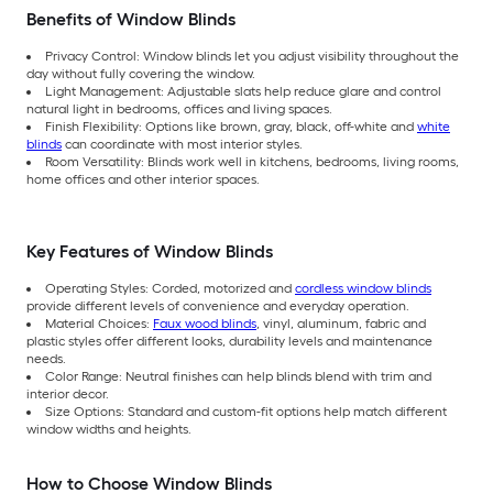
Benefits of Window Blinds
Privacy Control: Window blinds let you adjust visibility throughout the
day without fully covering the window.
Light Management: Adjustable slats help reduce glare and control
natural light in bedrooms, offices and living spaces.
Finish Flexibility: Options like brown, gray, black, off-white and
white
blinds
can coordinate with most interior styles.
Room Versatility: Blinds work well in kitchens, bedrooms, living rooms,
home offices and other interior spaces.
Key Features of Window Blinds
Operating Styles: Corded, motorized and
cordless window blinds
provide different levels of convenience and everyday operation.
Material Choices:
Faux wood blinds
, vinyl, aluminum, fabric and
plastic styles offer different looks, durability levels and maintenance
needs.
Color Range: Neutral finishes can help blinds blend with trim and
interior decor.
Size Options: Standard and custom-fit options help match different
window widths and heights.
How to Choose Window Blinds