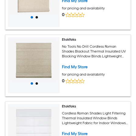
Find My Store
for pricing and availability
0
Etokfoks
No Tools No Drill Cordless Roman
Shades Blackout Thermal Insulated UV
Blocking Window Blinds Lightweight
Fabric for Indoor 34 W x 60 H Beige
Find My Store
for pricing and availability
0
Etokfoks
Cordless Roman Shades Light Filtering
Thermal Insulated Window Blinds
Lightweight Fabric for Indoor Windows
22 W x 60 H Light Grey
Find My Store