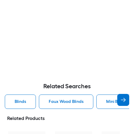
Related Searches
Blinds
Faux Wood Blinds
Mini Blinds Bli
Related Products