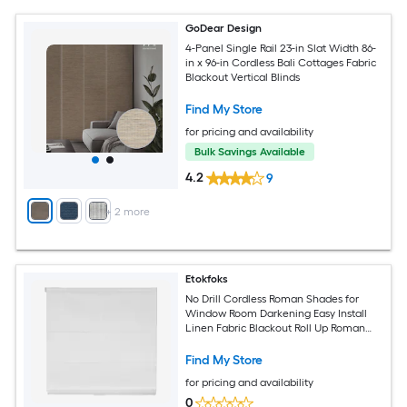
GoDear Design
4-Panel Single Rail 23-in Slat Width 86-
in x 96-in Cordless Bali Cottages Fabric
Blackout Vertical Blinds
Find My Store
for pricing and availability
Bulk Savings Available
4.2
9
+
2
more
Etokfoks
No Drill Cordless Roman Shades for
Window Room Darkening Easy Install
Linen Fabric Blackout Roll Up Roman
Blinds Inside Mount 34 W x 64 H White
Find My Store
for pricing and availability
0