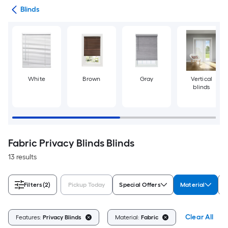
des
Blinds
White
Brown
Gray
Vertical
blinds
Fabric Privacy Blinds Blinds
13 results
Filters
(2)
Pickup Today
Special Offers
Material
B
Clear All
Features:
Privacy Blinds
Material:
Fabric