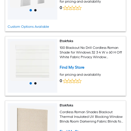
for pricing and availability
0
Custom Options Available
Etokfoks
100 Blackout No Drill Cordless Roman
Shade for Windows 32 3 4 W x 60 H Off
White Fabric Privacy Window
Treatment
Find My Store
for pricing and availability
0
Etokfoks
Cordless Roman Shades Blackout
Thermal Insulated UV Blocking Window
Blinds Room Darkening Fabric Blinds for
Indoor Windows 34 W x 64 H Beige