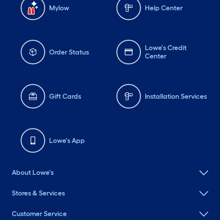
Mylow
Help Center
Lowe's Credit
Order Status
Center
Gift Cards
Installation Services
Lowe's App
About Lowe's
Stores & Services
Customer Service