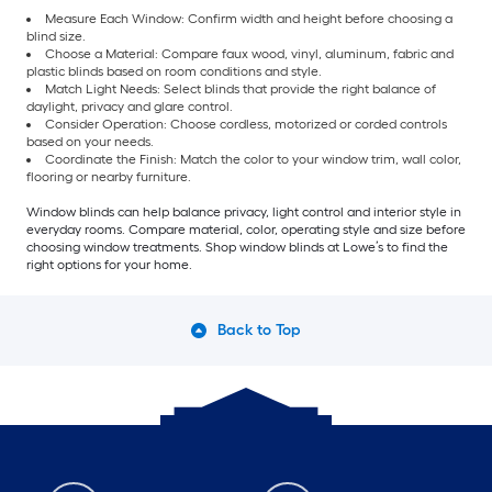
Measure Each Window: Confirm width and height before choosing a
blind size.
Choose a Material: Compare faux wood, vinyl, aluminum, fabric and
plastic blinds based on room conditions and style.
Match Light Needs: Select blinds that provide the right balance of
daylight, privacy and glare control.
Consider Operation: Choose cordless, motorized or corded controls
based on your needs.
Coordinate the Finish: Match the color to your window trim, wall color,
flooring or nearby furniture.
Window blinds can help balance privacy, light control and interior style in
everyday rooms. Compare material, color, operating style and size before
choosing window treatments. Shop window blinds at Lowe’s to find the
right options for your home.
Back to Top