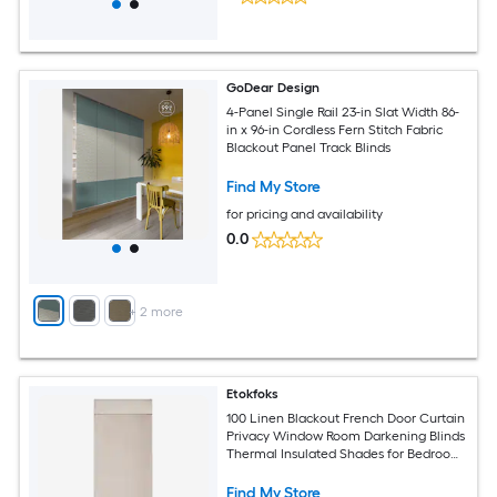
GoDear Design
4-Panel Single Rail 23-in Slat Width 86-
in x 96-in Cordless Fern Stitch Fabric
Blackout Panel Track Blinds
Find My Store
for pricing and availability
0.0
+
2
more
Etokfoks
100 Linen Blackout French Door Curtain
Privacy Window Room Darkening Blinds
Thermal Insulated Shades for Bedroom
1 Panel Natural
Find My Store