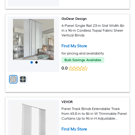
GoDear Design
4-Panel Single Rail 23-in Slat Width 86-
in x 96-in Cordless Topaz Fabric Sheer
Vertical Blinds
Find My Store
for pricing and availability
Bulk Savings Available
0.0
VEVOR
Panel Track Blinds Extendable Track
from 45.8 in to 86 in W Trimmable Panel
Curtains Up to 96 in H Adjustable
Vertical Panel Blinds for Sliding Doors
Patio Doors Room Divider Window Gray
Find My Store