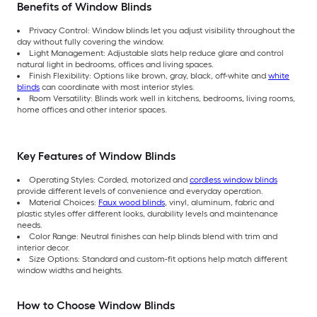
Benefits of Window Blinds
Privacy Control: Window blinds let you adjust visibility throughout the
day without fully covering the window.
Light Management: Adjustable slats help reduce glare and control
natural light in bedrooms, offices and living spaces.
Finish Flexibility: Options like brown, gray, black, off-white and
white
blinds
can coordinate with most interior styles.
Room Versatility: Blinds work well in kitchens, bedrooms, living rooms,
home offices and other interior spaces.
Key Features of Window Blinds
Operating Styles: Corded, motorized and
cordless window blinds
provide different levels of convenience and everyday operation.
Material Choices:
Faux wood blinds
, vinyl, aluminum, fabric and
plastic styles offer different looks, durability levels and maintenance
needs.
Color Range: Neutral finishes can help blinds blend with trim and
interior decor.
Size Options: Standard and custom-fit options help match different
window widths and heights.
How to Choose Window Blinds