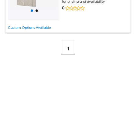
for pricing and availability
0
Custom Options Available
1