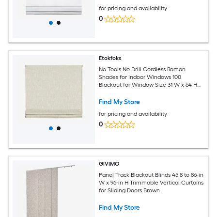
for pricing and availability
0
Etokfoks
No Tools No Drill Cordless Roman
Shades for Indoor Windows 100
Blackout for Window Size 31 W x 64 H
Beige
Find My Store
for pricing and availability
0
GIVIMO
Panel Track Blackout Blinds 45.8 to 86-in
W x 96-in H Trimmable Vertical Curtains
for Sliding Doors Brown
Find My Store