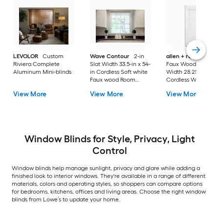
LEVOLOR
Custom
Wave Contour
2-in
allen + roth
Cordl
Riviera Complete
Slat Width 33.5-in x 54-
Faux Wood 2-in Sla
Aluminum Mini-blinds
in Cordless Soft white
Width 28.25-in x 64-
Faux wood Room
Cordless White Fau
darkening Horizontal
wood Room darken
View More
View More
View More
blinds
Horizontal blinds
Window Blinds for Style, Privacy, Light
Control
Window blinds help manage sunlight, privacy and glare while adding a
finished look to interior windows. They're available in a range of different
materials, colors and operating styles, so shoppers can compare options
for bedrooms, kitchens, offices and living areas. Choose the right window
blinds from Lowe’s to update your home.