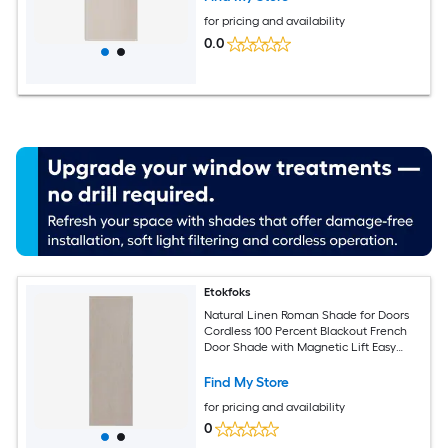
for pricing and availability
0.0
Etokfoks
Natural Linen Roman Shade for Doors
Cordless 100 Percent Blackout French
Door Shade with Magnetic Lift Easy
Install Privacy Window Blind for Living
Room Office
Find My Store
for pricing and availability
0