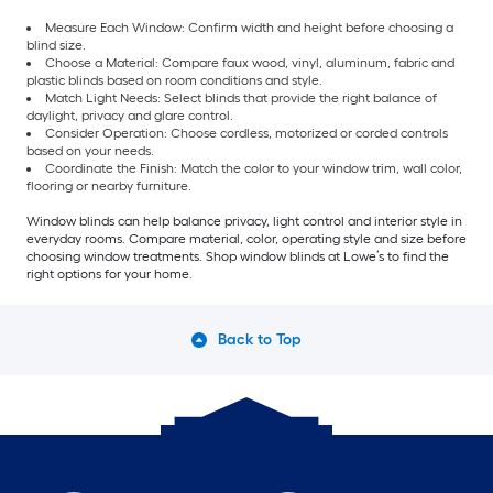
Measure Each Window: Confirm width and height before choosing a
blind size.
Choose a Material: Compare faux wood, vinyl, aluminum, fabric and
plastic blinds based on room conditions and style.
Match Light Needs: Select blinds that provide the right balance of
daylight, privacy and glare control.
Consider Operation: Choose cordless, motorized or corded controls
based on your needs.
Coordinate the Finish: Match the color to your window trim, wall color,
flooring or nearby furniture.
Window blinds can help balance privacy, light control and interior style in
everyday rooms. Compare material, color, operating style and size before
choosing window treatments. Shop window blinds at Lowe’s to find the
right options for your home.
Back to Top