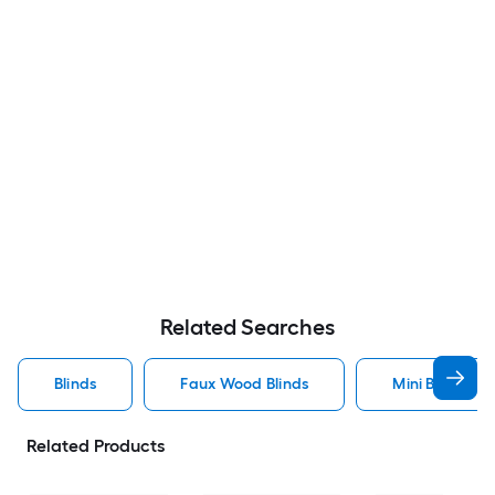
Related Searches
Blinds
Faux Wood Blinds
Mini Blinds Bli
Related Products