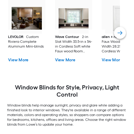
LEVOLOR
Custom
Wave Contour
2-in
allen + roth
Cordl
Riviera Complete
Slat Width 33.5-in x 54-
Faux Wood 2-in Sla
Aluminum Mini-blinds
in Cordless Soft white
Width 28.25-in x 64-
Faux wood Room
Cordless White Fau
darkening Horizontal
wood Room darken
View More
View More
View More
blinds
Horizontal blinds
Window Blinds for Style, Privacy, Light
Control
Window blinds help manage sunlight, privacy and glare while adding a
finished look to interior windows. They're available in a range of different
materials, colors and operating styles, so shoppers can compare options
for bedrooms, kitchens, offices and living areas. Choose the right window
blinds from Lowe’s to update your home.