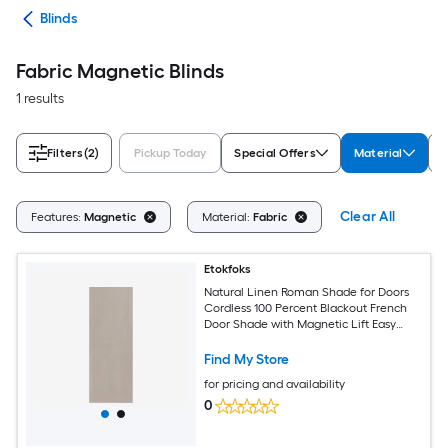
des
Blinds
Fabric Magnetic Blinds
1 results
Filters
(2)
Pickup Today
Special Offers
Material
C
Clear All
Features:
Magnetic
Material:
Fabric
Etokfoks
Natural Linen Roman Shade for Doors
Cordless 100 Percent Blackout French
Door Shade with Magnetic Lift Easy
Install Privacy Window Blind for Living
Room Office
Find My Store
for pricing and availability
0