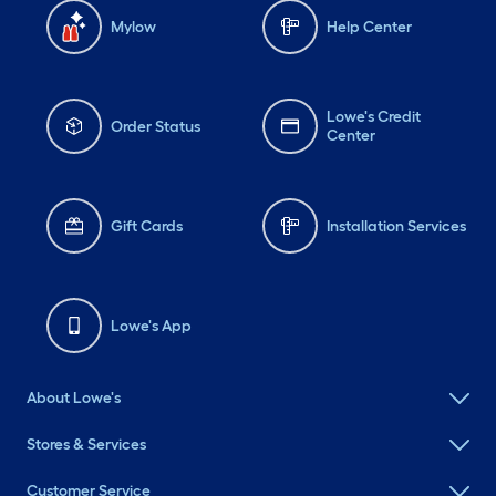
Mylow
Help Center
Lowe's Credit
Order Status
Center
Gift Cards
Installation Services
Lowe's App
About Lowe's
Stores & Services
Customer Service