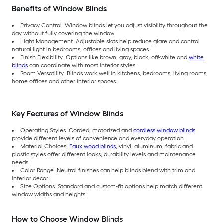
Benefits of Window Blinds
Privacy Control: Window blinds let you adjust visibility throughout the
day without fully covering the window.
Light Management: Adjustable slats help reduce glare and control
natural light in bedrooms, offices and living spaces.
Finish Flexibility: Options like brown, gray, black, off-white and
white
blinds
can coordinate with most interior styles.
Room Versatility: Blinds work well in kitchens, bedrooms, living rooms,
home offices and other interior spaces.
Key Features of Window Blinds
Operating Styles: Corded, motorized and
cordless window blinds
provide different levels of convenience and everyday operation.
Material Choices:
Faux wood blinds
, vinyl, aluminum, fabric and
plastic styles offer different looks, durability levels and maintenance
needs.
Color Range: Neutral finishes can help blinds blend with trim and
interior decor.
Size Options: Standard and custom-fit options help match different
window widths and heights.
How to Choose Window Blinds