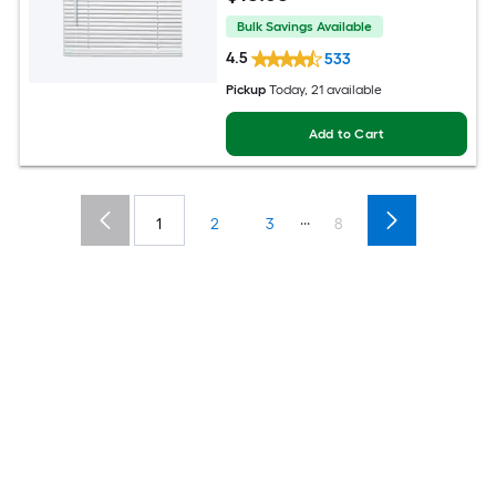
Bulk Savings Available
4.5
533
Pickup
Today
, 21 available
Add to Cart
...
1
2
3
8