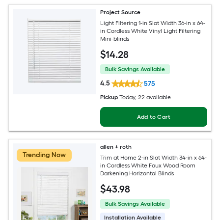
Project Source
Light Filtering 1-in Slat Width 36-in x 64-
in Cordless White Vinyl Light Filtering
Mini-blinds
$
14
.28
Bulk Savings Available
4.5
575
Pickup
Today
, 22 available
Add to Cart
allen + roth
Trending Now
Trim at Home 2-in Slat Width 34-in x 64-
in Cordless White Faux Wood Room
Darkening Horizontal Blinds
$
43
.98
Bulk Savings Available
Installation Available