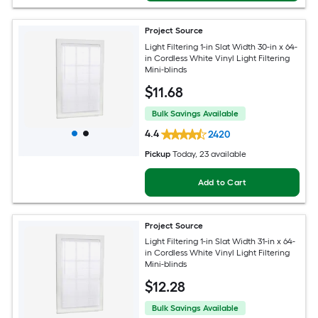
Project Source
Light Filtering 1-in Slat Width 30-in x 64-
in Cordless White Vinyl Light Filtering
Mini-blinds
$
11
.68
Bulk Savings Available
4.4
2420
Pickup
Today
, 23 available
Add to Cart
Project Source
Light Filtering 1-in Slat Width 31-in x 64-
in Cordless White Vinyl Light Filtering
Mini-blinds
$
12
.28
Bulk Savings Available