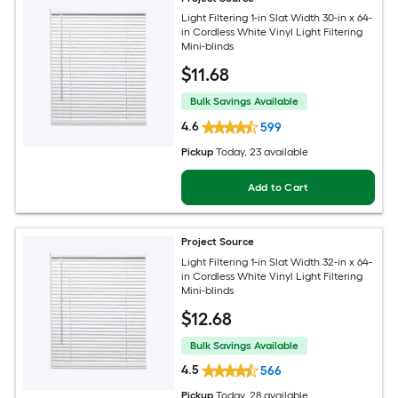
Light Filtering 1-in Slat Width 30-in x 64-
in Cordless White Vinyl Light Filtering
Mini-blinds
$
11
.68
Bulk Savings Available
4.6
599
Pickup
Today
, 23 available
Add to Cart
Project Source
Light Filtering 1-in Slat Width 32-in x 64-
in Cordless White Vinyl Light Filtering
Mini-blinds
$
12
.68
Bulk Savings Available
4.5
566
Pickup
Today
, 28 available