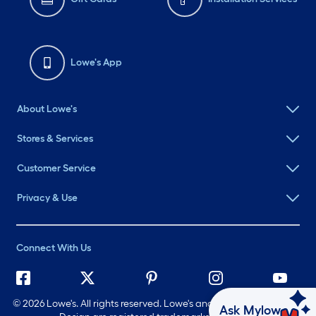
Lowe's App
About Lowe's
Stores & Services
Customer Service
Privacy & Use
Connect With Us
©
2026 Lowe's. All rights reserved. Lowe's and the Gable Mansard
Ask Mylow