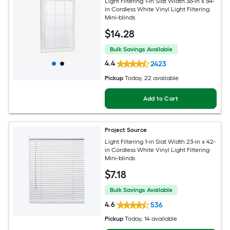
Light Filtering 1-in Slat Width 36-in x 64-
in Cordless White Vinyl Light Filtering
Mini-blinds
$
14
.28
Bulk Savings Available
4.4
2423
Pickup
Today
, 22 available
Add to Cart
Project Source
Light Filtering 1-in Slat Width 23-in x 42-
in Cordless White Vinyl Light Filtering
Mini-blinds
$
7
.18
Bulk Savings Available
4.6
536
Pickup
Today
, 14 available