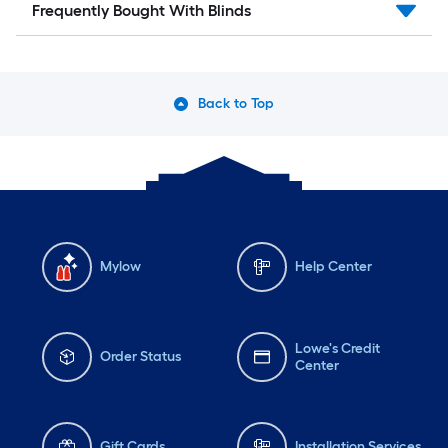
Frequently Bought With Blinds
Back to Top
Mylow
Help Center
Lowe's Credit
Order Status
Center
Gift Cards
Installation Services