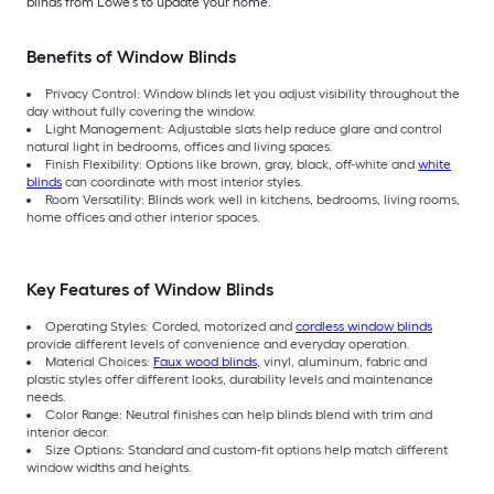
blinds from Lowe’s to update your home.
Benefits of Window Blinds
Privacy Control: Window blinds let you adjust visibility throughout the
day without fully covering the window.
Light Management: Adjustable slats help reduce glare and control
natural light in bedrooms, offices and living spaces.
Finish Flexibility: Options like brown, gray, black, off-white and
white
blinds
can coordinate with most interior styles.
Room Versatility: Blinds work well in kitchens, bedrooms, living rooms,
home offices and other interior spaces.
Key Features of Window Blinds
Operating Styles: Corded, motorized and
cordless window blinds
provide different levels of convenience and everyday operation.
Material Choices:
Faux wood blinds
, vinyl, aluminum, fabric and
plastic styles offer different looks, durability levels and maintenance
needs.
Color Range: Neutral finishes can help blinds blend with trim and
interior decor.
Size Options: Standard and custom-fit options help match different
window widths and heights.