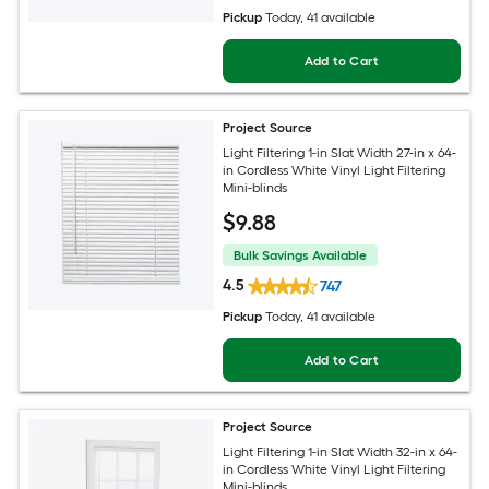
Pickup
Today
, 41 available
Add to Cart
Project Source
Light Filtering 1-in Slat Width 27-in x 64-
in Cordless White Vinyl Light Filtering
Mini-blinds
$
9
.88
Bulk Savings Available
4.5
747
Pickup
Today
, 41 available
Add to Cart
Project Source
Light Filtering 1-in Slat Width 32-in x 64-
in Cordless White Vinyl Light Filtering
Mini-blinds