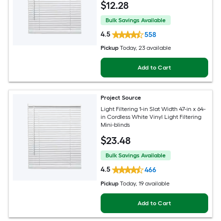
$
12
.28
Bulk Savings Available
4.5
558
Pickup
Today
, 23 available
Add to Cart
Project Source
Light Filtering 1-in Slat Width 47-in x 64-
in Cordless White Vinyl Light Filtering
Mini-blinds
$
23
.48
Bulk Savings Available
4.5
466
Pickup
Today
, 19 available
Add to Cart