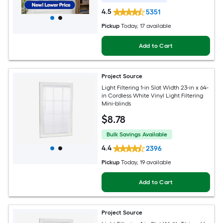
4.5
5351
Pickup
Today
, 17 available
Add to Cart
Project Source
Light Filtering 1-in Slat Width 23-in x 64-
in Cordless White Vinyl Light Filtering
Mini-blinds
$
8
.78
Bulk Savings Available
4.4
2396
Pickup
Today
, 19 available
Add to Cart
Project Source