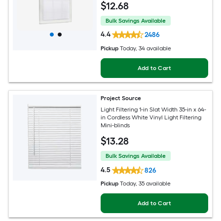
$
12
.68
Bulk Savings Available
4.4
2486
Pickup
Today
, 34 available
Add to Cart
Project Source
Light Filtering 1-in Slat Width 35-in x 64-
in Cordless White Vinyl Light Filtering
Mini-blinds
$
13
.28
Bulk Savings Available
4.5
826
Pickup
Today
, 35 available
Add to Cart