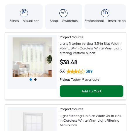
Blinds Visualizer
Shop Swatches
Professional Installation
Project Source
Light filtering vertical 3.5-in Slat Width
78-in x 84-in Cordless White Vinyl Light
filtering Vertical blinds
$
38
.48
3.6
389
Pickup
Today
, 9 available
Add to Cart
Project Source
Light Filtering 1-in Slat Width 34-in x 64-
in Cordless White Vinyl Light Filtering
Mini-blinds