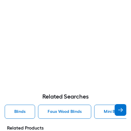
Related Searches
Blinds
Faux Wood Blinds
Mini Blinds Bli
Related Products