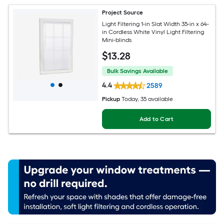
Project Source
Light Filtering 1-in Slat Width 35-in x 64-
in Cordless White Vinyl Light Filtering
Mini-blinds
$
13
.28
Bulk Savings Available
4.4
2589
Pickup
Today
, 35 available
Add to Cart