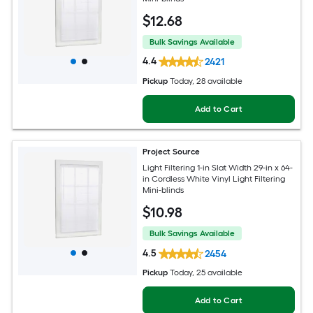
$
12
.68
Bulk Savings Available
4.4
2421
Pickup
Today
, 28 available
Add to Cart
Project Source
Light Filtering 1-in Slat Width 29-in x 64-
in Cordless White Vinyl Light Filtering
Mini-blinds
$
10
.98
Bulk Savings Available
4.5
2454
Pickup
Today
, 25 available
Add to Cart