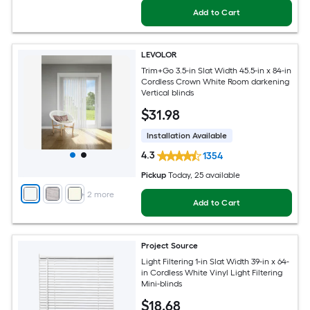
Add to Cart
LEVOLOR
Trim+Go 3.5-in Slat Width 45.5-in x 84-in
Cordless Crown White Room darkening
Vertical blinds
$
31
.98
Installation Available
4.3
1354
Pickup
Today
, 25 available
+
2
more
Add to Cart
Project Source
Light Filtering 1-in Slat Width 39-in x 64-
in Cordless White Vinyl Light Filtering
Mini-blinds
$
18
.68