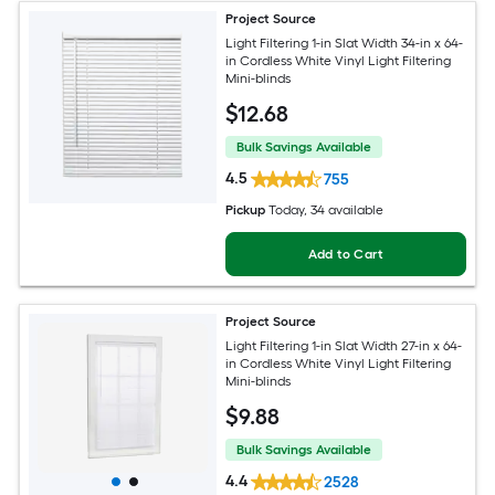
Project Source
Light Filtering 1-in Slat Width 34-in x 64-
in Cordless White Vinyl Light Filtering
Mini-blinds
$
12
.68
Bulk Savings Available
4.5
755
Pickup
Today
, 34 available
Add to Cart
Project Source
Light Filtering 1-in Slat Width 27-in x 64-
in Cordless White Vinyl Light Filtering
Mini-blinds
$
9
.88
Bulk Savings Available
4.4
2528