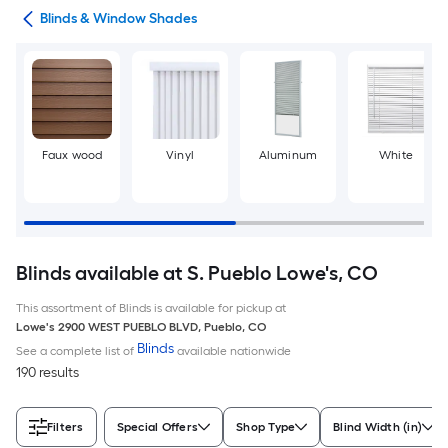
nts
Blinds & Window Shades
Faux wood
Vinyl
Aluminum
White
Blinds available at S. Pueblo Lowe's, CO
This assortment of Blinds is available for pickup at
Lowe's
2900 WEST PUEBLO BLVD
,
Pueblo
,
CO
Blinds
See a complete list of
available nationwide
190 results
Filters
Special Offers
Shop Type
Blind Width (in)