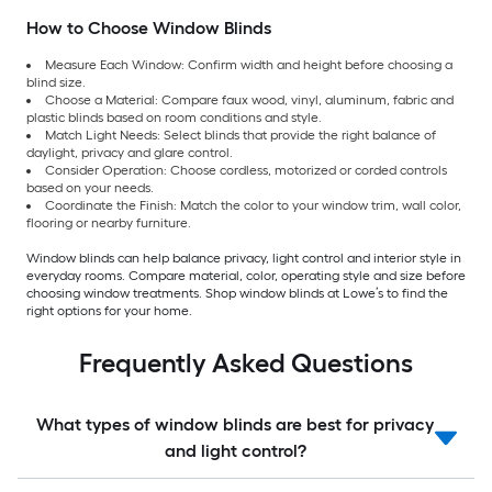
How to Choose Window Blinds
Measure Each Window: Confirm width and height before choosing a
blind size.
Choose a Material: Compare faux wood, vinyl, aluminum, fabric and
plastic blinds based on room conditions and style.
Match Light Needs: Select blinds that provide the right balance of
daylight, privacy and glare control.
Consider Operation: Choose cordless, motorized or corded controls
based on your needs.
Coordinate the Finish: Match the color to your window trim, wall color,
flooring or nearby furniture.
Window blinds can help balance privacy, light control and interior style in
everyday rooms. Compare material, color, operating style and size before
choosing window treatments. Shop window blinds at Lowe’s to find the
right options for your home.
Frequently Asked Questions
What types of window blinds are best for privacy
and light control?