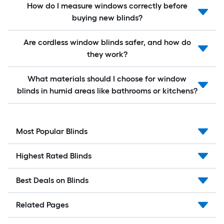
How do I measure windows correctly before
buying new blinds?
Are cordless window blinds safer, and how do
they work?
What materials should I choose for window
blinds in humid areas like bathrooms or kitchens?
Most Popular Blinds
Highest Rated Blinds
Best Deals on Blinds
Related Pages