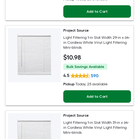
Add to Cart
Project Source
Light Filtering 1-in Slat Width 29-in x 64-
in Cordless White Vinyl Light Filtering
Mini-blinds
$
10
.98
Bulk Savings Available
4.5
590
Pickup
Today
, 25 available
Add to Cart
Project Source
Light Filtering 1-in Slat Width 31-in x 64-
in Cordless White Vinyl Light Filtering
Mini-blinds