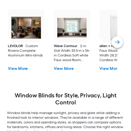
LEVOLOR
Custom
Wave Contour
2-in
allen + roth
Cordl
Riviera Complete
Slat Width 33.5-in x 54-
Faux Wood 2-in Sla
Aluminum Mini-blinds
in Cordless Soft white
Width 28.25-in x 64-
Faux wood Room
Cordless White Fau
darkening Horizontal
wood Room darken
View More
View More
View More
blinds
Horizontal blinds
Window Blinds for Style, Privacy, Light
Control
Window blinds help manage sunlight, privacy and glare while adding a
finished look to interior windows. They're available in a range of different
materials, colors and operating styles, so shoppers can compare options
for bedrooms, kitchens, offices and living areas. Choose the right window