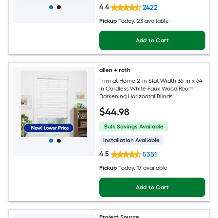
4.4
2422
Pickup
Today
, 23 available
Add to Cart
allen + roth
Trim at Home 2-in Slat Width 35-in x 64-
in Cordless White Faux Wood Room
Darkening Horizontal Blinds
$
44
.98
Bulk Savings Available
Installation Available
4.5
5351
Pickup
Today
, 17 available
Add to Cart
Project Source