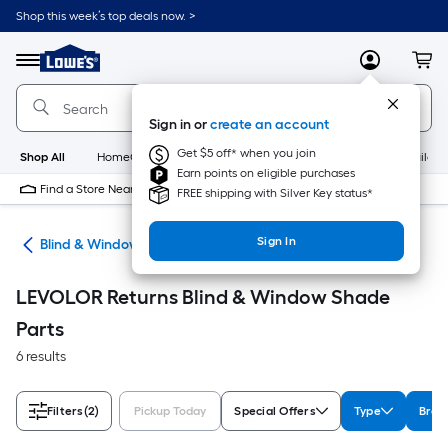
Skip
Shop this week’s top deals now. >
to
Link
main
to
content
Menu
MyLowes
Cart
Lowe's
Home
Improvement
Sign in or
create an account
Home
Page
Get $5 off* when you join
Shop All
HomeCare+
New
Appliances
Bathroom
Buildin
Earn points on eligible purchases
Find a Store Near Me
FREE shipping with Silver Key status*
Sign In
des
Blind & Window Shade Parts
LEVOLOR Returns Blind & Window Shade
Parts
6 results
Filters
(2)
Pickup Today
Special Offers
Type
Bran