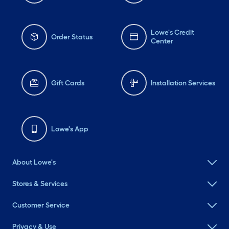
Lowe's Credit
Order Status
Center
Gift Cards
Installation Services
Lowe's App
About Lowe's
Stores & Services
Customer Service
Privacy & Use