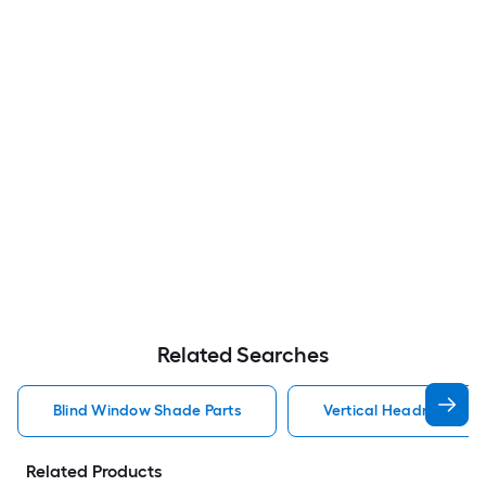
Related Searches
Blind Window Shade Parts
Vertical Headrail Bli
Related Products