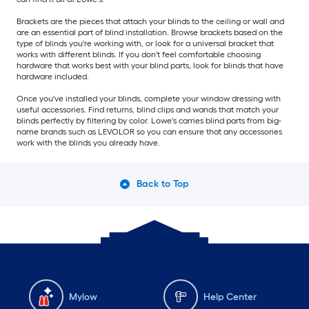
Brackets are the pieces that attach your blinds to the ceiling or wall and
are an essential part of blind installation. Browse brackets based on the
type of blinds you're working with, or look for a universal bracket that
works with different blinds. If you don't feel comfortable choosing
hardware that works best with your blind parts, look for blinds that have
hardware included.
Once you've installed your blinds, complete your window dressing with
useful accessories. Find returns, blind clips and wands that match your
blinds perfectly by filtering by color. Lowe's carries blind parts from big-
name brands such as LEVOLOR so you can ensure that any accessories
work with the blinds you already have.
Back to Top
Mylow
Help Center