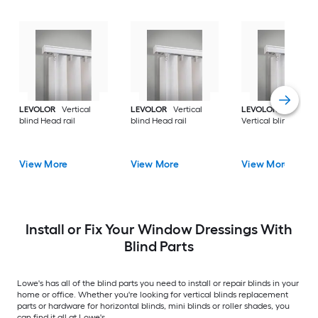
LEVOLOR
Vertical
LEVOLOR
Vertical
LEVOLOR
Trim+Go
blind Head rail
blind Head rail
Vertical blind Head r
View More
View More
View More
Install or Fix Your Window Dressings With
Blind Parts
Lowe's has all of the blind parts you need to install or repair blinds in your
home or office. Whether you're looking for vertical blinds replacement
parts or hardware for horizontal blinds, mini blinds or roller shades, you
can find it all at Lowe's.