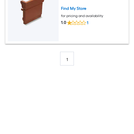
Find My Store
for pricing and availability
1.0
1
1