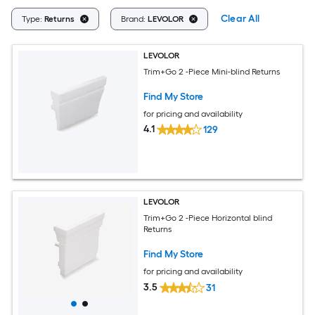
Clear All
Type:
Returns
Brand:
LEVOLOR
LEVOLOR
Trim+Go 2 -Piece Mini-blind Returns
Find My Store
for pricing and availability
4.1
129
LEVOLOR
Trim+Go 2 -Piece Horizontal blind
Returns
Find My Store
for pricing and availability
3.5
31