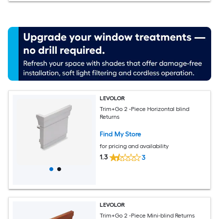
LEVOLOR
Trim+Go 2 -Piece Horizontal blind
Returns
Find My Store
for pricing and availability
1.3
3
LEVOLOR
Trim+Go 2 -Piece Mini-blind Returns