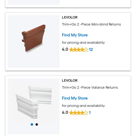
LEVOLOR
Trim+Go 2 -Piece Mini-blind Returns
Find My Store
for pricing and availability
4.0
12
LEVOLOR
Trim+Go 2 -Piece Valance Returns
Find My Store
for pricing and availability
4.0
1