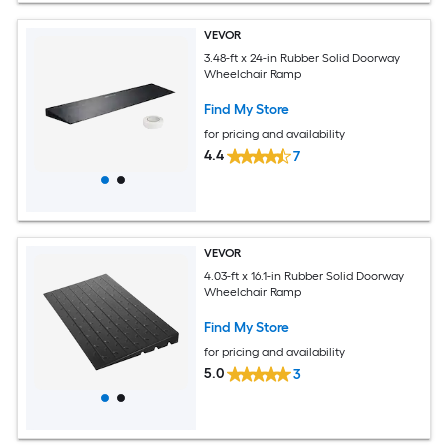
VEVOR
3.48-ft x 24-in Rubber Solid Doorway
Wheelchair Ramp
Find My Store
for pricing and availability
4.4
7
VEVOR
4.03-ft x 16.1-in Rubber Solid Doorway
Wheelchair Ramp
Find My Store
for pricing and availability
5.0
3