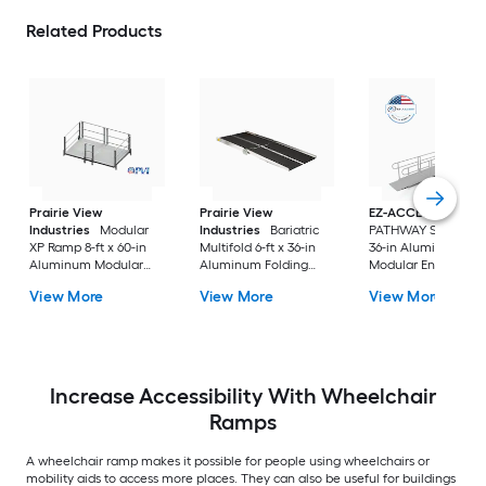
Related Products
Prairie View
Prairie View
EZ-ACCESS
Industries
Modular
Industries
Bariatric
PATHWAY Solo 20-ft
XP Ramp 8-ft x 60-in
Multifold 6-ft x 36-in
36-in Aluminum
Aluminum Modular
Aluminum Folding
Modular Entryway
Entryway Wheelchair
Entryway Wheelchair
Wheelchair Ramp
View More
View More
View More
Ramp ADA Compliant
Ramp ADA Compliant
Increase Accessibility With Wheelchair
Ramps
A wheelchair ramp makes it possible for people using wheelchairs or
mobility aids to access more places. They can also be useful for buildings