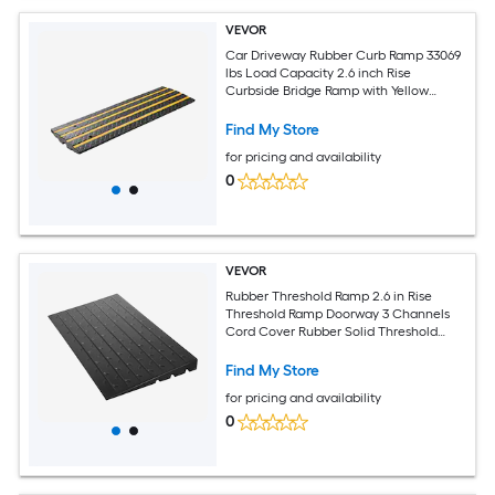
VEVOR
Car Driveway Rubber Curb Ramp 33069
lbs Load Capacity 2.6 inch Rise
Curbside Bridge Ramp with Yellow
Reflective Strips Suitable for Loading
Dock Warehouse Garage Sidewalk (1
Find My Store
Pack)
for pricing and availability
0
VEVOR
Rubber Threshold Ramp 2.6 in Rise
Threshold Ramp Doorway 3 Channels
Cord Cover Rubber Solid Threshold
Ramp Rubber Angled Entry Rated 2202
Lbs Load Capacity for Wheelchair and
Find My Store
Scooter
for pricing and availability
0