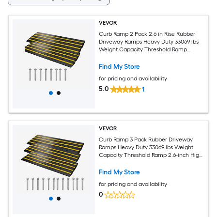
VEVOR
Curb Ramp 2 Pack 2.6 in Rise Rubber
Driveway Ramps Heavy Duty 33069 lbs
Weight Capacity Threshold Ramp
Curbside Bridge Ramps for Loading
Dock Garage Sidewalk Expandable Full
Find My Store
Ramp Set
for pricing and availability
5.0
1
VEVOR
Curb Ramp 3 Pack Rubber Driveway
Ramps Heavy Duty 33069 lbs Weight
Capacity Threshold Ramp 2.6-inch High
Curbside Bridge Ramps for Loading
Dock Garage Sidewalk Expandable Full
Find My Store
Ramp Set
for pricing and availability
0