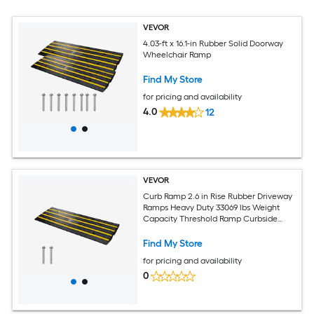
VEVOR
4.03-ft x 16.1-in Rubber Solid Doorway
Wheelchair Ramp
Find My Store
for pricing and availability
4.0
12
VEVOR
Curb Ramp 2.6 in Rise Rubber Driveway
Ramps Heavy Duty 33069 lbs Weight
Capacity Threshold Ramp Curbside
Bridge Ramps for Loading Dock Garage
Sidewalk Expandable Full Ramp Set
Find My Store
for pricing and availability
0