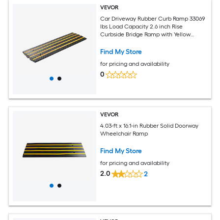
VEVOR
Car Driveway Rubber Curb Ramp 33069
lbs Load Capacity 2.6 inch Rise
Curbside Bridge Ramp with Yellow
Reflective Strips Suitable for Loading
Dock Warehouse Garage Sidewalk (2
Find My Store
Pack)
for pricing and availability
0
VEVOR
4.03-ft x 16.1-in Rubber Solid Doorway
Wheelchair Ramp
Find My Store
for pricing and availability
2.0
2