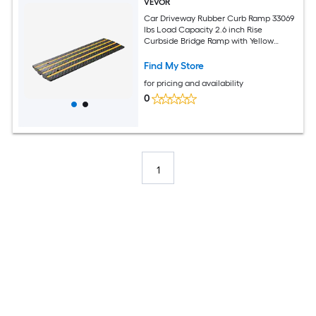
VEVOR
Car Driveway Rubber Curb Ramp 33069
lbs Load Capacity 2.6 inch Rise
Curbside Bridge Ramp with Yellow
Reflective Strips Suitable for Loading
Dock Warehouse Garage Sidewalk (3
Find My Store
Pack)
for pricing and availability
0
1