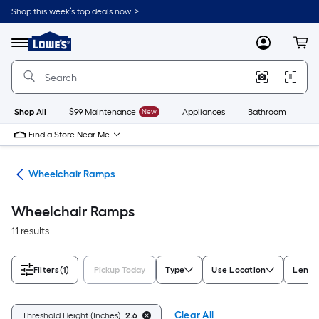
Skip
Shop this week’s top deals now. >
to
Link
main
to
content
Menu
MyLowes
Cart
Lowe's
Home
Improvement
Home
Page
Shop All
$99 Maintenance
New
Appliances
Bathroom
Bu
Find a Store Near Me
nts
Wheelchair Ramps
Wheelchair Ramps
11 results
Filters
(1)
Pickup Today
Type
Use Location
Length
Clear All
Threshold Height (Inches):
2.6