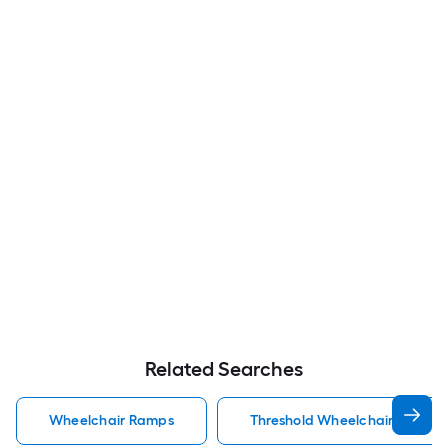
Related Searches
Wheelchair Ramps
Threshold Wheelchair Ramps