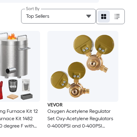
Sort By
VEVOR
ng Furnace Kit 12
Oxygen Acetylene Regulator
urnace Kit 1482
Set Oxy-Acetylene Regulators
0 degree F with
0-4000PSI and 0-400PSI
 Tongs Kiln
Welding Gas Gauges with CGA-