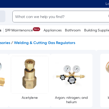
Lo
New
s
$99 Maintenance
Appliances
Bathroom
Building Suppli
sories
/
Welding & Cutting Gas Regulators
Acetylene
Argon; nitrogen; and
helium