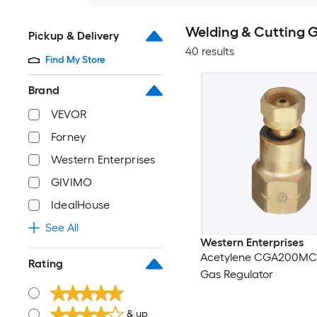
Welding & Cutting G
Pickup & Delivery
40 results
Find My Store
Brand
VEVOR
Forney
Western Enterprises
GIVIMO
IdealHouse
See All
Western Enterprises
Acetylene CGA200MC
Rating
Gas Regulator
& up