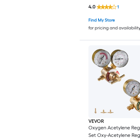
4.0
1
Find My Store
for pricing and availabilit
VEVOR
Oxygen Acetylene Reg
Set Oxy-Acetylene Reg