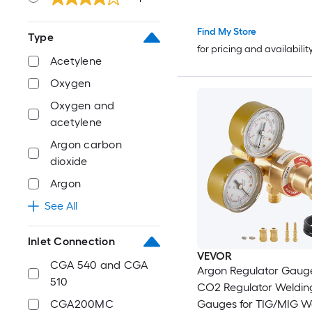
Find My Store
Type
for pricing and availabilit
Acetylene
Oxygen
Oxygen and
acetylene
Argon carbon
dioxide
Argon
See All
Inlet Connection
VEVOR
CGA 540 and CGA
Argon Regulator Gaug
510
CO2 Regulator Weldin
Gauges for TIG/MIG We
CGA200MC