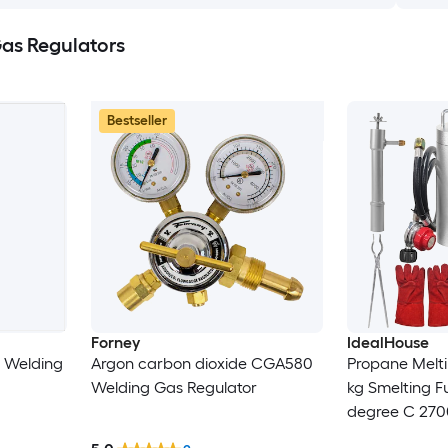
as Regulators
Bestseller
Forney
IdealHouse
 Welding
Argon carbon dioxide CGA580
Propane Melti
Welding Gas Regulator
kg Smelting F
degree C 270
Crucibles and