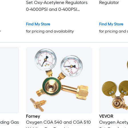
Set Oxy-Acetylene Regulators
Regulator
0-4000PSI and 0-400PSI
Welding Gas Gauges with CGA-
540/CGA-510 Inlet Connection
Find My Store
Find My Store
and 9/16in-18 Outlet Connection
y
for pricing and availability
for pricing and 
T-Handle Adjustment
Forney
VEVOR
ding Gas
Oxygen CGA 540 and CGA 510
Oxygen Acety