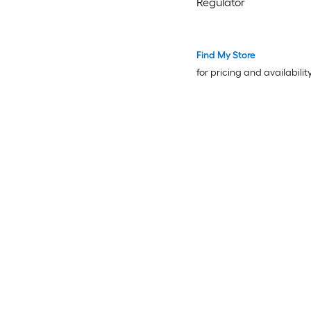
Regulator
Find My Store
for pricing and availabilit