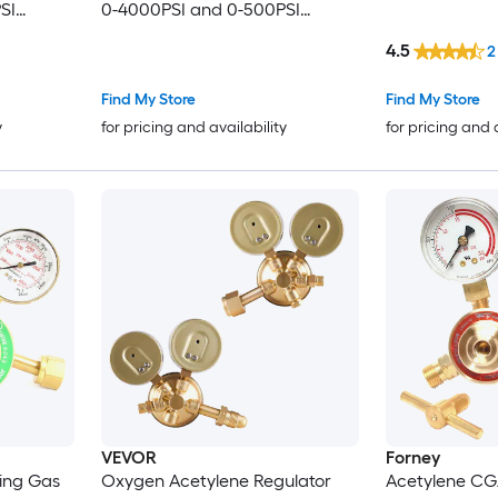
SI
0-4000PSI and 0-500PSI
ith CGA-
Welding Gas Gauges with CGA-
4.5
2
nnection
540/CGA-510 Inlet Connection
onnection
and 9/16in-18 Outlet Connection
Find My Store
Find My Store
PC Knob Adjustment
y
for pricing and availability
for pricing and 
VEVOR
Forney
ing Gas
Oxygen Acetylene Regulator
Acetylene CG