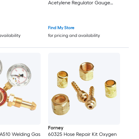
Acetylene Regulator Gauge
with 3/8in-24 LH Outlet
Connection Heavy-Duty Brass
Body for Welding Brazing
Find My Store
Applications
availability
for pricing and availability
Forney
A510 Welding Gas
60325 Hose Repair Kit Oxygen