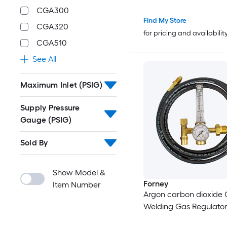
with 8.2FT Rubber Hos
CGA300
SCFH 0-4000 PSI Inlet 
Find My Store
CGA320
CGA580 Inlet Connect
for pricing and availabilit
CGA510
See All
Maximum Inlet (PSIG)
Supply Pressure
Gauge (PSIG)
Sold By
Show Model &
Forney
Item Number
Argon carbon dioxide
Welding Gas Regulato