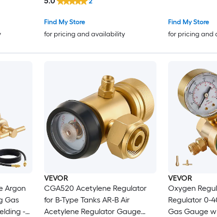
5.0
2
Stainless Stee
Scrap Recycl
Find My Store
Find My Store
Silver Alumin
y
for pricing and availability
for pricing and 
Machine
VEVOR
VEVOR
e Argon
CGA520 Acetylene Regulator
Oxygen Regul
g Gas
for B-Type Tanks AR-B Air
Regulator 0-
lding -
Acetylene Regulator Gauge
Gas Gauge wi