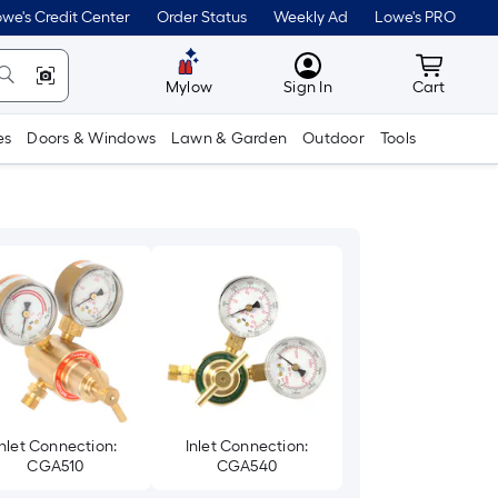
we's Credit Center
Order Status
Weekly Ad
Lowe's PRO
MyLowes
Cart wit
Mylow
Sign In
Cart
es
Doors & Windows
Lawn & Garden
Outdoor
Tools
Inlet Connection:
Inlet Connection:
CGA510
CGA540