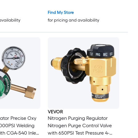
d 9/16in-18 RH
ction T-Handle
Find My Store
availability
for pricing and availability
VEVOR
ator Precise Oxy
Nitrogen Purging Regulator
4000PSI Welding
Nitrogen Purge Control Valve
th CGA-540 Inlet
with 650PSI Test Pressure 4-