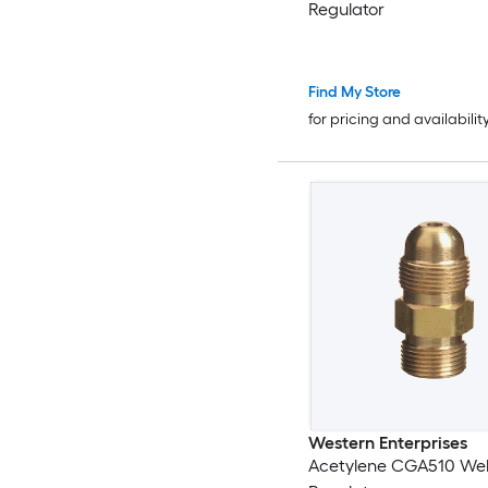
Regulator
Find My Store
for pricing and availabilit
Western Enterprises
Acetylene CGA510 Wel