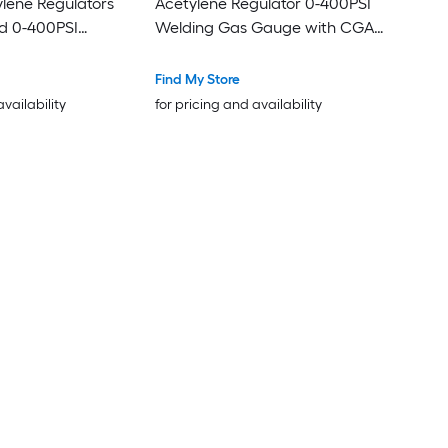
lene Regulators
Acetylene Regulator 0-400PSI
d 0-400PSI
Welding Gas Gauge with CGA-
Gauges with CGA-
200 Inlet Connection and
Inlet Connection
9/16in-18 LH Outlet Connection
Find My Store
 Outlet Connection
T-Handle Adjustment
availability
for pricing and availability
stment