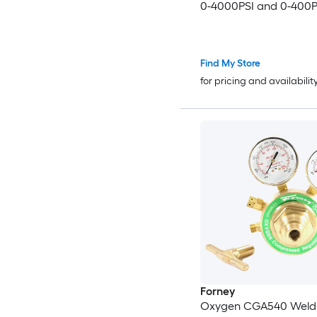
0-4000PSI and 0-400P
Welding Gas Gauges w
540/CGA-200 Inlet Co
and 3/8in-24 Outlet C
Find My Store
T-Handle Adjustment
for pricing and availabilit
Forney
Oxygen CGA540 Weld