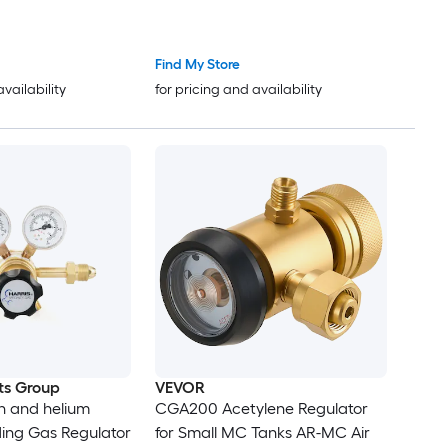
d 9/16in-18 RH
Position Flow Control
ction PC Knob
(TST/PRG/BRZ/OFF) for Brazing
Pipeline Purging Leak Checking
Find My Store
and Pressure Testing
availability
for pricing and availability
ts Group
VEVOR
n and helium
CGA200 Acetylene Regulator
ng Gas Regulator
for Small MC Tanks AR-MC Air