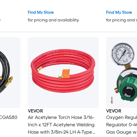
es 0-60
with 3/8in-24 LH Outlet
Connection an
Pressure
Connection Heavy-Duty Brass
Outlet Conne
Find My Store
Find My Store
ion
Body for Welding Brazing
Adjustment
y
for pricing and availability
for pricing and 
Applications
VEVOR
VEVOR
 CGA580
Air Acetylene Torch Hose 3/16-
Oxygen Regul
r
Inch x 12FT Acetylene Welding
Regulator 0-
Hose with 3/8in-24 LH A-Type
Gas Gauge wi