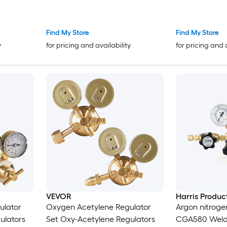
Fittings AH-12 R Grade Welding
Connection an
Torchs Hose Compatible with
Outlet Conne
AR-B/AR-MC Regulators
Adjustment
Find My Store
Find My Store
y
for pricing and availability
for pricing and 
VEVOR
Harris Produc
ulator
Oxygen Acetylene Regulator
Argon nitroge
ulators
Set Oxy-Acetylene Regulators
CGA580 Weldi