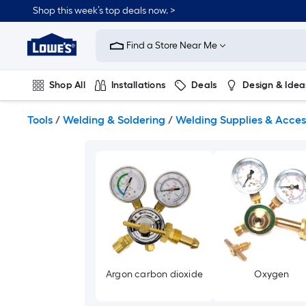
Skip
Shop this week’s top deals now. >
to
Link
main
to
content
Find a Store Near Me
Lowe's
Home
Improvement
Shop All
Installations
Deals
Design & Idea
Home
Page
Plumbing
Flooring
On Trend
Tools
/
Welding & Soldering
/
Welding Supplies & Acces
Argon carbon dioxide
Oxygen