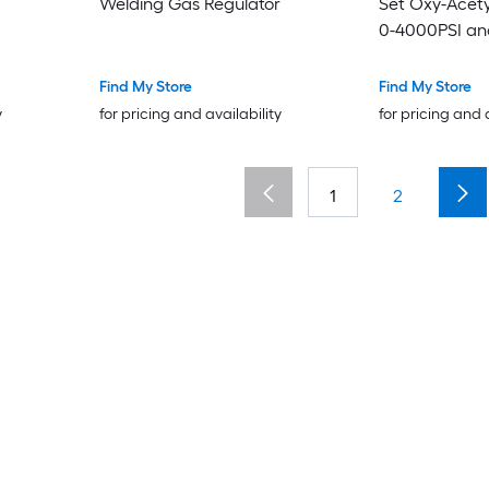
Welding Gas Regulator
Set Oxy-Acety
0-4000PSI an
Welding Gas 
540/CGA-200 
Find My Store
Find My Store
and 9/16in-18
y
for pricing and availability
for pricing and 
PC Knob Adju
1
2