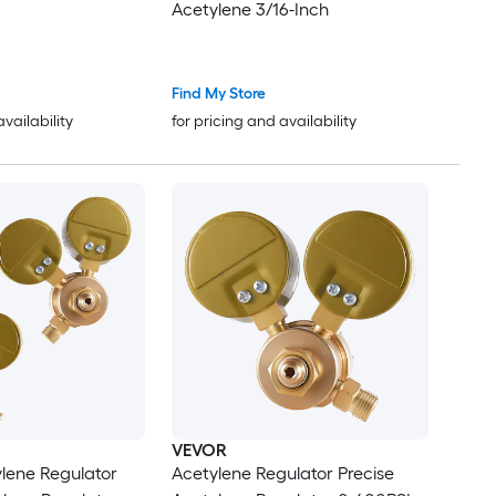
Acetylene 3/16-Inch
Find My Store
availability
for pricing and availability
VEVOR
lene Regulator
Acetylene Regulator Precise