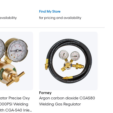
l Smelter for Metal
540/CGA-200 Inlet Connection
e Gold Copper
and 9/16in-18 Outlet Connection
Find My Store
um Metal Casting
T-Handle Adjustment
availability
for pricing and availability
Forney
ator Precise Oxy
Argon carbon dioxide CGA580
4000PSI Welding
Welding Gas Regulator
th CGA-540 Inlet