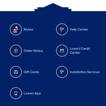
Mylow
Help Center
Lowe's Credit
Order Status
Center
Gift Cards
Installation Services
Lowe's App