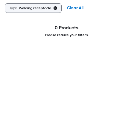
Clear All
Type:
Welding receptacle
0 Products.
Please reduce your filters.