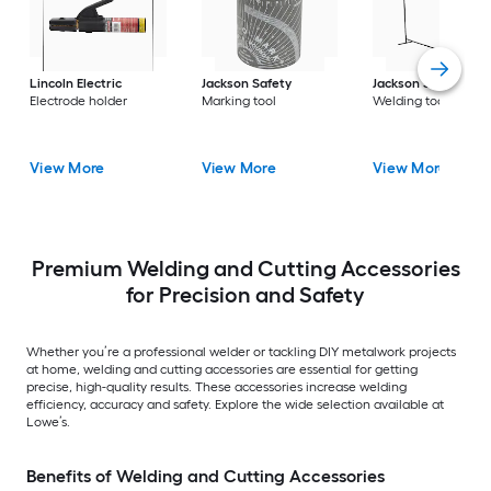
Lincoln Electric
Jackson Safety
Jackson Safety
Electrode holder
Marking tool
Welding tool
View More
View More
View More
Premium Welding and Cutting Accessories
for Precision and Safety
Whether you’re a professional welder or tackling DIY metalwork projects
at home, welding and cutting accessories are essential for getting
precise, high-quality results. These accessories increase welding
efficiency, accuracy and safety. Explore the wide selection available at
Lowe’s.
Benefits of Welding and Cutting Accessories