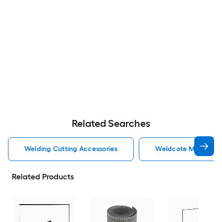
Related Searches
Welding Cutting Accessories
Weldcote Metals Wel
Related Products