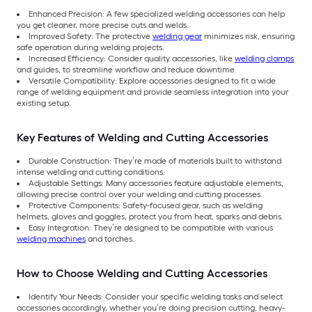
Enhanced Precision: A few specialized welding accessories can help
you get cleaner, more precise cuts and welds.
Improved Safety: The protective
welding gear
minimizes risk, ensuring
safe operation during welding projects.
Increased Efficiency: Consider quality accessories, like
welding clamps
and guides, to streamline workflow and reduce downtime.
Versatile Compatibility: Explore accessories designed to fit a wide
range of welding equipment and provide seamless integration into your
existing setup.
Key Features of Welding and Cutting Accessories
Durable Construction: They’re made of materials built to withstand
intense welding and cutting conditions.
Adjustable Settings: Many accessories feature adjustable elements,
allowing precise control over your welding and cutting processes.
Protective Components: Safety-focused gear, such as welding
helmets, gloves and goggles, protect you from heat, sparks and debris.
Easy Integration: They’re designed to be compatible with various
welding machines
and torches.
How to Choose Welding and Cutting Accessories
Identify Your Needs: Consider your specific welding tasks and select
accessories accordingly, whether you’re doing precision cutting, heavy-