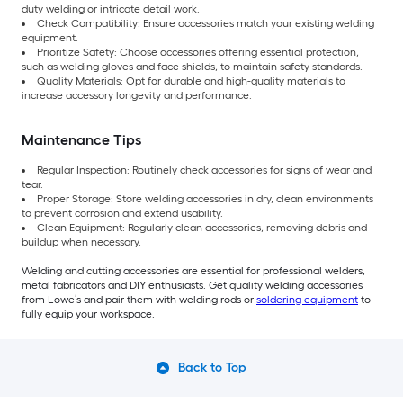
duty welding or intricate detail work.
Check Compatibility: Ensure accessories match your existing welding
equipment.
Prioritize Safety: Choose accessories offering essential protection,
such as welding gloves and face shields, to maintain safety standards.
Quality Materials: Opt for durable and high-quality materials to
increase accessory longevity and performance.
Maintenance Tips
Regular Inspection: Routinely check accessories for signs of wear and
tear.
Proper Storage: Store welding accessories in dry, clean environments
to prevent corrosion and extend usability.
Clean Equipment: Regularly clean accessories, removing debris and
buildup when necessary.
Welding and cutting accessories are essential for professional welders,
metal fabricators and DIY enthusiasts. Get quality welding accessories
from Lowe’s and pair them with welding rods or
soldering equipment
to
fully equip your workspace.
Back to Top