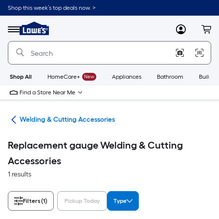
Skip
Shop this week’s top deals now. >
to
Link
main
to
content
Menu
MyLowes
Cart
Lowe's
Home
Improvement
Home
Page
Shop All
HomeCare+
New
Appliances
Bathroom
Buildin
Find a Store Near Me
ies
Welding & Cutting Accessories
Replacement gauge Welding & Cutting
Accessories
1 results
Filters
(1)
Pickup Today
Type