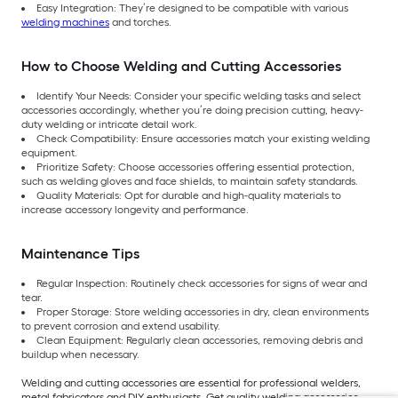
Easy Integration: They’re designed to be compatible with various
welding machines
and torches.
How to Choose Welding and Cutting Accessories
Identify Your Needs: Consider your specific welding tasks and select
accessories accordingly, whether you’re doing precision cutting, heavy-
duty welding or intricate detail work.
Check Compatibility: Ensure accessories match your existing welding
equipment.
Prioritize Safety: Choose accessories offering essential protection,
such as welding gloves and face shields, to maintain safety standards.
Quality Materials: Opt for durable and high-quality materials to
increase accessory longevity and performance.
Maintenance Tips
Regular Inspection: Routinely check accessories for signs of wear and
tear.
Proper Storage: Store welding accessories in dry, clean environments
to prevent corrosion and extend usability.
Clean Equipment: Regularly clean accessories, removing debris and
buildup when necessary.
Welding and cutting accessories are essential for professional welders,
metal fabricators and DIY enthusiasts. Get quality welding accessories