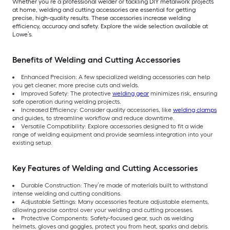
Whether you’re a professional welder or tackling DIY metalwork projects
at home, welding and cutting accessories are essential for getting
precise, high-quality results. These accessories increase welding
efficiency, accuracy and safety. Explore the wide selection available at
Lowe’s.
Benefits of Welding and Cutting Accessories
Enhanced Precision: A few specialized welding accessories can help
you get cleaner, more precise cuts and welds.
Improved Safety: The protective
welding gear
minimizes risk, ensuring
safe operation during welding projects.
Increased Efficiency: Consider quality accessories, like
welding clamps
and guides, to streamline workflow and reduce downtime.
Versatile Compatibility: Explore accessories designed to fit a wide
range of welding equipment and provide seamless integration into your
existing setup.
Key Features of Welding and Cutting Accessories
Durable Construction: They’re made of materials built to withstand
intense welding and cutting conditions.
Adjustable Settings: Many accessories feature adjustable elements,
allowing precise control over your welding and cutting processes.
Protective Components: Safety-focused gear, such as welding
helmets, gloves and goggles, protect you from heat, sparks and debris.