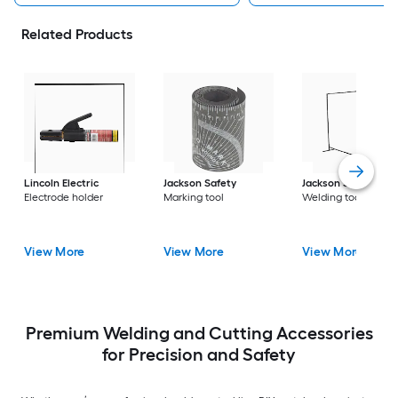
Related Products
Lincoln Electric
Jackson Safety
Jackson Safety
Electrode holder
Marking tool
Welding tool
View More
View More
View More
Premium Welding and Cutting Accessories
for Precision and Safety