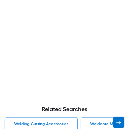
Related Searches
Welding Cutting Accessories
Weldcote Metals Wel