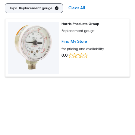
Clear All
Type:
Replacement gauge
Harris Products Group
Replacement gauge
Find My Store
for pricing and availability
0.0