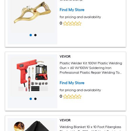
Find My Store
for pricing and availability
0
VEVOR
Plastic Welder Kit 100W Plastic Welding
Gun + 60 W/100W Soldering Iron
Professional Plastic Repair Welding Tool
with 1000PCS Hot Staples and 60 Rods
for Car Bumper Kayak Electronics Toys
Find My Store
for pricing and availability
0
VEVOR
Welding Blanket 10 x 10 Foot Fiberglass