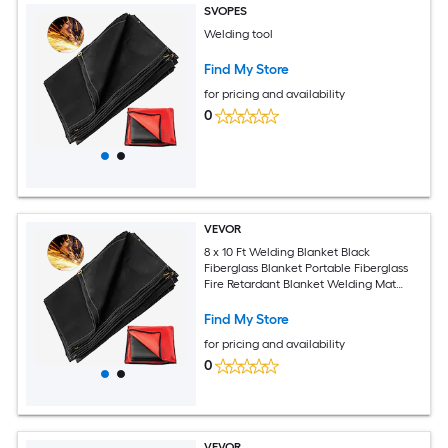
SVOPES
Welding tool
Find My Store
for pricing and availability
0
VEVOR
8 x 10 Ft Welding Blanket Black
Fiberglass Blanket Portable Fiberglass
Fire Retardant Blanket Welding Mat
Welding Fireproof Thermal Resistant
Insulation With Carry Bag
Find My Store
for pricing and availability
0
VEVOR