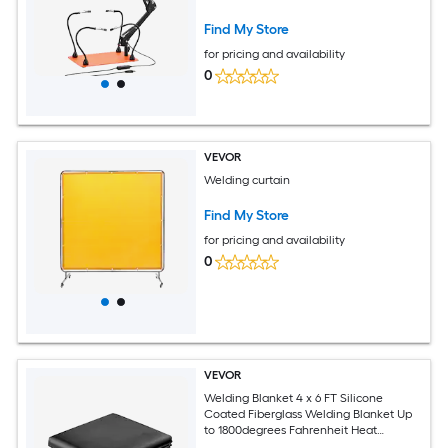
Slip Heavy-Duty Base Soldering Helping
Hands for Electronic Repair Craft Hobby
Find My Store
DIY
for pricing and availability
0
VEVOR
Welding curtain
Find My Store
for pricing and availability
0
VEVOR
Welding Blanket 4 x 6 FT Silicone
Coated Fiberglass Welding Blanket Up
to 1800degrees Fahrenheit Heat
Resistant Safety Protection Blankets