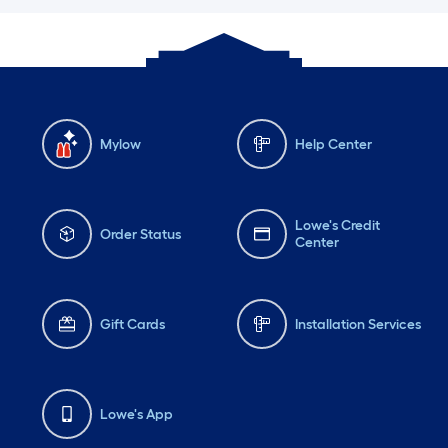
Mylow
Help Center
Lowe's Credit
Order Status
Center
Gift Cards
Installation Services
Lowe's App