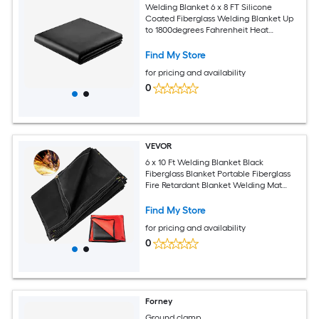
Welding Blanket 6 x 8 FT Silicone
Coated Fiberglass Welding Blanket Up
to 1800degrees Fahrenheit Heat
Resistant Safety Protection Blankets
Flame Retardant Fireproof Insulation
Find My Store
Mat with Metal Grommets
for pricing and availability
0
VEVOR
6 x 10 Ft Welding Blanket Black
Fiberglass Blanket Portable Fiberglass
Fire Retardant Blanket Welding Mat
Welding Fireproof Thermal Resistant
Insulation With Carry Bag
Find My Store
for pricing and availability
0
Forney
Ground clamp