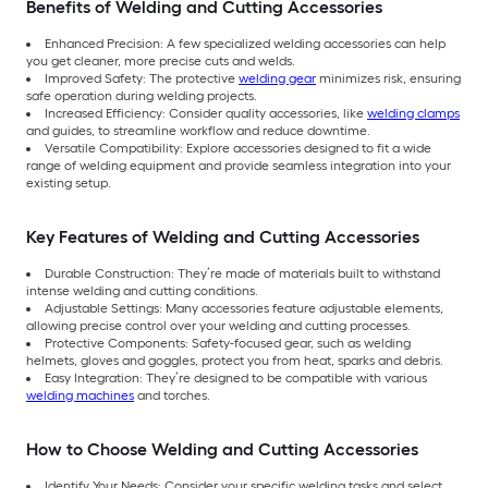
Benefits of Welding and Cutting Accessories
Enhanced Precision: A few specialized welding accessories can help
you get cleaner, more precise cuts and welds.
Improved Safety: The protective
welding gear
minimizes risk, ensuring
safe operation during welding projects.
Increased Efficiency: Consider quality accessories, like
welding clamps
and guides, to streamline workflow and reduce downtime.
Versatile Compatibility: Explore accessories designed to fit a wide
range of welding equipment and provide seamless integration into your
existing setup.
Key Features of Welding and Cutting Accessories
Durable Construction: They’re made of materials built to withstand
intense welding and cutting conditions.
Adjustable Settings: Many accessories feature adjustable elements,
allowing precise control over your welding and cutting processes.
Protective Components: Safety-focused gear, such as welding
helmets, gloves and goggles, protect you from heat, sparks and debris.
Easy Integration: They’re designed to be compatible with various
welding machines
and torches.
How to Choose Welding and Cutting Accessories
Identify Your Needs: Consider your specific welding tasks and select