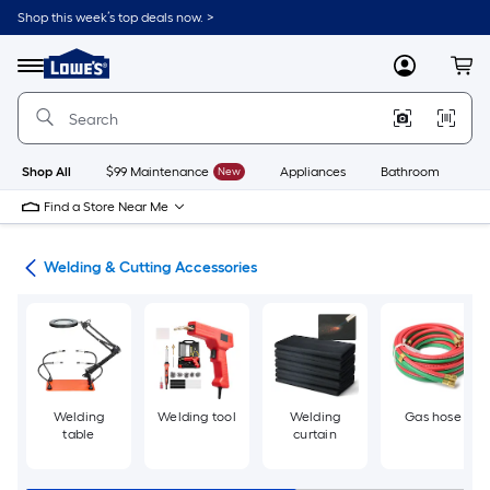
Skip
Shop this week’s top deals now. >
to
Link
main
to
content
Menu
MyLowes
Cart
Lowe's
Home
Improvement
Home
Page
Shop All
$99 Maintenance
New
Appliances
Bathroom
Bu
Find a Store Near Me
ies
Welding & Cutting Accessories
Welding
Welding tool
Welding
Gas hose
table
curtain