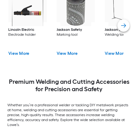
Lincoln Electric
Jackson Safety
Jackson Safety
Electrode holder
Marking tool
Welding tool
View More
View More
View More
Premium Welding and Cutting Accessories
for Precision and Safety
Whether you’re a professional welder or tackling DIY metalwork projects
at home, welding and cutting accessories are essential for getting
precise, high-quality results. These accessories increase welding
efficiency, accuracy and safety. Explore the wide selection available at
Lowe’s.