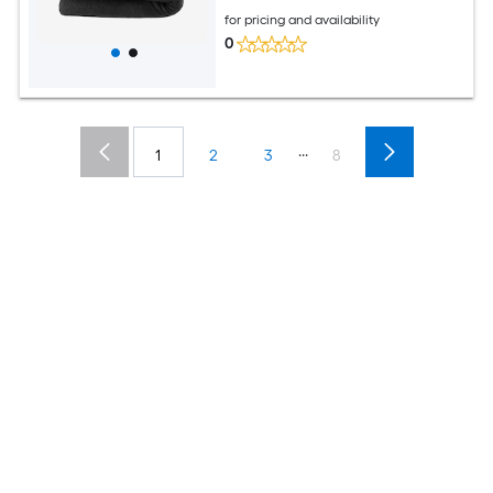
Fireproof Insulation Mat Pad
for pricing and availability
0
...
1
2
3
8