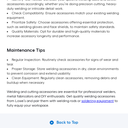
accessories accordingly, whether you’re doing precision cutting, heavy-
duty welding or intricate detail work.
Check Compatibility: Ensure accessories match your existing welding
equipment.
Prioritize Safety: Choose accessories offering essential protection,
such as welding gloves and face shields, to maintain safety standards.
Quality Materials: Opt for durable and high-quality materials to
increase accessory longevity and performance.
Maintenance Tips
Regular Inspection: Routinely check accessories for signs of wear and
tear.
Proper Storage: Store welding accessories in dry, clean environments
to prevent corrosion and extend usability.
Clean Equipment: Regularly clean accessories, removing debris and
buildup when necessary.
Welding and cutting accessories are essential for professional welders,
metal fabricators and DIY enthusiasts. Get quality welding accessories
from Lowe’s and pair them with welding rods or
soldering equipment
to
fully equip your workspace.
Back to Top