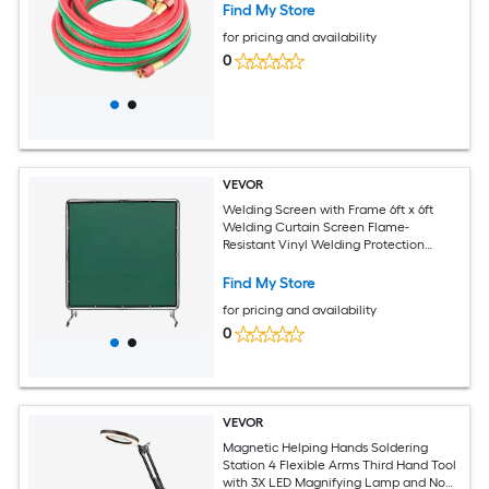
Find My Store
for pricing and availability
0
VEVOR
Welding Screen with Frame 6ft x 6ft
Welding Curtain Screen Flame-
Resistant Vinyl Welding Protection
Screen on 4 Swivel Wheels (2
Lockable) Moveable and Professional
Find My Store
for Workshop/Industrial Green
for pricing and availability
0
VEVOR
Magnetic Helping Hands Soldering
Station 4 Flexible Arms Third Hand Tool
with 3X LED Magnifying Lamp and Non-