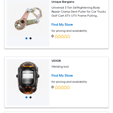
Unique Bargains
Universal 3 Ton Selftightening Body
Repair Clamp Dent Puller for Car Trucks
Golf Cart ATV UTV Frame Pulling
Clamp Auto Body Clamp Collision
Repair Tool Dent Repair Clamp
Find My Store
for pricing and availability
0
VEVOR
Welding tool
Find My Store
for pricing and availability
0