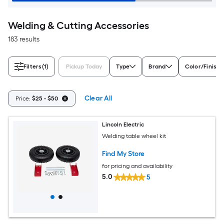
Welding & Cutting Accessories
183 results
Filters
(1)
Pickup Today
Type
Brand
Color/Finish 
Clear All
Price:
$25 - $50
Lincoln Electric
Welding table wheel kit
Find My Store
for pricing and availability
5.0
5