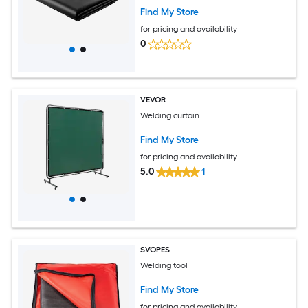
Flame Retardant Fireproof Insulation
Find My Store
Mat with Metal Grommets
for pricing and availability
0
VEVOR
Welding curtain
Find My Store
for pricing and availability
5.0
1
SVOPES
Welding tool
Find My Store
for pricing and availability