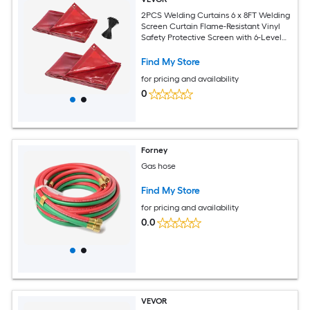
2PCS Welding Curtains 6 x 8FT Welding
Screen Curtain Flame-Resistant Vinyl
Safety Protective Screen with 6-Level
UV Protection and Hanging Holes
Portable for Workshop/Industrial Use
Find My Store
Red
for pricing and availability
0
Forney
Gas hose
Find My Store
for pricing and availability
0.0
VEVOR