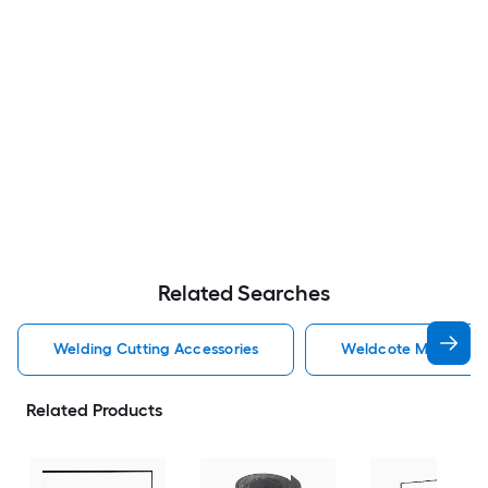
Related Searches
Welding Cutting Accessories
Weldcote Metals Wel
Related Products