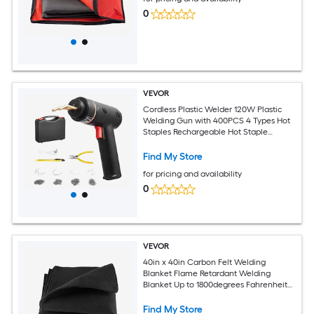
0
VEVOR
Cordless Plastic Welder 120W Plastic
Welding Gun with 400PCS 4 Types Hot
Staples Rechargeable Hot Staple
Welding Gun Plastic Car Bumper Repair
Kit for Kayak Toys Plastic Crack Repair
Find My Store
for pricing and availability
0
VEVOR
40in x 40in Carbon Felt Welding
Blanket Flame Retardant Welding
Blanket Up to 1800degrees Fahrenheit
Heat Resistant Safety Protection
Blanket 3.5mm Thickened Carbon Fiber
Find My Store