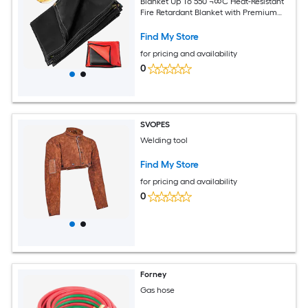
Blanket Up To 550 ¬∞C Heat-Resistant
Fire Retardant Blanket with Premium
Brass Grommets
Find My Store
for pricing and availability
0
SVOPES
Welding tool
Find My Store
for pricing and availability
0
Forney
Gas hose