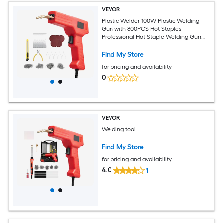
VEVOR
Plastic Welder 100W Plastic Welding
Gun with 800PCS Hot Staples
Professional Hot Staple Welding Gun
Plastic Car Bumper Repair Kit with LED
Light for Kayak Toys Plastic Crack
Find My Store
Repair
for pricing and availability
0
VEVOR
Welding tool
Find My Store
for pricing and availability
4.0
1