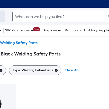
Lo
New
s
$99 Maintenance
Appliances
Bathroom
Building Suppli
Welding Safety Parts
 Black Welding Safety Parts
Type:
Welding helmet lens
Clear All