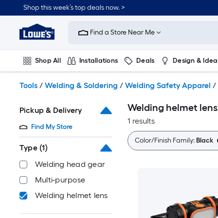
Skip
Shop this week’s top deals now. >
to
Link
main
to
content
Find a Store Near Me
Lowe's
Home
Improvement
Shop All
Installations
Deals
Design & Idea
Home
Page
Plumbing
Flooring
On Trend
Tools
/
Welding & Soldering
/
Welding Safety Apparel
/
Welding helmet lens
Pickup & Delivery
1 results
Find My Store
Color/Finish Family:
Black
Type
(1)
Welding head gear
Multi-purpose
Welding helmet lens