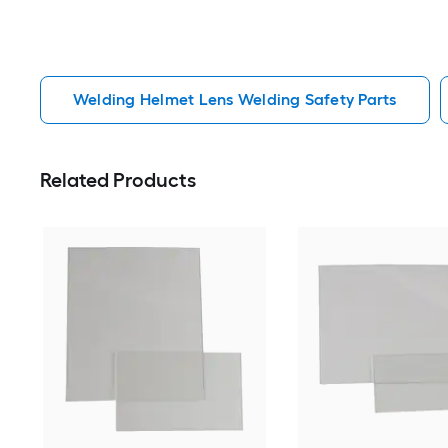
Welding Helmet Lens Welding Safety Parts
Related Products