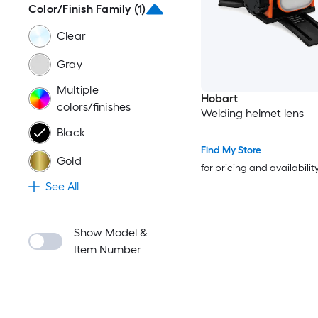
Color/Finish Family
(1)
Clear
Gray
Multiple
Hobart
colors/finishes
Welding helmet lens
Black
Find My Store
Gold
for pricing and availabilit
See All
Show Model &
Item Number