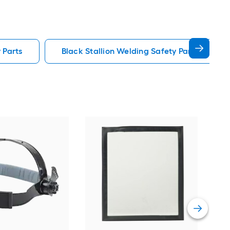
 Parts
Black Stallion Welding Safety Parts
DEW
Vie