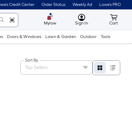
we's Credit Center
Order Status
Weekly Ad
Lowe's PRO
MyLowes
Cart wit
Mylow
Sign In
Cart
es
Doors & Windows
Lawn & Garden
Outdoor
Tools
Sort By