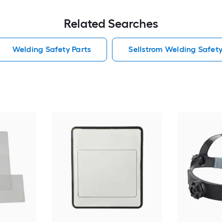
Related Searches
Welding Safety Parts
Sellstrom Welding Safety