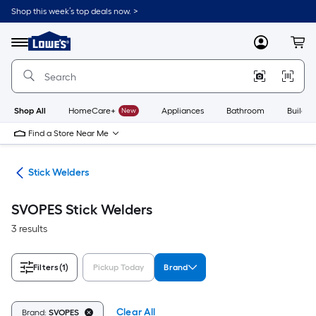
Skip
Shop this week’s top deals now. >
to
Link
main
to
content
Menu
MyLowes
Cart
Lowe's
Home
Improvement
Home
Page
Shop All
HomeCare+
New
Appliances
Bathroom
Buildin
Find a Store Near Me
ers
Stick Welders
SVOPES Stick Welders
3 results
Filters
(1)
Pickup Today
Brand
Clear All
Brand:
SVOPES