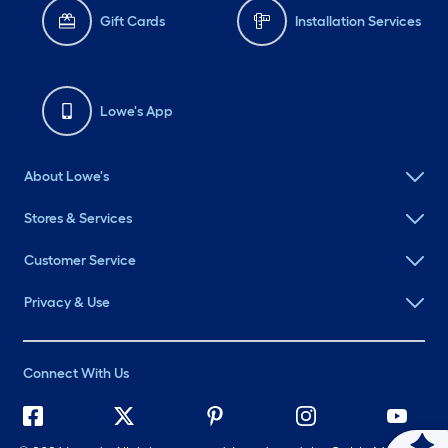
Gift Cards
Installation Services
Lowe's App
About Lowe's
Stores & Services
Customer Service
Privacy & Use
Connect With Us