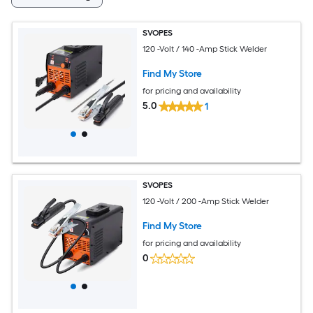
SVOPES
120 -Volt / 140 -Amp Stick Welder
Find My Store
for pricing and availability
5.0
1
SVOPES
120 -Volt / 200 -Amp Stick Welder
Find My Store
for pricing and availability
0