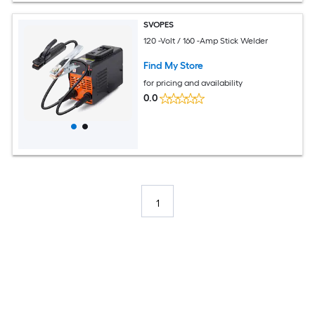
SVOPES
120 -Volt / 160 -Amp Stick Welder
Find My Store
for pricing and availability
0.0
1