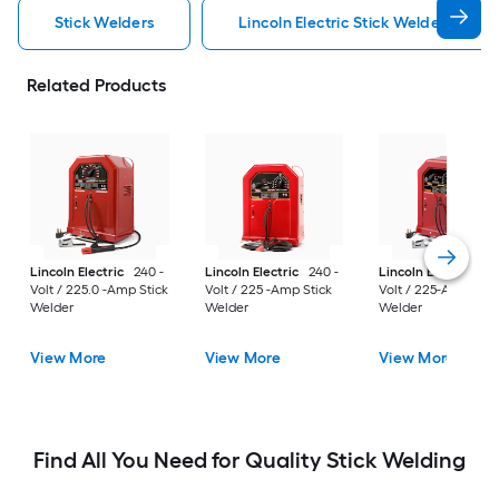
Stick Welders
Lincoln Electric Stick Welders
Related Products
Lincoln Electric
240 -
Lincoln Electric
240 -
Lincoln Electric
24
Volt / 225.0 -Amp Stick
Volt / 225 -Amp Stick
Volt / 225-Amp Stic
Welder
Welder
Welder
View More
View More
View More
Find All You Need for Quality Stick Welding