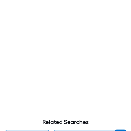
Related Searches