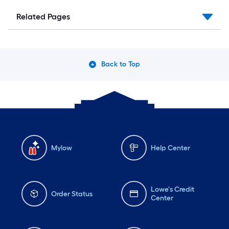
Related Pages
Back to Top
Mylow
Help Center
Lowe's Credit
Order Status
Center