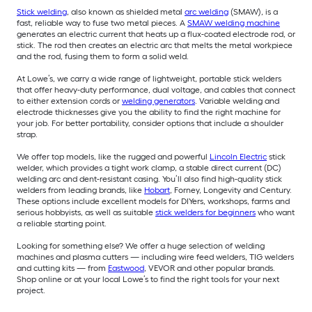
Stick welding
, also known as shielded metal
arc welding
(SMAW), is a
fast, reliable way to fuse two metal pieces. A
SMAW welding machine
generates an electric current that heats up a flux-coated electrode rod, or
stick. The rod then creates an electric arc that melts the metal workpiece
and the rod, fusing them to form a solid weld.
At Lowe’s, we carry a wide range of lightweight, portable stick welders
that offer heavy-duty performance, dual voltage, and cables that connect
to either extension cords or
welding generators
. Variable welding and
electrode thicknesses give you the ability to find the right machine for
your job. For better portability, consider options that include a shoulder
strap.
We offer top models, like the rugged and powerful
Lincoln Electric
stick
welder, which provides a tight work clamp, a stable direct current (DC)
welding arc and dent-resistant casing. You’ll also find high-quality stick
welders from leading brands, like
Hobart
, Forney, Longevity and Century.
These options include excellent models for DIYers, workshops, farms and
serious hobbyists, as well as suitable
stick welders for beginners
who want
a reliable starting point.
Looking for something else? We offer a huge selection of welding
machines and plasma cutters — including wire feed welders, TIG welders
and cutting kits — from
Eastwood
, VEVOR and other popular brands.
Shop online or at your local Lowe’s to find the right tools for your next
project.