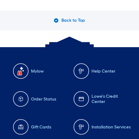
Back to Top
Mylow
Help Center
Lowe's Credit
Order Status
Center
Gift Cards
Installation Services