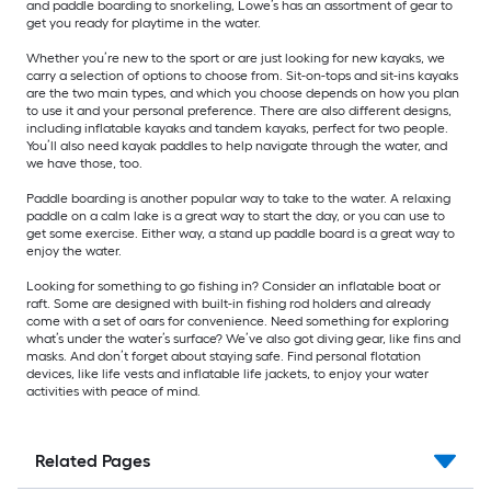
and paddle boarding to snorkeling, Lowe’s has an assortment of gear to
get you ready for playtime in the water.
Whether you’re new to the sport or are just looking for new kayaks, we
carry a selection of options to choose from. Sit-on-tops and sit-ins kayaks
are the two main types, and which you choose depends on how you plan
to use it and your personal preference. There are also different designs,
including inflatable kayaks and tandem kayaks, perfect for two people.
You’ll also need kayak paddles to help navigate through the water, and
we have those, too.
Paddle boarding is another popular way to take to the water. A relaxing
paddle on a calm lake is a great way to start the day, or you can use to
get some exercise. Either way, a stand up paddle board is a great way to
enjoy the water.
Looking for something to go fishing in? Consider an inflatable boat or
raft. Some are designed with built-in fishing rod holders and already
come with a set of oars for convenience. Need something for exploring
what’s under the water’s surface? We’ve also got diving gear, like fins and
masks. And don’t forget about staying safe. Find personal flotation
devices, like life vests and inflatable life jackets, to enjoy your water
activities with peace of mind.
Related Pages