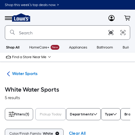
Skip
Shop this week’s top deals now. >
to
Link
main
to
content
Menu
MyLowes
Cart
Lowe's
Home
Improvement
Home
Page
Shop All
HomeCare+
New
Appliances
Bathroom
Buildin
Find a Store Near Me
ion
Water Sports
White Water Sports
5 results
Filters
(1)
Pickup Today
Departments
Type
Brand
Clear All
Color/Finish Family:
White