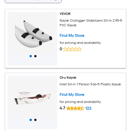
VEVOR
Kayak Outrigger Stabilizers Sit-in 2.95-ft
PVC Kayak
Find My Store
for pricing and availability
0
Oru Kayak
Inlet Sit-in 1 Person 9.66-ft Plastic Kayak
Find My Store
for pricing and availability
4.7
122