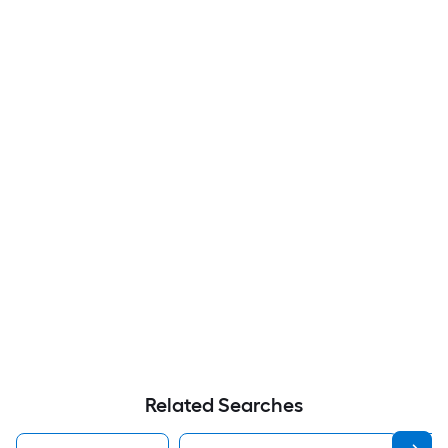
Related Searches