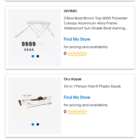
GIVIMO
3 Bow Boat Bimini Top 600D Polyester
Canopy Aluminum Alloy Frame
Waterproof Sun Shade Boat Awning
with Storage Bag 2 Poles 4 Straps 6-ft L
x 61-66-in W x 46-in H Light Grey
Find My Store
for pricing and availability
0
Oru Kayak
Sit-in 1 Person 9.66-ft Plastic Kayak
Find My Store
for pricing and availability
0