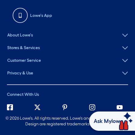
Lowe's App
About Lowe's
Stores & Services
Customer Service
Privacy & Use
Connect With Us
©
2026 Lowe's. All rights reserved. Lowe's and the Gable Mansard
Ask Mylow
Design are registered trademarks of LF, LLC.