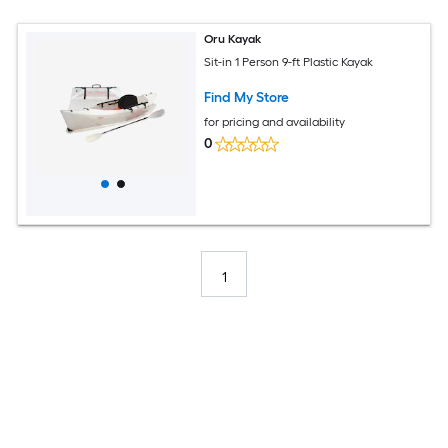
Oru Kayak
Sit-in 1 Person 9-ft Plastic Kayak
Find My Store
for pricing and availability
0
1