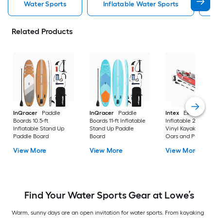
Water Sports
Inflatable Water Sports
Related Products
InQracer
Paddle
InQracer
Paddle
Intex
Excursion Pr
Boards 10.5-ft
Boards 11-ft Inflatable
Inflatable 2 Person
Inflatable Stand Up
Stand Up Paddle
Vinyl Kayak with 2
Paddle Board
Board
Oars and Pump Re
View More
View More
View More
Find Your Water Sports Gear at Lowe’s
Warm, sunny days are an open invitation for water sports. From kayaking