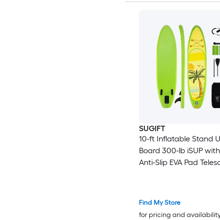
SUGIFT
10-ft Inflatable Stand 
Board 300-lb iSUP with
Anti-Slip EVA Pad Tele
Aluminum Paddle Press
Gauge Hand Pump an
Bag
Find My Store
for pricing and availabilit