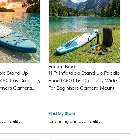
Encore Beets
able Stand Up
11 Ft Inflatable Stand Up Paddle
 450 Lbs Capacity
Board 450 Lbs Capacity Wide
inners Camera
For Beginners Camera Mount
Find My Store
availability
for pricing and availability