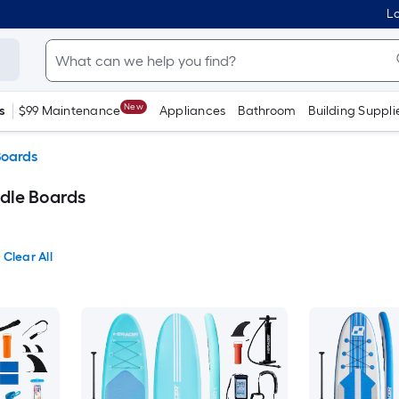
Lo
New
s
$99 Maintenance
Appliances
Bathroom
Building Suppli
Boards
dle Boards
Clear All