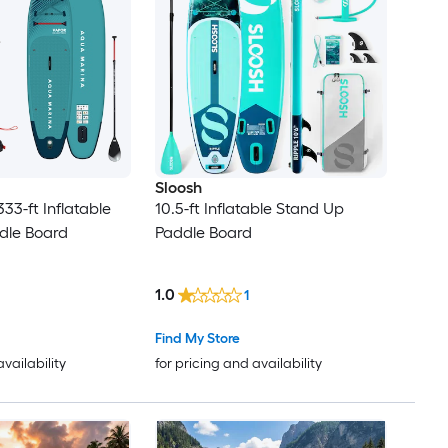
Sloosh
333-ft Inflatable
10.5-ft Inflatable Stand Up
dle Board
Paddle Board
1.0
1
Find My Store
availability
for pricing and availability