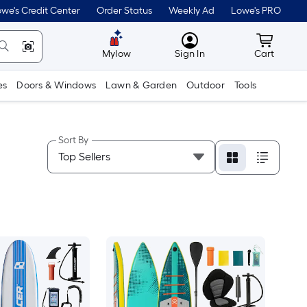
we's Credit Center
Order Status
Weekly Ad
Lowe's PRO
MyLowes
Cart wit
Mylow
Sign In
Cart
es
Doors & Windows
Lawn & Garden
Outdoor
Tools
Sort By