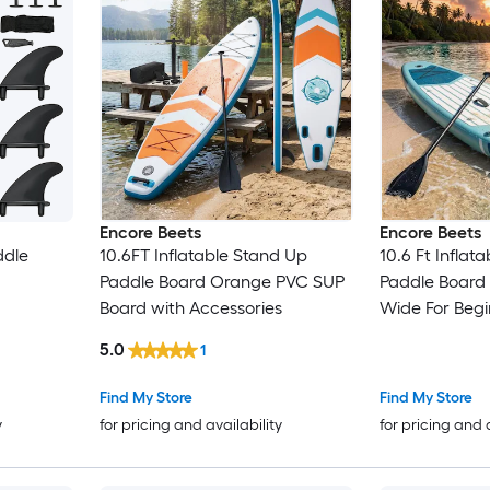
Encore Beets
Encore Beets
ddle
10.6FT Inflatable Stand Up
10.6 Ft Inflat
Paddle Board Orange PVC SUP
Paddle Board
Board with Accessories
Wide For Beg
Mount
5.0
1
Find My Store
Find My Store
y
for pricing and availability
for pricing and 