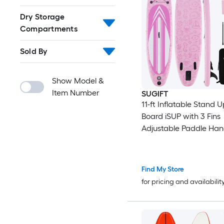
Dry Storage
Compartments
Sold By
Show Model &
Item Number
SUGIFT
11-ft Inflatable Stand 
Board iSUP with 3 Fins
Adjustable Paddle Ha
and Backpack for 2 Rid
350-lb
Find My Store
for pricing and availabilit