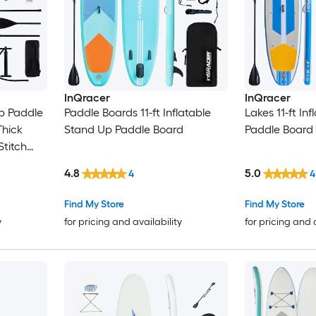
InQracer
InQracer
Up Paddle
Paddle Boards 11-ft Inflatable
Lakes 11-ft In
Thick
Stand Up Paddle Board
Paddle Board
Stitch
m Paddle
4.8
5.0
4
4
Ankle
of Phone
Find My Store
Find My Store
ayak
y
for pricing and availability
for pricing and 
ls