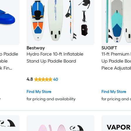
Bestway
SUGIFT
Up Paddle
Hydro Force 10-ft Inflatable
11-ft Premium 
able
Stand Up Paddle Board
Up Paddle Boa
k Fin
Piece Adjusta
ir Kit
Removable Fin
4.8
40
White
Hand Pump B
Leash Repair K
Find My Store
Find My Store
Capacity Non-
y
for pricing and availability
for pricing and 
Thick Drop-Sti
Adults and Be