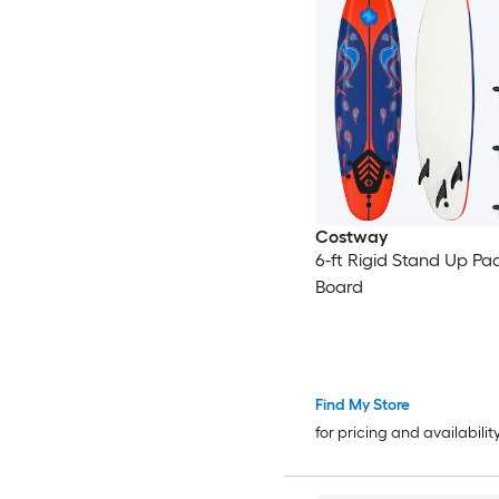
Costway
6-ft Rigid Stand Up Pa
Board
Find My Store
for pricing and availabilit