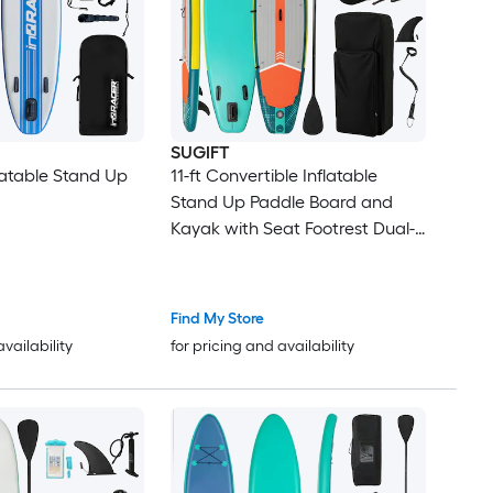
SUGIFT
flatable Stand Up
11-ft Convertible Inflatable
Stand Up Paddle Board and
Kayak with Seat Footrest Dual-
Layer PVC 330-lb Load 3 Fins
and Complete Accessory Kit-L
Find My Store
availability
for pricing and availability