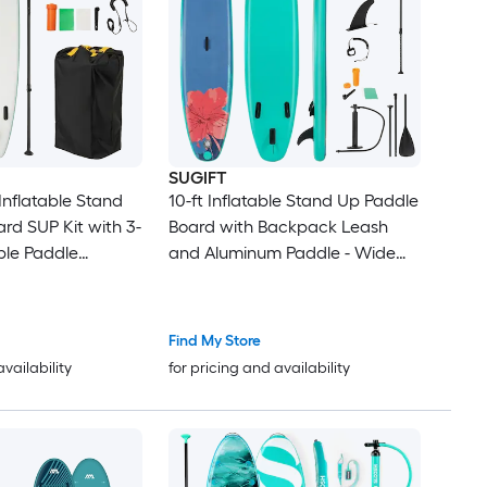
SUGIFT
Inflatable Stand
10-ft Inflatable Stand Up Paddle
rd SUP Kit with 3-
Board with Backpack Leash
ble Paddle
and Aluminum Paddle - Wide
 Dual-Action
Drop-Stitch SUP for Surfing
ackpack Safety
Yoga and Fishing
it 310-lb
Find My Store
Slip EVA Deck 6-in
availability
for pricing and availability
tch Core for
ginners