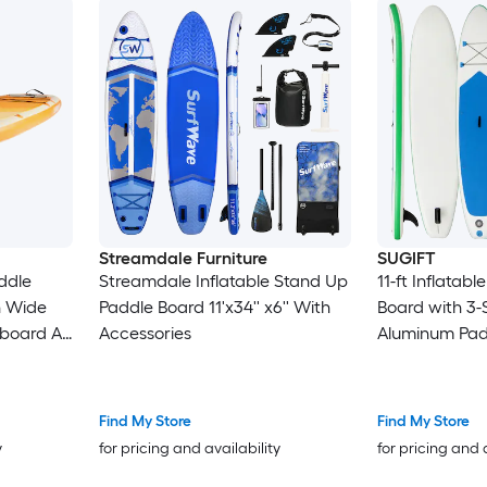
Streamdale Furniture
SUGIFT
ddle
Streamdale Inflatable Stand Up
11-ft Inflatab
in Wide
Paddle Board 11'x34'' x6'' With
Board with 3-
board All
Accessories
Aluminum Padd
 Pump
Deck Removab
nkle
Hand Pump Sa
eck for
Repair Kit B
Find My Store
Find My Store
Waterproof P
y
for pricing and availability
for pricing and 
PSI for Lakes