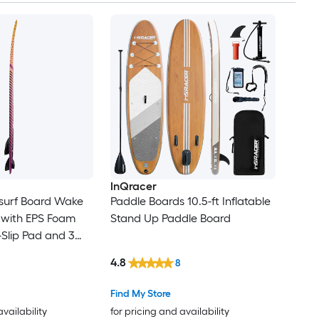
Set
InQracer
surf Board Wake
Paddle Boards 10.5-ft Inflatable
 with EPS Foam
Stand Up Paddle Board
Slip Pad and 3
sistant
4.8
8
oards for Adults
Find My Store
availability
for pricing and availability