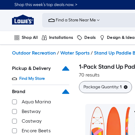
Skip
Shop this week’s top deals now. >
to
Link
main
to
content
Find a Store Near Me
Lowe's
Home
Improvement
Shop All
Installations
Deals
Design & Idea
Home
Page
Plumbing
Flooring
On Trend
Outdoor Recreation
/
Water Sports
/
Stand Up Paddle 
1-Pack Stand Up Pad
Pickup & Delivery
70 results
Find My Store
Package Quantity:
1
Brand
Aqua Marina
Bestway
Costway
Encore Beets