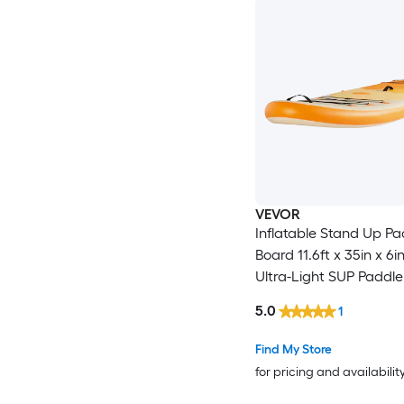
VEVOR
Inflatable Stand Up Pa
Board 11.6ft x 35in x 6
Ultra-Light SUP Paddle
Accessories Included
5.0
1
Paddle Fin Backpack A
Leash Strap Non-slip D
Find My Store
Youth and Adults
for pricing and availabilit