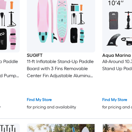
SUGIFT
Aqua Marina
Up Paddle
11-ft Inflatable Stand-Up Paddle
All-Around 10.
Board with 3 Fins Removable
Stand Up Pad
nd Pump
Center Fin Adjustable Aluminum
ers up to
Paddle 350-lb Capacity 500D
Laminated PVC Non-Slip EVA
Deck Hand Pump Backpack
Find My Store
Find My Store
Repair Kit and Ankle Leash for
y
for pricing and availability
for pricing and 
Lakes Rivers and Ocean
Paddling