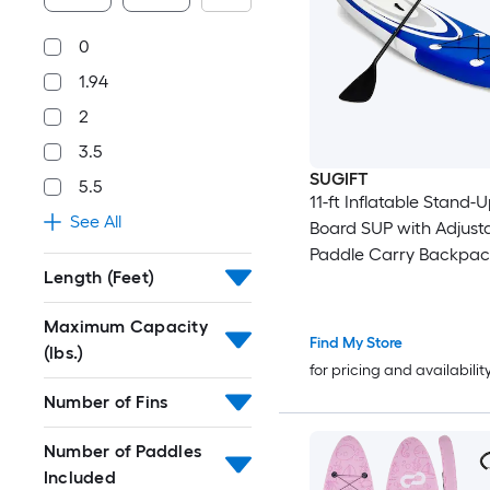
0
1.94
2
3.5
SUGIFT
5.5
11-ft Inflatable Stand-
See All
Board SUP with Adjust
Paddle Carry Backpac
Length (Feet)
Manual Pump and Repa
265-lb Capacity Blue 
Maximum Capacity
Find My Store
(lbs.)
for pricing and availabilit
Number of Fins
Number of Paddles
Included