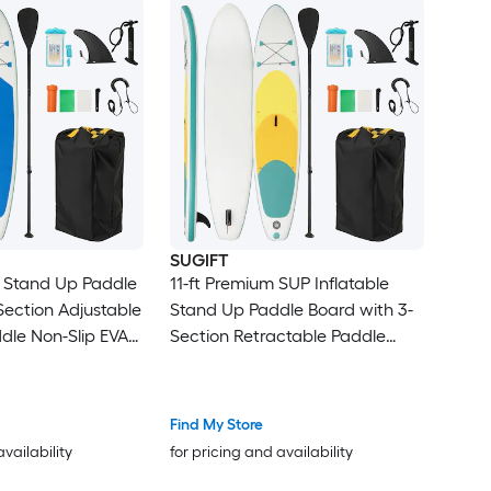
SUGIFT
le Stand Up Paddle
11-ft Premium SUP Inflatable
Section Adjustable
Stand Up Paddle Board with 3-
le Non-Slip EVA
Section Retractable Paddle
le Center Fin
Drop-Stitch Core 4 D-Rings EVA
fety Leash
Deck and Travel Backpack-L
ackpack and
Find My Store
hone Case 12-15
availability
for pricing and availability
 Rivers Ocean