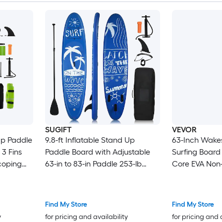
Cruising SUP 
SUGIFT
VEVOR
Up Paddle
9.8-ft Inflatable Stand Up
63-Inch Wake
 3 Fins
Paddle Board with Adjustable
Surfing Board
scoping
63-in to 83-in Paddle 253-lb
Core EVA Non-
ure
Capacity 3 Removable Fins
Tail Fins UV-Re
d Carry
Non-Slip Deck PVC V-Drop Stitch
Wakesurfing B
Core
Up to 250 lbs
Find My Store
Find My Store
y
for pricing and availability
for pricing and 