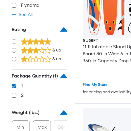
Flynama
See All
Rating
SUGIFT
11-ft Inflatable Stand 
& up
Board 30-in Wide 6-in 
& up
350-lb Capacity Drop-
PVC SUP with Aluminu
Hand Pump Backpack 
Package Quantity
(1)
Leash 3 Fins Waterpro
Find My Store
1
Bag EVA Deck 2-in-1 K
for pricing and availabilit
2
Orange for All Skill Leve
Weight (lbs.)
Min
Max
Go