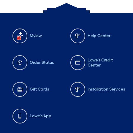
Mylow
Help Center
Lowe's Credit
Order Status
Center
Gift Cards
Installation Services
Lowe's App