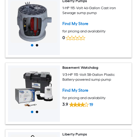
Liberty Pumps
1-HP 115 -Volt 46-Gallon Cast iron
Sewage sump pump
Find My Store
for pricing and availability
0
Basement Watchdog
1/3-HP 115 -Volt 58-Gallon Plastic
Battery-powered sump pump
Find My Store
for pricing and availability
3.9
19
Liberty Pumps