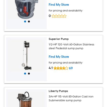
Find My Store
for pricing and availability
0
Superior Pump
1/2-HP 120 -Volt 60-Gallon Stainless
steel Pedestal sump pump
Find My Store
for pricing and availability
4.1
69
Liberty Pumps
3/4-HP 115 -Volt 83-Gallon Cast iron
Submersible sump pump