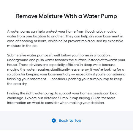
Remove Moisture With a Water Pump
A water pump can help protect your home from flooding by moving
water from one location to another. They can help dry your basement in
case of flooding or leaks, which helps prevent mold caused by excessive
moisture in the air.
Submersive water pumps sit well below your home in a location
underground and push water towards the surface instead of towards your
house. These devices are especially efficient in deep wells because
moving the water requires significantly less energy. If you're looking for a
solution for keeping your basement dry — especially if you're considering
finishing your basement — consider updating your sump pump to keep
the area dry
Finding the right water pump to support your home's needs can be a
challenge. Explore our detailed Sump Pump Buying Guide for more
information on what to consider when making your decision.
Back to Top