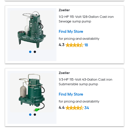
Zoeller
1/2-HP 115 -Volt 128-Gallon Cast iron
Sewage sump pump
Find My Store
for pricing and availability
4.3
18
Zoeller
1/3-HP 115 -Volt 43-Gallon Cast iron
Submersible sump pump
Find My Store
for pricing and availability
4.4
34