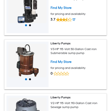
Find My Store
for pricing and availability
3.7
17
Liberty Pumps
1/3-HP 115 -Volt 50-Gallon Cast iron
Submersible sump pump
Find My Store
for pricing and availability
0
Liberty Pumps
1/2-HP 115 -Volt 110-Gallon Cast iron
Sewage sump pump