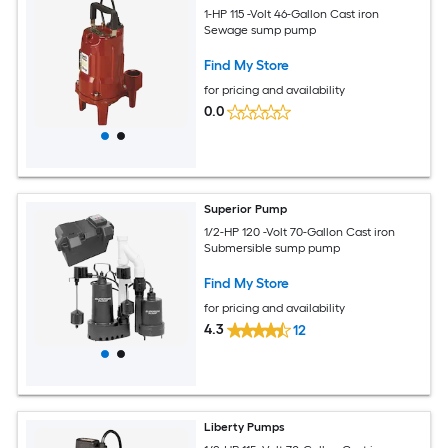
1-HP 115 -Volt 46-Gallon Cast iron
Sewage sump pump
Find My Store
for pricing and availability
0.0
Superior Pump
1/2-HP 120 -Volt 70-Gallon Cast iron
Submersible sump pump
Find My Store
for pricing and availability
4.3
12
Liberty Pumps