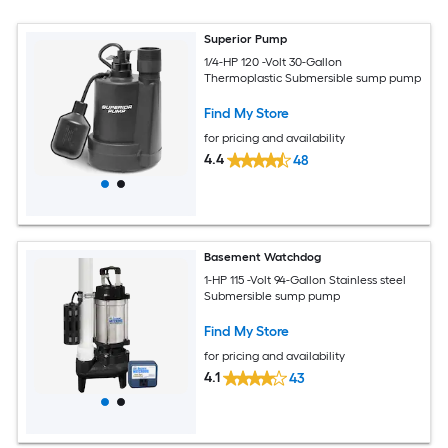
Superior Pump
1/4-HP 120 -Volt 30-Gallon
Thermoplastic Submersible sump pump
Find My Store
for pricing and availability
4.4
48
Basement Watchdog
1-HP 115 -Volt 94-Gallon Stainless steel
Submersible sump pump
Find My Store
for pricing and availability
4.1
43