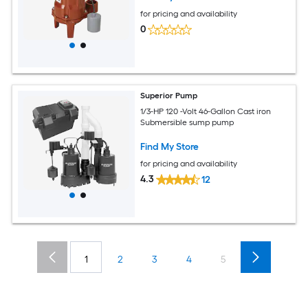
for pricing and availability
0
Superior Pump
1/3-HP 120 -Volt 46-Gallon Cast iron
Submersible sump pump
Find My Store
for pricing and availability
4.3
12
1
2
3
4
5