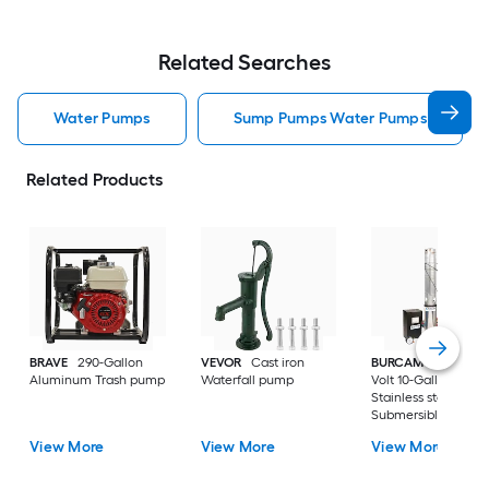
Related Searches
Water Pumps
Sump Pumps Water Pumps
Related Products
BRAVE
290-Gallon
VEVOR
Cast iron
BURCAM
3/4-HP 23
Aluminum Trash pump
Waterfall pump
Volt 10-Gallon
Stainless steel
Submersible well
pump
View More
View More
View More