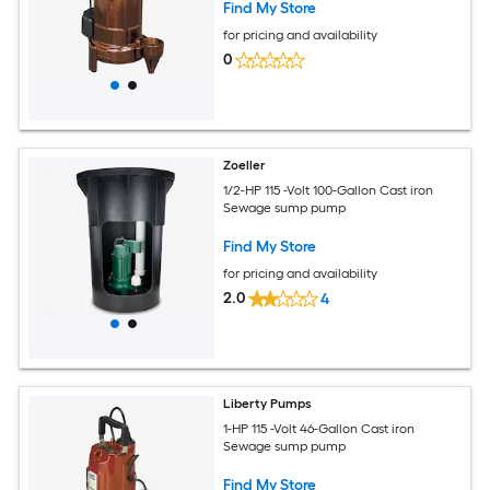
Find My Store
for pricing and availability
0
Zoeller
1/2-HP 115 -Volt 100-Gallon Cast iron
Sewage sump pump
Find My Store
for pricing and availability
2.0
4
Liberty Pumps
1-HP 115 -Volt 46-Gallon Cast iron
Sewage sump pump
Find My Store