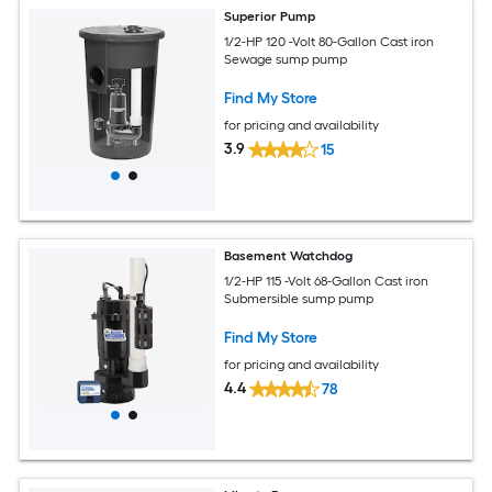
Superior Pump
1/2-HP 120 -Volt 80-Gallon Cast iron
Sewage sump pump
Find My Store
for pricing and availability
3.9
15
Basement Watchdog
1/2-HP 115 -Volt 68-Gallon Cast iron
Submersible sump pump
Find My Store
for pricing and availability
4.4
78