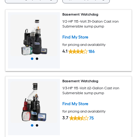
Basement Watchdog
1/2-HP 115 -Volt 31-Gallon Cast iron
Submersible sump pump
Find My Store
for pricing and availability
4.1
186
Basement Watchdog
1/3-HP 115 -Volt 62-Gallon Cast iron
Submersible sump pump
Find My Store
for pricing and availability
3.7
75