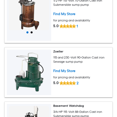
1/2-HP 115 -Volt 70-Gallon Cast iron
Submersible sump pump
Find My Store
for pricing and availability
5.0
1
Zoeller
115 and 230 -Volt 90-Gallon Cast iron
Sewage sump pump
Find My Store
for pricing and availability
5.0
2
Basement Watchdog
3/4-HP 115 -Volt 88-Gallon Cast iron
Submersible sump pump