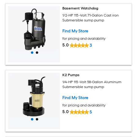
Basement Watchdog
1/2-HP 115 -Volt 71-Gallon Cast iron
Submersible sump pump
Find My Store
for pricing and availability
5.0
3
K2 Pumps
1/4-HP 115 -Volt 58-Gallon Aluminum
Submersible sump pump
Find My Store
for pricing and availability
5.0
5