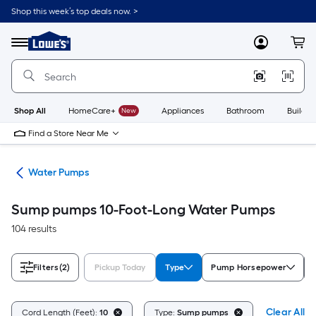
Skip
Shop this week’s top deals now. >
to
Link
main
to
content
Menu
MyLowes
Cart
Lowe's
Home
Improvement
Home
Page
Shop All
HomeCare+
New
Appliances
Bathroom
Buildin
Find a Store Near Me
nks
Water Pumps
Sump pumps 10-Foot-Long Water Pumps
104 results
Filters
(2)
Pickup Today
Type
Pump Horsepower
Clear All
Cord Length (Feet):
10
Type:
Sump pumps