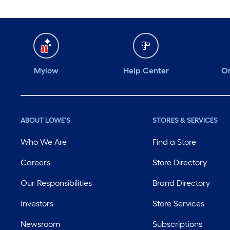
Mylow
Help Center
Or
ABOUT LOWE'S
STORES & SERVICES
Who We Are
Find a Store
Careers
Store Directory
Our Responsibilities
Brand Directory
Investors
Store Services
Newsroom
Subscriptions