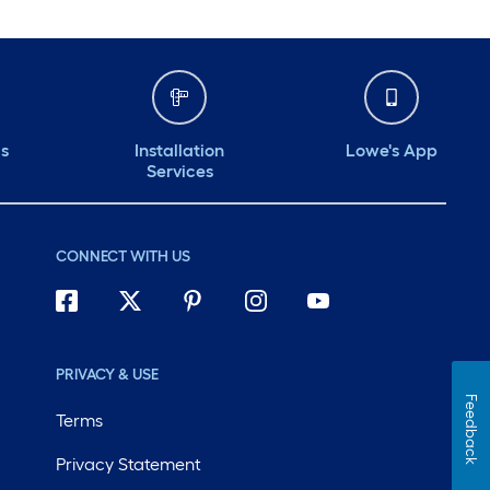
ds
Installation
Lowe's App
Services
CONNECT WITH US
PRIVACY & USE
Feedback
Terms
Privacy Statement