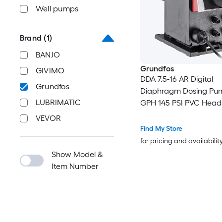
Well pumps
Brand
(1)
BANJO
Grundfos
GIVIMO
DDA 7.5-16 AR Digital
Grundfos
Diaphragm Dosing Pum
LUBRIMATIC
GPH 145 PSI PVC Head
VEVOR
Find My Store
for pricing and availabilit
Show Model &
Item Number