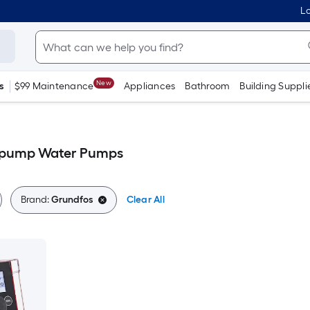
Lo
New
s
$99 Maintenance
Appliances
Bathroom
Building Suppli
 pump Water Pumps
Brand:
Grundfos
Clear All