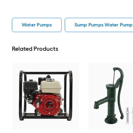
Water Pumps
Sump Pumps Water Pump
Related Products