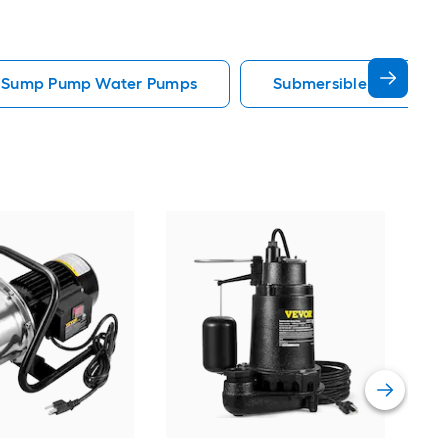
e Sump Pump Water Pumps
Submersible Well Pum
Sup
Gall
util
Vie