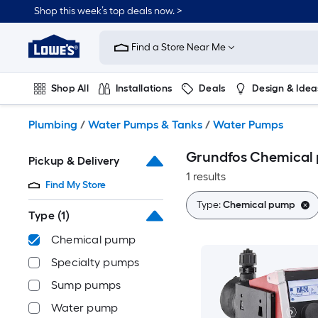
Skip
Shop this week’s top deals now. >
to
Link
main
to
content
Find a Store Near Me
Lowe's
Home
Improvement
Shop All
Installations
Deals
Design & Idea
Home
Page
Plumbing
Flooring
On Trend
Plumbing
/
Water Pumps & Tanks
/
Water Pumps
Grundfos Chemical
Pickup & Delivery
1 results
Find My Store
Type:
Chemical pump
Type
(1)
Chemical pump
Specialty pumps
Sump pumps
Water pump