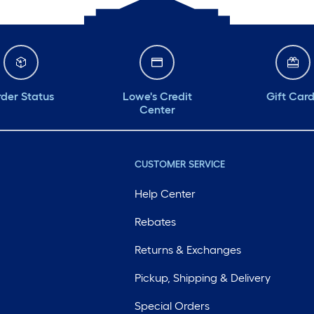
der Status
Lowe's Credit
Gift Car
Center
CUSTOMER SERVICE
Help Center
Rebates
Returns & Exchanges
Pickup, Shipping & Delivery
Special Orders