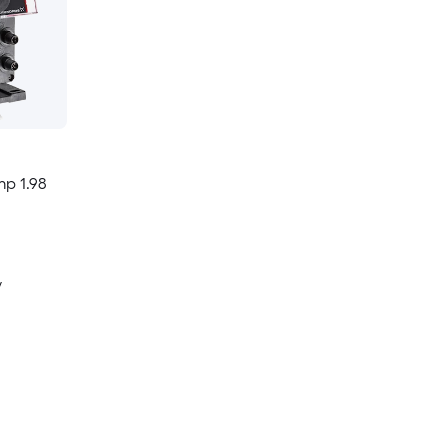
p 1.98
y