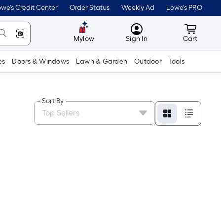
we's Credit Center
Order Status
Weekly Ad
Lowe's PRO
MyLowes
Cart wit
Mylow
Sign In
Cart
es
Doors & Windows
Lawn & Garden
Outdoor
Tools
Sort By