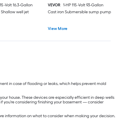
15 -Volt 16.3-Gallon
VEVOR
1-HP 115 -Volt 93-Gallon
l Shallow well jet
Cast iron Submersible sump pump
View More
nt in case of flooding or leaks, which helps prevent mold
ur house. These devices are especially efficient in deep wells
y if you're considering finishing your basement — consider
re information on what to consider when making your decision.