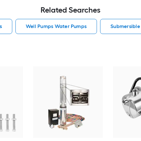
Related Searches
s
Well Pumps Water Pumps
Submersibl