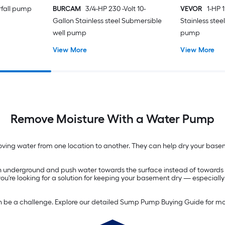
rfall pump
BURCAM
3/4-HP 230 -Volt 10-
VEVOR
1-HP 1
Gallon Stainless steel Submersible
Stainless stee
well pump
pump
View More
View More
Remove Moisture With a Water Pump
ng water from one location to another. They can help dry your baseme
 underground and push water towards the surface instead of towards yo
 you're looking for a solution for keeping your basement dry — especiall
n be a challenge. Explore our detailed Sump Pump Buying Guide for mo