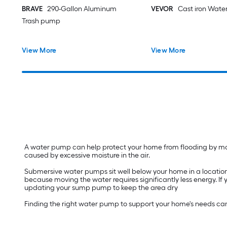
BRAVE
290-Gallon Aluminum
VEVOR
Cast iron Wate
Trash pump
View More
View More
A water pump can help protect your home from flooding by movi
caused by excessive moisture in the air.
Submersive water pumps sit well below your home in a location
because moving the water requires significantly less energy. If
updating your sump pump to keep the area dry
Finding the right water pump to support your home's needs ca