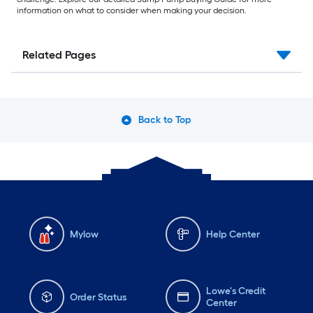
information on what to consider when making your decision.
Related Pages
Back to Top
Mylow
Help Center
Lowe's Credit
Order Status
Center