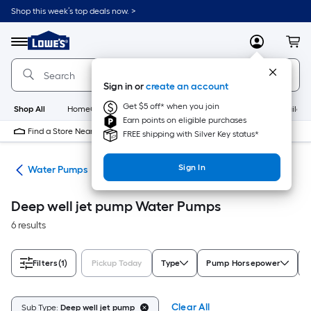
Skip
Shop this week’s top deals now. >
to
Link
main
to
content
Menu
MyLowes
Cart
Lowe's
Home
Improvement
Sign in or
create an account
Home
Page
Get $5 off* when you join
Shop All
HomeCare+
New
Appliances
Bathroom
Buildin
Earn points on eligible purchases
Find a Store Near Me
FREE shipping with Silver Key status*
Sign In
nks
Water Pumps
Deep well jet pump Water Pumps
6 results
Filters
(1)
Pickup Today
Type
Pump Horsepower
Clear All
Sub Type:
Deep well jet pump