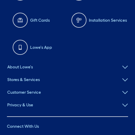
Gift Cards
Installation Services
Lowe's App
About Lowe's
Stores & Services
Customer Service
Privacy & Use
Connect With Us