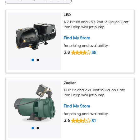
LEO
1/2-HP 115 and 230 -Volt 13-Gallon Cast
iron Deep well jet pump
Find My Store
for pricing and availability
3.8
35
Zoeller
1-HP 115 and 230 -Volt 16-Gallon Cast
iron Deep well jet pump
Find My Store
for pricing and availability
3.6
81