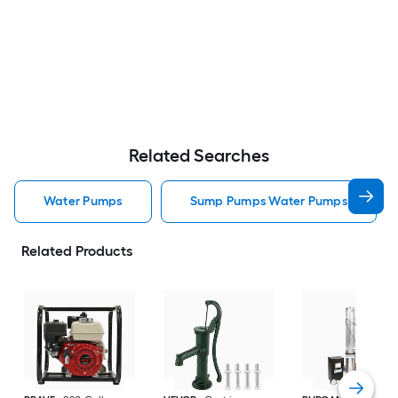
Related Searches
Water Pumps
Sump Pumps Water Pumps
Related Products