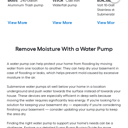
BRAVE
290-Gallon
VEVOR
Cast iron
BURCAM
3/4-HP 23
Aluminum Trash pump
Waterfall pump
Volt 10-Gallon
Stainless steel
Submersible well
pump
View More
View More
View More
Remove Moisture With a Water Pump
A water pump can help protect your home from flooding by moving
water from one location to another. They can help dry your basement in
case of flooding or leaks, which helps prevent mold caused by excessive
moisture in the air.
Submersive water pumps sit well below your home in a location
underground and push water towards the surface instead of towards your
house. These devices are especially efficient in deep wells because
moving the water requires significantly less energy. If you're looking for a
solution for keeping your basement dry — especially if you're considering
finishing your basement — consider updating your sump pump to keep
the area dry
Finding the right water pump to support your home's needs can be a
challenge. Explore our detailed Sump Pump Buying Guide for more