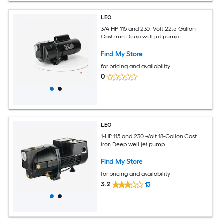
LEO
3/4-HP 115 and 230 -Volt 22.5-Gallon
Cast iron Deep well jet pump
Find My Store
for pricing and availability
0
LEO
1-HP 115 and 230 -Volt 18-Gallon Cast
iron Deep well jet pump
Find My Store
for pricing and availability
3.2
13