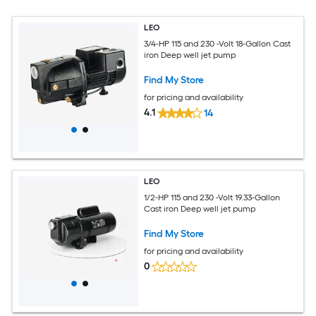
LEO
3/4-HP 115 and 230 -Volt 18-Gallon Cast
iron Deep well jet pump
Find My Store
for pricing and availability
4.1
14
LEO
1/2-HP 115 and 230 -Volt 19.33-Gallon
Cast iron Deep well jet pump
Find My Store
for pricing and availability
0