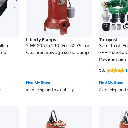
Liberty Pumps
Tatayosi
allon
2-HP 208 to 230 -Volt 50-Gallon
Semi Trash P
ump
Cast iron Sewage sump pump
7HP 4 stroke
Powered Semi
Pump 50 ft Di
5.0
1
Suction Hose
Fittings EPA c
Find My Store
Find My Store
y
for pricing and availability
for pricing and 