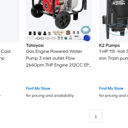
Tatayosi
K2 Pumps
n Cast
Gas Engine Powered Water
1-HP 115 -Volt
mp
Pump 3 inlet outlet Flow
iron Trash pu
264Gpm 7HP Engine 212CC EPA
Certificated 3in NPT Connector
3in to 2in coupler 2in1 50 ft
Discharge Hose 12 ft Suction
Find My Store
Find My Store
Hose Wheels and Handle
y
for pricing and availability
for pricing and 
1