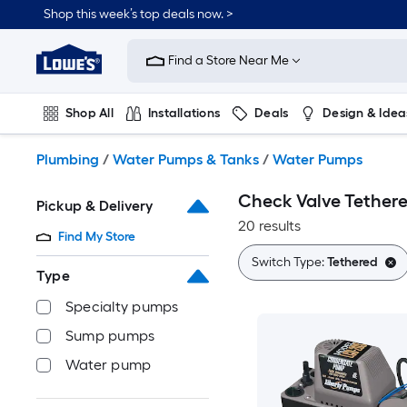
Skip
Shop this week’s top deals now. >
to
Link
main
to
content
Find a Store Near Me
Lowe's
Home
Improvement
Shop All
Installations
Deals
Design & Idea
Home
Page
Plumbing
Flooring
On Trend
Plumbing
/
Water Pumps & Tanks
/
Water Pumps
Check Valve Tether
Pickup & Delivery
20 results
Find My Store
Switch Type:
Tethered
Type
Specialty pumps
Sump pumps
Water pump