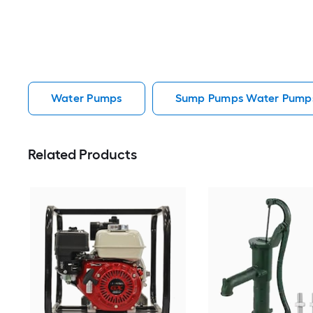
Water Pumps
Sump Pumps Water Pump
Related Products