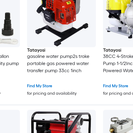
Tatayosi
Tatayosi
allon
gasoline water pump2s troke
38CC 4-Strok
lity pump
portable gas powered water
Pump 1-1/2Inc
transfer pump 33cc 1inch
Powered Wate
Commercial E
Pump for Flo
Find My Store
Find My Store
Gardening Irr
y
for pricing and availability
for pricing and 