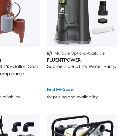
Multiple Options Available
s
FLUENTPOWER
lt 145-Gallon Cast
Submersible Utility Water Pump
 sump pump
Find My Store
availability
for pricing and availability