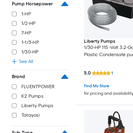
Pump Horsepower
1-HP
1/2-HP
7-HP
Liberty Pumps
1-1/3-HP
1/30-HP 115 -Volt 3.2-G
1/30-HP
Plastic Condensate p
See All
5.0
1
Brand
Find My Store
FLUENTPOWER
for pricing and availabilit
K2 Pumps
Liberty Pumps
Tatayosi
Sub Type