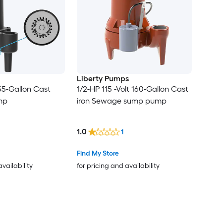
Liberty Pumps
 55-Gallon Cast
1/2-HP 115 -Volt 160-Gallon Cast
mp
iron Sewage sump pump
1.0
1
Find My Store
availability
for pricing and availability