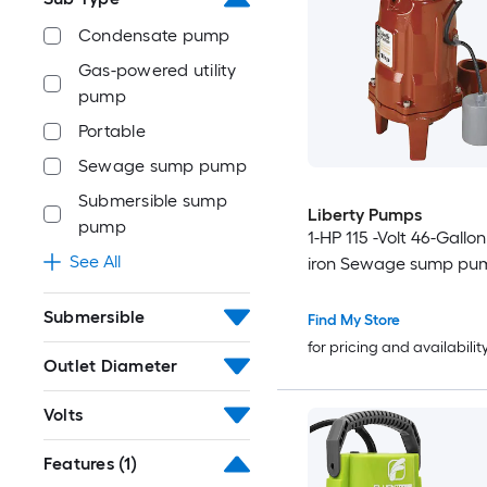
Condensate pump
Gas-powered utility
pump
Portable
Sewage sump pump
Submersible sump
Liberty Pumps
pump
1-HP 115 -Volt 46-Gallo
See All
iron Sewage sump pu
Submersible
Find My Store
for pricing and availabilit
Outlet Diameter
Volts
Features
(1)