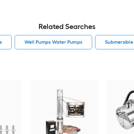
Related Searches
s
Well Pumps Water Pumps
Submersibl