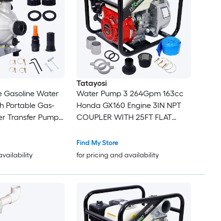
Tatayosi
e Gasoline Water
Water Pump 3 264Gpm 163cc
h Portable Gas-
Honda GX160 Engine 3IN NPT
r Transfer Pump
COUPLER WITH 25FT FLAT
ngine Water
HOSE
od Landscaping or
Find My Store
igation 8500r/min
availability
for pricing and availability