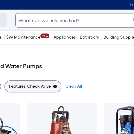
Lo
New
s
$99 Maintenance
Appliances
Bathroom
Building Suppli
ed Water Pumps
Features:
Check Valve
Clear All