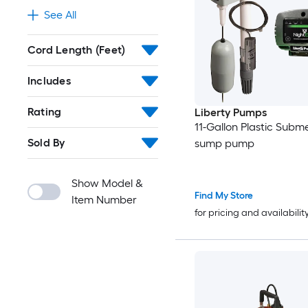
See All
Cord Length (Feet)
Includes
Rating
Liberty Pumps
11-Gallon Plastic Subme
Sold By
sump pump
Show Model &
Find My Store
Item Number
for pricing and availabilit