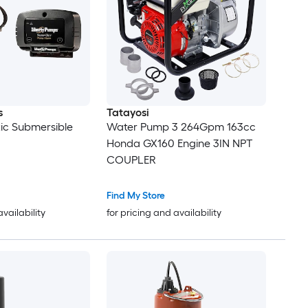
s
Tatayosi
tic Submersible
Water Pump 3 264Gpm 163cc
Honda GX160 Engine 3IN NPT
COUPLER
Find My Store
availability
for pricing and availability