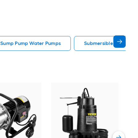
e Sump Pump Water Pumps
Submersible Well Pum
Sup
Gall
util
Vie