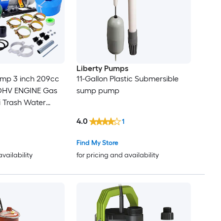
Liberty Pumps
ump 3 inch 209cc
11-Gallon Plastic Submersible
 OHV ENGINE Gas
sump pump
 Trash Water
scharge Hose 12 ft
4.0
1
 with Complete
ompliant
Find My Store
availability
for pricing and availability