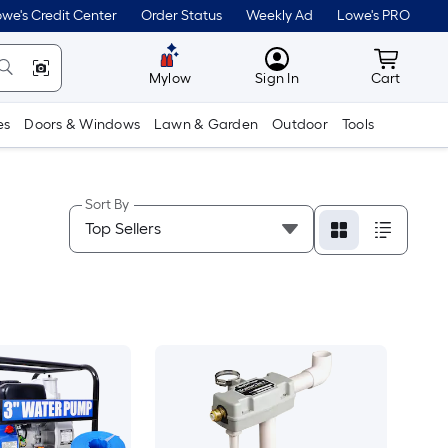
we's Credit Center
Order Status
Weekly Ad
Lowe's PRO
MyLowes
Cart wit
Mylow
Sign In
Cart
es
Doors & Windows
Lawn & Garden
Outdoor
Tools
Sort By