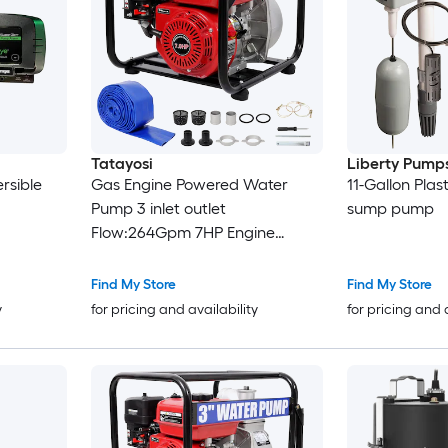
Tatayosi
Liberty Pump
rsible
Gas Engine Powered Water
11-Gallon Plas
Pump 3 inlet outlet
sump pump
Flow:264Gpm 7HP Engine
212CC EPA Certificated 3in NPT
Connector with 25FT Flat Hose
Find My Store
Find My Store
outlet
y
for pricing and availability
for pricing and 