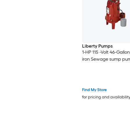
Liberty Pumps
1-HP 115 -Volt 46-Gallo
iron Sewage sump pu
Find My Store
for pricing and availabilit