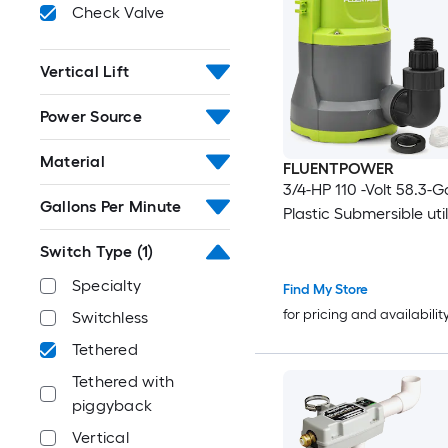
Check Valve
Vertical Lift
Power Source
Material
FLUENTPOWER
3/4-HP 110 -Volt 58.3-G
Gallons Per Minute
Plastic Submersible uti
Switch Type
(1)
Specialty
Find My Store
for pricing and availabilit
Switchless
Tethered
Tethered with
piggyback
Vertical