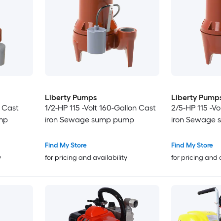
Liberty Pumps
Liberty Pump
n Cast
1/2-HP 115 -Volt 160-Gallon Cast
2/5-HP 115 -Vo
mp
iron Sewage sump pump
iron Sewage
Find My Store
Find My Store
y
for pricing and availability
for pricing and 