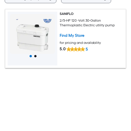
SANIFLO
2/5-HP 120 -Volt 30-Gallon
Thermoplastic Electric utility pump
Find My Store
for pricing and availability
5.0
5