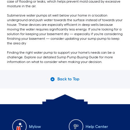
case of flooding or leaks, which helps prevent mold caused by excessive
moisture in the air.
Submersive water pumps sit well below your home in a location
underground and push water towards the surface instead of towards your
house. These devices are especially efficient in deep wells because
moving the water requires significantly less energy. If you're looking for a
solution for keeping your basement dry — especially if you're considering
finishing your basement — consider updating your sump pump to keep
the area dry
Finding the right water pump to support your home's needs can be a
challenge. Explore our detailed Sump Pump Buying Guide for more
information on what to consider when making your decision.
Back to Top
Mylow
Help Center