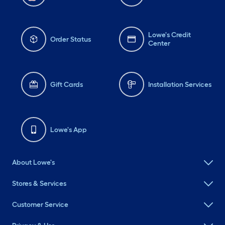
Lowe's Credit
Order Status
Center
Gift Cards
Installation Services
Lowe's App
About Lowe's
Stores & Services
Customer Service