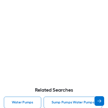
Related Searches
Water Pumps
Sump Pumps Water Pumps