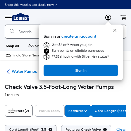
Skip
Shop this week’s top deals now. >
to
Link
main
to
content
Menu
MyLowes
Cart
Lowe's
Home
Improvement
Sign in or
create an account
Home
Page
Get $5 off* when you join
Shop All
$99 Maintenance
New
Appliances
Bathroom
Bu
Earn points on eligible purchases
Find a Store Near Me
FREE shipping with Silver Key status*
Sign In
nks
Water Pumps
Check Valve 3.5-Foot-Long Water Pumps
1 results
Filters
(2)
Pickup Today
Features
Cord Length (Feet)
Clear Al
Cord Length (Feet):
3.5
Features:
Check Valve