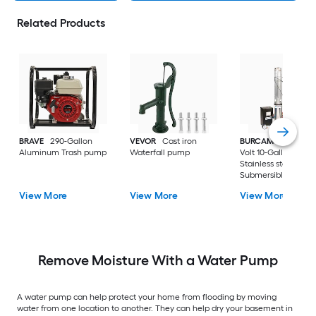
Related Products
BRAVE
290-Gallon
VEVOR
Cast iron
BURCAM
3/4-HP 23
Aluminum Trash pump
Waterfall pump
Volt 10-Gallon
Stainless steel
Submersible well
pump
View More
View More
View More
Remove Moisture With a Water Pump
A water pump can help protect your home from flooding by moving
water from one location to another. They can help dry your basement in