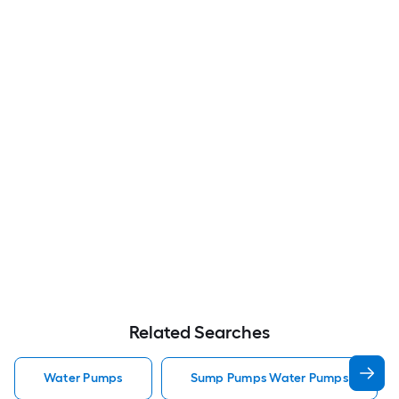
Related Searches
Water Pumps
Sump Pumps Water Pumps