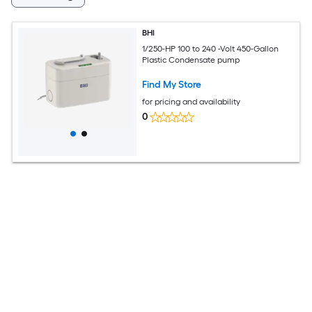
BHI
1/250-HP 100 to 240 -Volt 450-Gallon
Plastic Condensate pump
Find My Store
for pricing and availability
0