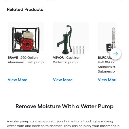
Related Products
BRAVE
290-Gallon
VEVOR
Cast iron
BURCAM
3/4-HP 23
Aluminum Trash pump
Waterfall pump
Volt 10-Gallon
Stainless steel
Submersible well
pump
View More
View More
View More
Remove Moisture With a Water Pump
A water pump can help protect your home from flooding by moving
water from one location to another. They can help dry your basement in