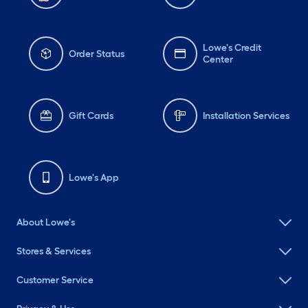
Lowe's Credit
Order Status
Center
Gift Cards
Installation Services
Lowe's App
About Lowe's
Stores & Services
Customer Service