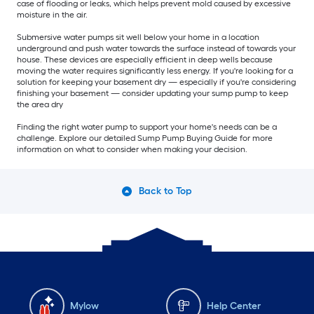
case of flooding or leaks, which helps prevent mold caused by excessive
moisture in the air.
Submersive water pumps sit well below your home in a location
underground and push water towards the surface instead of towards your
house. These devices are especially efficient in deep wells because
moving the water requires significantly less energy. If you're looking for a
solution for keeping your basement dry — especially if you're considering
finishing your basement — consider updating your sump pump to keep
the area dry
Finding the right water pump to support your home's needs can be a
challenge. Explore our detailed Sump Pump Buying Guide for more
information on what to consider when making your decision.
Back to Top
Mylow
Help Center