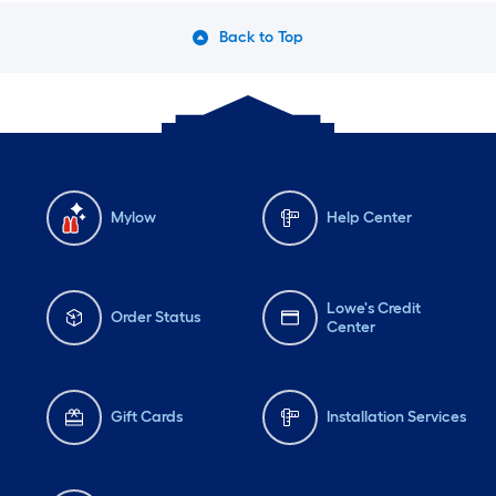
Back to Top
Mylow
Help Center
Lowe's Credit
Order Status
Center
Gift Cards
Installation Services