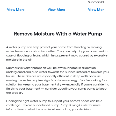
Submersible well
pump
View More
View More
View More
Remove Moisture With a Water Pump
A water pump can help protect your home from flooding by moving
water from one location to another. They can help dry your basement in
case of flooding or leaks, which helps prevent mold caused by excessive
moisture in the air.
Submersive water pumps sit well below your home in a location
underground and push water towards the surface instead of towards your
house. These devices are especially efficient in deep wells because
moving the water requires significantly less energy. If you're looking for a
solution for keeping your basement dry — especially if you're considering
finishing your basement — consider updating your sump pump to keep
the area dry
Finding the right water pump to support your home's needs can be a
challenge. Explore our detailed Sump Pump Buying Guide for more
information on what to consider when making your decision.