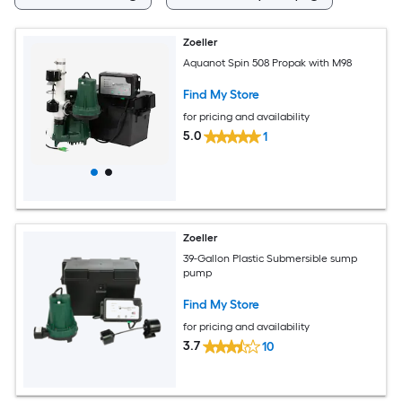
Zoeller
Aquanot Spin 508 Propak with M98
Find My Store
for pricing and availability
5.0
1
Zoeller
39-Gallon Plastic Submersible sump
pump
Find My Store
for pricing and availability
3.7
10