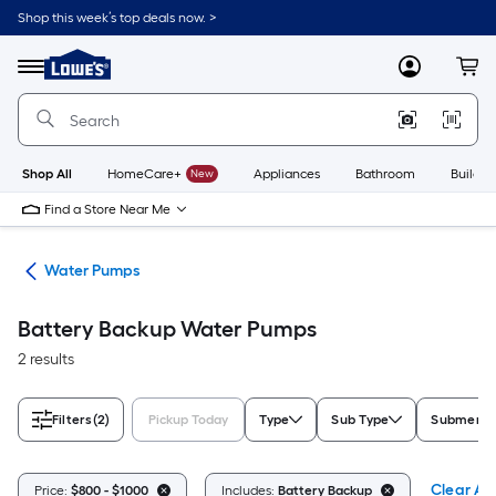
Skip
Shop this week’s top deals now. >
to
Link
main
to
content
Menu
MyLowes
Cart
Lowe's
Home
Improvement
Home
Page
Shop All
HomeCare+
New
Appliances
Bathroom
Buildin
Find a Store Near Me
nks
Water Pumps
Battery Backup Water Pumps
2 results
Filters
(2)
Pickup Today
Type
Sub Type
Submersi
Clear All
Price:
$800 - $1000
Includes:
Battery Backup