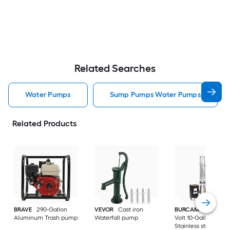
Related Searches
Water Pumps
Sump Pumps Water Pumps
Related Products
BRAVE
290-Gallon
VEVOR
Cast iron
BURCAM
3/4-HP 23
Aluminum Trash pump
Waterfall pump
Volt 10-Gallon
Stainless steel