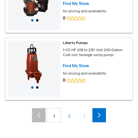
Find My Store
for pricing and availability
0
Liberty Pumps
1-1/2-HP 208 to 230 -Volt 200-Gallon
Cast iron Sewage sump pump
Find My Store
for pricing and availability
0
1
2
3