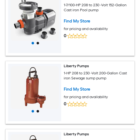
1-7/100-HP 208 to 230 -Volt 152-Gallon
Cast iron Pool pump
Find My Store
for pricing and availability
0
Liberty Pumps
1-HP 208 to 230 -Volt 200-Gallon Cast
iron Sewage sump pump
Find My Store
for pricing and availability
0
Liberty Pumps