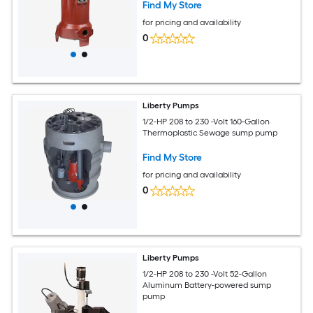
Find My Store
for pricing and availability
0
Liberty Pumps
1/2-HP 208 to 230 -Volt 160-Gallon
Thermoplastic Sewage sump pump
Find My Store
for pricing and availability
0
Liberty Pumps
1/2-HP 208 to 230 -Volt 52-Gallon
Aluminum Battery-powered sump
pump