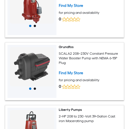
Find My Store
for pricing and availability
0
Grundfos
SCALA2 208–230V Constant Pressure
Water Booster Pump with NEMA 6-15P
Plug
Find My Store
for pricing and availability
0
Liberty Pumps
2-HP 208 to 230 -Volt 39-Gallon Cast
iron Macerating pump