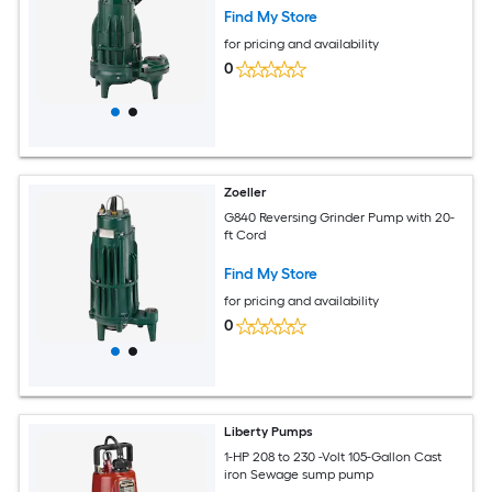
Find My Store
for pricing and availability
0
Zoeller
G840 Reversing Grinder Pump with 20-
ft Cord
Find My Store
for pricing and availability
0
Liberty Pumps
1-HP 208 to 230 -Volt 105-Gallon Cast
iron Sewage sump pump