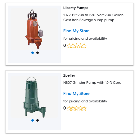
Liberty Pumps
1-1/2-HP 208 to 230 -Volt 200-Gallon
Cast iron Sewage sump pump
Find My Store
for pricing and availability
0
Zoeller
N807 Grinder Pump with 15-ft Cord
Find My Store
for pricing and availability
0