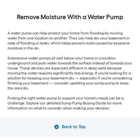
Remove Moisture With a Water Pump
A water pump can help protect your home from flooding by moving
water from one location to another. They can help dry your basement in
case of flooding or leaks, which helps prevent mold caused by excessive
moisture in the air.
Submersive water pumps sit well below your home in a location
underground and push water towards the surface instead of towards your
house. These devices are especially efficient in deep wells because
moving the water requires significantly less energy. If you're looking for a
solution for keeping your basement dry — especially if you're considering
finishing your basement — consider updating your sump pump to keep
the area dry
Finding the right water pump to support your home's needs can be a
challenge. Explore our detailed Sump Pump Buying Guide for more
information on what to consider when making your decision.
Back to Top