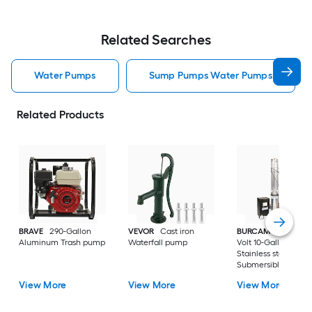
Related Searches
Water Pumps
Sump Pumps Water Pumps
Related Products
BRAVE
290-Gallon
VEVOR
Cast iron
BURCAM
3/4-HP 23
Aluminum Trash pump
Waterfall pump
Volt 10-Gallon
Stainless steel
Submersible well
pump
View More
View More
View More