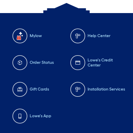
Mylow
Help Center
Lowe's Credit
Order Status
Center
Gift Cards
Installation Services
Lowe's App