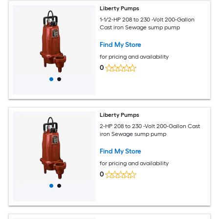
Liberty Pumps
1-1/2-HP 208 to 230 -Volt 200-Gallon
Cast iron Sewage sump pump
Find My Store
for pricing and availability
0
Liberty Pumps
2-HP 208 to 230 -Volt 200-Gallon Cast
iron Sewage sump pump
Find My Store
for pricing and availability
0