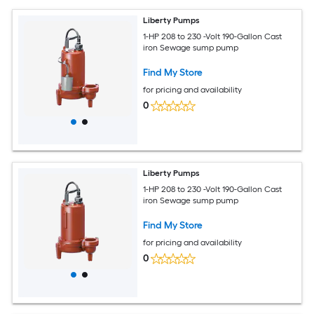
Liberty Pumps
1-HP 208 to 230 -Volt 190-Gallon Cast
iron Sewage sump pump
Find My Store
for pricing and availability
0
Liberty Pumps
1-HP 208 to 230 -Volt 190-Gallon Cast
iron Sewage sump pump
Find My Store
for pricing and availability
0