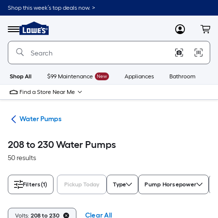
Skip
Shop this week’s top deals now. >
to
Link
main
to
content
Menu
MyLowes
Cart
Lowe's
Home
Improvement
Home
Page
Shop All
$99 Maintenance
New
Appliances
Bathroom
Bu
Find a Store Near Me
nks
Water Pumps
208 to 230 Water Pumps
50 results
Filters
(1)
Pickup Today
Type
Pump Horsepower
Clear All
Volts:
208 to 230