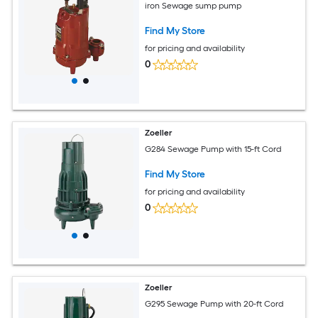
iron Sewage sump pump
Find My Store
for pricing and availability
0
Zoeller
G284 Sewage Pump with 15-ft Cord
Find My Store
for pricing and availability
0
Zoeller
G295 Sewage Pump with 20-ft Cord