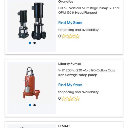
Grundfos
CR 5-8 Vertical Multistage Pump 3 HP 30
GPM 196 ft Head Flanged
Find My Store
for pricing and availability
0
Liberty Pumps
1-HP 208 to 230 -Volt 190-Gallon Cast
iron Sewage sump pump
Find My Store
for pricing and availability
0
LTMATE