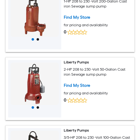
1-HP 208 to 230 -Volt 200-Gallon Cast
iron Sewage sump pump
Find My Store
for pricing and availability
0
Liberty Pumps
2-HP 208 to 230 -Volt 50-Gallon Cast
iron Sewage sump pump
Find My Store
for pricing and availability
0
Liberty Pumps
3/5-HP 208 to 230 -Volt 100-Gallon Cast