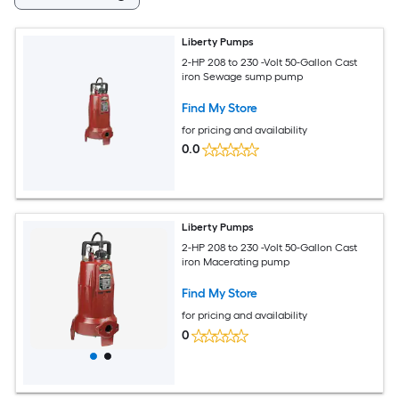
Liberty Pumps
2-HP 208 to 230 -Volt 50-Gallon Cast
iron Sewage sump pump
Find My Store
for pricing and availability
0.0
Liberty Pumps
2-HP 208 to 230 -Volt 50-Gallon Cast
iron Macerating pump
Find My Store
for pricing and availability
0